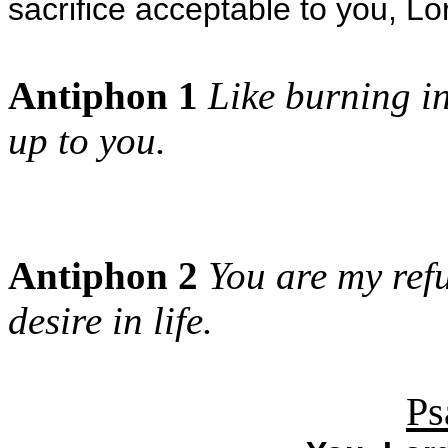
sacrifice acceptable to you, L
Antiphon 1
Like burning in
up to you.
Antiphon 2
You are my refu
desire in life.
Ps