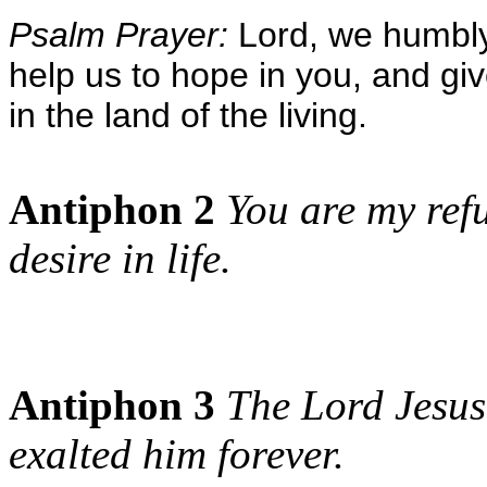
Psalm Prayer:
Lord, we humbly
help us to hope in you, and gi
in the land of the living.
Antiphon 2
You are my refu
desire in life.
Antiphon 3
The Lord Jesus
exalted him forever.