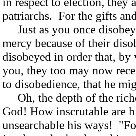
in respect to election, they
patriarchs. For the gifts an
Just as you once disobey
mercy because of their dis
disobeyed in order that, by
you, they too may now rece
to disobedience, that he m
Oh, the depth of the rich
God! How inscrutable are 
unsearchable his ways! "Fo