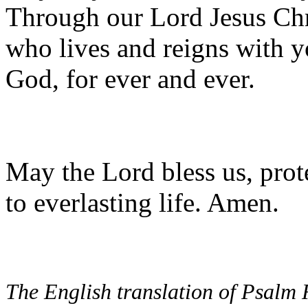
Through our Lord Jesus Chr
who lives and reigns with yo
God, for ever and ever.
May the Lord bless us, prote
to everlasting life. Amen.
The English translation of Psalm 