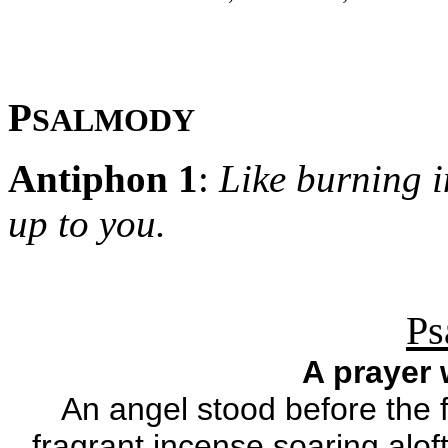
P
SALMODY
Antiphon 1
:
Like burning i
up to you.
Ps
A prayer
An angel stood before the f
fragrant incense soaring alof