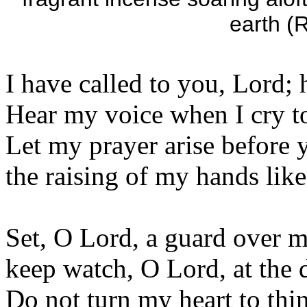
earth (R
I have called to you, Lord; 
Hear my voice when I cry t
Let my prayer arise before y
the raising of my hands lik
Set, O Lord, a guard over 
keep watch, O Lord, at the 
Do not turn my heart to thi