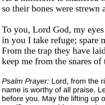
so their bones were strewn 
To you, Lord God, my eyes 
in you I take refuge; spare 
From the trap they have lai
keep me from the snares of 
Psalm Prayer:
Lord, from the ri
name is worthy of all praise. L
before you. May the lifting up