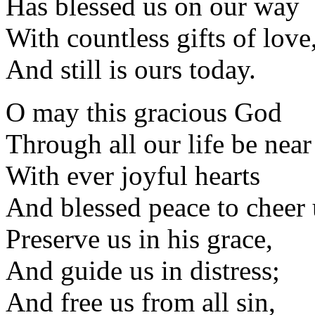
Has blessed us on our way
With countless gifts of love
And still is ours today.
O may this gracious God
Through all our life be near
With ever joyful hearts
And blessed peace to cheer 
Preserve us in his grace,
And guide us in distress;
And free us from all sin,