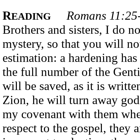
R
Romans 11:25
EADING
Brothers and sisters, I do n
mystery, so that you will n
estimation: a hardening has 
the full number of the Genti
will be saved, as it is writt
Zion, he will turn away god
my covenant with them when
respect to the gospel, they 