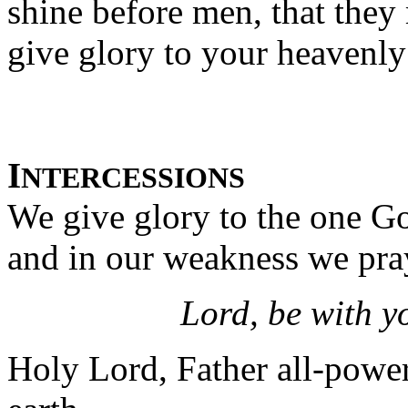
shine before men, that the
give glory to your heavenly
I
NTERCESSIONS
We give glory to the one Go
and in our weakness we pra
Lord, be with y
Holy Lord, Father all-powerf