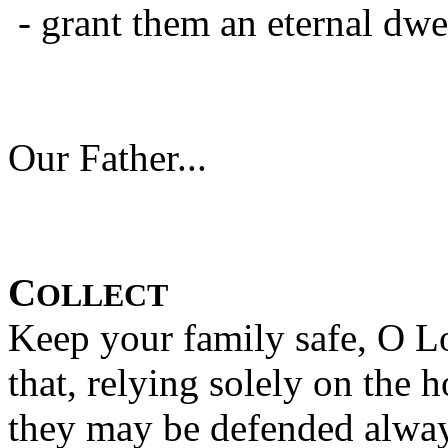
- grant them an eternal d
Our Father...
C
OLLECT
Keep your family safe, O Lo
that, relying solely on the 
they may be defended alway