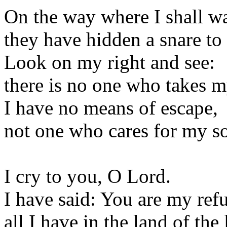
On the way where I shall w
they have hidden a snare to
Look on my right and see:
there is no one who takes m
I have no means of escape,
not one who cares for my so
I cry to you, O Lord.
I have said: You are my ref
all I have in the land of the 