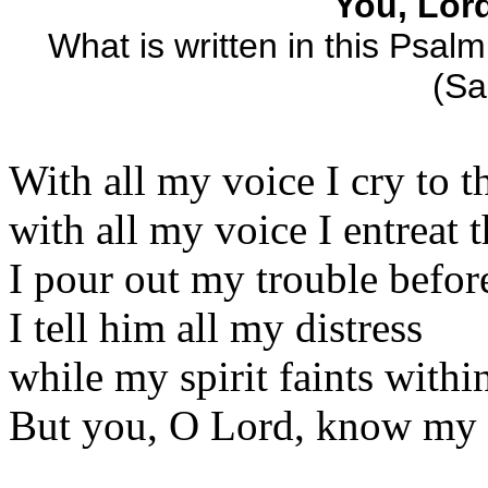
You, Lor
What is written in this Psalm
(Sa
With all my voice I cry to t
with all my voice I entreat 
I pour out my trouble befor
I tell him all my distress
while my spirit faints withi
But you, O Lord, know my 