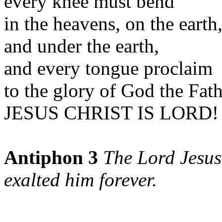
every knee must bend
in the heavens, on the earth
and under the earth,
and every tongue proclaim
to the glory of God the Fat
JESUS CHRIST IS LORD! 
Antiphon 3
The Lord Jesus
exalted him forever.