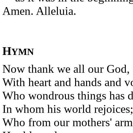
Amen. Alleluia.
H
YMN
Now thank we all our God,
With heart and hands and vo
Who wondrous things has d
In whom his world rejoices
Who from our mothers' arm