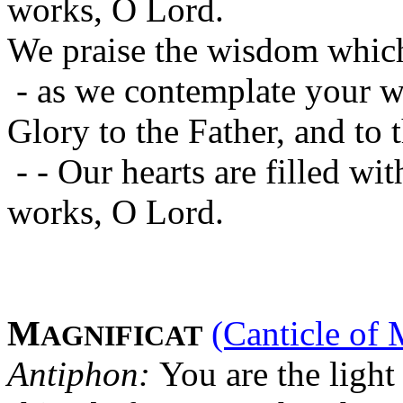
works, O Lord.
We praise the wisdom which
- as we contemplate your w
Glory to the Father, and to 
- - Our hearts are filled w
works, O Lord.
M
(Canticle of 
AGNIFICAT
Antiphon:
You are the light