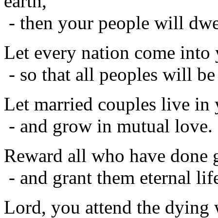
earth,
- then your people will dwel
Let every nation come into
- so that all peoples will be
Let married couples live in
- and grow in mutual love.
Reward all who have done g
- and grant them eternal lif
Lord, you attend the dying 