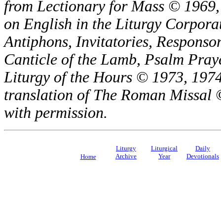
from Lectionary for Mass © 1969,
on English in the Liturgy Corporat
Antiphons, Invitatories, Responsor
Canticle of the Lamb, Psalm Pray
Liturgy of the Hours © 1973, 1974
translation of The Roman Missal ©
with permission.
Liturgy
Liturgical
Daily
Archive
Year
Devotionals
Home