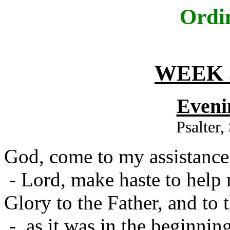
Ordi
WEEK 
Eveni
Psalter
God, come to my assistance
- Lord, make haste to help
Glory to the Father, and to 
- as it was in the beginning