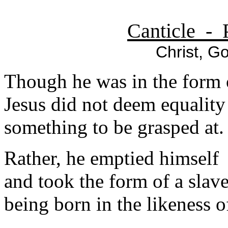
Canticle - 
Christ, Go
Though he was in the form 
Jesus did not deem equalit
something to be grasped at.
Rather, he emptied himself
and took the form of a slave
being born in the likeness 