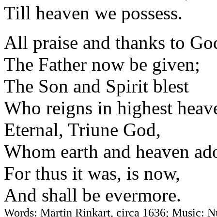
Till heaven we possess.
All praise and thanks to Go
The Father now be given;
The Son and Spirit blest
Who reigns in highest heav
Eternal, Triune God,
Whom earth and heaven ado
For thus it was, is now,
And shall be evermore.
Words: Martin Rinkart, circa 1636; Music: N