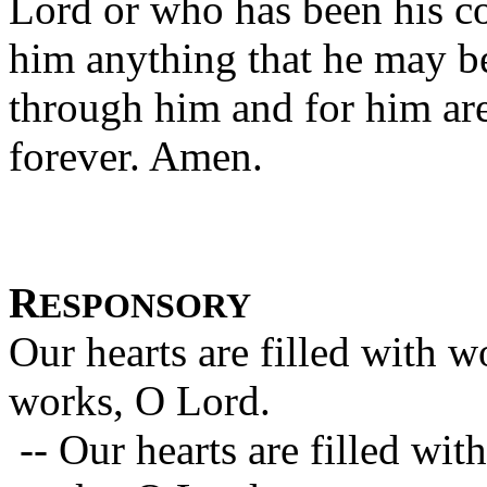
Lord or who has been his c
him anything that he may b
through him and for him are
forever. Amen.
R
ESPONSORY
Our hearts are filled with 
works, O Lord.
-- Our hearts are filled wi