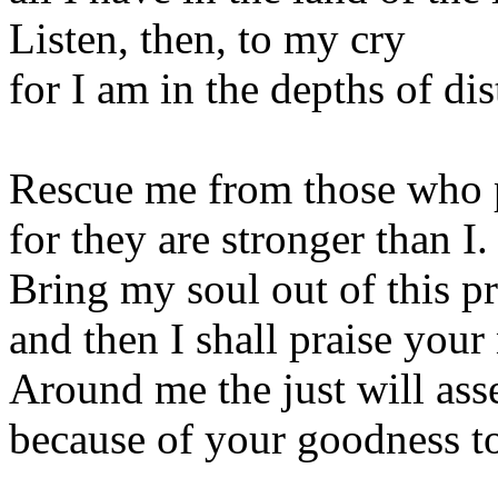
Listen, then, to my cry
for I am in the depths of dis
Rescue me from those who 
for they are stronger than I.
Bring my soul out of this p
and then I shall praise your
Around me the just will as
because of your goodness to