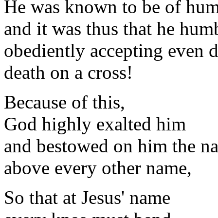
He was known to be of hum
and it was thus that he hum
obediently accepting even d
death on a cross!
Because of this,
God highly exalted him
and bestowed on him the n
above every other name,
So that at Jesus' name