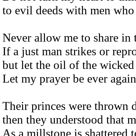
to evil deeds with men who 
Never allow me to share in t
If a just man strikes or repr
but let the oil of the wicke
Let my prayer be ever agains
Their princes were thrown d
then they understood that 
As a millstone is shattered 