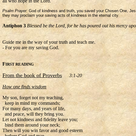
all who hope in the Lord.
Psalm Prayer:
God of kindness and truth, you saved your Chosen One, Jesus
they may proclaim your saving acts of kindness in the eternal city.
Antiphon 3
Blessed be the Lord, for he has poured out his mercy up
Guide me in the way of your truth and teach me.
- For you are my saving God.
F
IRST READING
From the book of Proverbs
3:1-20
How one finds wisdom
My son, forget not my teaching,
keep in mind my commands;
For many days, and years of life,
and peace, will they bring you.
Let not kindness and fidelity leave you;
bind them around your neck;
Then will you win favor and good esteem
before God and man.