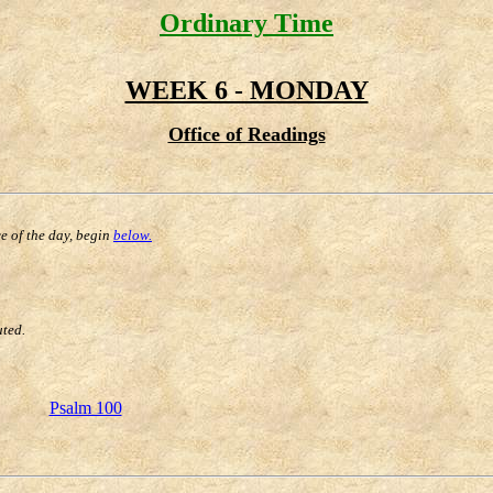
Ordinary Time
WEEK 6 - MONDAY
Office of Readings
ce of the day, begin
below.
uted.
Psalm 100