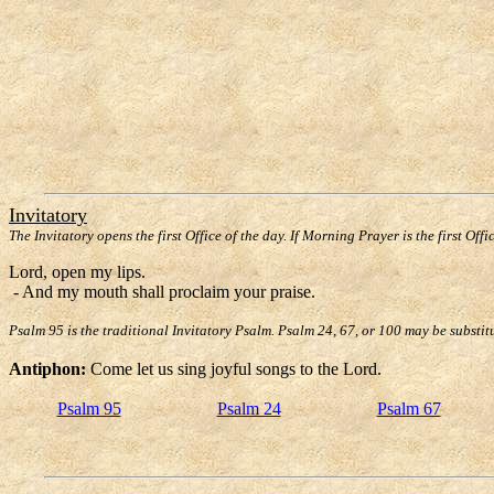
Invitatory
The Invitatory opens the first Office of the day. If Morning Prayer is the first Offi
Lord, open my lips.
- And my mouth shall proclaim your praise.
Psalm 95 is the traditional Invitatory Psalm. Psalm 24, 67, or 100 may be substit
Antiphon:
Come let us sing joyful songs to the Lord.
Psalm 95
Psalm 24
Psalm 67