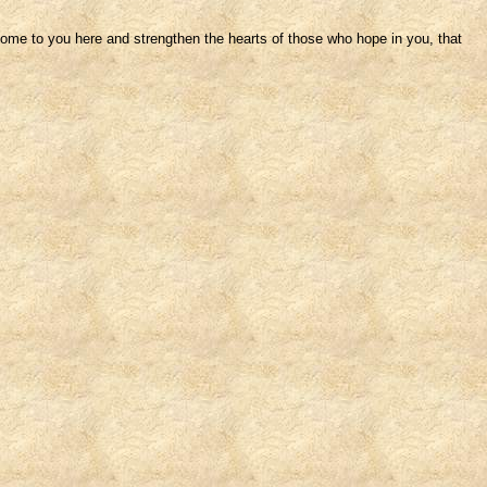
me to you here and strengthen the hearts of those who hope in you, that