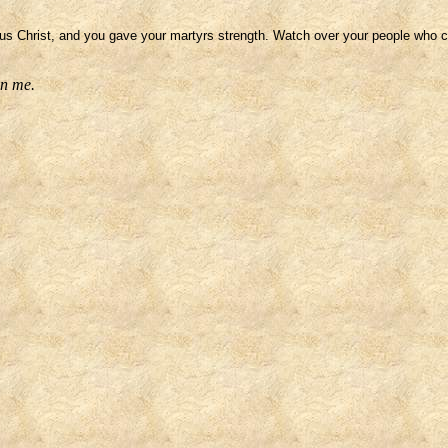
 Christ, and you gave your martyrs strength. Watch over your people who co
on me.