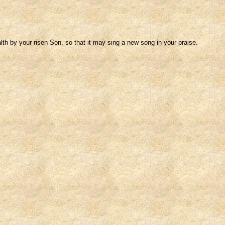
h by your risen Son, so that it may sing a new song in your praise.