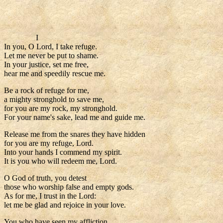
I
In you, O Lord, I take refuge.
Let me never be put to shame.
In your justice, set me free,
hear me and speedily rescue me.
Be a rock of refuge for me,
a mighty stronghold to save me,
for you are my rock, my stronghold.
For your name's sake, lead me and guide me.
Release me from the snares they have hidden
for you are my refuge, Lord.
Into your hands I commend my spirit.
It is you who will redeem me, Lord.
O God of truth, you detest
those who worship false and empty gods.
As for me, I trust in the Lord:
let me be glad and rejoice in your love.
You who have seen my affliction