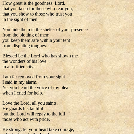
How great is the goodness, Lord,
that you keep for those who fear you,
that you show to those who trust you
in the sight of men.
You hide them in the shelter of your presence
from the plotting of men;
you keep them safe within your tent
from disputing tongues.
Blessed be the Lord who has shown me
the wonders of his love
in a fortified city.
I am far removed from your sight
I said in my alarm.
Yet you heard the voice of my plea
when I cried for help.
Love the Lord, all you saints.
He guards his faithful
but the Lord will repay to the full
those who act with pride.
Be strong, let your heart take courage,