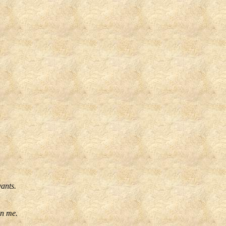
vants.
on me.