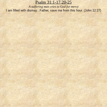
Psalm 31:1-17,20-25
A suffering man cries to God for mercy
I am filled with dismay...Father, save me from this hour. (John 12:27)