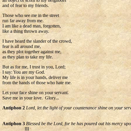
an object of scorn to my neighbors
and of fear to my friends.
Those who see me in the street
run far away from me.
I am like a dead man, forgotten,
like a thing thrown away.
I have heard the slander of the crowd,
fear is all around me,
as they plot together against me,
as they plan to take my life.
But as for me, I trust in you, Lord;
I say: You are my God.
My life is in your hands, deliver me
from the hands of those who hate me.
Let your face shine on your servant.
Save me in your love. Glory...
Antiphon 2
Lord, let the light of your countenance shine on your ser
Antiphon 3
Blessed be the Lord, for he has poured out his mercy up
III