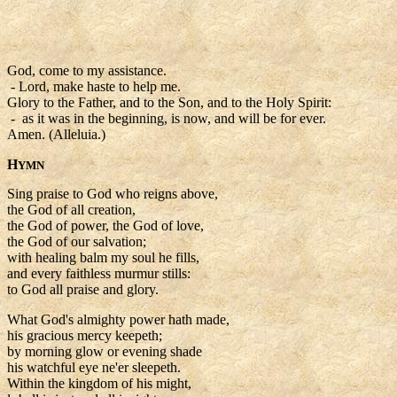
God, come to my assistance.
- Lord, make haste to help me.
Glory to the Father, and to the Son, and to the Holy Spirit:
- as it was in the beginning, is now, and will be for ever.
Amen. (Alleluia.)
H
YMN
Sing praise to God who reigns above,
the God of all creation,
the God of power, the God of love,
the God of our salvation;
with healing balm my soul he fills,
and every faithless murmur stills:
to God all praise and glory.
What God's almighty power hath made,
his gracious mercy keepeth;
by morning glow or evening shade
his watchful eye ne'er sleepeth.
Within the kingdom of his might,