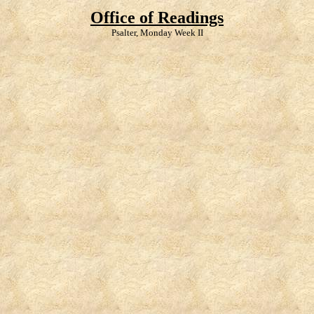
Office of Readings
Psalter, Monday Week II