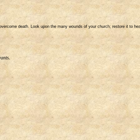
vercome death. Look upon the many wounds of your church; restore it to healt
vants.