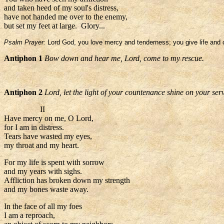
and taken heed of my soul's distress,
have not handed me over to the enemy,
but set my feet at large. Glory...
Psalm Prayer:
Lord God, you love mercy and tenderness; you give life and o
Antiphon 1
Bow down and hear me, Lord, come to my rescue.
Antiphon 2
Lord, let the light of your countenance shine on your ser
II
Have mercy on me, O Lord,
for I am in distress.
Tears have wasted my eyes,
my throat and my heart.
For my life is spent with sorrow
and my years with sighs.
Affliction has broken down my strength
and my bones waste away.
In the face of all my foes
I am a reproach,