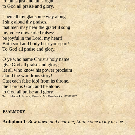
lo! all is just and all is right:
to God all praise and glory.
Then all my gladsome way along
I sing aloud thy praises,
that men may hear the grateful song
my voice unwearied raises:
be joyful in the Lord, my heart!
Both soul and body bear your part!
To God all praise and glory.
O ye who name Christ's holy name
give God all praise and glory;
let all who know his power proclaim
aloud the wondrous story!
Cast each false idol from its throne,
the Lord is God, and he alone:
to God all praise and glory.
Text: Johann J. Schutz; Melody: Mit Freuden Zart 87.87.887
P
SALMODY
Antiphon 1
:
Bow down and hear me, Lord, come to my rescue.