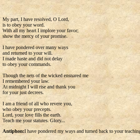
My part, I have resolved, O Lord,
is to obey your word.
With all my heart I implore your favor;
show the mercy of your promise.
I have pondered over many ways
and returned to your will.
I made haste and did not delay
to obey your commands.
Though the nets of the wicked ensnared me
I remembered your law.
At midnight I will rise and thank you
for your just decrees.
I am a friend of all who revere you,
who obey your precepts.
Lord, your love fills the earth.
Teach me your statutes. Glory...
Antiphon:
I have pondered my ways and turned back to your teachin