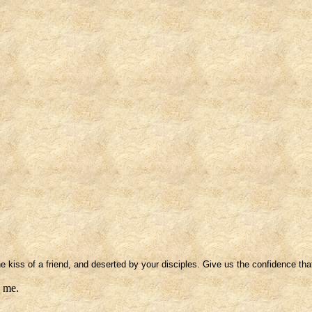
 kiss of a friend, and deserted by your disciples. Give us the confidence that
e me.