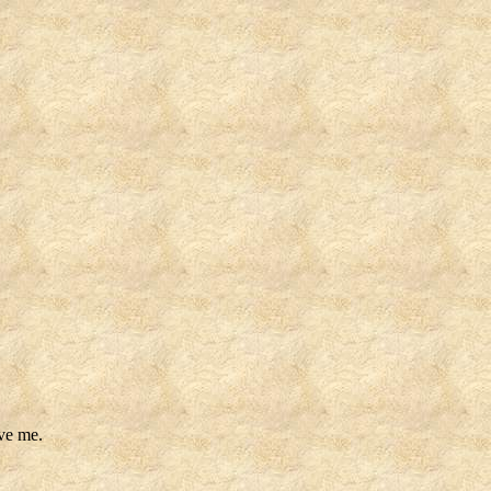
ave me.