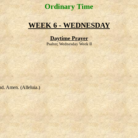
Ordinary Time
WEEK 6 - WEDNESDAY
Daytime Prayer
Psalter, Wednesday Week II
nd. Amen. (Alleluia.)