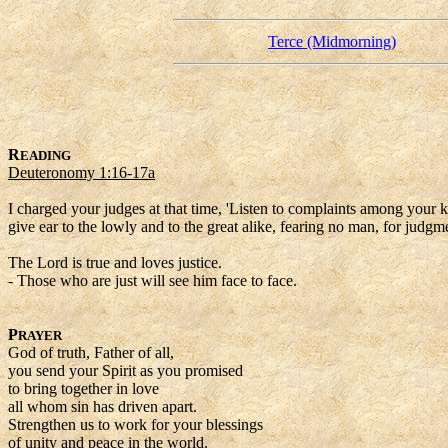
Terce (Midmorning)
R
EADING
Deuteronomy 1:16-17a
I charged your judges at that time, 'Listen to complaints among your k
give ear to the lowly and to the great alike, fearing no man, for judgm
The Lord is true and loves justice.
- Those who are just will see him face to face.
P
RAYER
God of truth, Father of all,
you send your Spirit as you promised
to bring together in love
all whom sin has driven apart.
Strengthen us to work for your blessings
of unity and peace in the world.