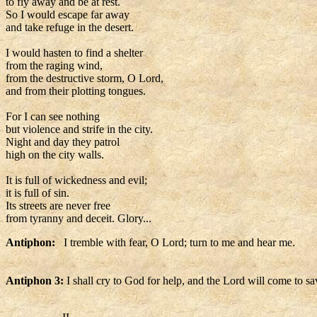
to fly away and be at rest.
So I would escape far away
and take refuge in the desert.
I would hasten to find a shelter
from the raging wind,
from the destructive storm, O Lord,
and from their plotting tongues.
For I can see nothing
but violence and strife in the city.
Night and day they patrol
high on the city walls.
It is full of wickedness and evil;
it is full of sin.
Its streets are never free
from tyranny and deceit. Glory...
Antiphon:
I tremble with fear, O Lord; turn to me and hear me.
Antiphon 3:
I shall cry to God for help, and the Lord will come to s