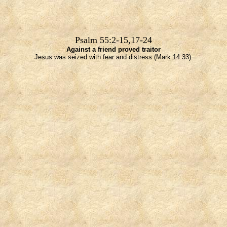
Psalm 55:2-15,17-24
Against a friend proved traitor
Jesus was seized with fear and distress (Mark 14:33).