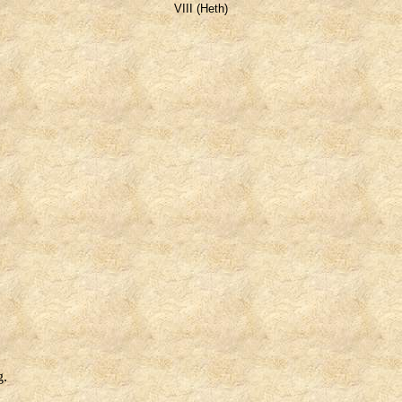
VIII (Heth)
g.