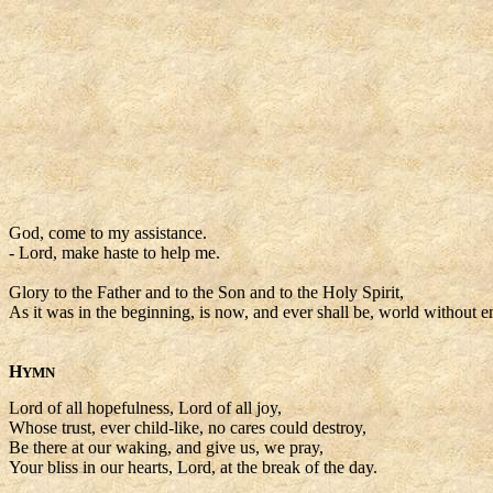
God, come to my assistance.
- Lord, make haste to help me.
Glory to the Father and to the Son and to the Holy Spirit,
As it was in the beginning, is now, and ever shall be, world without e
H
YMN
Lord of all hopefulness, Lord of all joy,
Whose trust, ever child-like, no cares could destroy,
Be there at our waking, and give us, we pray,
Your bliss in our hearts, Lord, at the break of the day.