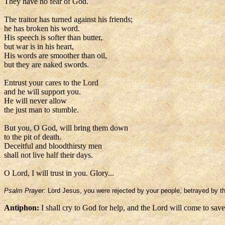
They have no fear of God.
The traitor has turned against his friends;
he has broken his word.
His speech is softer than butter,
but war is in his heart,
His words are smoother than oil,
but they are naked swords.
Entrust your cares to the Lord
and he will support you.
He will never allow
the just man to stumble.
But you, O God, will bring them down
to the pit of death.
Deceitful and bloodthirsty men
shall not live half their days.
O Lord, I will trust in you. Glory...
Psalm Prayer:
Lord Jesus, you were rejected by your people, betrayed by the
Antiphon:
I shall cry to God for help, and the Lord will come to sav