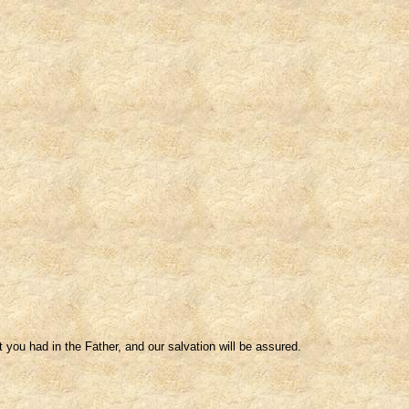
 you had in the Father, and our salvation will be assured.