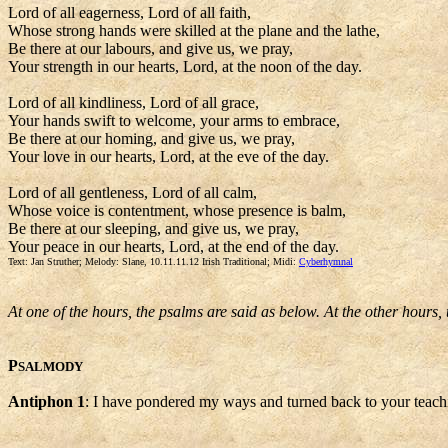
Lord of all eagerness, Lord of all faith,
Whose strong hands were skilled at the plane and the lathe,
Be there at our labours, and give us, we pray,
Your strength in our hearts, Lord, at the noon of the day.
Lord of all kindliness, Lord of all grace,
Your hands swift to welcome, your arms to embrace,
Be there at our homing, and give us, we pray,
Your love in our hearts, Lord, at the eve of the day.
Lord of all gentleness, Lord of all calm,
Whose voice is contentment, whose presence is balm,
Be there at our sleeping, and give us, we pray,
Your peace in our hearts, Lord, at the end of the day.
Text: Jan Struther; Melody: Slane, 10.11.11.12 Irish Traditional; Midi:
Cyberhymnal
At one of the hours, the psalms are said as below. At the other hours,
P
SALMODY
Antiphon 1
: I have pondered my ways and turned back to your teach