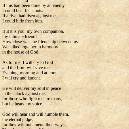
II
If this had been done by an enemy
I could bear his taunts.
If a rival had risen against me,
I could hide from him.
But it is you, my own companion,
my intimate friend!
How close was the friendship between us.
We talked together in harmony
in the house of God.
As for me, I will cry to God
and the Lord will save me.
Evening, morning and at noon
I will cry and lament.
He will deliver my soul in peace
in the attack against me;
for those who fight me are many,
but he hears my voice.
God will hear and will humble them,
the eternal judge;
for they will not amend their ways.