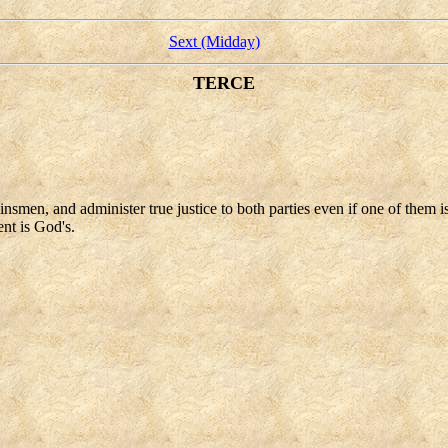
Sext (Midday)
TERCE
insmen, and administer true justice to both parties even if one of them i
ent is God's.