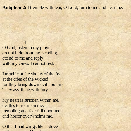
Antiphon 2:
I tremble with fear, O Lord; turn to me and hear me.
I
O God, listen to my prayer,
do not hide from my pleading,
attend to me and reply;
with my cares, I cannot rest.
I tremble at the shouts of the foe,
at the cries of the wicked;
for they bring down evil upon me.
They assail me with fury.
My heart is stricken within me,
death's terror is on me,
trembling and fear fall upon me
and horror overwhelms me.
O that I had wings like a dove