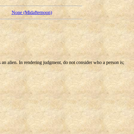
None (Midafternoon)
s an alien. In rendering judgment, do not consider who a person is;