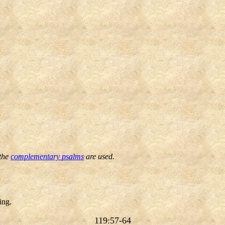
 the
complementary psalms
are used.
ing.
119:57-64