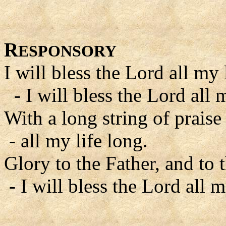
R
ESPONSORY
I will bless the Lord all my 
- I will bless the Lord all m
With a long string of praise
- all my life long.
Glory to the Father, and to 
- I will bless the Lord all m