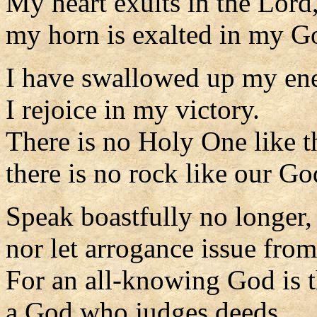
My heart exults in the Lord
my horn is exalted in my G
I have swallowed up my en
I rejoice in my victory.
There is no Holy One like t
there is no rock like our Go
Speak boastfully no longer,
nor let arrogance issue fro
For an all-knowing God is 
a God who judges deeds.