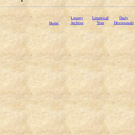
Liturgy
Liturgical
Daily
Archive
Year
Devotionals
Home