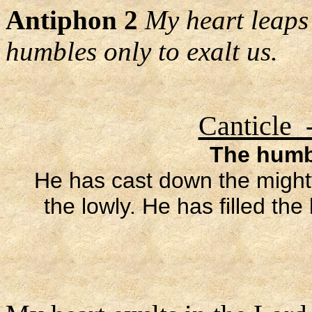
Antiphon 2
My heart leaps 
humbles only to exalt us.
Canticle 
The humbl
He has cast down the mighty
the lowly. He has filled th