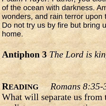
of the ocean with darkness. A
wonders, and rain terror upon
Do not try us by fire but bring u
home.
Antiphon 3
The Lord is king
R
Romans 8:35-
EADING
What will separate us from 