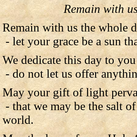
Remain with us
Remain with us the whole d
- let your grace be a sun tha
We dedicate this day to you 
- do not let us offer anythin
May your gift of light perv
- that we may be the salt of 
world.