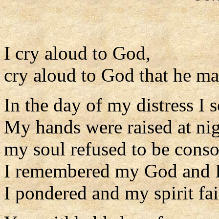
I cry aloud to God,
cry aloud to God that he m
In the day of my distress I 
My hands were raised at nig
my soul refused to be conso
I remembered my God and I
I pondered and my spirit fai