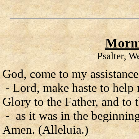
Morni
Psalter, 
God, come to my assistance
- Lord, make haste to help
Glory to the Father, and to 
- as it was in the beginning
Amen. (Alleluia.)