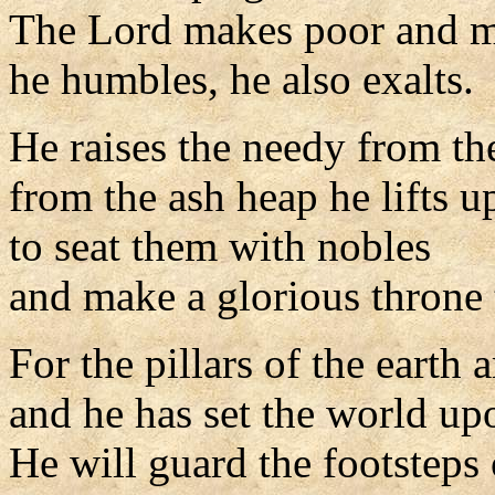
The Lord makes poor and m
he humbles, he also exalts.
He raises the needy from th
from the ash heap he lifts u
to seat them with nobles
and make a glorious throne t
For the pillars of the earth 
and he has set the world up
He will guard the footsteps o