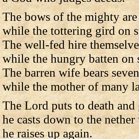
The bows of the mighty are
while the tottering gird on s
The well-fed hire themselve
while the hungry batten on 
The barren wife bears seven
while the mother of many l
The Lord puts to death and g
he casts down to the nether
he raises up again.