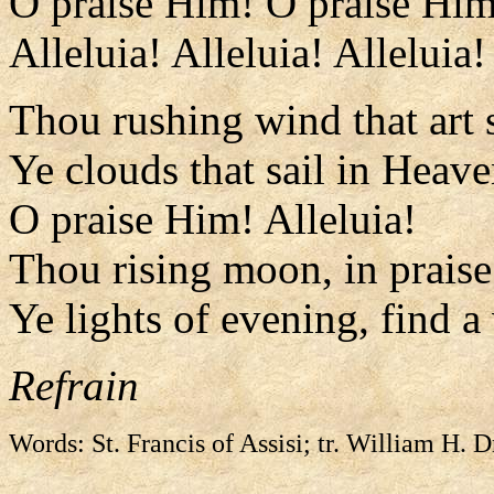
O praise Him! O praise Him
Alleluia! Alleluia! Alleluia!
Thou rushing wind that art 
Ye clouds that sail in Heave
O praise Him! Alleluia!
Thou rising moon, in praise 
Ye lights of evening, find a
Refrain
Words: St. Francis of Assisi; tr. William H. 