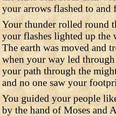
your arrows flashed to and f
Your thunder rolled round t
your flashes lighted up the 
The earth was moved and t
when your way led through 
your path through the migh
and no one saw your footpri
You guided your people like
by the hand of Moses and A