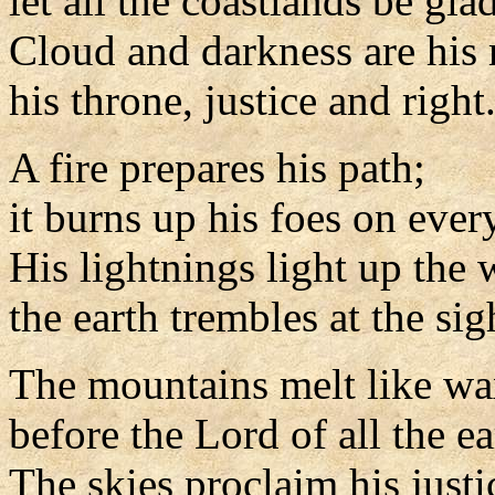
let all the coastlands be glad
Cloud and darkness are his 
his throne, justice and right
A fire prepares his path;
it burns up his foes on every
His lightnings light up the 
the earth trembles at the sig
The mountains melt like w
before the Lord of all the ea
The skies proclaim his justi