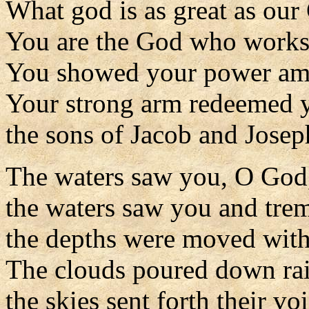
What god is as great as our
You are the God who works
You showed your power amo
Your strong arm redeemed y
the sons of Jacob and Josep
The waters saw you, O God
the waters saw you and tre
the depths were moved with 
The clouds poured down rai
the skies sent forth their voi