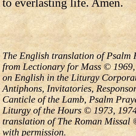
to everlasting life. Amen.
The English translation of Psalm 
from Lectionary for Mass © 1969,
on English in the Liturgy Corporat
Antiphons, Invitatories, Responsor
Canticle of the Lamb, Psalm Pray
Liturgy of the Hours © 1973, 1974
translation of The Roman Missal ©
with permission.