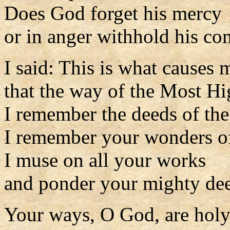
Does God forget his mercy
or in anger withhold his c
I said: This is what causes 
that the way of the Most H
I remember the deeds of the
I remember your wonders of
I muse on all your works
and ponder your mighty de
Your ways, O God, are holy