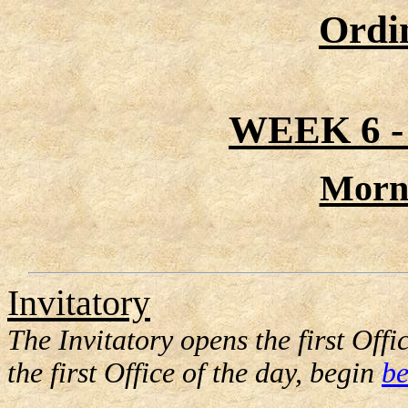
Ordi
WEEK 6 
Morn
Invitatory
The Invitatory opens the first Offic
the first Office of the day, begin
be