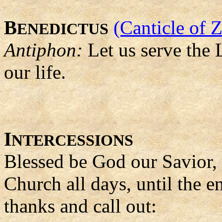
B
(Canticle of 
ENEDICTUS
Antiphon:
Let us serve the L
our life.
I
NTERCESSIONS
Blessed be God our Savior,
Church all days, until the e
thanks and call out: