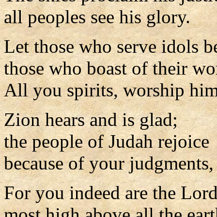
all peoples see his glory.
Let those who serve idols 
those who boast of their wo
All you spirits, worship him
Zion hears and is glad;
the people of Judah rejoice
because of your judgments,
For you indeed are the Lor
most high above all the eart