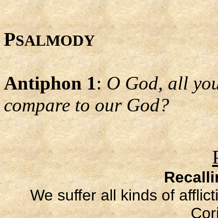
P
SALMODY
Antiphon 1
:
O God, all yo
compare to our God?
Recall
We suffer all kinds of affli
Cori