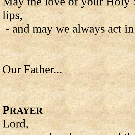
May the love of your Holy S
lips,
- and may we always act in
Our Father...
P
RAYER
Lord,