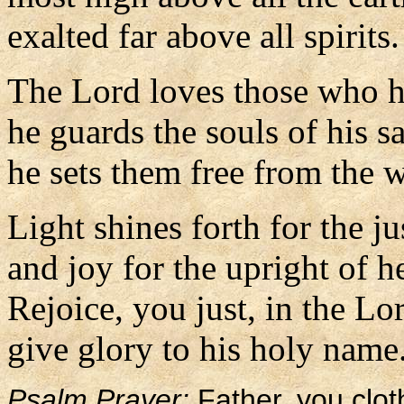
exalted far above all spirits.
The Lord loves those who ha
he guards the souls of his sa
he sets them free from the 
Light shines forth for the ju
and joy for the upright of he
Rejoice, you just, in the Lo
give glory to his holy name
Psalm Prayer:
Father, you clot