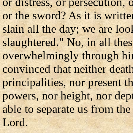
or distress, or persecution, 
or the sword? As it is writt
slain all the day; we are lo
slaughtered." No, in all the
overwhelmingly through hi
convinced that neither death
principalities, nor present t
powers, nor height, nor dept
able to separate us from the
Lord.