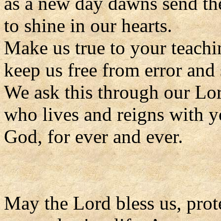
as a new day dawns send the
to shine in our hearts.
Make us true to your teachi
keep us free from error and 
We ask this through our Lor
who lives and reigns with y
God, for ever and ever.
May the Lord bless us, prote