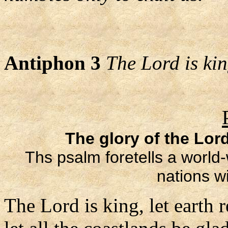
Antiphon 3
The Lord is king
The glory of the Lord
Ths psalm foretells a world-
nations wi
The Lord is king, let earth r