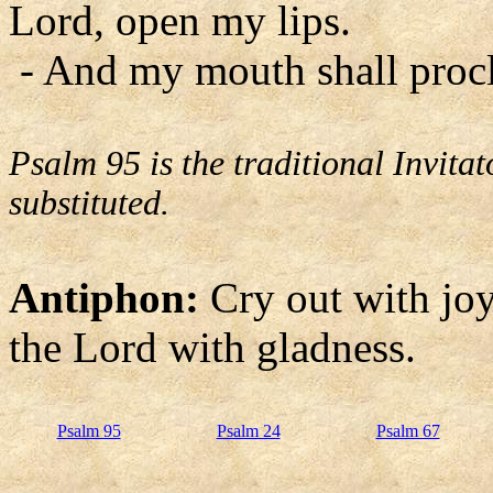
Lord, open my lips.
- And my mouth shall procl
Psalm 95 is the traditional Invit
substituted.
Antiphon:
Cry out with joy 
the Lord with gladness.
Psalm 95
Psalm 24
Psalm 67