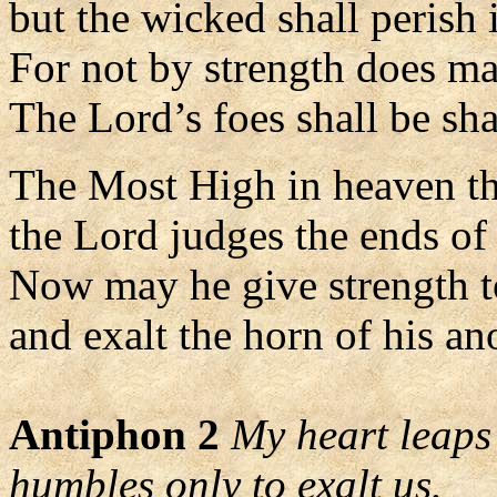
but the wicked shall perish 
For not by strength does ma
The Lord’s foes shall be sha
The Most High in heaven t
the Lord judges the ends of 
Now may he give strength t
and exalt the horn of his an
Antiphon 2
My heart leaps 
humbles only to exalt us.