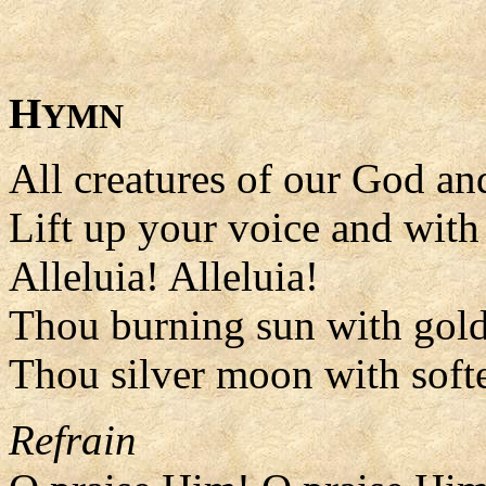
H
YMN
All creatures of our God a
Lift up your voice and with 
Alleluia! Alleluia!
Thou burning sun with gol
Thou silver moon with soft
Refrain