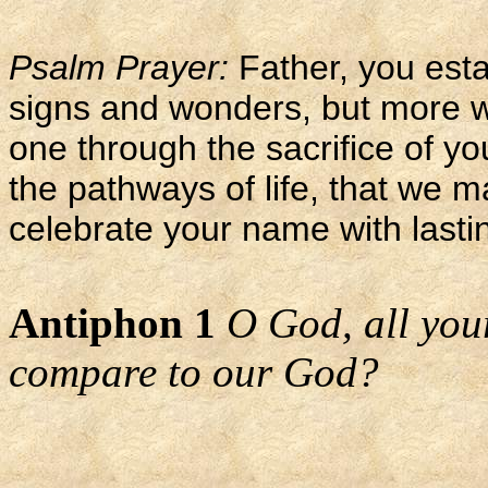
Psalm Prayer:
Father, you esta
signs and wonders, but more 
one through the sacrifice of y
the pathways of life, that we m
celebrate your name with lasti
Antiphon 1
O God, all you
compare to our God?