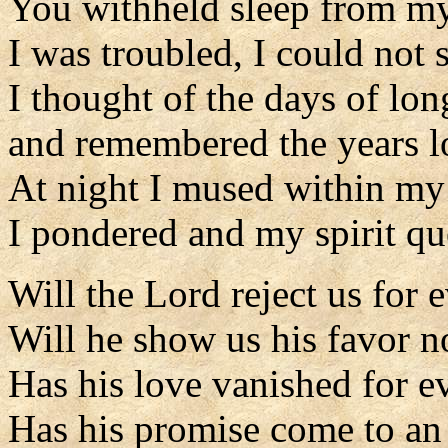
You withheld sleep from my
I was troubled, I could not 
I thought of the days of lo
and remembered the years l
At night I mused within my 
I pondered and my spirit qu
Will the Lord reject us for 
Will he show us his favor 
Has his love vanished for e
Has his promise come to an