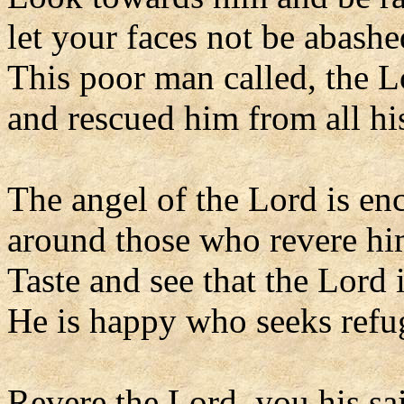
let your faces not be abashe
This poor man called, the 
and rescued him from all his
The angel of the Lord is e
around those who revere him
Taste and see that the Lord 
He is happy who seeks refu
Revere the Lord, you his sai