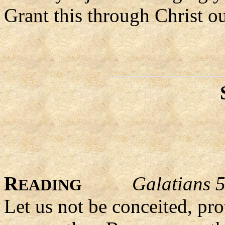
Grant this through Christ o
R
Galatians 
EADING
Let us not be conceited, pr