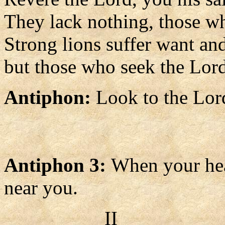
They lack nothing, those w
Strong lions suffer want an
but those who seek the Lord
Antiphon:
Look to the Lor
Antiphon 3:
When your hear
near you.
II