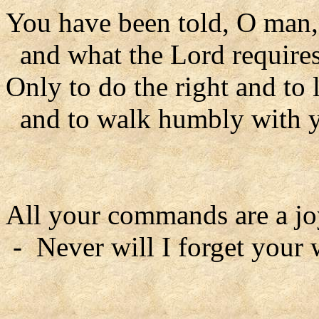
You have been told, O man,
and what the Lord requires
Only to do the right and to
and to walk humbly with 
All your commands are a jo
- Never will I forget your 