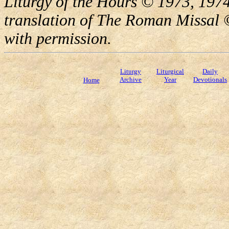
Liturgy of the Hours © 1973, 1974
translation of The Roman Missal ©
with permission.
Liturgy
Liturgical
Daily
Archive
Year
Devotionals
Home