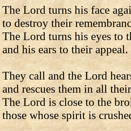
The Lord turns his face aga
to destroy their remembranc
The Lord turns his eyes to t
and his ears to their appeal.
They call and the Lord hear
and rescues them in all their
The Lord is close to the br
those whose spirit is crushe