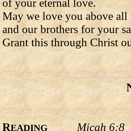
of your eternal love.
May we love you above all 
and our brothers for your sa
Grant this through Christ o
R
Micah 6:8
EADING