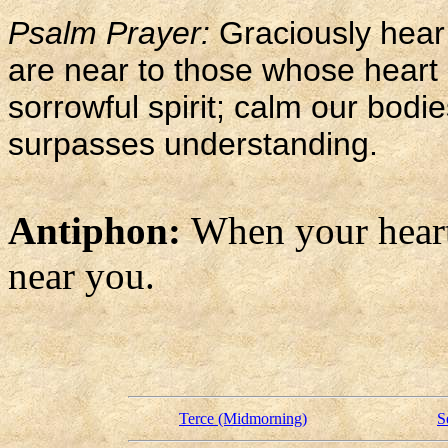
Psalm Prayer:
Graciously hear
are near to those whose heart i
sorrowful spirit; calm our bod
surpasses understanding.
Antiphon:
When your heart 
near you.
Terce (Midmorning)
S