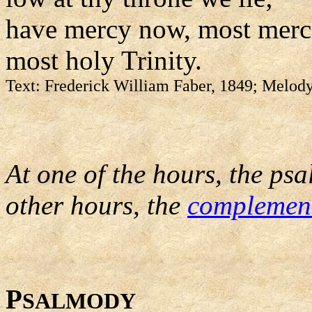
have mercy now, most merci
most holy Trinity.
Text: Frederick William Faber, 1849; Melody
At one of the hours, the psa
other hours, the
complemen
P
SALMODY