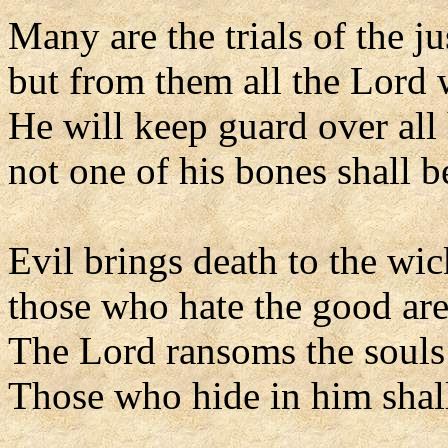
Many are the trials of the j
but from them all the Lord 
He will keep guard over all 
not one of his bones shall b
Evil brings death to the wi
those who hate the good ar
The Lord ransoms the souls 
Those who hide in him shal