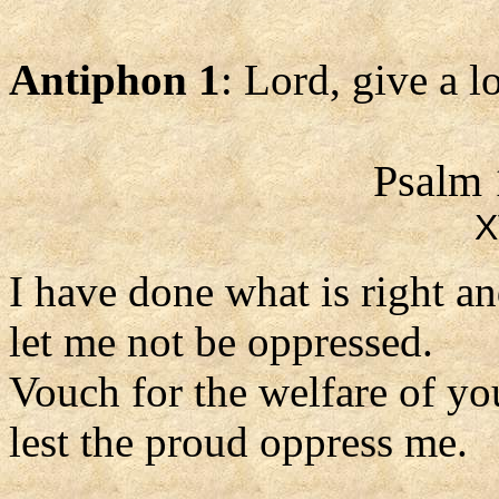
Antiphon 1
: Lord, give a 
Psalm 
X
I have done what is right an
let me not be oppressed.
Vouch for the welfare of yo
lest the proud oppress me.