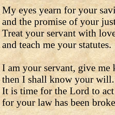
My eyes yearn for your sav
and the promise of your just
Treat your servant with lov
and teach me your statutes.
I am your servant, give me
then I shall know your will.
It is time for the Lord to act
for your law has been broke