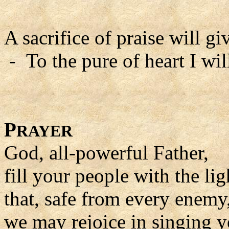
A sacrifice of praise will gi
- To the pure of heart I wil
P
RAYER
God, all-powerful Father,
fill your people with the lig
that, safe from every enemy
we may rejoice in singing y