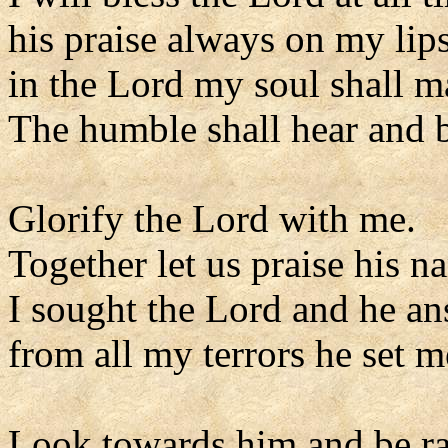
his praise always on my lips
in the Lord my soul shall ma
The humble shall hear and b
Glorify the Lord with me.
Together let us praise his n
I sought the Lord and he a
from all my terrors he set m
Look towards him and be ra