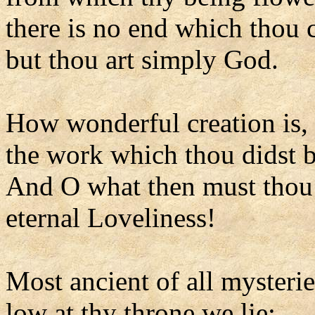
there is no end which thou 
but thou art simply God.
How wonderful creation is,
the work which thou didst b
And O what then must thou 
eternal Loveliness!
Most ancient of all mysterie
low at thy throne we lie;