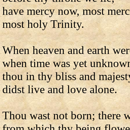
have mercy now, most merci
most holy Trinity.
When heaven and earth wer
when time was yet unknow
thou in thy bliss and majest
didst live and love alone.
Thou wast not born; there 
from which thy being flowe