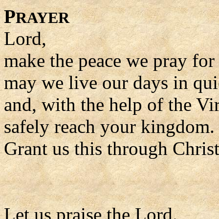
P
RAYER
Lord,
make the peace we pray for a
may we live our days in qui
and, with the help of the Vi
safely reach your kingdom.
Grant us this through Chris
Let us praise the Lord.