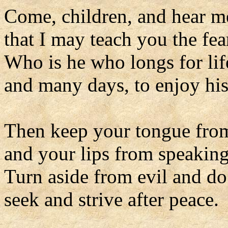
Come, children, and hear m
that I may teach you the fea
Who is he who longs for lif
and many days, to enjoy his
Then keep your tongue from
and your lips from speaking
Turn aside from evil and d
seek and strive after peace.