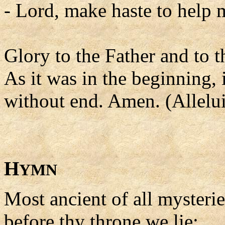
- Lord, make haste to help 
Glory to the Father and to t
As it was in the beginning, 
without end. Amen. (Allelui
H
YMN
Most ancient of all mysterie
before thy throne we lie;