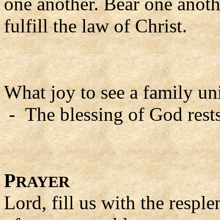
one another. Bear one anoth
fulfill the law of Christ.
What joy to see a family uni
- The blessing of God rests
P
RAYER
Lord, fill us with the resple