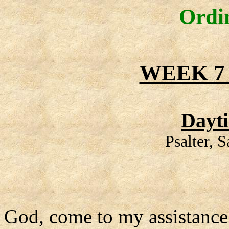
Ordi
WEEK 7
Dayt
Psalter, 
God, come to my assistance