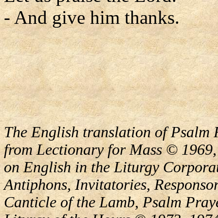
- And give him thanks.
The English translation of Psalm 
from Lectionary for Mass © 1969,
on English in the Liturgy Corporat
Antiphons, Invitatories, Responsor
Canticle of the Lamb, Psalm Pray