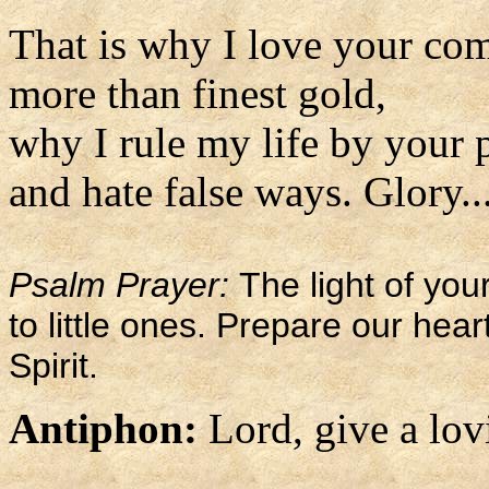
That is why I love your c
more than finest gold,
why I rule my life by your 
and hate false ways. Glory..
Psalm Prayer:
The light of you
to little ones. Prepare our hea
Spirit.
Antiphon:
Lord, give a lov