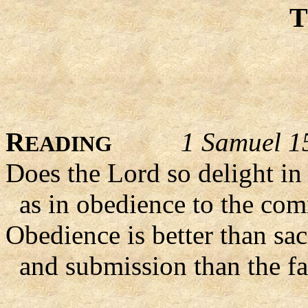
R
1 Samuel 1
EADING
Does the Lord so delight in 
as in obedience to the co
Obedience is better than sacr
and submission than the fa