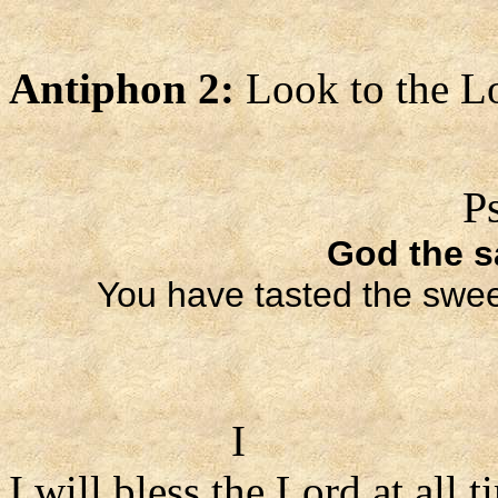
Antiphon 2:
Look to the L
P
God the sa
You have tasted the sweet
I
I will bless the Lord at all t