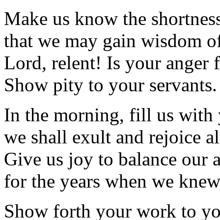
Make us know the shortness 
that we may gain wisdom of
Lord, relent! Is your anger 
Show pity to your servants.
In the morning, fill us with
we shall exult and rejoice al
Give us joy to balance our a
for the years when we knew
Show forth your work to yo