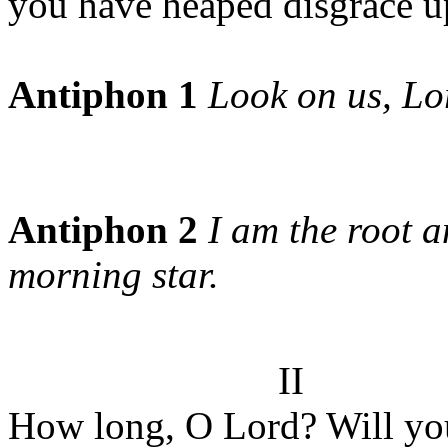
you have heaped disgrace u
Antiphon 1
Look on us, Lo
Antiphon 2
I am the root a
morning star.
II
How long, O Lord? Will you