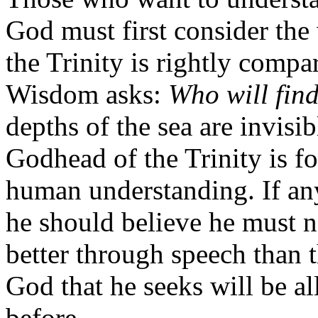
God must first consider the
the Trinity is rightly compa
Wisdom asks:
Who will find
depths of the sea are invisi
Godhead of the Trinity is f
human understanding. If an
he should believe he must n
better through speech than 
God that he seeks will be all
before.