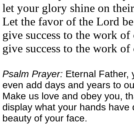
let your glory shine on their
Let the favor of the Lord b
give success to the work of
give success to the work of 
Psalm Prayer:
Eternal Father, 
even add days and years to our
Make us love and obey you, th
display what your hands have 
beauty of your face.