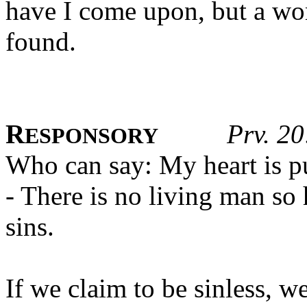
have I come upon, but a wo
found.
R
Prv. 20
ESPONSORY
Who can say: My heart is pu
- There is no living man s
sins.
If we claim to be sinless, w