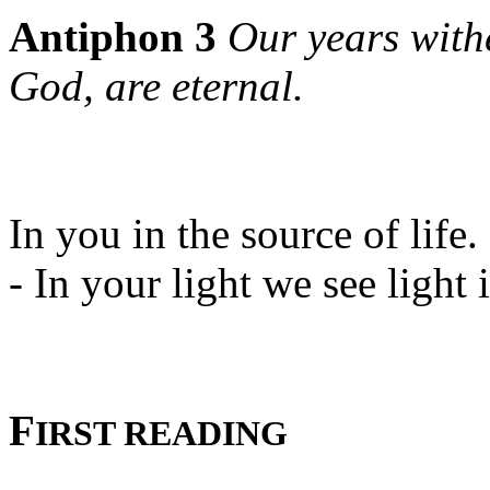
Antiphon 3
Our years with
God, are eternal.
In you in the source of life.
- In your light we see light i
F
IRST READING