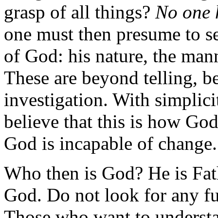
grasp of all things?
No one h
one must then presume to se
of God: his nature, the mann
These are beyond telling, b
investigation. With simplicit
believe that this is how God
God is incapable of change.
Who then is God? He is Fat
God. Do not look for any f
Those who want to understa