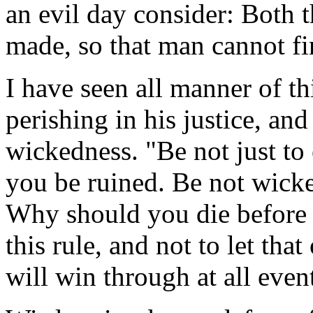
an evil day consider: Both 
made, so that man cannot fi
I have seen all manner of t
perishing in his justice, an
wickedness. "Be not just to 
you be ruined. Be not wicke
Why should you die before y
this rule, and not to let th
will win through at all even