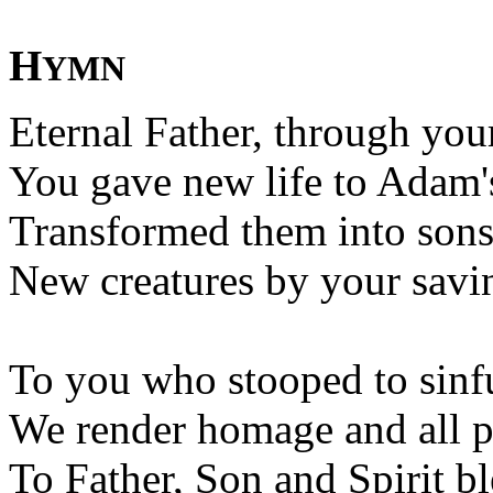
H
YMN
Eternal Father, through yo
You gave new life to Adam's
Transformed them into sons 
New creatures by your savi
To you who stooped to sinf
We render homage and all p
To Father, Son and Spirit bl