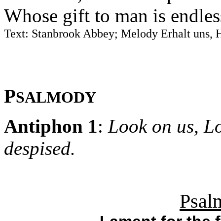
Whose gift to man is endles
Text: Stanbrook Abbey; Melody Erhalt uns, 
P
SALMODY
Antiphon 1
:
Look on us, L
despised.
Psal