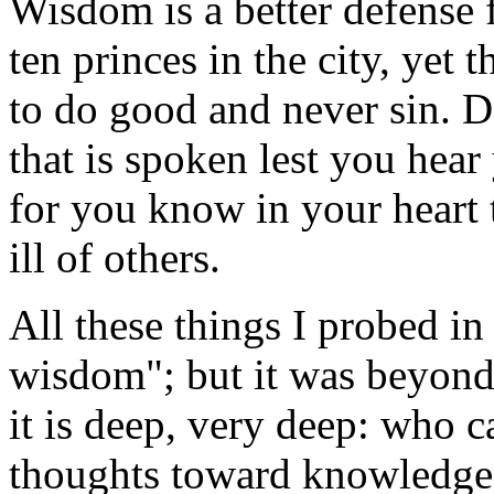
Wisdom is a better defense 
ten princes in the city, yet 
to do good and never sin. D
that is spoken lest you hear
for you know in your heart
ill of others.
All these things I probed in
wisdom"; but it was beyond 
it is deep, very deep: who c
thoughts toward knowledge