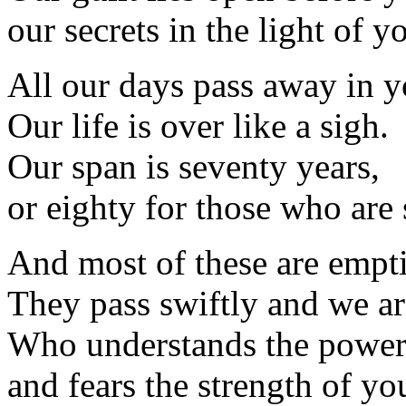
our secrets in the light of y
All our days pass away in y
Our life is over like a sigh.
Our span is seventy years,
or eighty for those who are 
And most of these are empti
They pass swiftly and we ar
Who understands the power
and fears the strength of yo