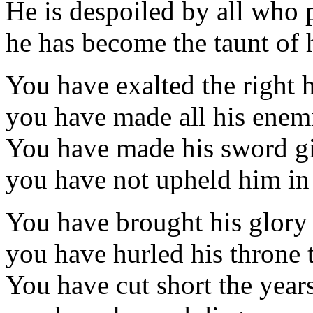
He is despoiled by all who 
he has become the taunt of 
You have exalted the right h
you have made all his enemi
You have made his sword g
you have not upheld him in 
You have brought his glory 
you have hurled his throne 
You have cut short the years