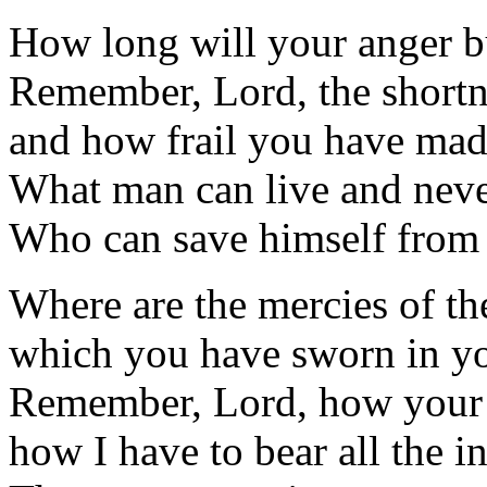
How long will your anger bu
Remember, Lord, the shortn
and how frail you have mad
What man can live and neve
Who can save himself from 
Where are the mercies of th
which you have sworn in yo
Remember, Lord, how your s
how I have to bear all the in