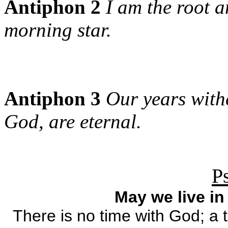
Antiphon 2
I am the root a
morning star.
Antiphon 3
Our years with
God, are eternal.
P
May we live in
There is no time with God; a t