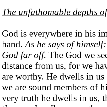
The unfathomable depths o
God is everywhere in his i
hand.
As he says of himself
God far off.
The God we seek
distance from us, for we ha
are worthy. He dwells in us 
we are sound members of his
very truth he dwells in us, 