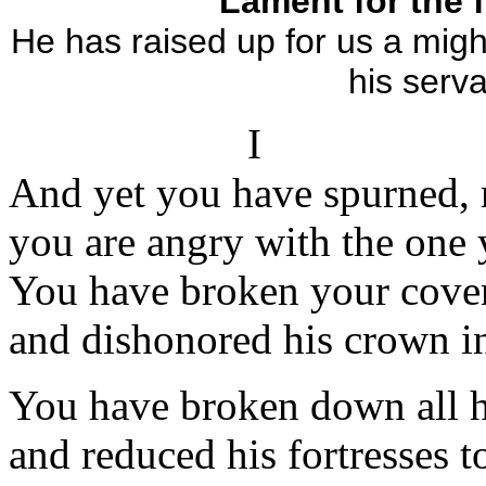
Lament for the f
He has raised up for us a migh
his serva
I
And yet you have spurned, r
you are angry with the one 
You have broken your coven
and dishonored his crown in
You have broken down all h
and reduced his fortresses to