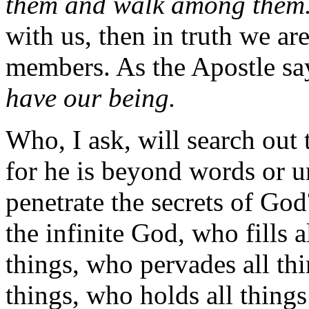
them and walk among them
with us, then in truth we ar
members. As the Apostle sa
have our being.
Who, I ask, will search out
for he is beyond words or 
penetrate the secrets of Go
the infinite God, who fills a
things, who pervades all thi
things, who holds all things