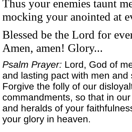
Thus your enemies taunt me
mocking your anointed at ev
Blessed be the Lord for ever
Amen, amen! Glory...
Psalm Prayer:
Lord, God of me
and lasting pact with men and s
Forgive the folly of our disloy
commandments, so that in our
and heralds of your faithfulnes
your glory in heaven.