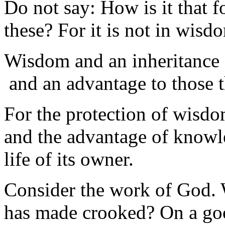
Do not say: How is it that f
these? For it is not in wisd
Wisdom and an inheritance 
and an advantage to those t
For the protection of wisdo
and the advantage of knowl
life of its owner.
Consider the work of God. 
has made crooked? On a goo