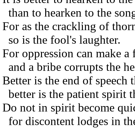
than to hearken to the song
For as the crackling of thor
so is the fool's laughter.
For oppression can make a f
and a bribe corrupts the he
Better is the end of speech 
better is the patient spirit t
Do not in spirit become qui
for discontent lodges in th