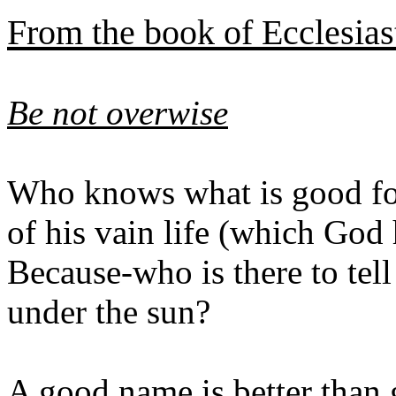
From the book of Ecclesias
Be not overwise
Who knows what is good for 
of his vain life (which God
Because-who is there to tel
under the sun?
A good name is better than