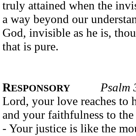
truly attained when the invis
a way beyond our understan
God, invisible as he is, thou
that is pure.
R
Psalm 
ESPONSORY
Lord, your love reaches to 
and your faithfulness to the
- Your justice is like the m