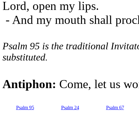
Lord, open my lips.
- And my mouth shall procl
Psalm 95 is the traditional Invit
substituted.
Antiphon:
Come, let us wor
Psalm 95
Psalm 24
Psalm 67