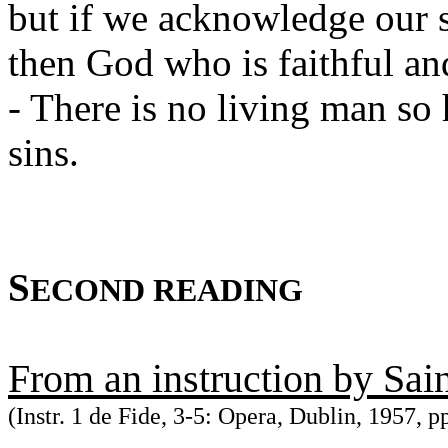
but if we acknowledge our s
then God who is faithful and
- There is no living man s
sins.
S
ECOND READING
From an instruction by Sai
(Instr. 1 de Fide, 3-5: Opera, Dublin, 1957, p