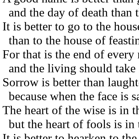
and the day of death than t
It is better to go to the ho
than to the house of feasti
For that is the end of every
and the living should take i
Sorrow is better than laught
because when the face is sa
The heart of the wise is in 
but the heart of fools is in
It is better to hearken to t