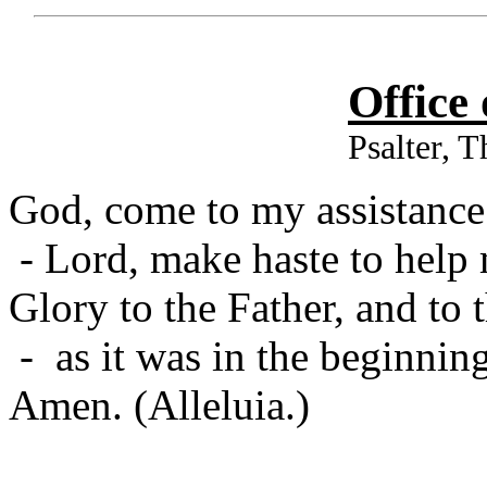
Office
Psalter, 
God, come to my assistance
- Lord, make haste to help
Glory to the Father, and to 
- as it was in the beginning
Amen. (Alleluia.)