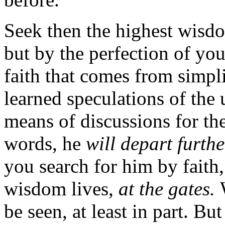
Seek then the highest wisd
but by the perfection of you
faith that comes from simpli
learned speculations of the 
means of discussions for t
words, he
will depart furth
you search for him by faith
wisdom lives,
at the gates.
be seen, at least in part. B