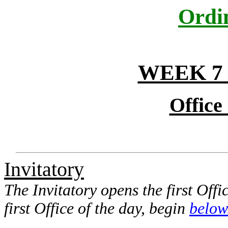
Ordi
WEEK 7
Office
Invitatory
The Invitatory opens the first Offi
first Office of the day, begin
below