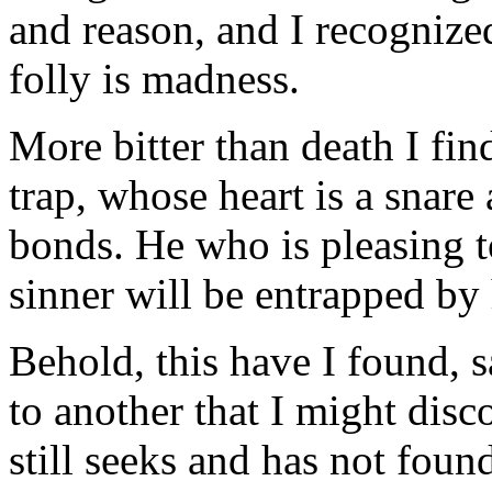
and reason, and I recognize
folly is madness.
More bitter than death I fi
trap, whose heart is a snar
bonds. He who is pleasing t
sinner will be entrapped by 
Behold, this have I found, 
to another that I might dis
still seeks and has not fou