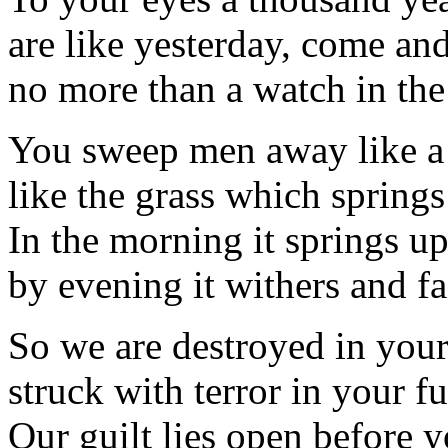
are like yesterday, come an
no more than a watch in the
You sweep men away like a
like the grass which spring
In the morning it springs u
by evening it withers and fa
So we are destroyed in your
struck with terror in your fu
Our guilt lies open before y