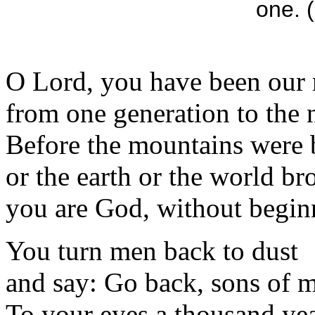
one. (
O Lord, you have been our 
from one generation to the 
Before the mountains were 
or the earth or the world br
you are God, without begin
You turn men back to dust
and say: Go back, sons of 
To your eyes a thousand ye