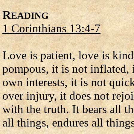
R
EADING
1 Corinthians 13:4-7
Love is patient, love is kind.
pompous, it is not inflated, i
own interests, it is not qui
over injury, it does not rej
with the truth. It bears all t
all things, endures all things