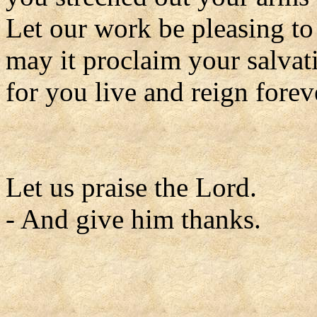
Let our work be pleasing to
may it proclaim your salvat
for you live and reign forev
Let us praise the Lord.
- And give him thanks.