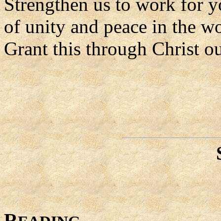
Strengthen us to work for y
of unity and peace in the wo
Grant this through Christ o
R