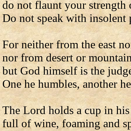
do not flaunt your strength 
Do not speak with insolent p
For neither from the east no
nor from desert or mountai
but God himself is the judg
One he humbles, another he 
The Lord holds a cup in his
full of wine, foaming and s