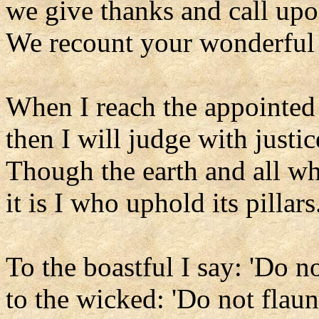
we give thanks and call up
We recount your wonderful
When I reach the appointed
then I will judge with justic
Though the earth and all wh
it is I who uphold its pillars
To the boastful I say: 'Do no
to the wicked: 'Do not flaun