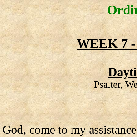
Ordi
WEEK 7 
Dayt
Psalter, W
God, come to my assistance