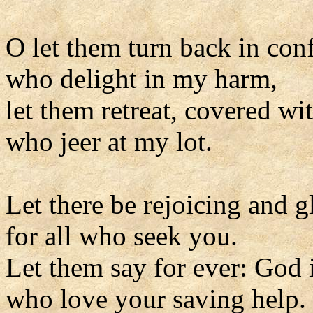
O let them turn back in con
who delight in my harm,
let them retreat, covered wi
who jeer at my lot.
Let there be rejoicing and g
for all who seek you.
Let them say for ever: God i
who love your saving help.