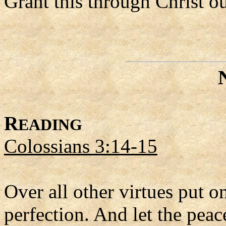
Grant this through Christ o
R
EADING
Colossians 3:14-15
Over all other virtues put on
perfection. And let the peac