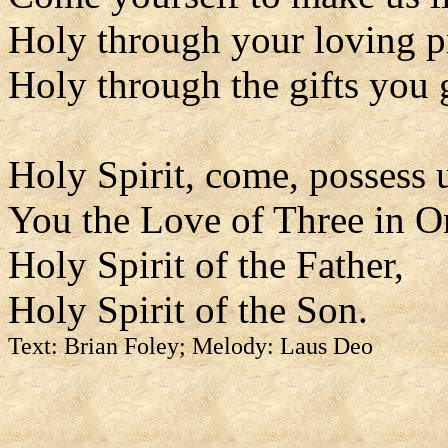
Holy through your loving p
Holy through the gifts you 
Holy Spirit, come, possess 
You the Love of Three in O
Holy Spirit of the Father,
Holy Spirit of the Son.
Text: Brian Foley; Melody: Laus Deo