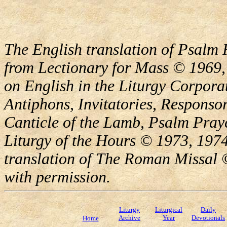
The English translation of Psalm 
from Lectionary for Mass © 1969,
on English in the Liturgy Corporat
Antiphons, Invitatories, Responsor
Canticle of the Lamb, Psalm Pray
Liturgy of the Hours © 1973, 1974
translation of The Roman Missal ©
with permission.
Liturgy
Liturgical
Daily
Archive
Year
Devotionals
Home