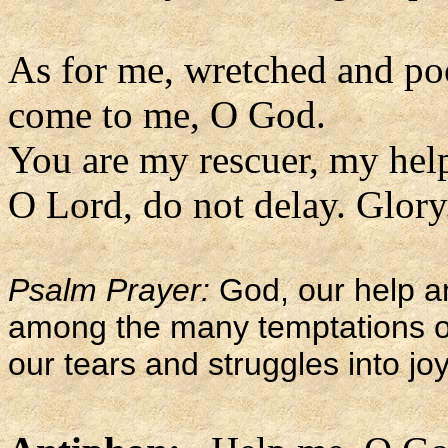
As for me, wretched and po
come to me, O God.
You are my rescuer, my hel
O Lord, do not delay. Glory.
Psalm Prayer:
God, our help a
among the many temptations of l
our tears and struggles into joy