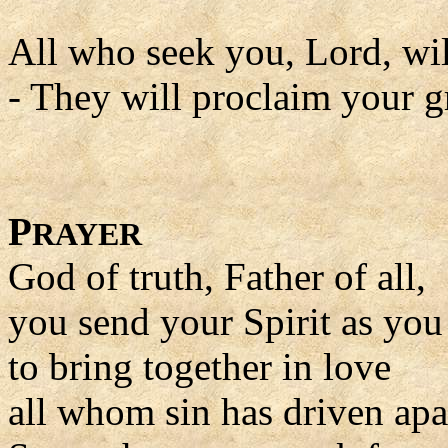
All who seek you, Lord, wil
- They will proclaim your gr
P
RAYER
God of truth, Father of all,
you send your Spirit as yo
to bring together in love
all whom sin has driven apa