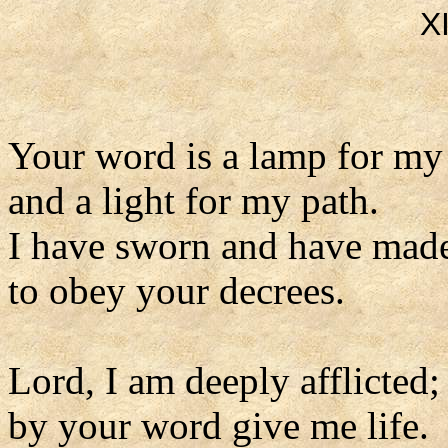
X
Your word is a lamp for my
and a light for my path.
I have sworn and have mad
to obey your decrees.
Lord, I am deeply afflicted;
by your word give me life.