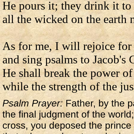
He pours it; they drink it to
all the wicked on the earth m
As for me, I will rejoice for
and sing psalms to Jacob's 
He shall break the power of
while the strength of the jus
Psalm Prayer:
Father, by the 
the final judgment of the worl
cross, you deposed the prince 