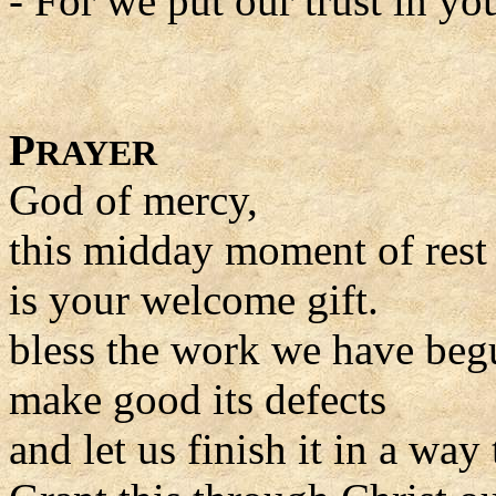
- For we put our trust in yo
P
RAYER
God of mercy,
this midday moment of rest
is your welcome gift.
bless the work we have beg
make good its defects
and let us finish it in a way