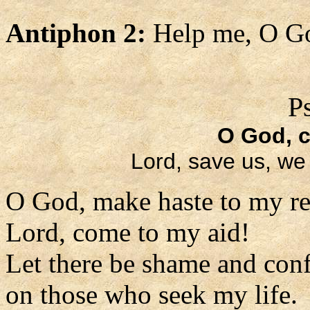
Antiphon 2:
Help me, O Go
P
O God, 
Lord, save us, we 
O God, make haste to my re
Lord, come to my aid!
Let there be shame and con
on those who seek my life.