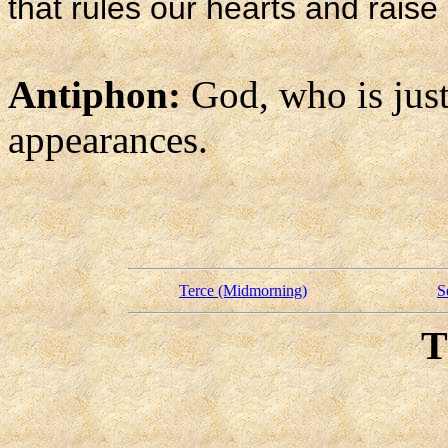
that rules our hearts and raise 
Antiphon:
God, who is just
appearances.
Terce (Midmorning)
S