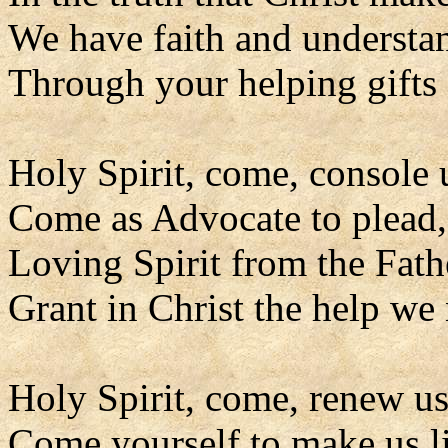
We have faith and understa
Through your helping gifts 
Holy Spirit, come, console 
Come as Advocate to plead,
Loving Spirit from the Fath
Grant in Christ the help we
Holy Spirit, come, renew us
Come yourself to make us l