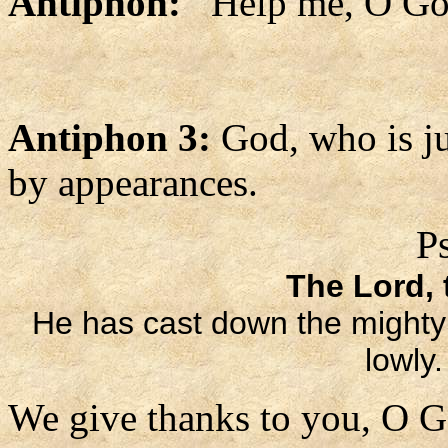
Antiphon:
Help me, O God
Antiphon 3:
God, who is ju
by appearances.
P
The Lord, t
He has cast down the mighty f
lowly
We give thanks to you, O G