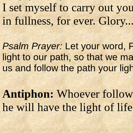
I set myself to carry out you
in fullness, for ever. Glory..
Psalm Prayer:
Let your word, F
light to our path, so that we 
us and follow the path your lig
Antiphon:
Whoever follows
he will have the light of life