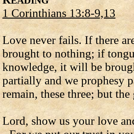
EADING
1 Corinthians 13:8-9,13
Love never fails. If there ar
brought to nothing; if tongue
knowledge, it will be brou
partially and we prophesy pa
remain, these three; but the 
Lord, show us your love an