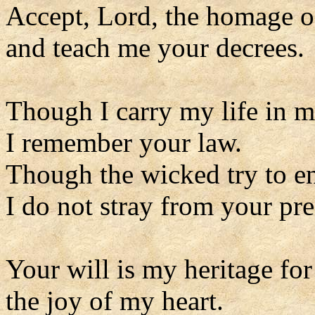
Accept, Lord, the homage o
and teach me your decrees.
Though I carry my life in 
I remember your law.
Though the wicked try to e
I do not stray from your pre
Your will is my heritage for
the joy of my heart.