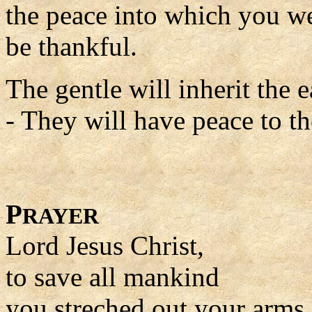
the peace into which you we
be thankful.
The gentle will inherit the e
- They will have peace to the
P
RAYER
Lord Jesus Christ,
to save all mankind
you streched out your arms 