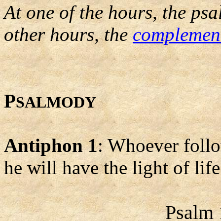
At one of the hours, the psa
other hours, the
complemen
P
SALMODY
Antiphon 1
: Whoever follo
he will have the light of life
Psalm 