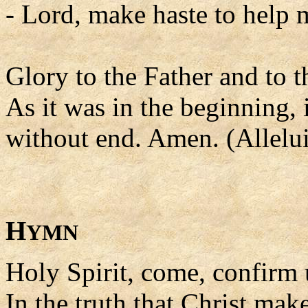
- Lord, make haste to help 
Glory to the Father and to t
As it was in the beginning, 
without end. Amen. (Allelui
H
YMN
Holy Spirit, come, confirm 
In the truth that Christ ma