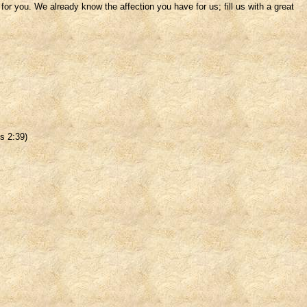
r you. We already know the affection you have for us; fill us with a great
s 2:39)