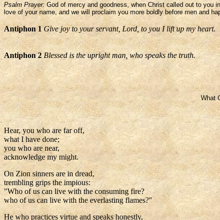
Psalm Prayer:
God of mercy and goodness, when Christ called out to you in 
love of your name, and we will proclaim you more boldly before men and happ
Antiphon 1
Give joy to your servant, Lord, to you I lift up my heart.
Antiphon 2
Blessed is the upright man, who speaks the truth.
What G
Hear, you who are far off,
what I have done;
you who are near,
acknowledge my might.
On Zion sinners are in dread,
trembling grips the impious:
"Who of us can live with the consuming fire?
who of us can live with the everlasting flames?"
He who practices virtue and speaks honestly,