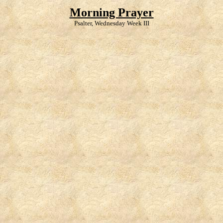
Morning Prayer
Psalter, Wednesday Week III