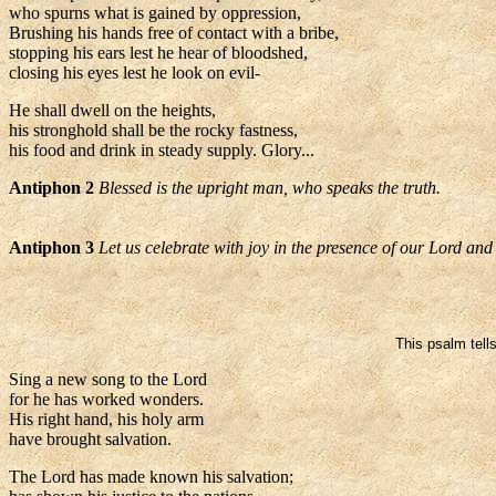
who spurns what is gained by oppression,
Brushing his hands free of contact with a bribe,
stopping his ears lest he hear of bloodshed,
closing his eyes lest he look on evil-
He shall dwell on the heights,
his stronghold shall be the rocky fastness,
his food and drink in steady supply. Glory...
Antiphon 2
Blessed is the upright man, who speaks the truth.
Antiphon 3
Let us celebrate with joy in the presence of our Lord and
This psalm tells
Sing a new song to the Lord
for he has worked wonders.
His right hand, his holy arm
have brought salvation.
The Lord has made known his salvation;