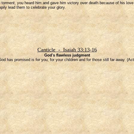
torment, you heard him and gave him victory over death because of his love fo
ily lead them to celebrate your glory.
Canticle - Isaiah 33:13-16
God's flawless judgment
od has promised is for you, for your children and for those still far away. (Act