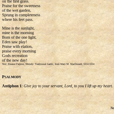
on the first grass.
Praise for the sweetness
of the wet garden,
Sprung in completeness
where his feet pass.
Mine is the sunlight,
mine is the morning
Born of the one light,
Eden saw play!
Praise with elation,
praise every morning
Gods recreation
of the new day!
Text: Eleanor Farjeon; Melody: Traditional Gaelic, from Mary M. MacDonald, 5554.5554
P
SALMODY
Antiphon 1
:
Give joy to your servant, Lord, to you I lift up my heart.
No