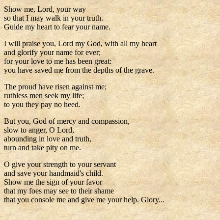
Show me, Lord, your way
so that I may walk in your truth.
Guide my heart to fear your name.
I will praise you, Lord my God, with all my heart
and glorify your name for ever;
for your love to me has been great:
you have saved me from the depths of the grave.
The proud have risen against me;
ruthless men seek my life;
to you they pay no heed.
But you, God of mercy and compassion,
slow to anger, O Lord,
abounding in love and truth,
turn and take pity on me.
O give your strength to your servant
and save your handmaid's child.
Show me the sign of your favor
that my foes may see to their shame
that you console me and give me your help. Glory...