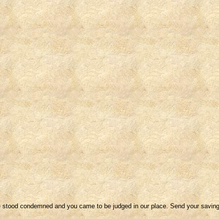
We stood condemned and you came to be judged in our place. Send your saving