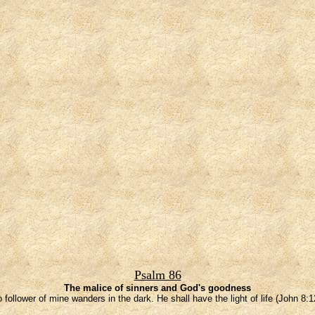
Psalm 86
The malice of sinners and God's goodness
 follower of mine wanders in the dark. He shall have the light of life (John 8:1