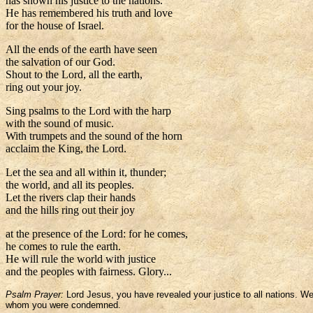
has shown his justice to the nations.
He has remembered his truth and love
for the house of Israel.
All the ends of the earth have seen
the salvation of our God.
Shout to the Lord, all the earth,
ring out your joy.
Sing psalms to the Lord with the harp
with the sound of music.
With trumpets and the sound of the horn
acclaim the King, the Lord.
Let the sea and all within it, thunder;
the world, and all its peoples.
Let the rivers clap their hands
and the hills ring out their joy
at the presence of the Lord: for he comes,
he comes to rule the earth.
He will rule the world with justice
and the peoples with fairness. Glory...
Psalm Prayer:
Lord Jesus, you have revealed your justice to all nations. 
whom you were condemned.