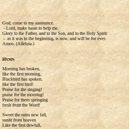
God, come to my assistance.
- Lord, make haste to help me.
Glory to the Father, and to the Son, and to the Holy Spirit:
- as it was in the beginning, is now, and will be for ever.
Amen. (Alleluia.)
H
YMN
Morning has broken,
like the first morning,
Blackbird has spoken,
like the first bird!
Praise for the singing!
praise for the morning!
Praise for them springing
fresh from the Word!
Sweet the rains new fall,
sunlit from heaven
Like the first dewfall,