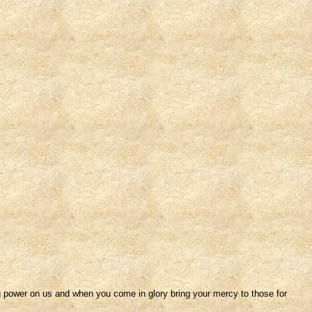
 power on us and when you come in glory bring your mercy to those for