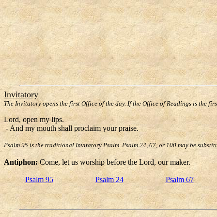
Invitatory
The Invitatory opens the first Office of the day. If the Office of Readings is the fir
Lord, open my lips.
- And my mouth shall proclaim your praise.
Psalm 95 is the traditional Invitatory Psalm. Psalm 24, 67, or 100 may be substit
Antiphon:
Come, let us worship before the Lord, our maker.
Psalm 95
Psalm 24
Psalm 67