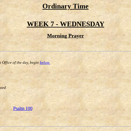
Ordinary Time
WEEK 7 - WEDNESDAY
Morning Prayer
st Office of the day, begin
below.
uted.
Psalm 100