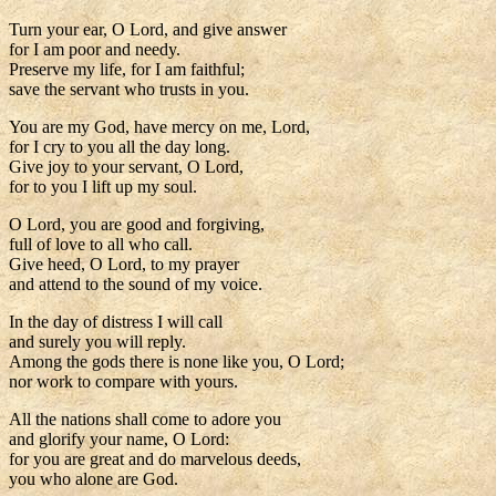
Turn your ear, O Lord, and give answer
for I am poor and needy.
Preserve my life, for I am faithful;
save the servant who trusts in you.
You are my God, have mercy on me, Lord,
for I cry to you all the day long.
Give joy to your servant, O Lord,
for to you I lift up my soul.
O Lord, you are good and forgiving,
full of love to all who call.
Give heed, O Lord, to my prayer
and attend to the sound of my voice.
In the day of distress I will call
and surely you will reply.
Among the gods there is none like you, O Lord;
nor work to compare with yours.
All the nations shall come to adore you
and glorify your name, O Lord:
for you are great and do marvelous deeds,
you who alone are God.