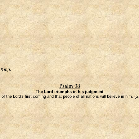
 King.
Psalm 98
The Lord triumphs in his judgment
 of the Lord's first coming and that people of all nations will believe in him. (