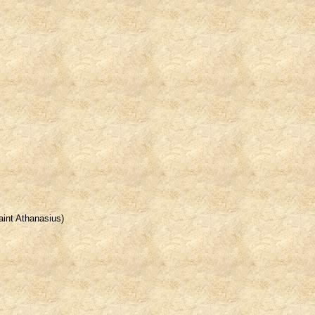
Saint Athanasius)