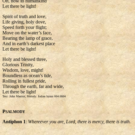
Oh, now to humankind
Let there be light!
Spirit of truth and love,
Life giving, holy dove,
Speed forth your flight;
Move on the water’s face,
Bearing the lamp of grace,
And in earth’s darkest place
Let there be light!
Holy and blessed three,
Glorious Trinity,
Wisdom, love, might!
Boundless as ocean’s tide,
Rolling in fullest pride,
Through the earth, far and wide,
Let there be light!
Text: John Marriot; Melody: Italian hymn 664.6664
P
SALMODY
Antiphon 1
:
Whereever you are, Lord, there is mercy, there is truth.