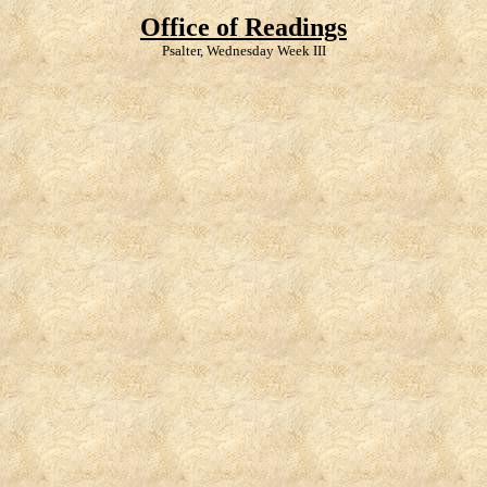
Office of Readings
Psalter, Wednesday Week III