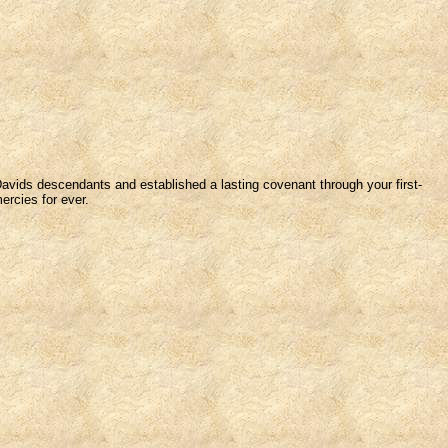
 Davids descendants and established a lasting covenant through your first-
ercies for ever.