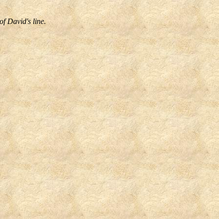
f David's line.