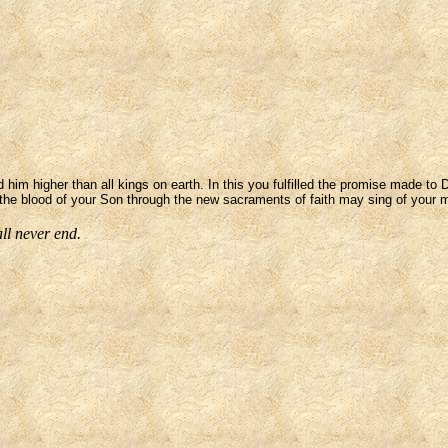
 him higher than all kings on earth. In this you fulfilled the promise made to
the blood of your Son through the new sacraments of faith may sing of your m
ll never end.