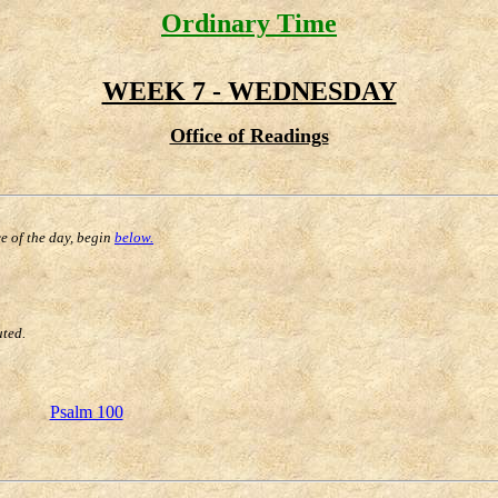
Ordinary Time
WEEK 7 - WEDNESDAY
Office of Readings
ce of the day, begin
below.
uted.
Psalm 100