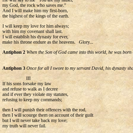
my God, the rock who saves me."
And I will make him my first-born,
the highest of the kings of the earth.
I will keep my love for him always;
with him my covenant shall last.
I will establish his dynasty for ever,
make his throne endure as the heavens. Glory...
Antiphon 2
When the Son of God came into this world, he was born o
Antiphon 3
Once for all I swore to my servant David, his dynasty sha
III
If his sons forsake my law
and refuse to walk as I decree
and if ever they violate my statutes,
refusing to keep my commands;
then I will punish their offences with the rod,
then I will scourge them on account of their guilt
but I will never take back my love;
my truth will never fail.