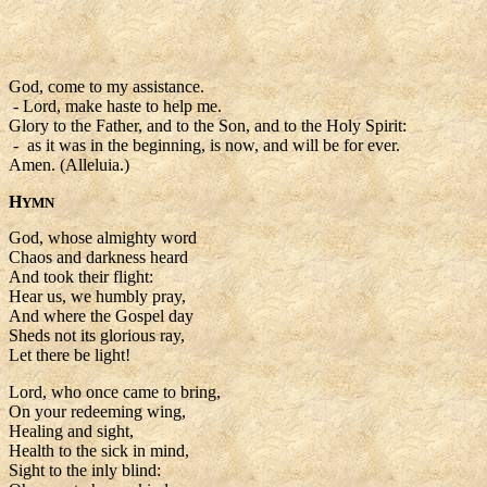
God, come to my assistance.
- Lord, make haste to help me.
Glory to the Father, and to the Son, and to the Holy Spirit:
- as it was in the beginning, is now, and will be for ever.
Amen. (Alleluia.)
H
YMN
God, whose almighty word
Chaos and darkness heard
And took their flight:
Hear us, we humbly pray,
And where the Gospel day
Sheds not its glorious ray,
Let there be light!
Lord, who once came to bring,
On your redeeming wing,
Healing and sight,
Health to the sick in mind,
Sight to the inly blind: