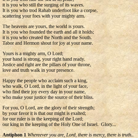
it is you who still the surging of its waves.
It is you who trod Rahab underfoot like a corpse,
scattering your foes with your mighty arm.
The heavens are yours, the world is yours.
It is you who founded the earth and all it holds;
it is you who created the North and the South.
Tabor and Hermon shout for joy at your name.
Yours is a mighty arm, O Lord;
your hand is strong, your right hand ready.
Justice and right are the pillars of your throne,
love and truth walk in your presence.
Happy the people who acclaim such a king,
who walk, O Lord, in the light of your face,
who find their joy every day in your name,
who make your justice the source of their bliss.
For you, O Lord, are the glory of their strength;
by your favor it is that our might is exalted;
for our ruler is in the keeping of the Lord;
our king in the keeping of the Holy One of Israel. Glory...
Antiphon 1
Whereever you are, Lord, there is mercy, there is truth..