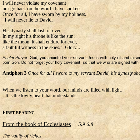
I will never violate my covenant
nor go back on the word I have spoken.
Once for all, I have sworn by my holiness.
"I will never lie to David.
His dynasty shall last for ever.
In my sight his throne is like the sun;
like the moon, it shall endure for ever,
a faithful witness in the skies." Glory...
Psalm Prayer:
God, you anointed your servant Jesus with holy oil and raised
born Son. Do not forget your holy covenant, so that we who are signed with 
Antiphon 3
Once for all I swore to my servant David, his dynasty sha
When we listen to your word, our minds are filled with light.
- It is the lowly heart that understands.
F
IRST READING
From the book of Ecclesiastes
5:9-6:8
The vanity of riches