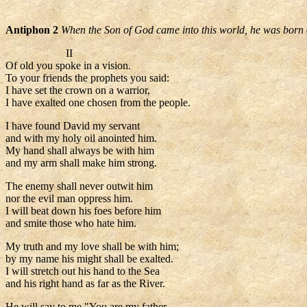
Antiphon 2
When the Son of God came into this world, he was born o
II
Of old you spoke in a vision.
To your friends the prophets you said:
I have set the crown on a warrior,
I have exalted one chosen from the people.
I have found David my servant
and with my holy oil anointed him.
My hand shall always be with him
and my arm shall make him strong.
The enemy shall never outwit him
nor the evil man oppress him.
I will beat down his foes before him
and smite those who hate him.
My truth and my love shall be with him;
by my name his might shall be exalted.
I will stretch out his hand to the Sea
and his right hand as far as the River.
He will say to me "You are my father,