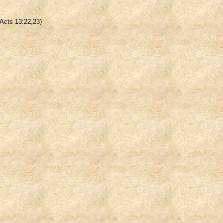
(Acts 13:22,23)