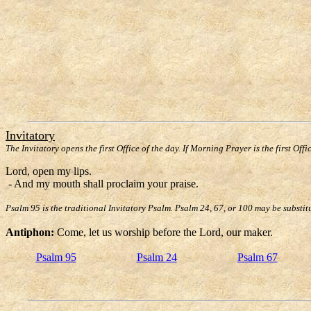
Invitatory
The Invitatory opens the first Office of the day. If Morning Prayer is the first Offi
Lord, open my lips.
- And my mouth shall proclaim your praise.
Psalm 95 is the traditional Invitatory Psalm. Psalm 24, 67, or 100 may be substit
Antiphon:
Come, let us worship before the Lord, our maker.
Psalm 95
Psalm 24
Psalm 67