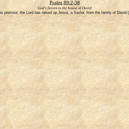
Psalm 89:2-38
God's favors to the house of David
is promise, the Lord has raised up Jesus, a Savior, from the family of David 