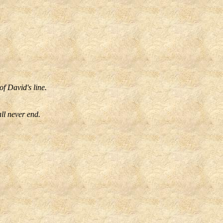
f David's line.
ll never end.