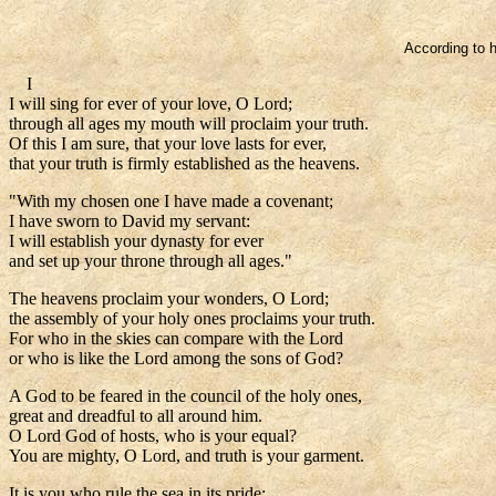
According to h
I
I will sing for ever of your love, O Lord;
through all ages my mouth will proclaim your truth.
Of this I am sure, that your love lasts for ever,
that your truth is firmly established as the heavens.
"With my chosen one I have made a covenant;
I have sworn to David my servant:
I will establish your dynasty for ever
and set up your throne through all ages."
The heavens proclaim your wonders, O Lord;
the assembly of your holy ones proclaims your truth.
For who in the skies can compare with the Lord
or who is like the Lord among the sons of God?
A God to be feared in the council of the holy ones,
great and dreadful to all around him.
O Lord God of hosts, who is your equal?
You are mighty, O Lord, and truth is your garment.
It is you who rule the sea in its pride;