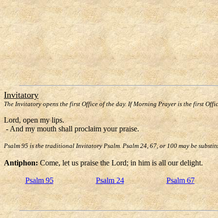
Invitatory
The Invitatory opens the first Office of the day. If Morning Prayer is the first Offi
Lord, open my lips.
- And my mouth shall proclaim your praise.
Psalm 95 is the traditional Invitatory Psalm. Psalm 24, 67, or 100 may be substit
Antiphon:
Come, let us praise the Lord; in him is all our delight.
Psalm 95
Psalm 24
Psalm 67