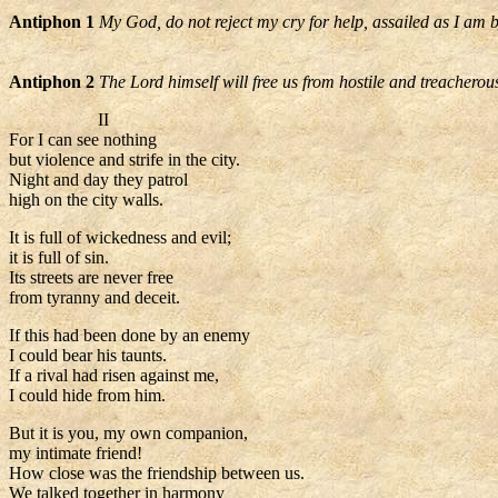
Antiphon 1
My God, do not reject my cry for help, assailed as I am 
Antiphon 2
The Lord himself will free us from hostile and treacherou
II
For I can see nothing
but violence and strife in the city.
Night and day they patrol
high on the city walls.
It is full of wickedness and evil;
it is full of sin.
Its streets are never free
from tyranny and deceit.
If this had been done by an enemy
I could bear his taunts.
If a rival had risen against me,
I could hide from him.
But it is you, my own companion,
my intimate friend!
How close was the friendship between us.
We talked together in harmony