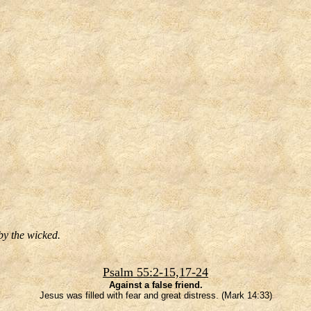
by the wicked.
Psalm 55:2-15,17-24
Against a false friend.
Jesus was filled with fear and great distress. (Mark 14:33)