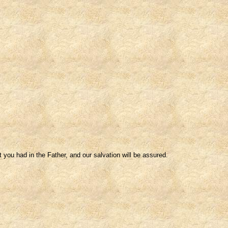
 you had in the Father, and our salvation will be assured.