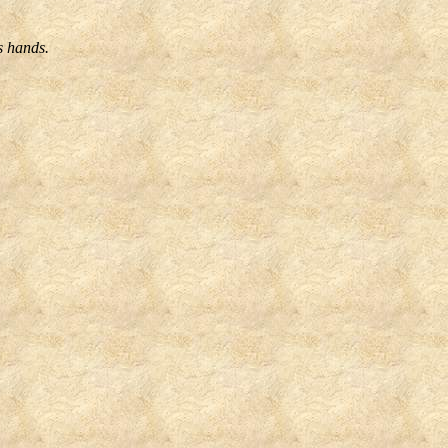
s hands.