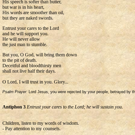
His speech is softer than butter,
but war is in his heart,
His words are smoother than oil,
but they are naked swords.
Entrust your cares to the Lord
and he will support you.
He will never allow
the just man to stumble.
But you, O God, will bring them down
to the pit of death.
Deceitful and bloodthirsty men
shall not live half their days.
O Lord, I will trust in you. Glory...
Psalm Prayer:
Lord Jesus, you were rejected by your people, betrayed by the
Antiphon 3
Entrust your cares to the Lord; he will sustain you.
Children, listen to my words of wisdom.
- Pay attention to my counsels.