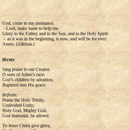
God, come to my assistance.
- Lord, make haste to help me.
Glory to the Father, and to the Son, and to the Holy Spirit:
- as it was in the beginning, is now, and will be for ever.
Amen. (Alleluia.)
H
YMN
Sing praise to our Creator,
O sons of Adam’s race;
God’s children by adoption,
Baptized into His grace.
Refrain:
Praise the Holy Trinity,
Undivided Unity;
Holy God, Mighty God,
God Immortal, be adored.
To Jesus Christ give glory,