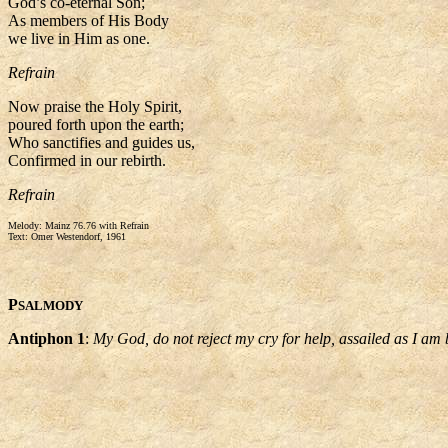
God’s co-eternal Son;
As members of His Body
we live in Him as one.
Refrain
Now praise the Holy Spirit,
poured forth upon the earth;
Who sanctifies and guides us,
Confirmed in our rebirth.
Refrain
Melody: Mainz 76.76 with Refrain
Text: Omer Westendorf, 1961
P
SALMODY
Antiphon 1
:
My God, do not reject my cry for help, assailed as I am 