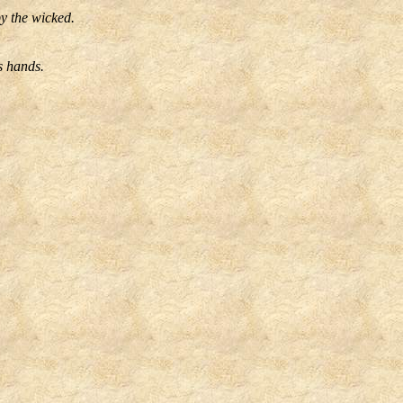
by the wicked.
s hands.