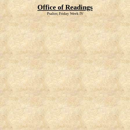
Office of Readings
Psalter, Friday Week IV