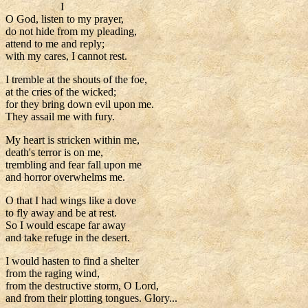
I
O God, listen to my prayer,
do not hide from my pleading,
attend to me and reply;
with my cares, I cannot rest.
I tremble at the shouts of the foe,
at the cries of the wicked;
for they bring down evil upon me.
They assail me with fury.
My heart is stricken within me,
death's terror is on me,
trembling and fear fall upon me
and horror overwhelms me.
O that I had wings like a dove
to fly away and be at rest.
So I would escape far away
and take refuge in the desert.
I would hasten to find a shelter
from the raging wind,
from the destructive storm, O Lord,
and from their plotting tongues. Glory...