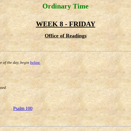
Ordinary Time
WEEK 8 - FRIDAY
Office of Readings
ce of the day, begin
below.
uted.
Psalm 100