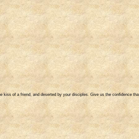
 kiss of a friend, and deserted by your disciples. Give us the confidence that