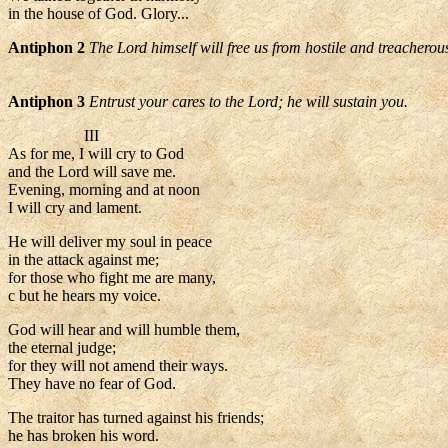
in the house of God. Glory...
Antiphon 2
The Lord himself will free us from hostile and treacherou
Antiphon 3
Entrust your cares to the Lord; he will sustain you.
III
As for me, I will cry to God
and the Lord will save me.
Evening, morning and at noon
I will cry and lament.
He will deliver my soul in peace
in the attack against me;
for those who fight me are many,
c but he hears my voice.
God will hear and will humble them,
the eternal judge;
for they will not amend their ways.
They have no fear of God.
The traitor has turned against his friends;
he has broken his word.