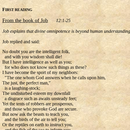
F
IRST READING
From the book of Job
12:1-25
Job explains that divine omnipotence is beyond human understandin
Job replied and said:
No doubt you are the intelligent folk,
and with you wisdom shall die!
But I have intelligence as well as you;
for who does not know such things as these?
I have become the sport of my neighbors:
"The one whom God answers when he calls upon him,
The just, the perfect man,"
is a laughing-stock;
The undisturbed esteem my downfall
a disgrace such as awaits unsteady feet;
Yet the tents of robbers are prosperous,
and those who provoke God are secure.
But now ask the beasts to teach you,
and the birds of the air to tell you;
Or the reptiles on earth to instruct you,
and the fish of the sea to inform you.