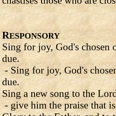
chastises those who are clos
R
ESPONSORY
Sing for joy, God's chosen o
due.
- Sing for joy, God's chosen
due.
Sing a new song to the Lord
- give him the praise that is