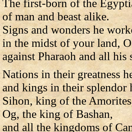
The first-born of the Egypt
of man and beast alike.
Signs and wonders he work
in the midst of your land, 
against Pharaoh and all his 
Nations in their greatness h
and kings in their splendor 
Sihon, king of the Amorites
Og, the king of Bashan,
and all the kingdoms of Ca