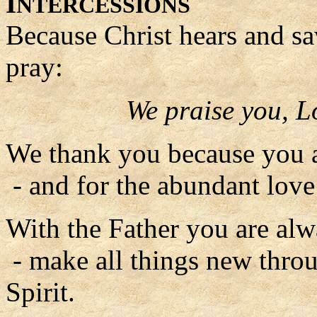
I
NTERCESSIONS
Because Christ hears and sa
pray:
We praise you, L
We thank you because you a
- and for the abundant lov
With the Father you are alw
- make all things new thro
Spirit.