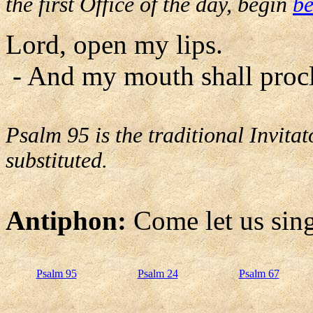
the first Office of the day, begin
be
Lord, open my lips.
- And my mouth shall procl
Psalm 95 is the traditional Invit
substituted.
Antiphon:
Come let us sing
Psalm 95
Psalm 24
Psalm 67