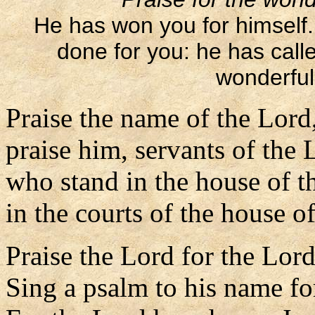
He has won you for himself
done for you: he has call
wonderful 
Praise the name of the Lord
praise him, servants of the 
who stand in the house of t
in the courts of the house o
Praise the Lord for the Lord
Sing a psalm to his name for