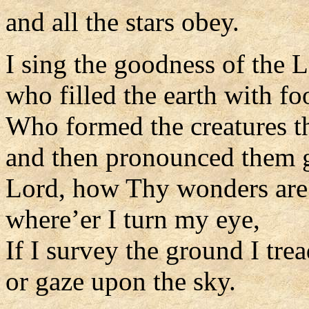
and all the stars obey.
I sing the goodness of the L
who filled the earth with fo
Who formed the creatures t
and then pronounced them 
Lord, how Thy wonders are 
where’er I turn my eye,
If I survey the ground I trea
or gaze upon the sky.