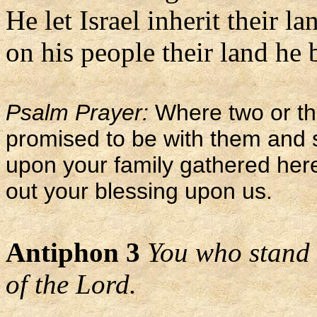
He let Israel inherit their la
on his people their land he 
Psalm Prayer:
Where two or th
promised to be with them and 
upon your family gathered her
out your blessing upon us.
Antiphon 3
You who stand 
of the Lord.