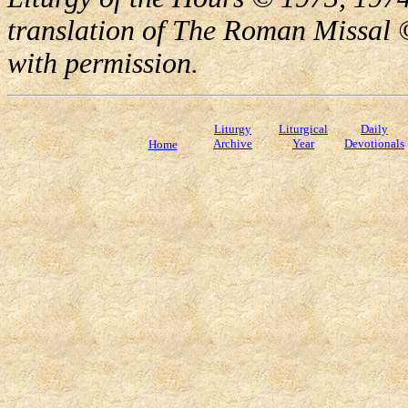
translation of The Roman Missal ©
with permission.
Liturgy
Liturgical
Daily
Archive
Year
Devotionals
Home