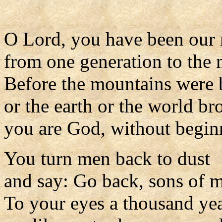
O Lord, you have been our 
from one generation to the 
Before the mountains were 
or the earth or the world br
you are God, without begin
You turn men back to dust
and say: Go back, sons of 
To your eyes a thousand ye