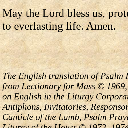
May the Lord bless us, prote
to everlasting life. Amen.
The English translation of Psalm 
from Lectionary for Mass © 1969,
on English in the Liturgy Corporat
Antiphons, Invitatories, Responsor
Canticle of the Lamb, Psalm Pray
Liturgy of the Hours © 1973, 1974