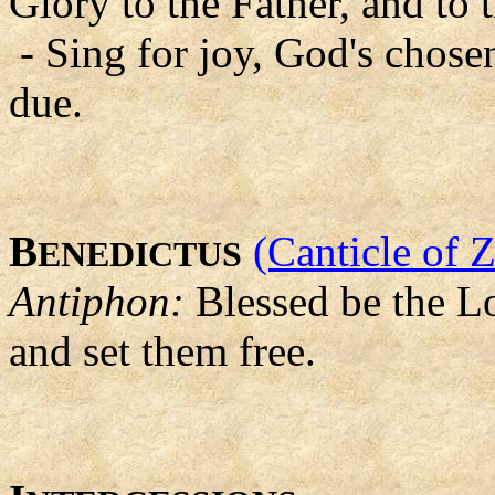
Glory to the Father, and to 
- Sing for joy, God's chosen
due.
B
(Canticle of 
ENEDICTUS
Antiphon:
Blessed be the Lo
and set them free.