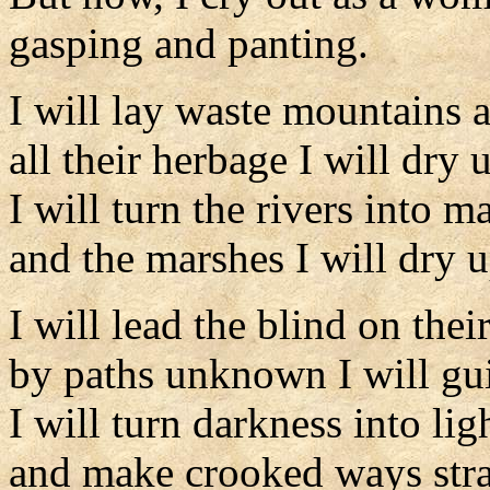
gasping and panting.
I will lay waste mountains a
all their herbage I will dry 
I will turn the rivers into m
and the marshes I will dry u
I will lead the blind on thei
by paths unknown I will gu
I will turn darkness into li
and make crooked ways stra