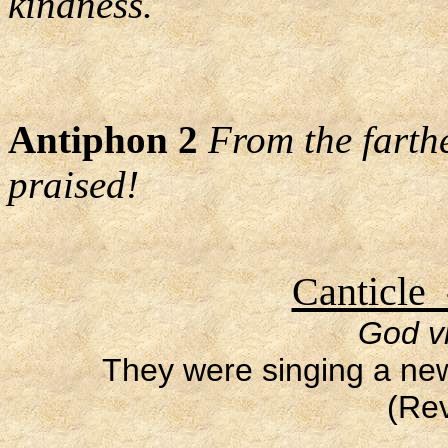
kindness.
Antiphon 2
From the farth
praised!
Canticle 
God vi
They were singing a ne
(Rev