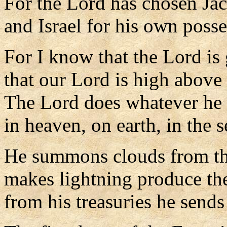
For the Lord has chosen Jac
and Israel for his own posse
For I know that the Lord is 
that our Lord is high above 
The Lord does whatever he 
in heaven, on earth, in the s
He summons clouds from the
makes lightning produce the
from his treasuries he sends