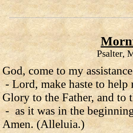
Morni
Psalter,
God, come to my assistance
- Lord, make haste to help
Glory to the Father, and to 
- as it was in the beginning
Amen. (Alleluia.)