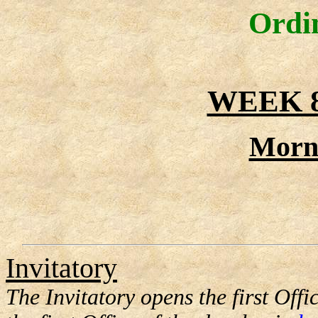
Ordi
WEEK 
Morn
Invitatory
The Invitatory opens the first Offic