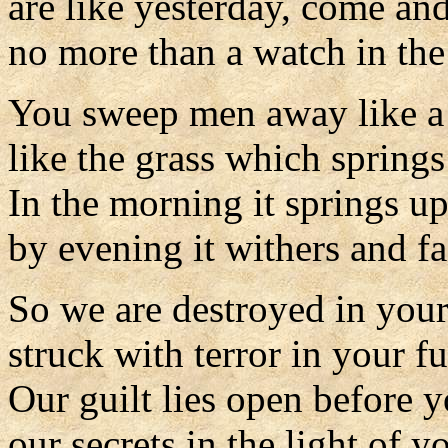
are like yesterday, come an
no more than a watch in the
You sweep men away like a
like the grass which spring
In the morning it springs u
by evening it withers and fa
So we are destroyed in your
struck with terror in your fu
Our guilt lies open before y
our secrets in the light of y