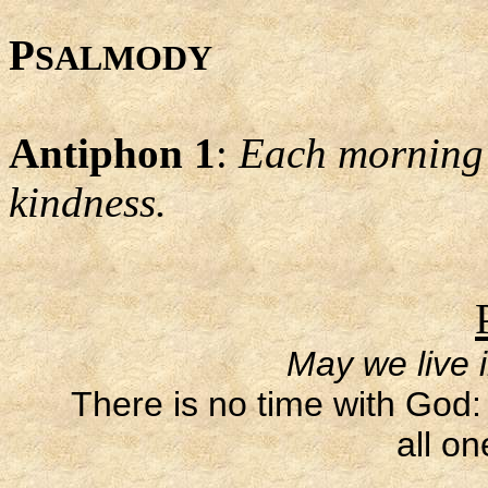
P
SALMODY
Antiphon 1
:
Each morning L
kindness.
May we live 
There is no time with God: 
all on