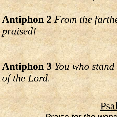
Antiphon 2
From the farth
praised!
Antiphon 3
You who stand 
of the Lord.
Psa
Praise for the wond