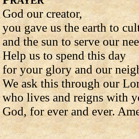
RAYER
God our creator,
you gave us the earth to cul
and the sun to serve our nee
Help us to spend this day
for your glory and our neig
We ask this through our Lor
who lives and reigns with y
God, for ever and ever. Am