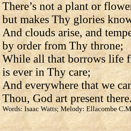
There’s not a plant or flowe
but makes Thy glories kno
And clouds arise, and tempe
by order from Thy throne;
While all that borrows life
is ever in Thy care;
And everywhere that we can
Thou, God art present there
Words: Isaac Watts; Melody: Ellacombe C.M