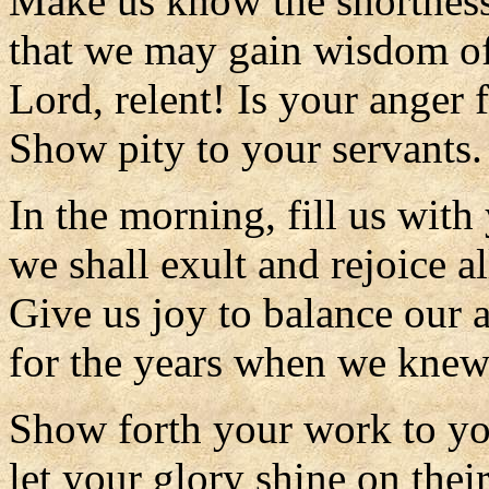
Make us know the shortness 
that we may gain wisdom of
Lord, relent! Is your anger 
Show pity to your servants.
In the morning, fill us with
we shall exult and rejoice al
Give us joy to balance our a
for the years when we knew
Show forth your work to yo
let your glory shine on their