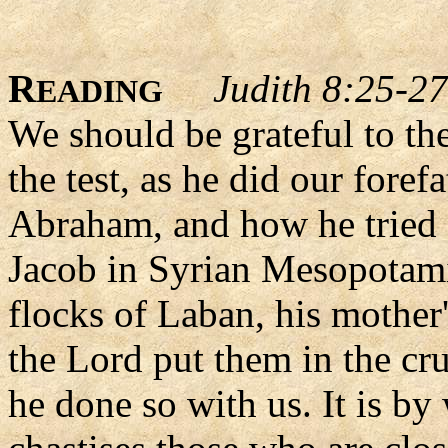
R
Judith 8:25-27
EADING
We should be grateful to th
the test, as he did our foref
Abraham, and how he tried I
Jacob in Syrian Mesopotami
flocks of Laban, his mother
the Lord put them in the cruc
he done so with us. It is by