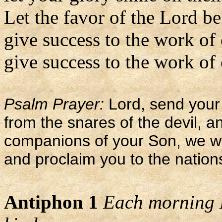
Let the favor of the Lord b
give success to the work of
give success to the work of 
Psalm Prayer:
Lord, send your 
from the snares of the devil, 
companions of your Son, we wi
and proclaim you to the nation
Antiphon 1
Each morning L