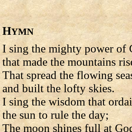
H
YMN
I sing the mighty power of
that made the mountains ris
That spread the flowing sea
and built the lofty skies.
I sing the wisdom that orda
the sun to rule the day;
The moon shines full at G