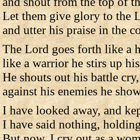
and shout from the top of t
Let them give glory to the 
and utter his praise in the c
The Lord goes forth like a 
like a warrior he stirs up hi
He shouts out his battle cry,
against his enemies he show
I have looked away, and kep
I have said nothing, holding
But now, I cry out as a wom