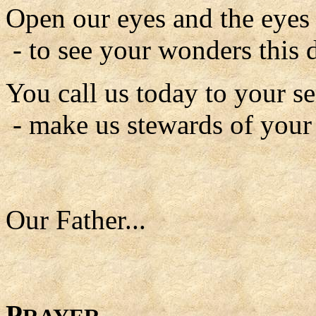
Open our eyes and the eyes o
- to see your wonders this 
You call us today to your se
- make us stewards of your
Our Father...
P