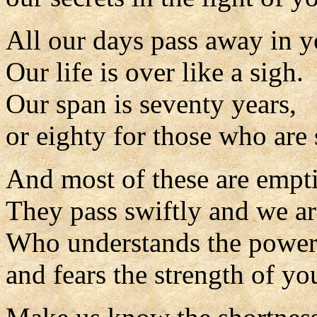
All our days pass away in y
Our life is over like a sigh.
Our span is seventy years,
or eighty for those who are 
And most of these are empti
They pass swiftly and we ar
Who understands the power
and fears the strength of yo