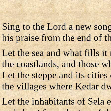
Sing to the Lord a new song
his praise from the end of th
Let the sea and what fills it
the coastlands, and those w
Let the steppe and its cities 
the villages where Kedar dw
Let the inhabitants of Sela e