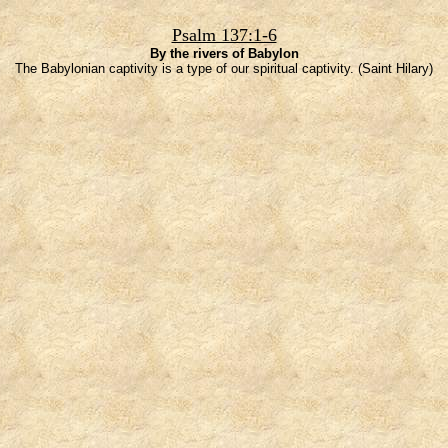
Psalm 137:1-6
By the rivers of Babylon
The Babylonian captivity is a type of our spiritual captivity. (Saint Hilary)