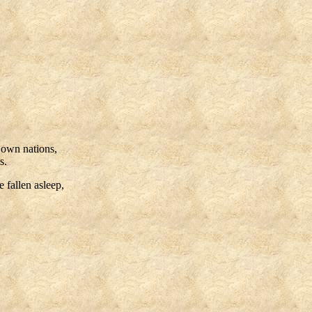
r own nations,
s.
e fallen asleep,