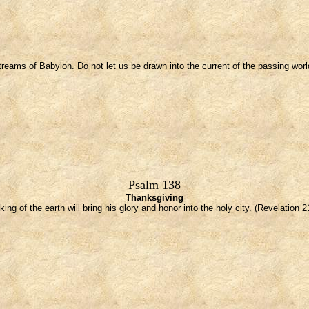
eams of Babylon. Do not let us be drawn into the current of the passing world
Psalm 138
Thanksgiving
king of the earth will bring his glory and honor into the holy city. (Revelation 2