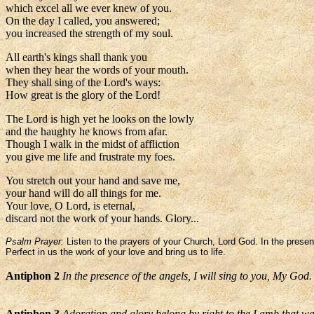
which excel all we ever knew of you.
On the day I called, you answered;
you increased the strength of my soul.
All earth's kings shall thank you
when they hear the words of your mouth.
They shall sing of the Lord's ways:
How great is the glory of the Lord!
The Lord is high yet he looks on the lowly
and the haughty he knows from afar.
Though I walk in the midst of affliction
you give me life and frustrate my foes.
You stretch out your hand and save me,
your hand will do all things for me.
Your love, O Lord, is eternal,
discard not the work of your hands. Glory...
Psalm Prayer:
Listen to the prayers of your Church, Lord God. In the presen
Perfect in us the work of your love and bring us to life.
Antiphon 2
In the presence of the angels, I will sing to you, My God.
Antiphon 3
Adoration and glory belong by right to the Lamb that wa