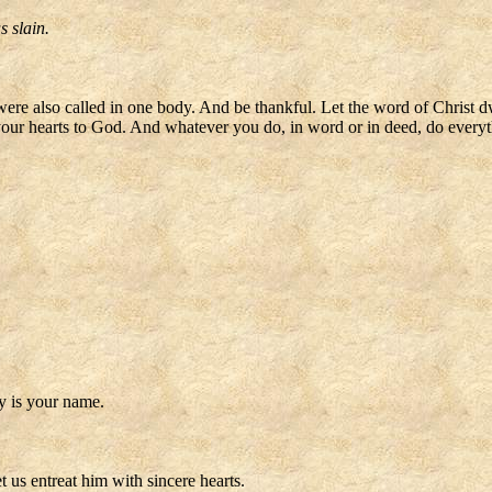
s slain.
 were also called in one body. And be thankful. Let the word of Christ 
 your hearts to God. And whatever you do, in word or in deed, do everyt
ly is your name.
 us entreat him with sincere hearts.