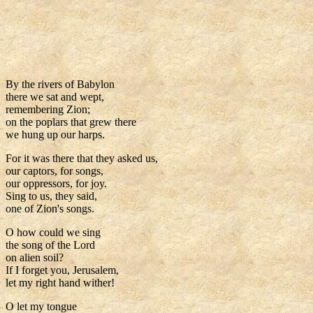
By the rivers of Babylon
there we sat and wept,
remembering Zion;
on the poplars that grew there
we hung up our harps.
For it was there that they asked us,
our captors, for songs,
our oppressors, for joy.
Sing to us, they said,
one of Zion's songs.
O how could we sing
the song of the Lord
on alien soil?
If I forget you, Jerusalem,
let my right hand wither!
O let my tongue