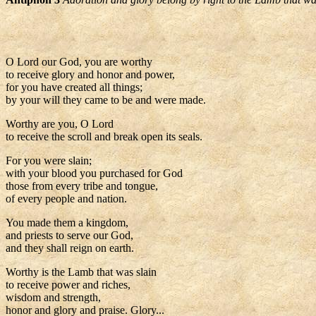
O Lord our God, you are worthy
to receive glory and honor and power,
for you have created all things;
by your will they came to be and were made.
Worthy are you, O Lord
to receive the scroll and break open its seals.
For you were slain;
with your blood you purchased for God
those from every tribe and tongue,
of every people and nation.
You made them a kingdom,
and priests to serve our God,
and they shall reign on earth.
Worthy is the Lamb that was slain
to receive power and riches,
wisdom and strength,
honor and glory and praise. Glory...