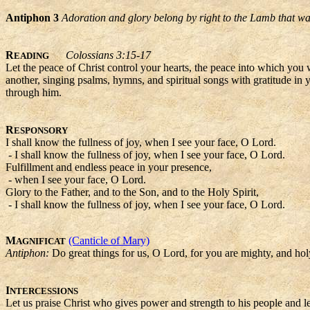
Antiphon 3
Adoration and glory belong by right to the Lamb that wa
R
Colossians 3:15-17
EADING
Let the peace of Christ control your hearts, the peace into which you
another, singing psalms, hymns, and spiritual songs with gratitude in
through him.
R
ESPONSORY
I shall know the fullness of joy, when I see your face, O Lord.
- I shall know the fullness of joy, when I see your face, O Lord.
Fulfillment and endless peace in your presence,
- when I see your face, O Lord.
Glory to the Father, and to the Son, and to the Holy Spirit,
- I shall know the fullness of joy, when I see your face, O Lord.
M
(Canticle of Mary)
AGNIFICAT
Antiphon:
Do great things for us, O Lord, for you are mighty, and ho
I
NTERCESSIONS
Let us praise Christ who gives power and strength to his people and let