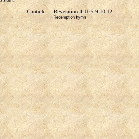
Canticle - Revelation 4:11;5-9,10,12
Redemption hymn