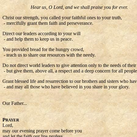
Hear us, O Lord, and we shall praise you for ever.
Christ our strength, you called your faithful ones to your truth,
- mercifully grant them faith and perseverance.
Direct our leaders according to your will
- and help them to keep us in peace.
You provided bread for the hungry crowd,
- teach us to share our resources with the needy.
Do not direct world leaders to give attention only to the needs of thei
- but give them, above all, a respect and a deep concern for all people
Grant blessed life and resurrection to our brothers and sisters who hav
- and may all those who have believed in you share in your glory.
Our Father...
P
RAYER
Lord,
may our evening prayer come before you
and let the faith our lips profess