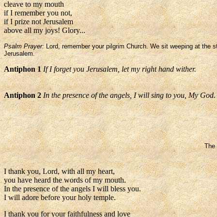
cleave to my mouth
if I remember you not,
if I prize not Jerusalem
above all my joys! Glory...
Psalm Prayer:
Lord, remember your pilgrim Church. We sit weeping at the str
Jerusalem.
Antiphon 1
If I forget you Jerusalem, let my right hand wither.
Antiphon 2
In the presence of the angels, I will sing to you, My God.
The 
I thank you, Lord, with all my heart,
you have heard the words of my mouth.
In the presence of the angels I will bless you.
I will adore before your holy temple.
I thank you for your faithfulness and love