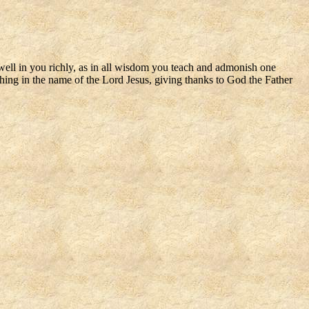
dwell in you richly, as in all wisdom you teach and admonish one
hing in the name of the Lord Jesus, giving thanks to God the Father