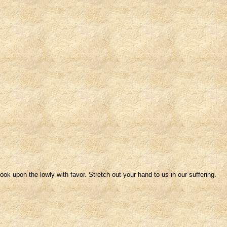
ok upon the lowly with favor. Stretch out your hand to us in our suffering.