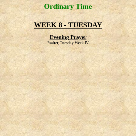
Ordinary Time
WEEK 8 - TUESDAY
Evening Prayer
Psalter, Tuesday Week IV