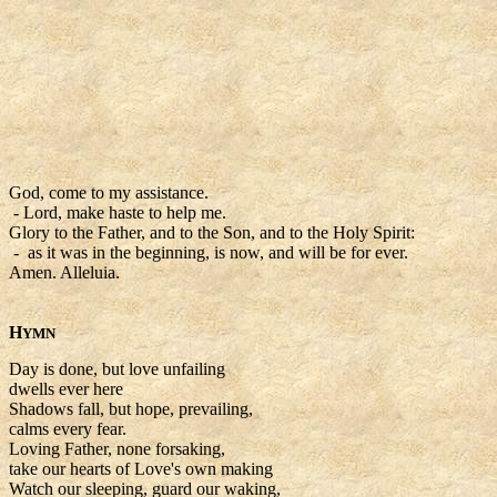
God, come to my assistance.
- Lord, make haste to help me.
Glory to the Father, and to the Son, and to the Holy Spirit:
- as it was in the beginning, is now, and will be for ever.
Amen. Alleluia.
H
YMN
Day is done, but love unfailing
dwells ever here
Shadows fall, but hope, prevailing,
calms every fear.
Loving Father, none forsaking,
take our hearts of Love's own making
Watch our sleeping, guard our waking,