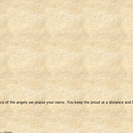
ce of the angels we praise your name. You keep the proud at a distance and lo
s slain.