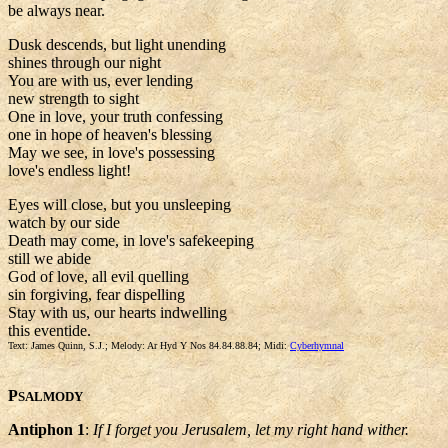
be always near.
Dusk descends, but light unending
shines through our night
You are with us, ever lending
new strength to sight
One in love, your truth confessing
one in hope of heaven's blessing
May we see, in love's possessing
love's endless light!
Eyes will close, but you unsleeping
watch by our side
Death may come, in love's safekeeping
still we abide
God of love, all evil quelling
sin forgiving, fear dispelling
Stay with us, our hearts indwelling
this eventide.
Text: James Quinn, S.J.; Melody: Ar Hyd Y Nos 84.84.88.84; Midi:
Cyberhymnal
P
SALMODY
Antiphon 1
:
If I forget you Jerusalem, let my right hand wither.