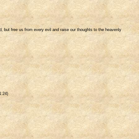
, but free us from every evil and raise our thoughts to the heavenly
1:24)