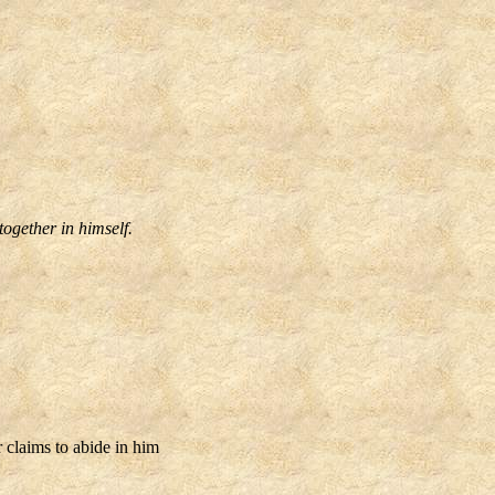
together in himself.
claims to abide in him