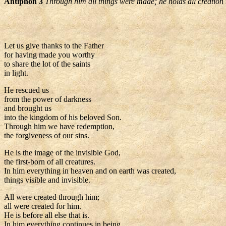
Antiphon 3
Through him all things were made; he holds all creation 
Let us give thanks to the Father
for having made you worthy
to share the lot of the saints
in light.
He rescued us
from the power of darkness
and brought us
into the kingdom of his beloved Son.
Through him we have redemption,
the forgiveness of our sins.
He is the image of the invisible God,
the first-born of all creatures.
In him everything in heaven and on earth was created,
things visible and invisible.
All were created through him;
all were created for him.
He is before all else that is.
In him everything continues in being.