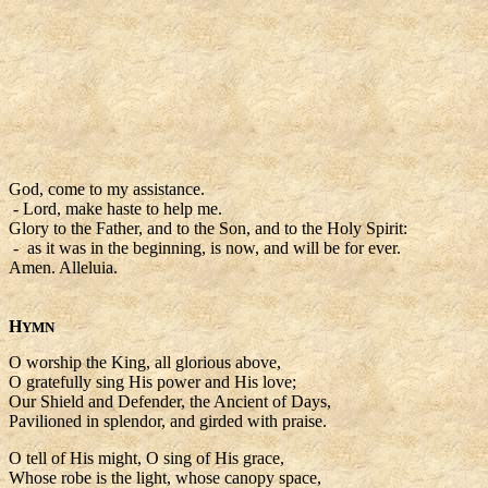
God, come to my assistance.
- Lord, make haste to help me.
Glory to the Father, and to the Son, and to the Holy Spirit:
- as it was in the beginning, is now, and will be for ever.
Amen. Alleluia.
H
YMN
O worship the King, all glorious above,
O gratefully sing His power and His love;
Our Shield and Defender, the Ancient of Days,
Pavilioned in splendor, and girded with praise.
O tell of His might, O sing of His grace,
Whose robe is the light, whose canopy space,