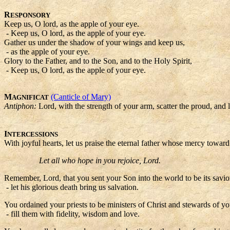
R
ESPONSORY
Keep us, O lord, as the apple of your eye.
- Keep us, O lord, as the apple of your eye.
Gather us under the shadow of your wings and keep us,
- as the apple of your eye.
Glory to the Father, and to the Son, and to the Holy Spirit,
- Keep us, O lord, as the apple of your eye.
M
(Canticle of Mary)
AGNIFICAT
Antiphon:
Lord, with the strength of your arm, scatter the proud, and l
I
NTERCESSIONS
With joyful hearts, let us praise the eternal father whose mercy toward
Let all who hope in you rejoice, Lord.
Remember, Lord, that you sent your Son into the world to be its savior,
- let his glorious death bring us salvation.
You ordained your priests to be ministers of Christ and stewards of yo
- fill them with fidelity, wisdom and love.