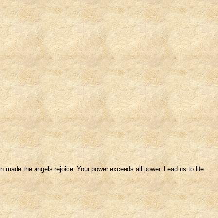
n made the angels rejoice. Your power exceeds all power. Lead us to life