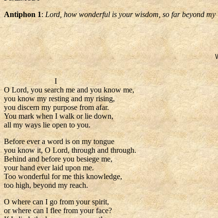
Antiphon 1
:
Lord, how wonderful is your wisdom, so far beyond my
I
O Lord, you search me and you know me,
you know my resting and my rising,
you discern my purpose from afar.
You mark when I walk or lie down,
all my ways lie open to you.
Before ever a word is on my tongue
you know it, O Lord, through and through.
Behind and before you besiege me,
your hand ever laid upon me.
Too wonderful for me this knowledge,
too high, beyond my reach.
O where can I go from your spirit,
or where can I flee from your face?