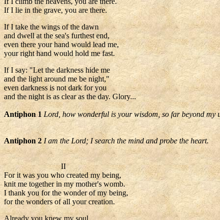
If I climb the heavens, you are there.
If I lie in the grave, you are there.
If I take the wings of the dawn
and dwell at the sea's furthest end,
even there your hand would lead me,
your right hand would hold me fast.
If I say: "Let the darkness hide me
and the light around me be night,"
even darkness is not dark for you
and the night is as clear as the day. Glory...
Antiphon 1
Lord, how wonderful is your wisdom, so far beyond my 
Antiphon 2
I am the Lord; I search the mind and probe the heart.
II
For it was you who created my being,
knit me together in my mother's womb.
I thank you for the wonder of my being,
for the wonders of all your creation.
Already you knew my soul