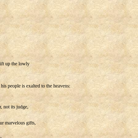
ift up the lowly
 his people is exalted to the heavens:
 not its judge,
ur marvelous gifts,