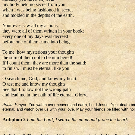
my body held no secret from you
when I was being fashioned in secret
and molded in the depths of the earth.
Your eyes saw all my actions,
they were all of them written in your book;
every one of my days was decreed
before one of them came into being.
To me, how mysterious your thoughts,
the sum of them not to be numbered!
If I count them, they are more than the sand;
to finish, I must be eternal, like you.
O search me, God, and know my heart.
O test me and know my thoughts.
See that I follow not the wrong path
and lead me in the path of life eternal. Glory...
Psalm Prayer:
You watch over heaven and earth, Lord Jesus. Your death broug
eternal, and watch over us with your love. May your friends be filled with ho
Antiphon 2
I am the Lord; I search the mind and probe the heart.