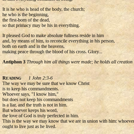
It is he who is head of the body, the church;
he who is the beginning,
the first-born of the dead,
so that primacy may be his in everything.
It pleased God to make absolute fullness reside in him
and, by means of him, to reconcile everything in his person,
both on earth and in the heavens,
making peace through the blood of his cross. Glory...
Antiphon 3
Through him all things were made; he holds all creation 
R
1 John 2:3-6
EADING
The way we may be sure that we know Christ
is to keep his commandments.
Whoever says, "I know him,"
but does not keep his commandments
is a liar, and the truth is not in him.
But whoever keeps his word,
the love of God is truly perfected in him.
This is the way we may know that we are in union with him: whoever 
ought to live just as he lived.