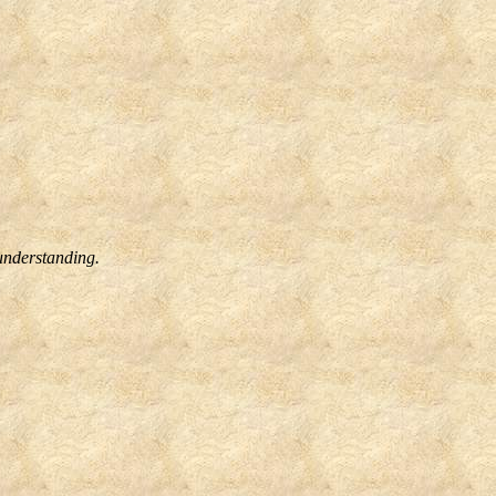
understanding.