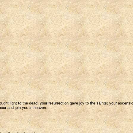
ht light to the dead; your resurrection gave joy to the saints; your ascensio
nour and join you in heaven.