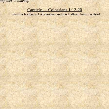
together in himself.
Canticle - Colossians 1:12-20
Christ the firstborn of all creation and the firstborn from the dead