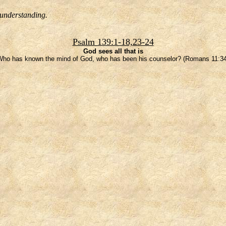
 understanding.
Psalm 139:1-18,23-24
God sees all that is
Who has known the mind of God, who has been his counselor? (Romans 11:34