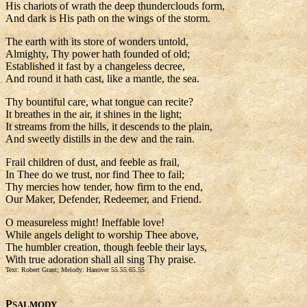
His chariots of wrath the deep thunderclouds form,
And dark is His path on the wings of the storm.
The earth with its store of wonders untold,
Almighty, Thy power hath founded of old;
Established it fast by a changeless decree,
And round it hath cast, like a mantle, the sea.
Thy bountiful care, what tongue can recite?
It breathes in the air, it shines in the light;
It streams from the hills, it descends to the plain,
And sweetly distills in the dew and the rain.
Frail children of dust, and feeble as frail,
In Thee do we trust, nor find Thee to fail;
Thy mercies how tender, how firm to the end,
Our Maker, Defender, Redeemer, and Friend.
O measureless might! Ineffable love!
While angels delight to worship Thee above,
The humbler creation, though feeble their lays,
With true adoration shall all sing Thy praise.
Text: Robert Grant; Melody: Hanover 55.55.65.55
P
SALMODY