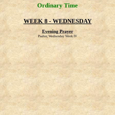
Ordinary Time
WEEK 8 - WEDNESDAY
Evening Prayer
Psalter, Wednesday Week IV