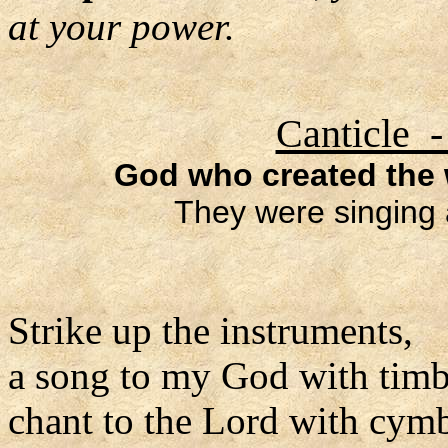
at your power.
Canticle -
God who created the w
They were singing 
Strike up the instruments,
a song to my God with timb
chant to the Lord with cymb