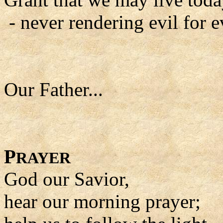
- never rendering evil for ev
Our Father...
P
RAYER
God our Savior,
hear our morning prayer;