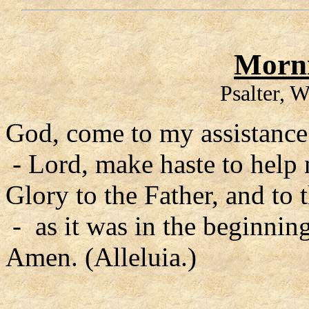
Morni
Psalter, 
God, come to my assistance
- Lord, make haste to help
Glory to the Father, and to 
- as it was in the beginning
Amen. (Alleluia.)