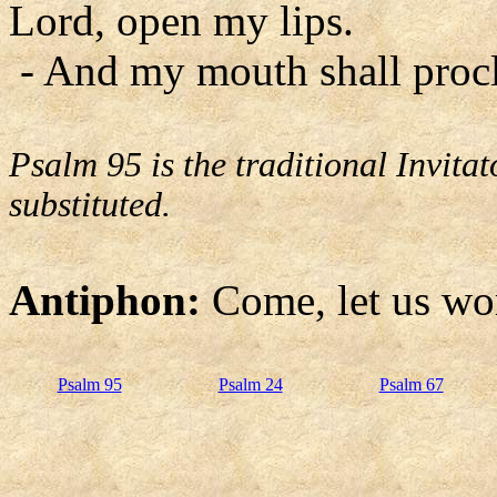
Lord, open my lips.
- And my mouth shall procl
Psalm 95 is the traditional Invit
substituted.
Antiphon:
Come, let us wo
Psalm 95
Psalm 24
Psalm 67