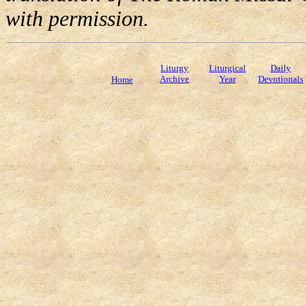
with permission.
Liturgy
Liturgical
Daily
Archive
Year
Devotionals
Home