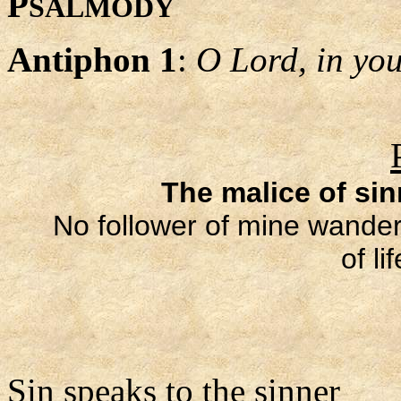
P
SALMODY
Antiphon 1
:
O Lord, in your
The malice of si
No follower of mine wanders
of li
Sin speaks to the sinner