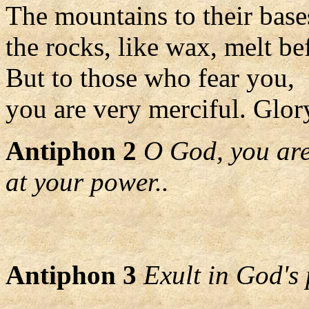
The mountains to their bases
the rocks, like wax, melt be
But to those who fear you,
you are very merciful. Glory
Antiphon 2
O God, you are
at your power..
Antiphon 3
Exult in God's 