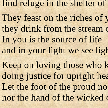
find refuge in the shelter o
They feast on the riches of
they drink from the stream o
In you is the source of life
and in your light we see lig
Keep on loving those who 
doing justice for upright hea
Let the foot of the proud n
nor the hand of the wicked 