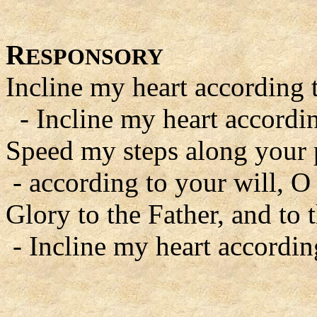
R
ESPONSORY
Incline my heart according 
- Incline my heart accordin
Speed my steps along your 
- according to your will, O
Glory to the Father, and to 
- Incline my heart accordin