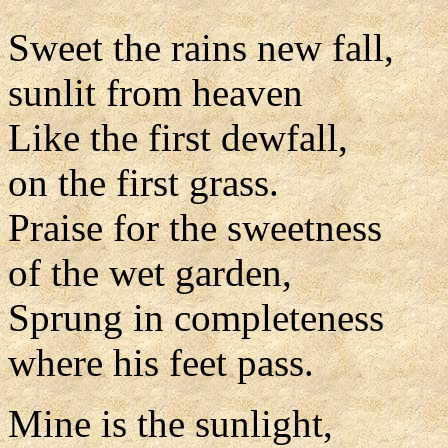
Sweet the rains new fall,
sunlit from heaven
Like the first dewfall,
on the first grass.
Praise for the sweetness
of the wet garden,
Sprung in completeness
where his feet pass.
Mine is the sunlight,