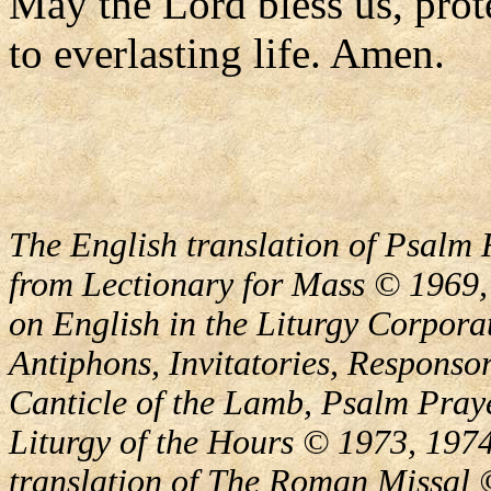
May the Lord bless us, prote
to everlasting life. Amen.
The English translation of Psalm 
from Lectionary for Mass © 1969,
on English in the Liturgy Corporat
Antiphons, Invitatories, Responsor
Canticle of the Lamb, Psalm Pray
Liturgy of the Hours © 1973, 1974
translation of The Roman Missal ©