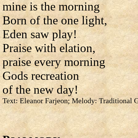
mine is the morning
Born of the one light,
Eden saw play!
Praise with elation,
praise every morning
Gods recreation
of the new day!
Text: Eleanor Farjeon; Melody: Traditional