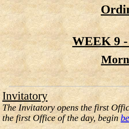
Ordi
WEEK 9 
Morn
Invitatory
The Invitatory opens the first Offic
the first Office of the day, begin
be