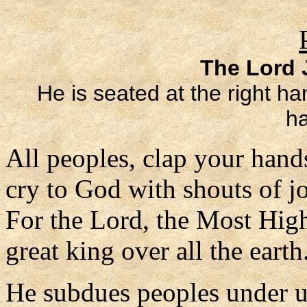
The Lord J
He is seated at the right ha
ha
All peoples, clap your hand
cry to God with shouts of j
For the Lord, the Most High
great king over all the earth
He subdues peoples under 