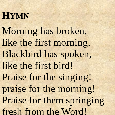
H
YMN
Morning has broken,
like the first morning,
Blackbird has spoken,
like the first bird!
Praise for the singing!
praise for the morning!
Praise for them springing
fresh from the Word!