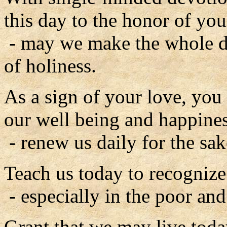
this day to the honor of you
- may we make the whole d
of holiness.
As a sign of your love, you
our well being and happines
- renew us daily for the sak
Teach us today to recognize
- especially in the poor an
Grant that we may live toda