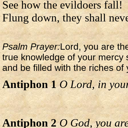
See how the evildoers fall!
Flung down, they shall never
Psalm Prayer:
Lord, you are the
true knowledge of your mercy 
and be filled with the riches of
Antiphon 1
O Lord, in your 
Antiphon 2
O God, you are