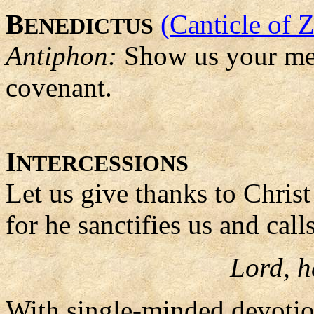
B
(Canticle of 
ENEDICTUS
Antiphon:
Show us your me
covenant.
I
NTERCESSIONS
Let us give thanks to Christ
for he sanctifies us and call
Lord, h
With single-minded devotio