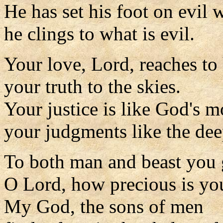
He has set his foot on evil 
he clings to what is evil.
Your love, Lord, reaches to
your truth to the skies.
Your justice is like God's m
your judgments like the dee
To both man and beast you g
O Lord, how precious is you
My God, the sons of men