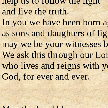
help us to follow the light
and live the truth.
In you we have been born a
as sons and daughters of lig
may we be your witnesses be
We ask this through our Lor
who lives and reigns with y
God, for ever and ever.