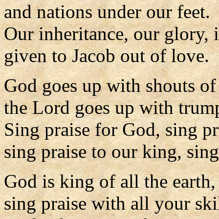
and nations under our feet.
Our inheritance, our glory, 
given to Jacob out of love.
God goes up with shouts of
the Lord goes up with trump
Sing praise for God, sing pr
sing praise to our king, sing
God is king of all the earth,
sing praise with all your skil