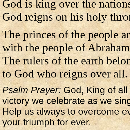
God is king over the nation
God reigns on his holy thro
The princes of the people a
with the people of Abraham
The rulers of the earth belo
to God who reigns over all.
Psalm Prayer:
God, King of all 
victory we celebrate as we sing
Help us always to overcome evi
your triumph for ever.