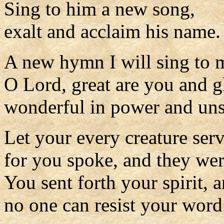
Sing to him a new song,
exalt and acclaim his name.
A new hymn I will sing to
O Lord, great are you and g
wonderful in power and uns
Let your every creature ser
for you spoke, and they we
You sent forth your spirit, 
no one can resist your word