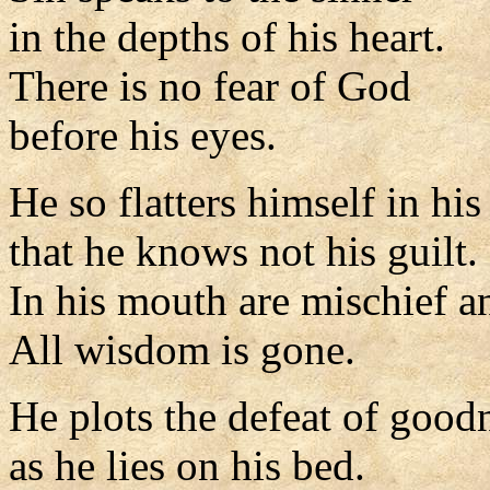
in the depths of his heart.
There is no fear of God
before his eyes.
He so flatters himself in hi
that he knows not his guilt.
In his mouth are mischief an
All wisdom is gone.
He plots the defeat of good
as he lies on his bed.