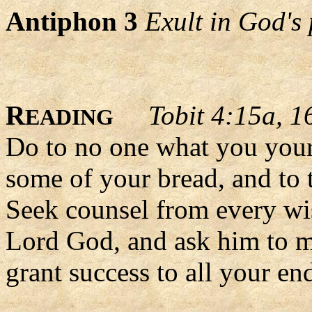
Antiphon 3
Exult in God's 
R
Tobit 4:15a, 1
EADING
Do to no one what you yours
some of your bread, and to 
Seek counsel from every wis
Lord God, and ask him to ma
grant success to all your en