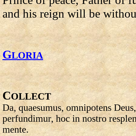
and his reign will be withou
G
LORIA
C
OLLECT
Da, quaesumus, omnipotens Deus, 
perfundimur, hoc in nostro resplen
mente.