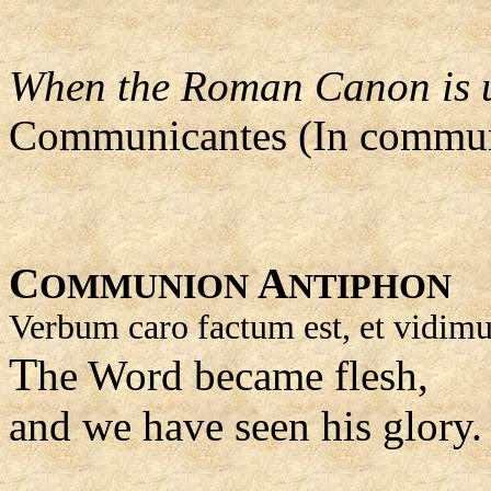
When the Roman Canon is us
Communicantes (In commun
C
A
OMMUNION
NTIPHON
Verbum caro factum est, et vidimu
T
he Word became flesh,
and we have seen his glory.