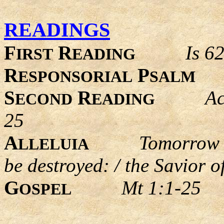
READINGS
F
R
Is 6
IRST
EADING
R
P
ESPONSORIAL
SALM
S
R
Ac
ECOND
EADING
25
A
Tomorrow t
LLELUIA
be destroyed: / the Savior o
G
Mt 1:1-25
OSPEL