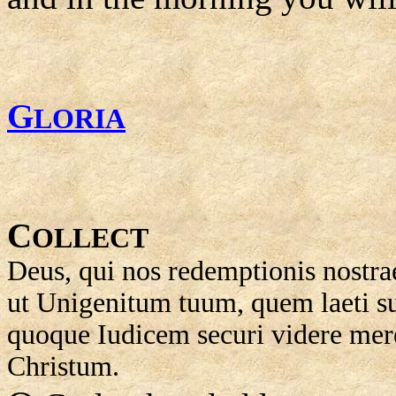
G
LORIA
C
OLLECT
Deus, qui nos redemptionis nostrae
ut Unigenitum tuum, quem laeti 
quoque Iudicem securi videre m
Christum.