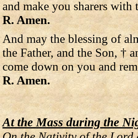
and make you sharers with 
R. Amen.
And may the blessing of al
the Father, and the Son, † a
come down on you and remai
R. Amen.
At the Mass during the Ni
On the Nativity of the Lord 