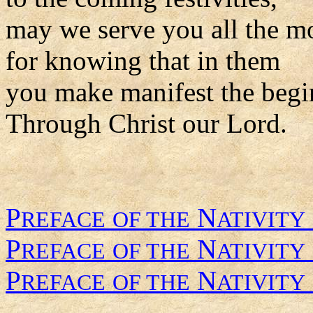
may we serve you all the m
for knowing that in them
you make manifest the begi
Through Christ our Lord.
P
N
REFACE
OF THE
ATIVITY
P
N
REFACE
OF THE
ATIVITY
P
N
REFACE
OF THE
ATIVITY