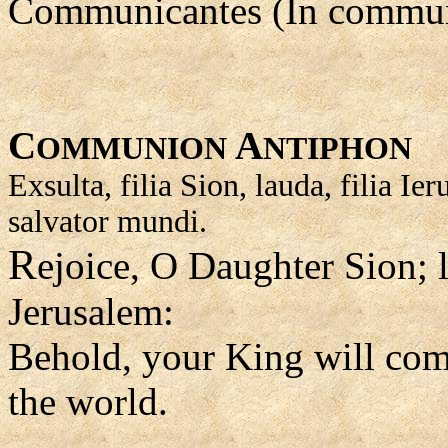
Communicantes (In commun
C
A
OMMUNION
NTIPHON
Exsulta, filia Sion, lauda, filia I
salvator mundi.
R
ejoice, O Daughter Sion; l
Jerusalem:
Behold, your King will com
the world.