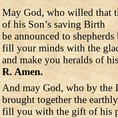
May God, who willed that t
of his Son’s saving Birth
be announced to shepherds 
fill your minds with the gla
and make you heralds of hi
R. Amen.
And may God, who by the I
brought together the earthl
fill you with the gift of his