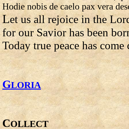
Hodie nobis de caelo pax vera des
L
et us all rejoice in the Lor
for our Savior has been bor
Today true peace has come 
G
LORIA
C
OLLECT