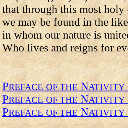
that through this most holy
we may be found in the like
in whom our nature is unite
Who lives and reigns for ev
P
N
REFACE
OF THE
ATIVITY
P
N
REFACE
OF THE
ATIVITY
P
N
REFACE
OF THE
ATIVITY