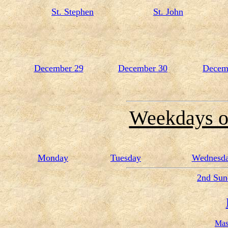
St. Stephen
St. John
December 29
December 30
Decem
Weekdays o
Monday
Tuesday
Wednesd
2nd Sun
Mas