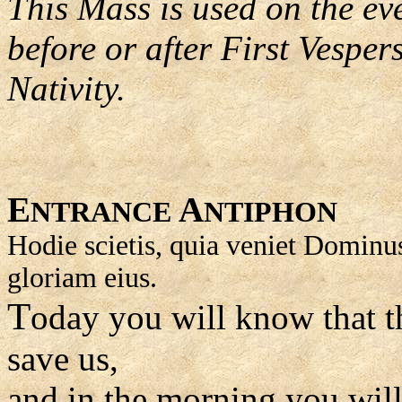
This Mass is used on the ev
before or after First Vesper
Nativity.
E
A
NTRANCE
NTIPHON
Hodie scietis, quia veniet Dominus,
gloriam eius.
T
oday you will know that t
save us,
and in the morning you will 