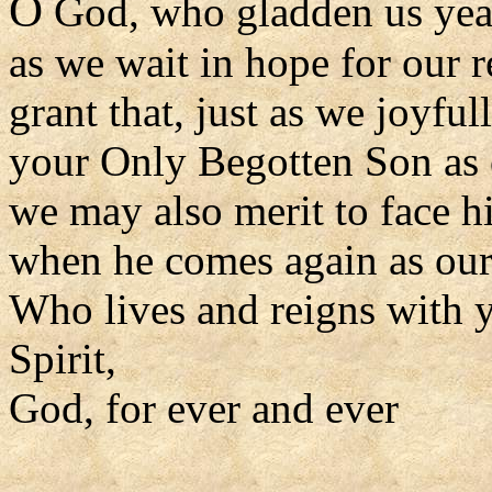
O
God, who gladden us yea
as we wait in hope for our 
grant that, just as we joyfu
your Only Begotten Son as
we may also merit to face h
when he comes again as our
Who lives and reigns with y
Spirit,
God, for ever and ever