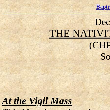
Bapti
Dec
THE NATIVI
(CH
So
At the Vigil Mass