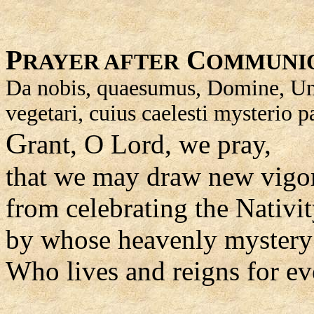
P
C
RAYER AFTER
OMMUNI
Da nobis, quaesumus, Domine, Unige
vegetari, cuius caelesti mysterio 
G
rant, O Lord, we pray,
that we may draw new vigo
from celebrating the Nativi
by whose heavenly mystery 
Who lives and reigns for ev