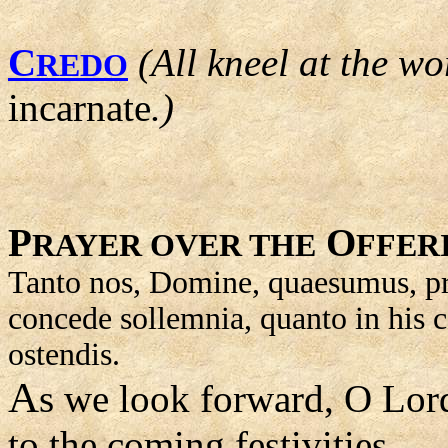
C
(All kneel at the wo
REDO
incarnate
.)
P
O
RAYER OVER THE
FFER
Tanto nos, Domine, quaesumus, pr
concede sollemnia, quanto in his 
ostendis.
A
s we look forward, O Lor
to the coming festivities,