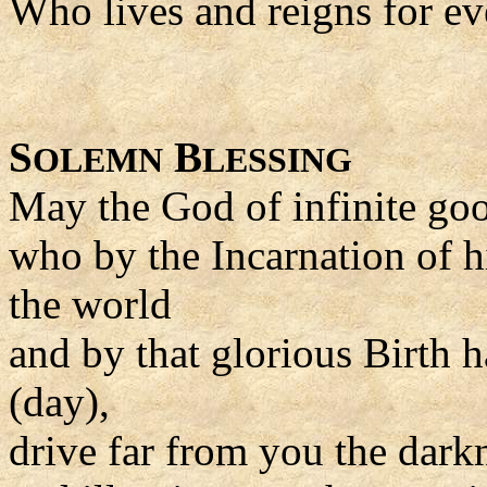
Who lives and reigns for ev
S
B
OLEMN
LESSING
May the God of infinite go
who by the Incarnation of h
the world
and by that glorious Birth h
(day),
drive far from you the dark