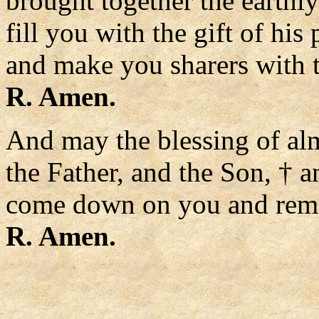
brought together the earthl
fill you with the gift of his
and make you sharers with 
R. Amen.
And may the blessing of al
the Father, and the Son, † a
come down on you and remai
R. Amen.