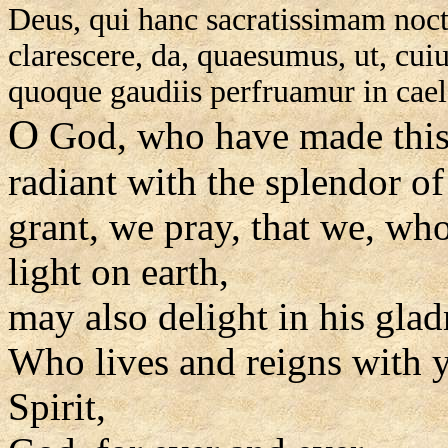
Deus, qui hanc sacratissimam nocte
clarescere, da, quaesumus, ut, cuiu
quoque gaudiis perfruamur in cael
O
God, who have made this 
radiant with the splendor of 
grant, we pray, that we, wh
light on earth,
may also delight in his glad
Who lives and reigns with y
Spirit,