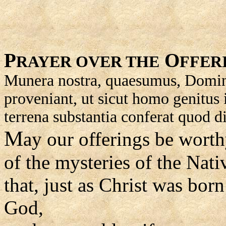
P
O
RAYER OVER THE
FFER
Munera nostra, quaesumus, Domine,
proveniant, ut sicut homo genitus 
terrena substantia conferat quod d
M
ay our offerings be worth
of the mysteries of the Nativ
that, just as Christ was bor
God,