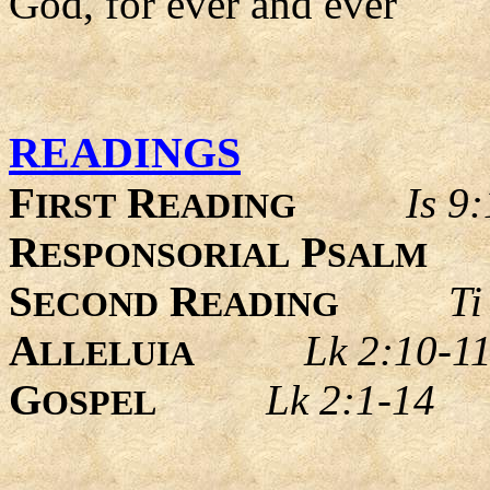
God, for ever and ever
READINGS
F
R
Is 9
IRST
EADING
R
P
ESPONSORIAL
SALM
S
R
Ti
ECOND
EADING
A
Lk 2:10-1
LLELUIA
G
Lk 2:1-14
OSPEL