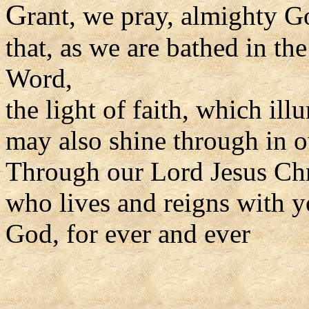
G
rant, we pray, almighty G
that, as we are bathed in th
Word,
the light of faith, which il
may also shine through in o
Through our Lord Jesus Chr
who lives and reigns with yo
God, for ever and ever