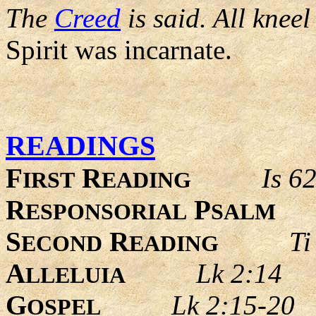
The
Creed
is said. All kneel
Spirit was incarnate.
READINGS
F
R
Is 6
IRST
EADING
R
P
ESPONSORIAL
SALM
S
R
Ti
ECOND
EADING
A
Lk 2:14
LLELUIA
G
Lk 2:15-20
OSPEL