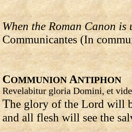
When the Roman Canon is us
Communicantes (In commun
C
A
OMMUNION
NTIPHON
Revelabitur gloria Domini, et vide
T
he glory of the Lord will 
and all flesh will see the sa