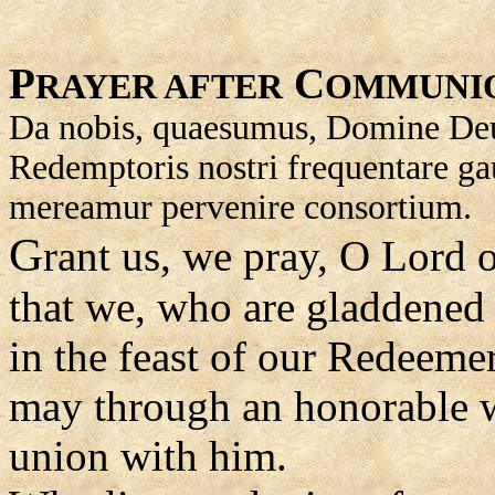
P
C
RAYER AFTER
OMMUNI
Da nobis, quaesumus, Domine Deus 
Redemptoris nostri frequentare ga
mereamur pervenire consortium.
G
rant us, we pray, O Lord 
that we, who are gladdened 
in the feast of our Redeemer
may through an honorable w
union with him.