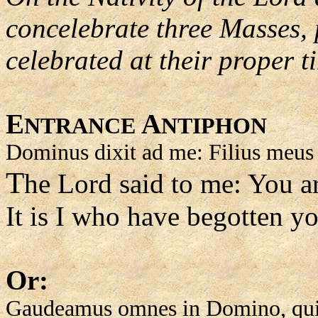
concelebrate three Masses,
celebrated at their proper t
E
A
NTRANCE
NTIPHON
Dominus dixit ad me: Filius meus e
T
he Lord said to me: You a
It is I who have begotten yo
Or:
Gaudeamus omnes in Domino, quia 