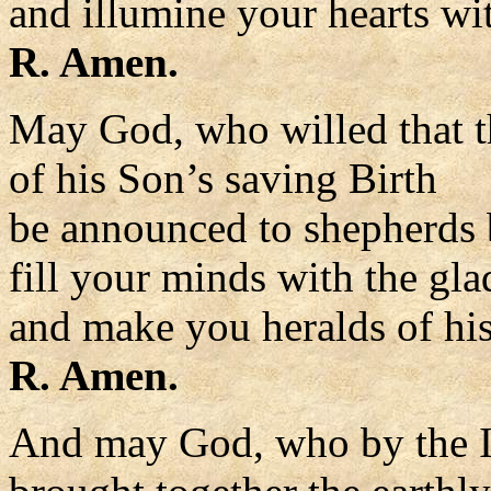
and illumine your hearts wit
R. Amen.
May God, who willed that t
of his Son’s saving Birth
be announced to shepherds 
fill your minds with the gla
and make you heralds of hi
R. Amen.
And may God, who by the I