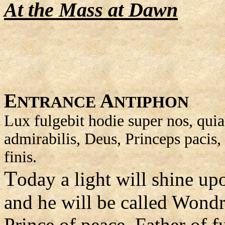
At the Mass at Dawn
E
A
NTRANCE
NTIPHON
Lux fulgebit hodie super nos, quia
admirabilis, Deus, Princeps pacis, 
finis.
T
oday a light will shine upo
and he will be called Wond
Prince of peace, Father of f