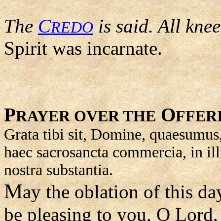
The
C
is said. All kne
REDO
Spirit was incarnate.
P
O
RAYER OVER THE
FFER
Grata tibi sit, Domine, quaesumus, 
haec sacrosancta commercia, in il
nostra substantia.
M
ay the oblation of this day
be pleasing to you, O Lord,