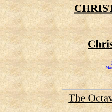
CHRIS
Chri
Mas
The Octav