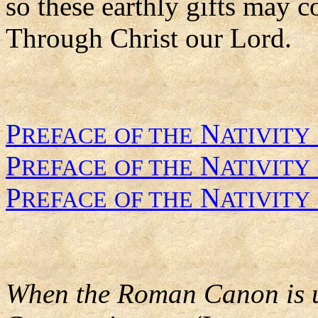
so these earthly gifts may c
Through Christ our Lord.
P
N
REFACE
OF THE
ATIVITY
P
N
REFACE
OF THE
ATIVITY
P
N
REFACE
OF THE
ATIVITY
When the Roman Canon is us