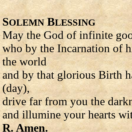
S
B
OLEMN
LESSING
May the God of infinite go
who by the Incarnation of h
the world
and by that glorious Birth h
(day),
drive far from you the dark
and illumine your hearts wit
R. Amen.