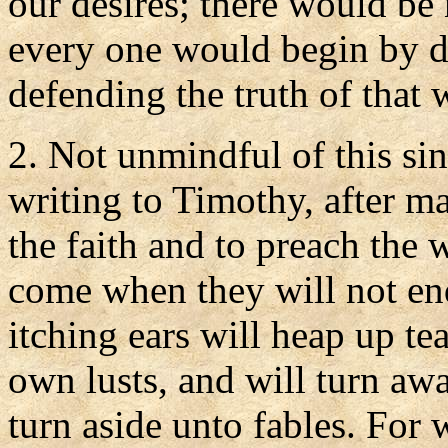
our desires; there would be 
every one would begin by de
defending the truth of that 
2. Not unmindful of this sin
writing to Timothy, after ma
the faith and to preach the 
come when they will not en
itching ears will heap up te
own lusts, and will turn awa
turn aside unto fables. For 