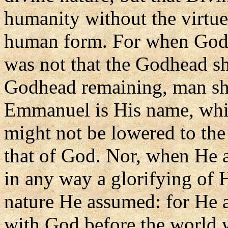
humanity without the virtue 
human form. For when God 
was not that the Godhead sho
Godhead remaining, man sh
Emmanuel is His name, whic
might not be lowered to the
that of God. Nor, when He as
in any way a glorifying of H
nature He assumed: for He a
with God before the world 