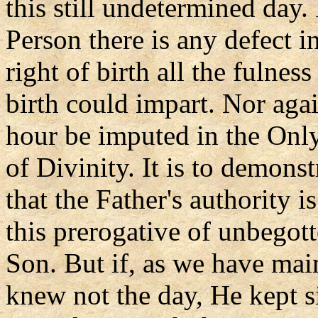
this still undetermined day
Person there is any defect i
right of birth all the fulnes
birth could impart. Nor aga
hour be imputed in the Onl
of Divinity. It is to demonst
that the Father's authority i
this prerogative of unbegott
Son. But if, as we have mai
knew not the day, He kept s