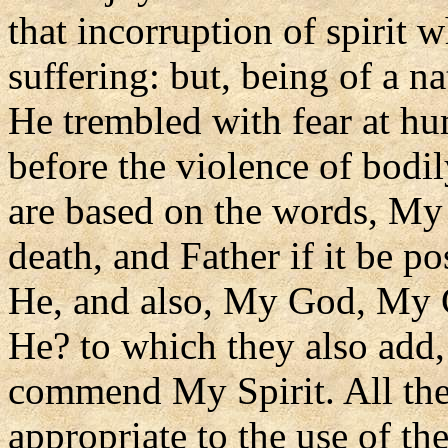
that incorruption of spirit 
suffering: but, being of a n
He trembled with fear at h
before the violence of bodi
are based on the words, My 
death, and Father if it be p
He, and also, My God, My 
He? to which they also add,
commend My Spirit. All thes
appropriate to the use of t