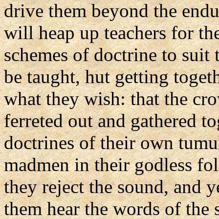
drive them beyond the endu
will heap up teachers for thei
schemes of doctrine to suit 
be taught, hut getting toget
what they wish: that the c
ferreted out and gathered to
doctrines of their own tumul
madmen in their godless fol
they reject the sound, and ye
them hear the words of the 