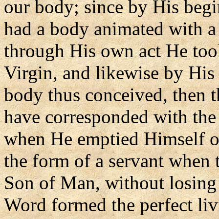
our body; since by His begi
had a body animated with a 
through His own act He took
Virgin, and likewise by His 
body thus conceived, then t
have corresponded with the 
when He emptied Himself of
the form of a servant when
Son of Man, without losing
Word formed the perfect li