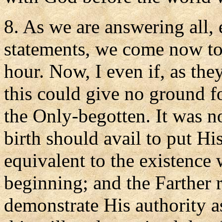
8. As we are answering all, 
statements, we come now to
hour. Now, I even if, as the
this could give no ground f
the Only-begotten. It was no
birth should avail to put Hi
equivalent to the existence
beginning; and the Farther r
demonstrate His authority a