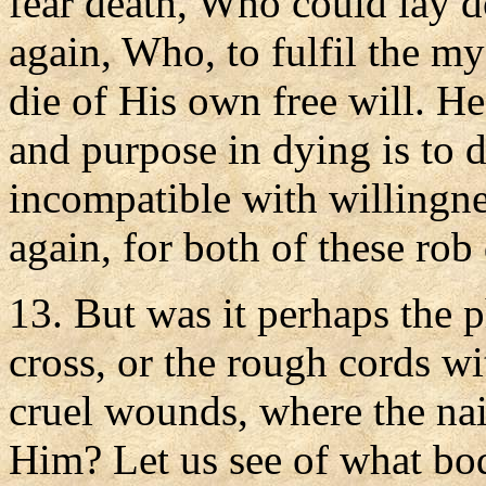
fear death, Who could lay d
again, Who, to fulfil the my
die of His own free will. H
and purpose in dying is to d
incompatible with willingnes
again, for both of these rob 
13. But was it perhaps the 
cross, or the rough cords w
cruel wounds, where the nai
Him? Let us see of what bo