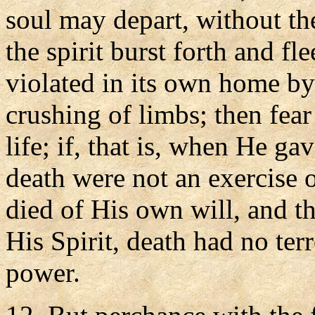
soul may depart, without th
the spirit burst forth and fl
violated in its own home by
crushing of limbs; then fear
life; if, that is, when He ga
death were not an exercise o
died of His own will, and 
His Spirit, death had no ter
power.