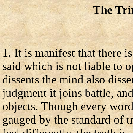
The Tri
1. It is manifest that there
said which is not liable to 
dissents the mind also disse
judgment it joins battle, and
objects. Though every word 
gauged by the standard of tr
feel differently, the truth i