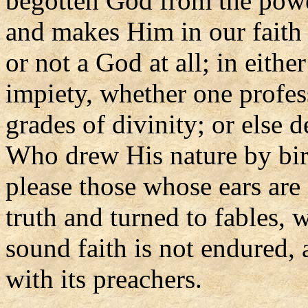
begotten God from the powe
and makes Him in our faith 
or not a God at all; in eith
impiety, whether one profe
grades of divinity; or else 
Who drew His nature by bir
please those whose ears are
truth and turned to fables, w
sound faith is not endured, 
with its preachers.