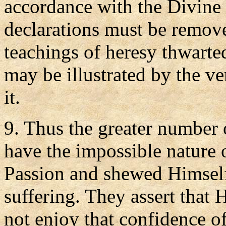
accordance with the Divine P
declarations must be remov
teachings of heresy thwarted
may be illustrated by the v
it.
9. Thus the greater number 
have the impossible nature
Passion and shewed Himself
suffering. They assert that
not enjoy that confidence o