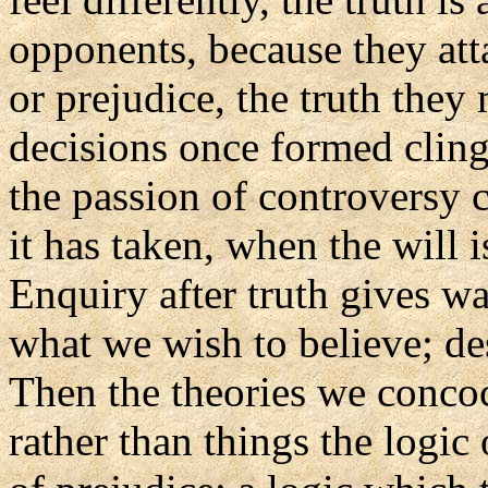
opponents, because they att
or prejudice, the truth they
decisions once formed cling
the passion of controversy 
it has taken, when the will i
Enquiry after truth gives wa
what we wish to believe; de
Then the theories we conco
rather than things the logic 