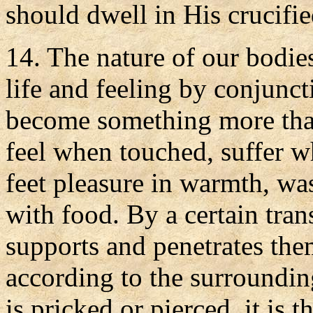
should dwell in His crucifi
14. The nature of our bodie
life and feeling by conjunct
become something more than
feel when touched, suffer w
feet pleasure in warmth, wa
with food. By a certain tran
supports and penetrates them
according to the surroundi
is pricked or pierced, it is 