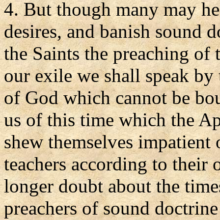
4. But though many may hea
desires, and banish sound d
the Saints the preaching of 
our exile we shall speak by
of God which cannot be bou
us of this time which the 
shew themselves impatient o
teachers according to their
longer doubt about the time
preachers of sound doctrine