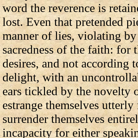
word the reverence is retai
lost. Even that pretended p
manner of lies, violating by
sacredness of the faith: for 
desires, and not according t
delight, with an uncontrolla
ears tickled by the novelty 
estrange themselves utterly 
surrender themselves entirely
incapacity for either speaki