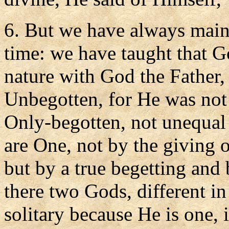
6. But we have always maint
time: we have taught that G
nature with God the Father,
Unbegotten, for He was not
Only-begotten, not unequal
are One, not by the giving 
but by a true begetting and 
there two Gods, different in
solitary because He is one, 