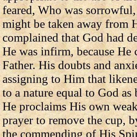
feared, Who was sorrowful,
might be taken away from H
complained that God had des
He was infirm, because He 
Father. His doubts and anxie
assigning to Him that like
to a nature equal to God as
He proclaims His own weakn
prayer to remove the cup, b
the commending of His Spir