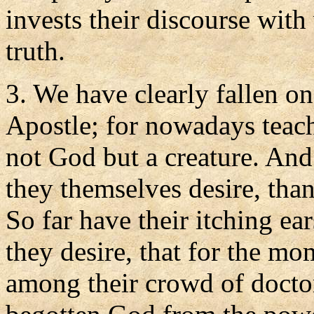
invests their discourse with
truth.
3. We have clearly fallen on
Apostle; for nowadays teach
not God but a creature. An
they themselves desire, than
So far have their itching ear
they desire, that for the mo
among their crowd of docto