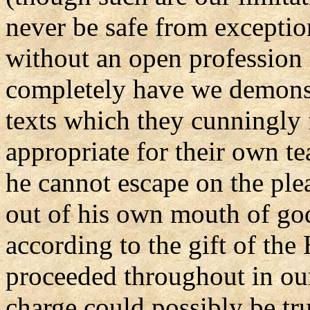
never be safe from exceptio
without an open profession 
completely have we demonst
texts which they cunningly 
appropriate for their own tea
he cannot escape on the ple
out of his own mouth of god
according to the gift of the
proceeded throughout in our 
charge could possibly be tru