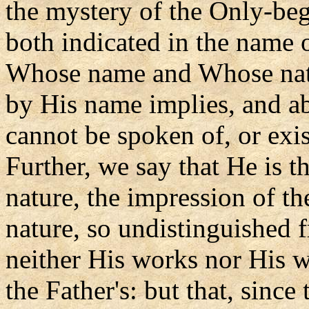
the mystery of the Only-beg
both indicated in the name of
Whose name and Whose natu
by His name implies, and ab
cannot be spoken of, or exist
Further, we say that He is t
nature, the impression of th
nature, so undistinguished 
neither His works nor His w
the Father's: but that, sinc