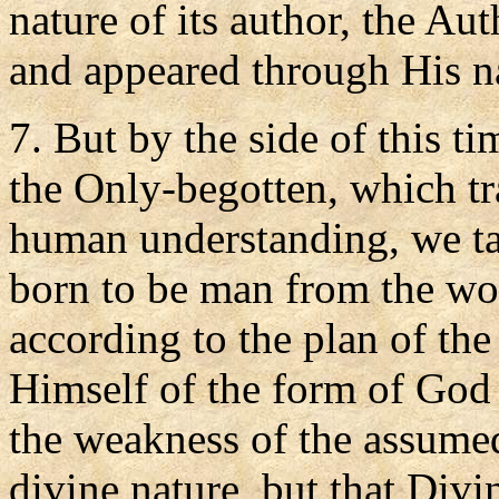
nature of its author, the A
and appeared through His n
7. But by the side of this t
the Only-begotten, which tr
human understanding, we ta
born to be man from the wo
according to the plan of th
Himself of the form of God 
the weakness of the assume
divine nature, but that Div