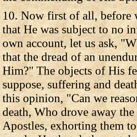
10. Now first of all, before
that He was subject to no in
own account, let us ask, "W
that the dread of an unendu
Him?" The objects of His fea
suppose, suffering and deat
this opinion, "Can we reaso
death, Who drove away the t
Apostles, exhorting them to