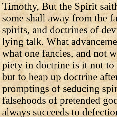
Timothy, But the Spirit saith
some shall away from the fa
spirits, and doctrines of de
lying talk. What advancement
what one fancies, and not w
piety in doctrine is it not t
but to heap up doctrine afte
promptings of seducing spir
falsehoods of pretended god
always succeeds to defection 