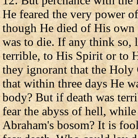
12. But perchance with the 
He feared the very power of
though He died of His own 
was to die. If any think so,
terrible, to His Spirit or to
they ignorant that the Holy
that within three days He wa
body? But if death was terri
fear the abyss of hell, whil
Abraham's bosom? It is fool