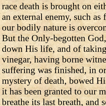
race death is brought on ei
an external enemy, such as f
our bodily nature is overco
But the Only-begotten God,
down His life, and of taking
vinegar, having borne witn
suffering was finished, in o
mystery of death, bowed His
it has been granted to our m
breathe its last breath, and s