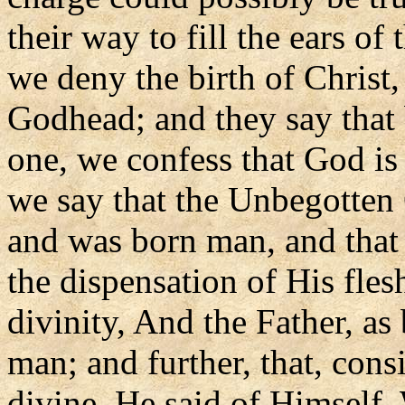
their way to fill the ears of
we deny the birth of Christ
Godhead; and they say that b
one, we confess that God is 
we say that the Unbegotten 
and was born man, and that 
the dispensation of His flesh
divinity, And the Father, as
man; and further, that, con
divine, He said of Himself,