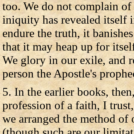
too. We do not complain of t
iniquity has revealed itself 
endure the truth, it banishe
that it may heap up for itsel
We glory in our exile, and r
person the Apostle's prophec
5. In the earlier books, the
profession of a faith, I trus
we arranged the method of 
(though such are our limita