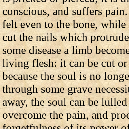
conscious, and suffers pain.
felt even to the bone, while
cut the nails which protrude
some disease a limb becomes 
living flesh: it can be cut o
because the soul is no long
through some grave necessit
away, the soul can be lulled
overcome the pain, and prod
forgetfulness of its power o