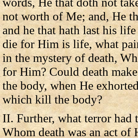
words, He that doth not take
not worth of Me; and, He that
and he that hath last his life
die for Him is life, what pa
in the mystery of death, Wh
for Him? Could death make 
the body, when He exhorted 
which kill the body?
II. Further, what terror had 
Whom death was an act of H