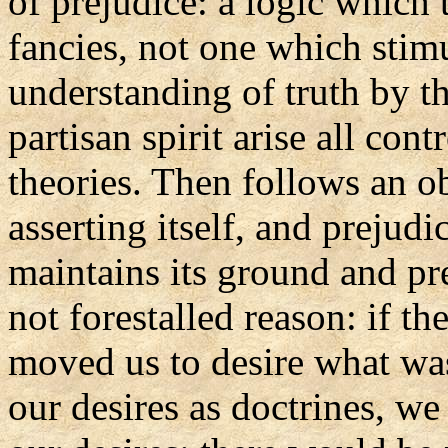
of prejudice: a logic which t
fancies, not one which stimu
understanding of truth by t
partisan spirit arise all co
theories. Then follows an ob
asserting itself, and prejudi
maintains its ground and pre
not forestalled reason: if t
moved us to desire what was 
our desires as doctrines, we