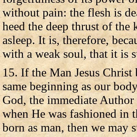
without pain: the flesh is de
heed the deep thrust of the k
asleep. It is, therefore, be
with a weak soul, that it is 
15. If the Man Jesus Christ 
same beginning as our body 
God, the immediate Author 
when He was fashioned in t
born as man, then we may su