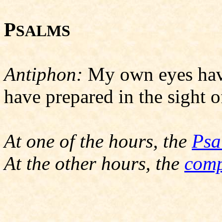
P
SALMS
Antiphon:
My own eyes have
have prepared in the sight o
At one of the hours, the
Psa
At the other hours, the
comp