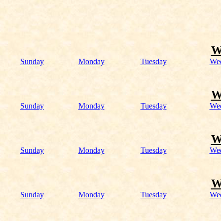
W
Sunday
Monday
Tuesday
We
W
Sunday
Monday
Tuesday
We
W
Sunday
Monday
Tuesday
We
W
Sunday
Monday
Tuesday
We