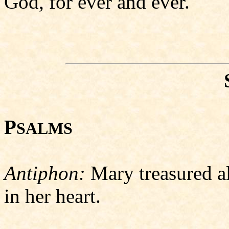
God, for ever and ever.
P
SALMS
Antiphon:
Mary treasured a
in her heart.