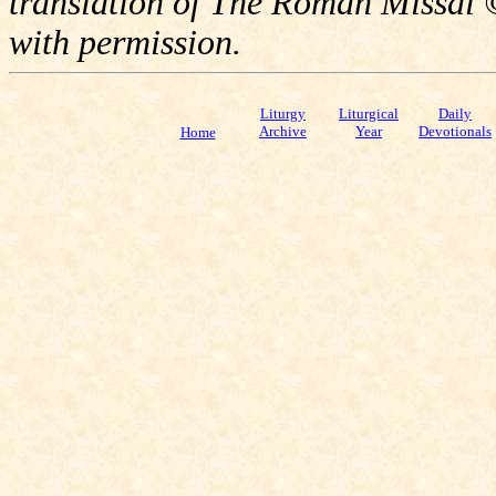
translation of The Roman Missal ©
with permission.
Liturgy
Liturgical
Daily
Archive
Year
Devotionals
Home