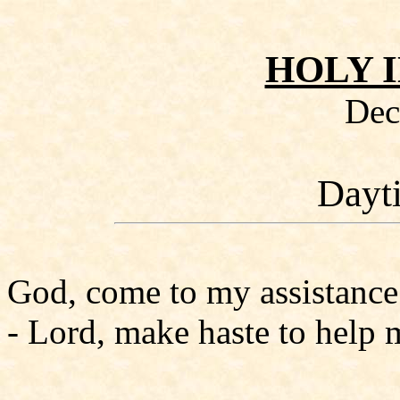
HOLY 
Dec
Dayt
God, come to my assistance
- Lord, make haste to help 