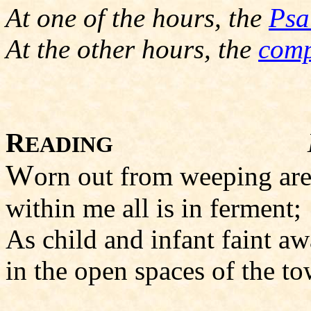
At one of the hours, the
Psa
At the other hours, the
comp
R
EADING
W
orn out from weeping ar
within me all is in ferment
As child and infant faint a
in the open spaces of the to