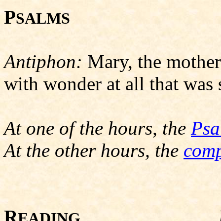
P
SALMS
Antiphon:
Mary, the mother 
with wonder at all that was s
At one of the hours, the
Psa
At the other hours, the
comp
R
EADING