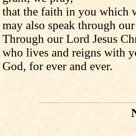
that the faith in you which 
may also speak through our 
Through our Lord Jesus Chr
who lives and reigns with yo
God, for ever and ever.