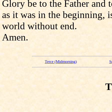
Glory be to the Father and t
as it was in the beginning, i
world without end.
Amen.
Terce (Midmorning)
S