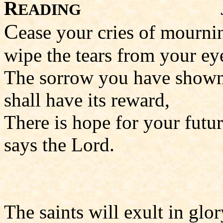
R
EADING
C
ease your cries of mourni
wipe the tears from your ey
The sorrow you have show
shall have its reward,
There is hope for your futur
says the Lord.
The saints will exult in glor