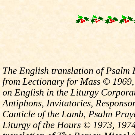
The English translation of Psalm 
from Lectionary for Mass © 1969,
on English in the Liturgy Corporat
Antiphons, Invitatories, Responsor
Canticle of the Lamb, Psalm Pray
Liturgy of the Hours © 1973, 1974