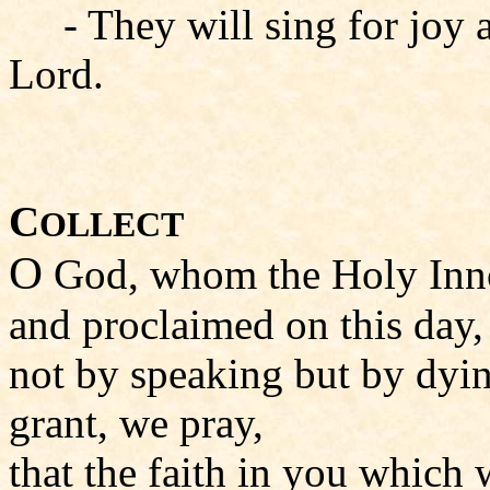
- They will sing for joy 
Lord.
C
OLLECT
O
God, whom the Holy Inno
and proclaimed on this day,
not by speaking but by dyi
grant, we pray,
that the faith in you which 