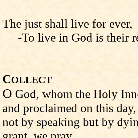
The just shall live for ever,
-To live in God is their r
C
OLLECT
O
God, whom the Holy Inno
and proclaimed on this day,
not by speaking but by dyi
grant, we pray,