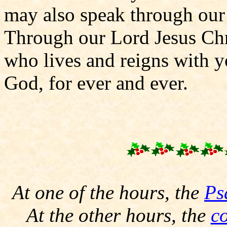
may also speak through our 
Through our Lord Jesus Chr
who lives and reigns with yo
God, for ever and ever.
At one of the hours, the
Ps
At the other hours, the
c