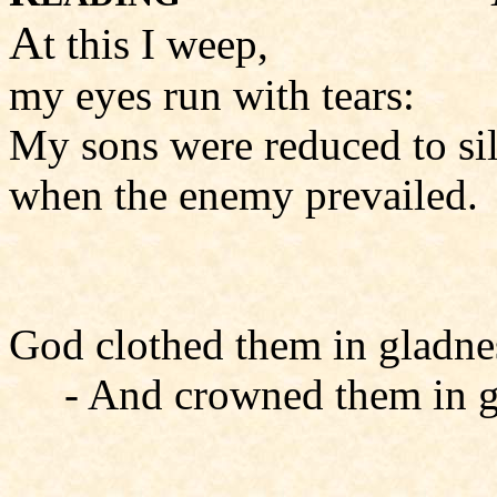
A
t this I weep,
my eyes run with tears:
My sons were reduced to si
when the enemy prevailed.
God clothed them in gladne
- And crowned them in g