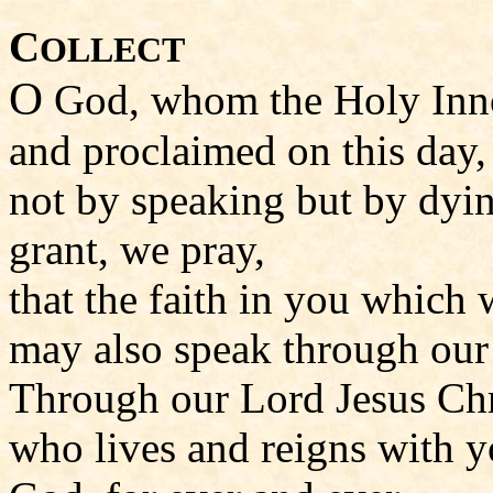
C
OLLECT
O
God, whom the Holy Inno
and proclaimed on this day,
not by speaking but by dyi
grant, we pray,
that the faith in you which 
may also speak through our 
Through our Lord Jesus Chr
who lives and reigns with yo