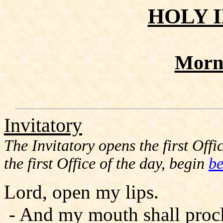
HOLY 
Morn
Invitatory
The Invitatory opens the first Offic
the first Office of the day, begin
be
Lord, open my lips.
- And my mouth shall procl