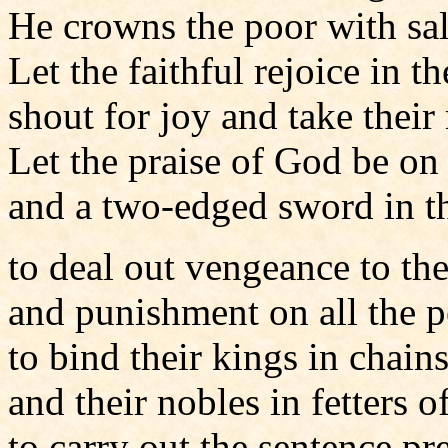
He crowns the poor with sal
Let the faithful rejoice in th
shout for joy and take their 
Let the praise of God be on 
and a two-edged sword in th
to deal out vengeance to the
and punishment on all the p
to bind their kings in chain
and their nobles in fetters of
to carry out the sentence pr