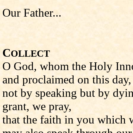
Our Father...
C
OLLECT
O God, whom the Holy Inno
and proclaimed on this day,
not by speaking but by dyi
grant, we pray,
that the faith in you which 
may also speak through our 