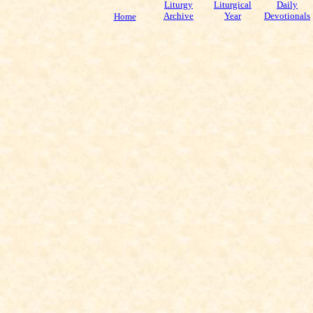
Liturgy
Liturgical
Daily
Archive
Year
Devotionals
Home