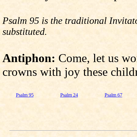
Psalm 95 is the traditional Invit
substituted.
Antiphon:
Come, let us wo
crowns with joy these child
Psalm 95
Psalm 24
Psalm 67