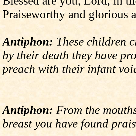
Blessed are you, Lord, in t
Praiseworthy and glorious a
Antiphon:
These children cr
by their death they have pr
preach with their infant voi
Antiphon:
From the mouths 
breast you have found prais