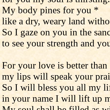
My body pines for you *
like a dry, weary land witho
So I gaze on you in the san
to see your strength and you
For your love is better than 
my lips will speak your prai
So I will bless you all my li
in your name I will lift up 
My soul shall be filled as w