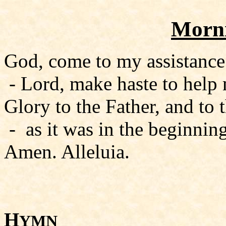
Morni
God, come to my assistance
- Lord, make haste to help
Glory to the Father, and to 
- as it was in the beginning
Amen. Alleluia.
H
YMN