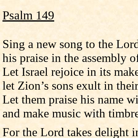
Psalm 149
Sing a new song to the Lord
his praise in the assembly of
Let Israel rejoice in its make
let Zion’s sons exult in thei
Let them praise his name w
and make music with timbre
For the Lord takes delight i