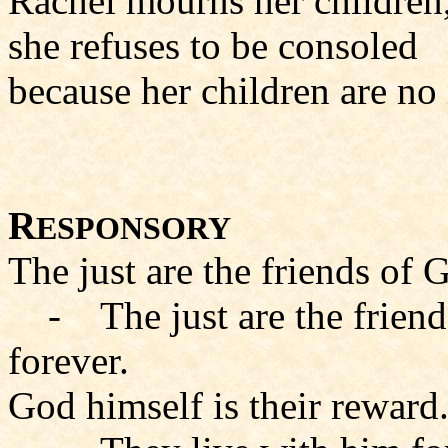
Rachel mourns her children
she refuses to be consoled
because her children are no
R
ESPONSORY
The just are the friends of 
- The just are the friends
forever.
God himself is their reward