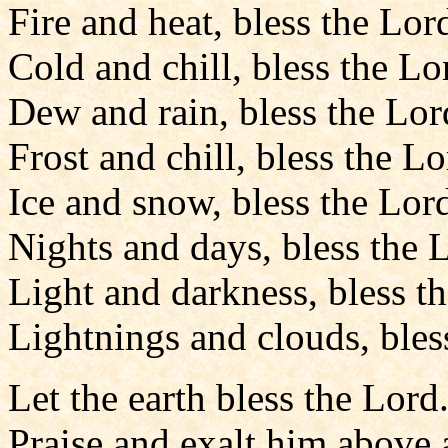
Fire and heat, bless the Lor
Cold and chill, bless the Lo
Dew and rain, bless the Lor
Frost and chill, bless the Lo
Ice and snow, bless the Lord
Nights and days, bless the 
Light and darkness, bless t
Lightnings and clouds, bles
Let the earth bless the Lord
Praise and exalt him above a