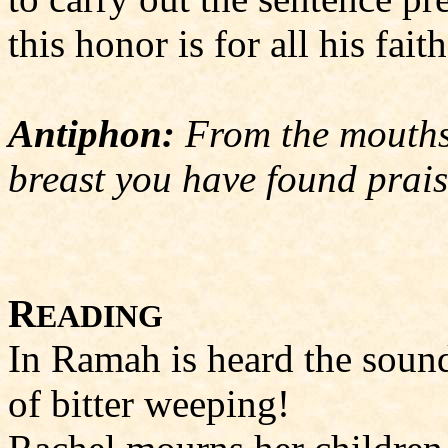
this honor is for all his faith
Antiphon:
From the mouths 
breast you have found prais
R
EADING
In Ramah is heard the soun
of bitter weeping!