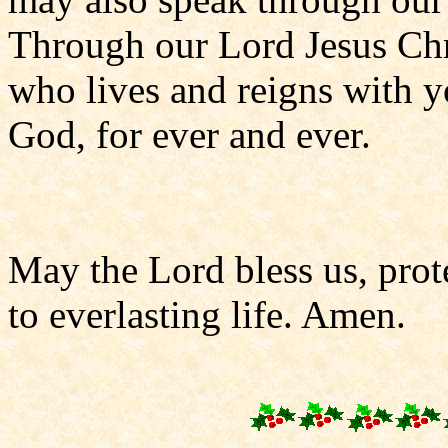
Through our Lord Jesus Chr
who lives and reigns with yo
God, for ever and ever.
May the Lord bless us, prote
to everlasting life. Amen.