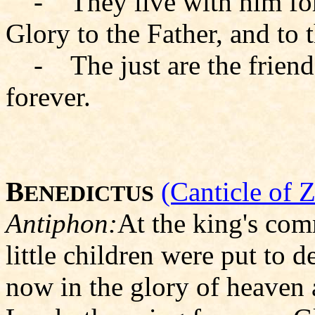
- They live with him for
Glory to the Father, and to 
- The just are the friends
forever.
B
(Canticle of 
ENEDICTUS
Antiphon:
At the king's co
little children were put to d
now in the glory of heaven a