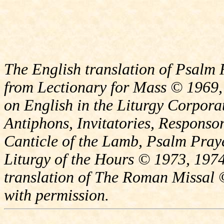
The English translation of Psalm 
from Lectionary for Mass © 1969,
on English in the Liturgy Corporat
Antiphons, Invitatories, Responsor
Canticle of the Lamb, Psalm Pray
Liturgy of the Hours © 1973, 1974
translation of The Roman Missal ©
with permission.