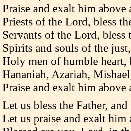
Praise and exalt him above a
Priests of the Lord, bless th
Servants of the Lord, bless 
Spirits and souls of the just
Holy men of humble heart, b
Hananiah, Azariah, Mishael,
Praise and exalt him above a
Let us bless the Father, and
Let us praise and exalt him 