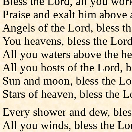
Bless the Lord, all you wor
Praise and exalt him above a
Angels of the Lord, bless t
You heavens, bless the Lord
All you waters above the he
All you hosts of the Lord, b
Sun and moon, bless the Lo
Stars of heaven, bless the L
Every shower and dew, bles
All you winds, bless the Lo