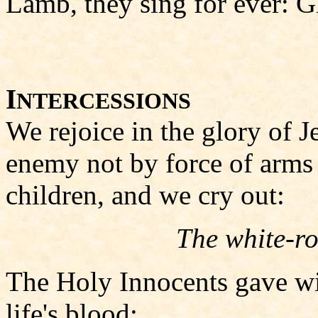
Lamb, they sing for ever: G
I
NTERCESSIONS
We rejoice in the glory of 
enemy not by force of arms
children, and we cry out:
The white-ro
The Holy Innocents gave wi
life's blood;