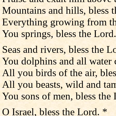
Mountains and hills, bless t
Everything growing from the
You springs, bless the Lord.
Seas and rivers, bless the L
You dolphins and all water c
All you birds of the air, ble
All you beasts, wild and tam
You sons of men, bless the 
O Israel, bless the Lord. *