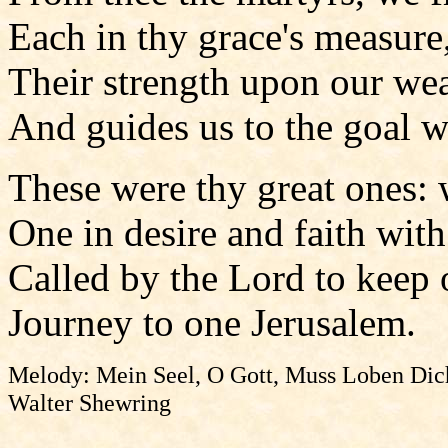
Each in thy grace's measure,
Their strength upon our we
And guides us to the goal w
These were thy great ones: w
One in desire and faith wit
Called by the Lord to keep 
Journey to one Jerusalem.
Melody: Mein Seel, O Gott, Muss Loben Dich
Walter Shewring