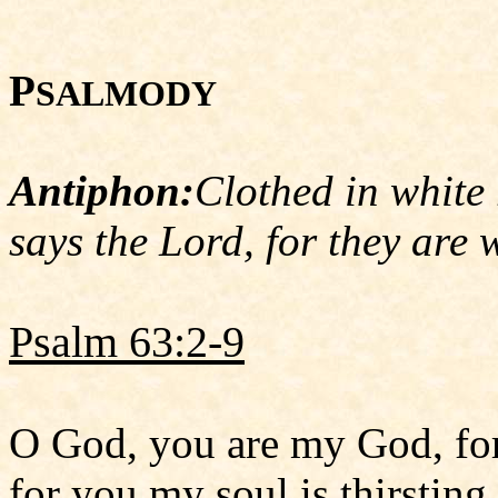
P
SALMODY
Antiphon:
Clothed in white 
says the Lord, for they are 
Psalm 63:2-9
O God, you are my God, for
for you my soul is thirsting.