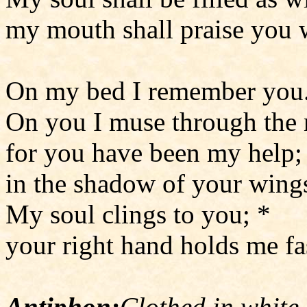
my mouth shall praise you w
On my bed I remember you.
On you I muse through the 
for you have been my help;
in the shadow of your wings
My soul clings to you; *
your right hand holds me fas
Antiphon:
Clothed in white 