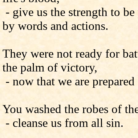
- give us the strength to b
by words and actions.
They were not ready for bat
the palm of victory,
- now that we are prepared f
You washed the robes of the
- cleanse us from all sin.