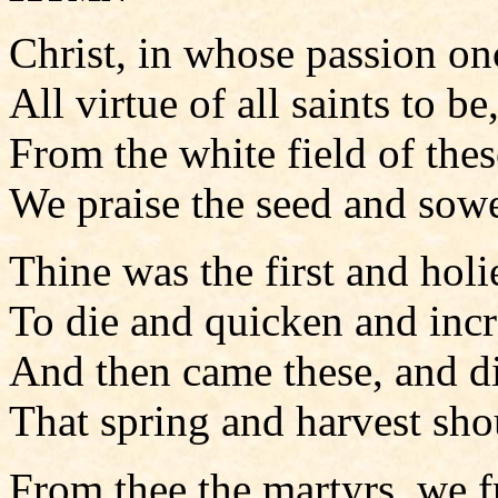
Christ, in whose passion o
All virtue of all saints to be
From the white field of the
We praise the seed and sowe
Thine was the first and holi
To die and quicken and incr
And then came these, and d
That spring and harvest sho
From thee the martyrs, we f