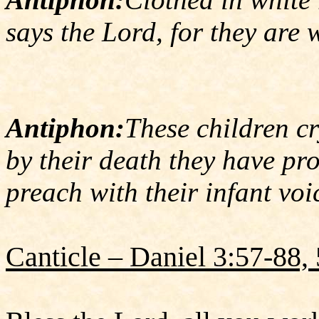
says the Lord, for they are 
Antiphon:
These children cr
by their death they have pr
preach with their infant voi
Canticle – Daniel 3:57-88,