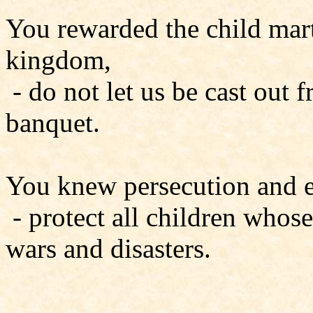
You rewarded the child marty
kingdom,
- do not let us be cast out
banquet.
You knew persecution and ex
- protect all children whos
wars and disasters.