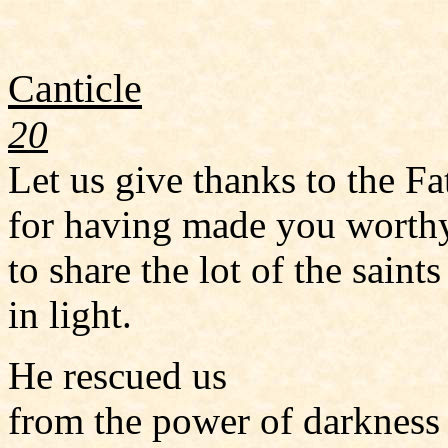
Canticle
20
Let us give thanks to the Fa
for having made you worth
to share the lot of the saints
in light.
He rescued us
from the power of darkness