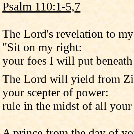
Psalm 110:1-5,7
The Lord's revelation to my
"Sit on my right:
your foes I will put beneath
The Lord will yield from Z
your scepter of power:
rule in the midst of all your
A prince from the day of yo