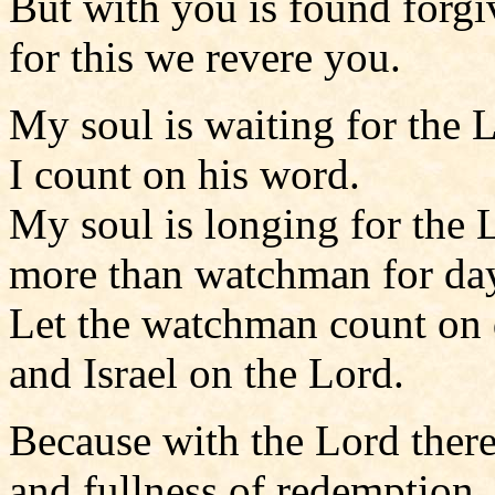
But with you is found forgi
for this we revere you.
My soul is waiting for the 
I count on his word.
My soul is longing for the 
more than watchman for da
Let the watchman count on
and Israel on the Lord.
Because with the Lord there
and fullness of redemption,