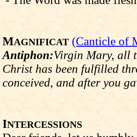
M
(Canticle of 
AGNIFICAT
Antiphon:
Virgin Mary, all 
Christ has been fulfilled th
conceived, and after you ga
I
NTERCESSIONS