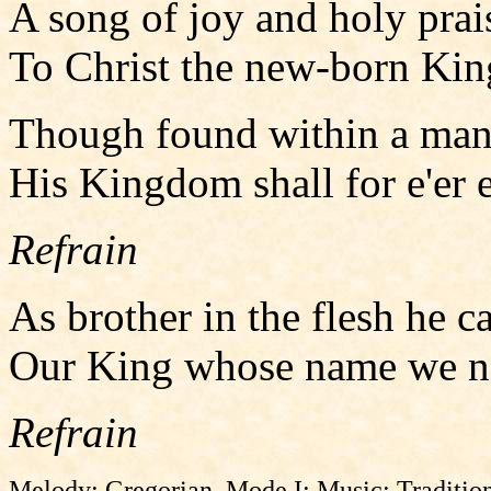
A song of joy and holy prai
To Christ the new-born Kin
Though found within a mang
His Kingdom shall for e'er en
Refrain
As brother in the flesh he ca
Our King whose name we now
Refrain
Melody: Gregorian, Mode I; Music: Tradition