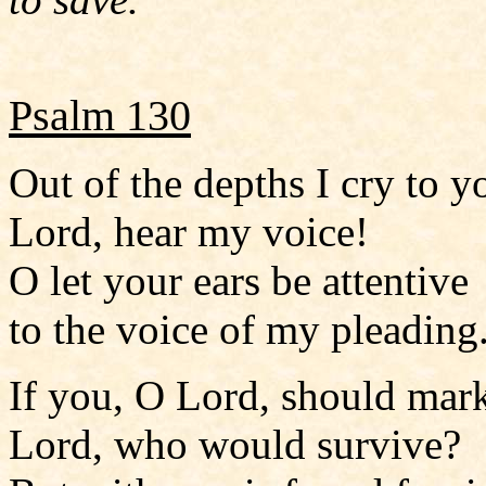
Psalm 130
Out of the depths I cry to y
Lord, hear my voice!
O let your ears be attentive
to the voice of my pleading
If you, O Lord, should mark
Lord, who would survive?