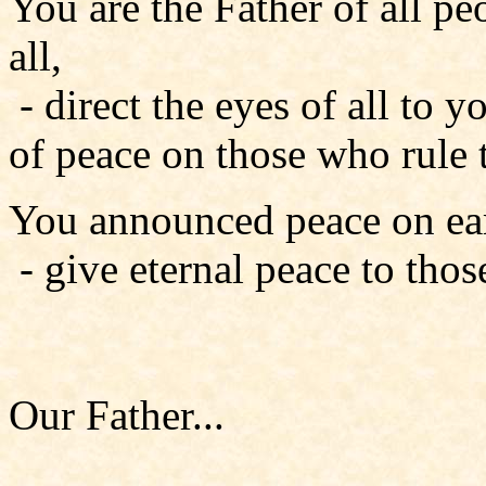
You are the Father of all pe
all,
- direct the eyes of all to y
of peace on those who rule 
You announced peace on ear
- give eternal peace to tho
Our Father...