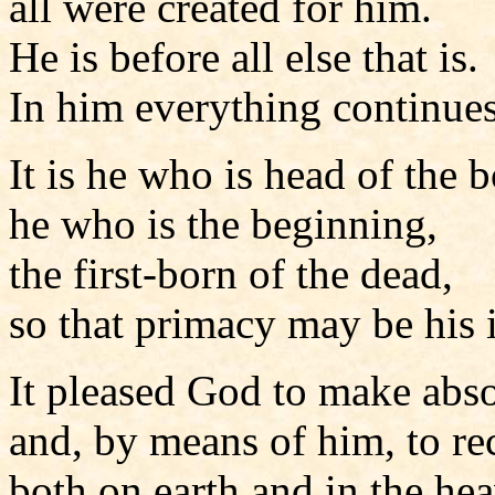
all were created for him.
He is before all else that is.
In him everything continues
It is he who is head of the 
he who is the beginning,
the first-born of the dead,
so that primacy may be his 
It pleased God to make abso
and, by means of him, to re
both on earth and in the he