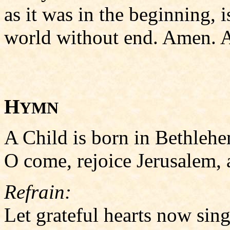
as it was in the beginning, i
world without end. Amen. A
H
YMN
A Child is born in Bethlehem
O come, rejoice Jerusalem, al
Refrain:
Let grateful hearts now sing