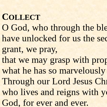
C
OLLECT
O God, who through the ble
have unlocked for us the se
grant, we pray,
that we may grasp with pro
what he has so marvelously 
Through our Lord Jesus Chr
who lives and reigns with yo
God, for ever and ever.