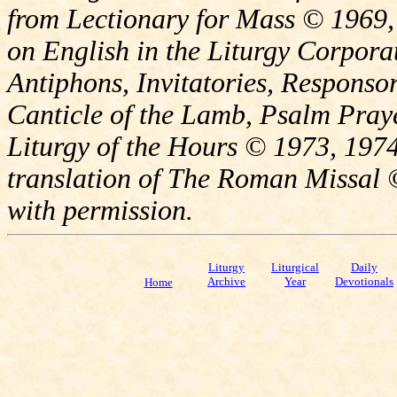
from Lectionary for Mass © 1969,
on English in the Liturgy Corporat
Antiphons, Invitatories, Responsor
Canticle of the Lamb, Psalm Pray
Liturgy of the Hours © 1973, 1974
translation of The Roman Missal ©
with permission.
Liturgy
Liturgical
Daily
Archive
Year
Devotionals
Home