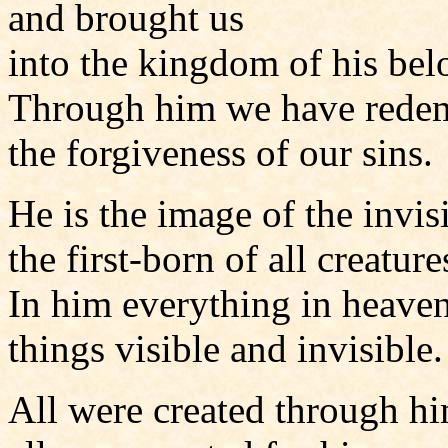
and brought us
into the kingdom of his be
Through him we have rede
the forgiveness of our sins.
He is the image of the invis
the first-born of all creature
In him everything in heaven
things visible and invisible.
All were created through h