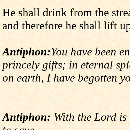
He shall drink from the str
and therefore he shall lift u
Antiphon:
You have been en
princely gifts; in eternal sp
on earth, I have begotten y
Antiphon:
With the Lord is 
to save.