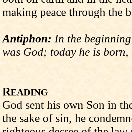
making peace through the bl
Antiphon:
In the beginning
was God; today he is born, 
R
Roma
EADING
God sent his own Son in the 
the sake of sin, he condemne
righteous decree of the law 