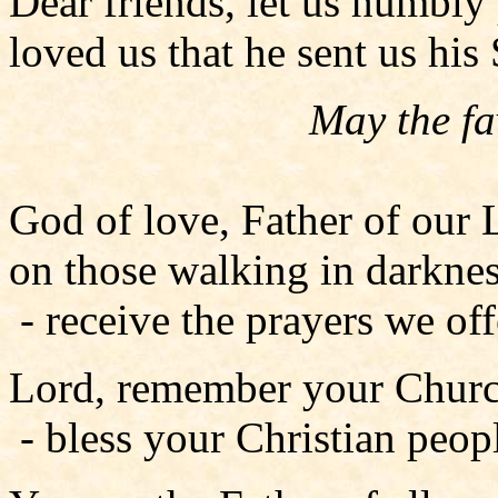
Dear friends, let us humbly
loved us that he sent us his
May the fa
God of love, Father of our 
on those walking in darknes
- receive the prayers we offe
Lord, remember your Church
- bless your Christian peop