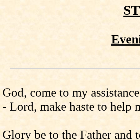
ST
Even
God, come to my assistance
- Lord, make haste to help 
Glory be to the Father and t