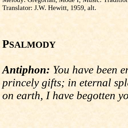
Translator: J.W. Hewitt, 1959, alt.
P
SALMODY
Antiphon:
You have been en
princely gifts; in eternal sp
on earth, I have begotten y