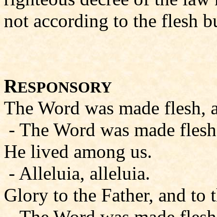
not according to the flesh bu
R
ESPONSORY
The Word was made flesh, all
- The Word was made flesh, a
He lived among us.
- Alleluia, alleluia.
Glory to the Father, and to 
- The Word was made flesh, a