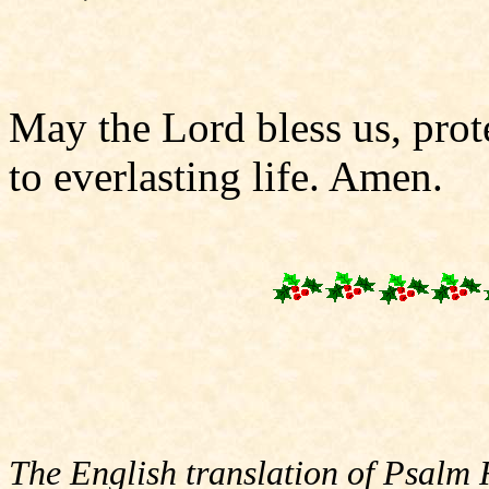
May the Lord bless us, prote
to everlasting life. Amen.
The English translation of Psalm 