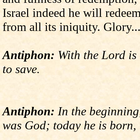
Israel indeed he will redee
from all its iniquity. Glory..
Antiphon:
With the Lord is 
to save.
Antiphon:
In the beginning
was God; today he is born, 