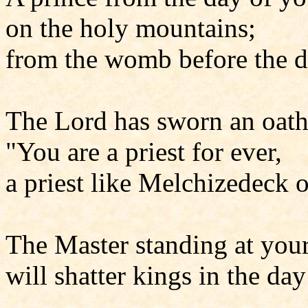
on the holy mountains;
from the womb before the d
The Lord has sworn an oath
"You are a priest for ever,
a priest like Melchizedeck o
The Master standing at your
will shatter kings in the day