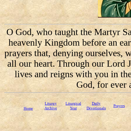
O God, who taught the Martyr Sai
heavenly Kingdom before an eart
prayers that, denying ourselves, 
all our heart. Through our Lord 
lives and reigns with you in the
God, for ever 
Liturgy
Liturgical
Daily
Prayers
Archive
Year
Devotionals
Home