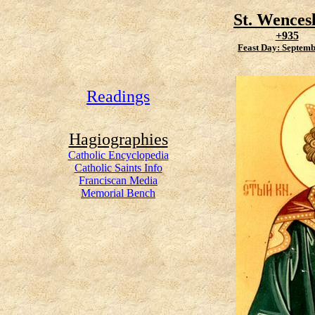
St. Wences
+935
Feast Day: Septemb
Readings
Hagiographies
Catholic Encyclopedia
Catholic Saints Info
Franciscan Media
Memorial Bench