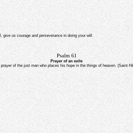
l, give us courage and perseverance in doing your will.
Psalm 61
Prayer of an exile
prayer of the just man who places his hope in the things of heaven. (Saint Hi