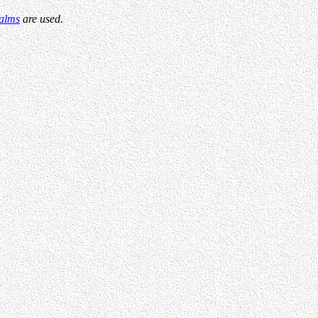
alms
are used.