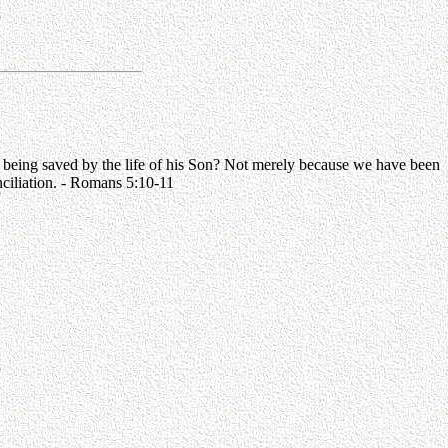
 being saved by the life of his Son? Not merely because we have been
nciliation. - Romans 5:10-11