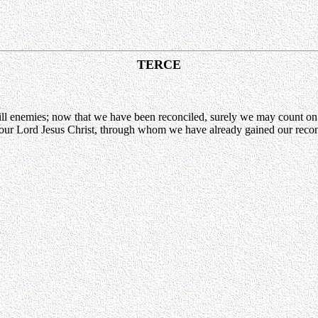
TERCE
ll enemies; now that we have been reconciled, surely we may count on
gh our Lord Jesus Christ, through whom we have already gained our reco