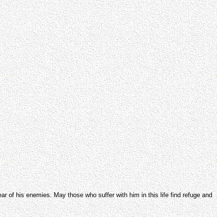
ar of his enemies. May those who suffer with him in this life find refuge and