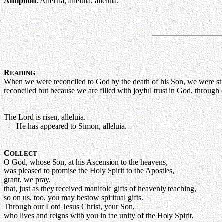
Antiphon
: Alleluia, alleluia, alleluia.
R
EADING
When we were reconciled to God by the death of his Son, we were sti
reconciled but because we are filled with joyful trust in God, throu
The Lord is risen, alleluia.
- He has appeared to Simon, alleluia.
C
OLLECT
O God, whose Son, at his Ascension to the heavens,
was pleased to promise the Holy Spirit to the Apostles,
grant, we pray,
that, just as they received manifold gifts of heavenly teaching,
so on us, too, you may bestow spiritual gifts.
Through our Lord Jesus Christ, your Son,
who lives and reigns with you in the unity of the Holy Spirit,