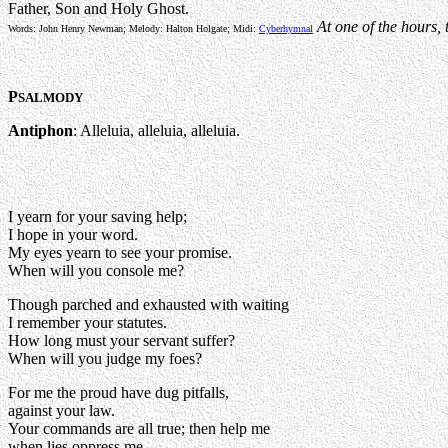
Father, Son and Holy Ghost.
At one of the hours, 
Words: John Henry Newman; Melody: Halton Holgate; Midi:
Cyberhymnal
P
SALMODY
Antiphon
: Alleluia, alleluia, alleluia.
I yearn for your saving help;
I hope in your word.
My eyes yearn to see your promise.
When will you console me?
Though parched and exhausted with waiting
I remember your statutes.
How long must your servant suffer?
When will you judge my foes?
For me the proud have dug pitfalls,
against your law.
Your commands are all true; then help me
when lies oppress me.