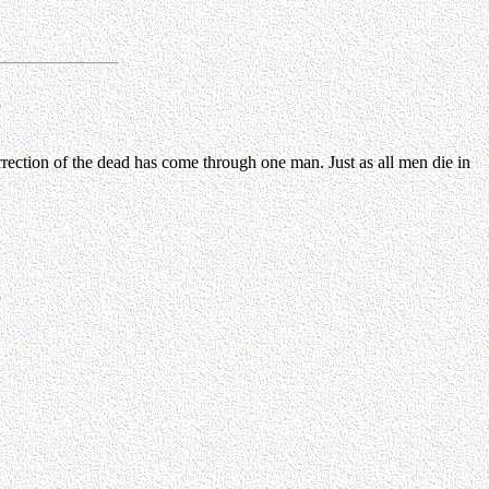
rrection of the dead has come through one man. Just as all men die in