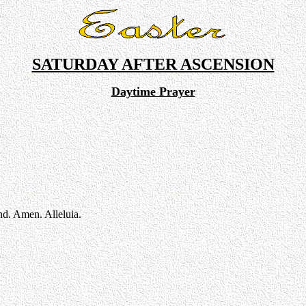
SATURDAY AFTER ASCENSION
Daytime Prayer
nd. Amen. Alleluia.