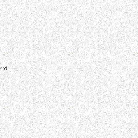
lary)