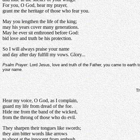
For you, O God, hear my prayer,
grant me the heritage of those who fear you.
May you lengthen the life of the king;
may his years cover many generations.
May he ever sit enthroned before God:
bid love and truth be his protection.
So I will always praise your name
and day after day fulfill my vows. Glory...
Psalm Prayer:
Lord Jesus, love and truth of the Father, you came to earth 
your name.
Th
Hear my voice, O God, as I complain,
guard my life from dread of the foe.
Hide me from the band of the wicked,
from the throng of those who do evil.
They sharpen their tongues like swords;
they aim bitter words like arrows
to shoot at the innocent from ambush,