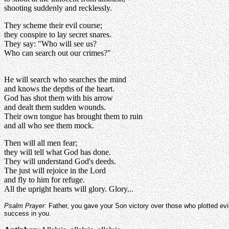
shooting suddenly and recklessly.
They scheme their evil course;
they conspire to lay secret snares.
They say: "Who will see us?
Who can search out our crimes?"
He will search who searches the mind
and knows the depths of the heart.
God has shot them with his arrow
and dealt them sudden wounds.
Their own tongue has brought them to ruin
and all who see them mock.
Then will all men fear;
they will tell what God has done.
They will understand God's deeds.
The just will rejoice in the Lord
and fly to him for refuge.
All the upright hearts will glory. Glory...
Psalm Prayer:
Father, you gave your Son victory over those who plotted evil
success in you.