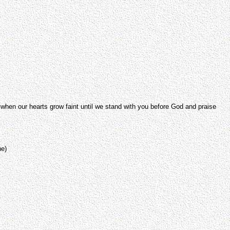
 when our hearts grow faint until we stand with you before God and praise
ne)