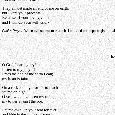
They almost made an end of me on earth,
but I kept your precepts.
Because of your love give me life
and I will do your will. Glory...
Psalm Prayer:
When evil seems to triumph, Lord, and our hope begins to fai
The 
O God, hear my cry!
Listen to my prayer!
From the end of the earth I call;
my heart is faint.
On a rock too high for me to reach
set me on high,
O you who have been my refuge,
my tower against the foe.
Let me dwell in your tent for ever
and hide in the shelter of your wings.