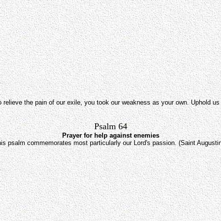
to relieve the pain of our exile, you took our weakness as your own. Uphold us
Psalm 64
Prayer for help against enemies
is psalm commemorates most particularly our Lord's passion. (Saint Augusti