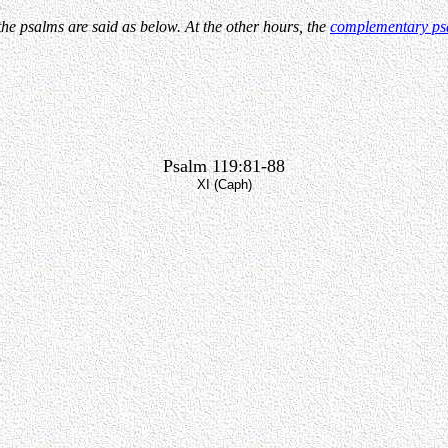
the psalms are said as below. At the other hours, the
complementary ps
Psalm 119:81-88
XI (Caph)