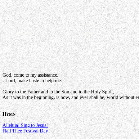
God, come to my assistance.
- Lord, make haste to help me.
Glory to the Father and to the Son and to the Holy Spirit,
As it was in the beginning, is now, and ever shall be, world without e
H
YMN
Alleluia! Sing to Jesus!
Hail Thee Festival Day