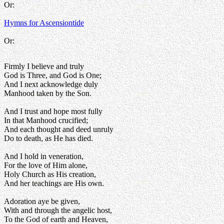
Or:
Hymns for Ascensiontide
Or:
Firmly I believe and truly
God is Three, and God is One;
And I next acknowledge duly
Manhood taken by the Son.
And I trust and hope most fully
In that Manhood crucified;
And each thought and deed unruly
Do to death, as He has died.
And I hold in veneration,
For the love of Him alone,
Holy Church as His creation,
And her teachings are His own.
Adoration aye be given,
With and through the angelic host,
To the God of earth and Heaven,