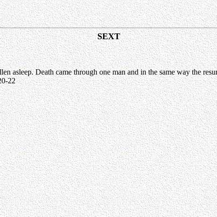
SEXT
 fallen asleep. Death came through one man and in the same way the resu
:20-22