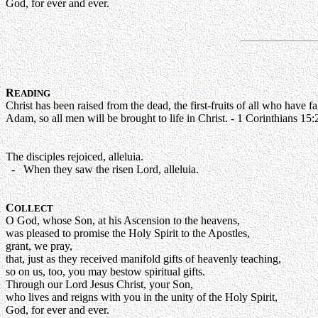
God, for ever and ever.
R
EADING
Christ has been raised from the dead, the first-fruits of all who have
Adam, so all men will be brought to life in Christ. - 1 Corinthians 15
The disciples rejoiced, alleluia.
- When they saw the risen Lord, alleluia.
C
OLLECT
O God, whose Son, at his Ascension to the heavens,
was pleased to promise the Holy Spirit to the Apostles,
grant, we pray,
that, just as they received manifold gifts of heavenly teaching,
so on us, too, you may bestow spiritual gifts.
Through our Lord Jesus Christ, your Son,
who lives and reigns with you in the unity of the Holy Spirit,
God, for ever and ever.