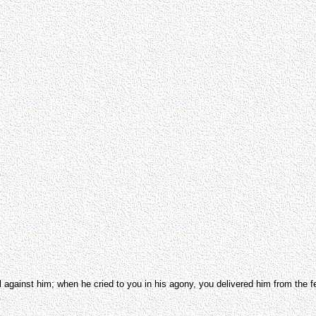
 against him; when he cried to you in his agony, you delivered him from the fe