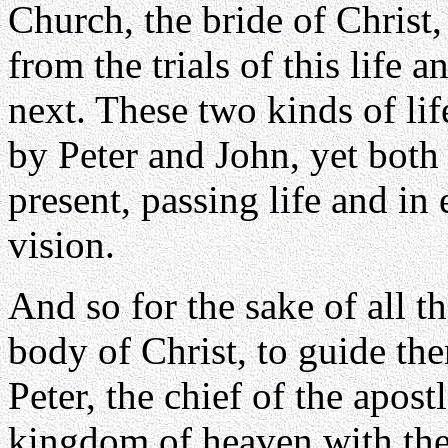
Church, the bride of Christ,
from the trials of this life a
next. These two kinds of lif
by Peter and John, yet both 
present, passing life and in 
vision.
And so for the sake of all th
body of Christ, to guide the
Peter, the chief of the apost
kingdom of heaven with the