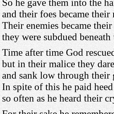
So he gave them into the ha
and their foes became their 
Their enemies became their
they were subdued beneath 
Time after time God rescue
but in their malice they dar
and sank low through their g
In spite of this he paid heed 
so often as he heard their cr
For their sake he remember