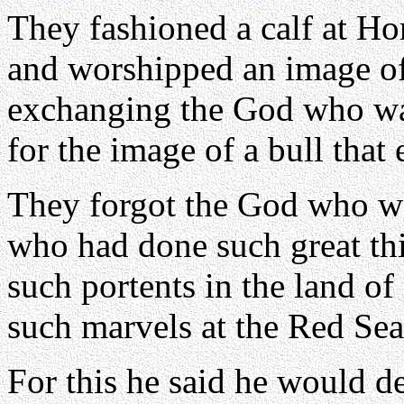
They fashioned a calf at Ho
and worshipped an image of
exchanging the God who was
for the image of a bull that 
They forgot the God who was
who had done such great th
such portents in the land o
such marvels at the Red Sea
For this he said he would d