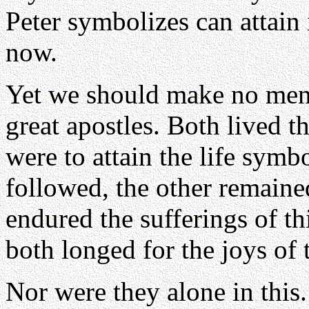
Peter symbolizes can attain 
now.
Yet we should make no ment
great apostles. Both lived t
were to attain the life sym
followed, the other remained
endured the sufferings of th
both longed for the joys of t
Nor were they alone in this