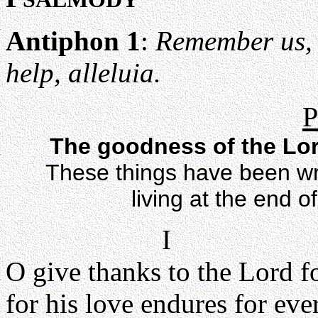
Antiphon 1
:
Remember us, 
help, alleluia.
P
The goodness of the Lord
These things have been wri
living at the end o
I
O give thanks to the Lord f
for his love endures for ever