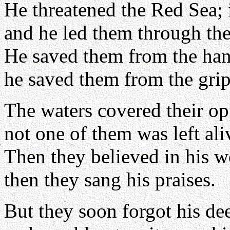
He threatened the Red Sea; 
and he led them through the
He saved them from the hand
he saved them from the grip
The waters covered their op
not one of them was left ali
Then they believed in his w
then they sang his praises.
But they soon forgot his de