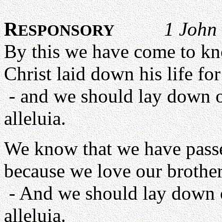
R
1 John
ESPONSORY
By this we have come to kn
Christ laid down his life for
- and we should lay down ou
alleluia.
We know that we have passed
because we love our brother
- And we should lay down ou
alleluia.