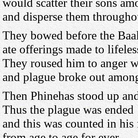
would scatter their sons am
and disperse them throughou
They bowed before the Baal
ate offerings made to lifeles
They roused him to anger wi
and plague broke out amon
Then Phinehas stood up and
Thus the plague was ended
and this was counted in his
from age to age for ever.