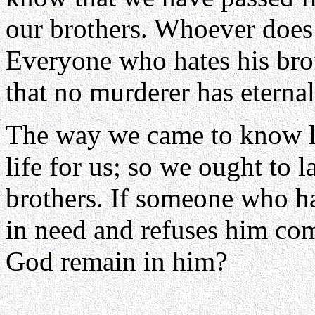
our brothers. Whoever does 
Everyone who hates his bro
that no murderer has eternal
The way we came to know lo
life for us; so we ought to 
brothers. If someone who h
in need and refuses him co
God remain in him?