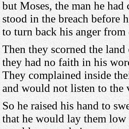
but Moses, the man he had 
stood in the breach before 
to turn back his anger from 
Then they scorned the land 
they had no faith in his wor
They complained inside thei
and would not listen to the 
So he raised his hand to sw
that he would lay them low i