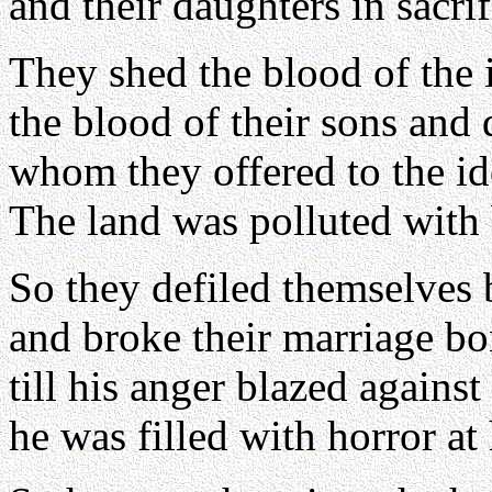
and their daughters in sacri
They shed the blood of the 
the blood of their sons and
whom they offered to the id
The land was polluted with
So they defiled themselves 
and broke their marriage b
till his anger blazed against
he was filled with horror at