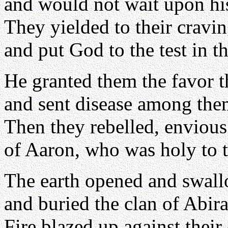
and would not wait upon his
They yielded to their cravin
and put God to the test in t
He granted them the favor 
and sent disease among the
Then they rebelled, enviou
of Aaron, who was holy to 
The earth opened and swal
and buried the clan of Abir
Fire blazed up against their