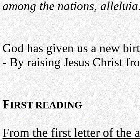
among the nations, alleluia
God has given us a new birth
- By raising Jesus Christ fro
F
IRST READING
From the first letter of the