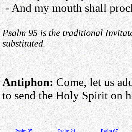
- And my mouth shall procl
Psalm 95 is the traditional Invit
substituted.
Antiphon:
Come, let us ad
to send the Holy Spirit on hi
Psalm 95
Psalm 24
Psalm 67