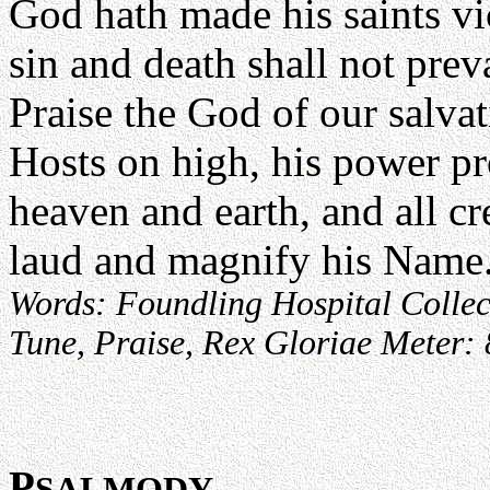
God hath made his saints vi
sin and death shall not preva
Praise the God of our salvat
Hosts on high, his power pr
heaven and earth, and all cr
laud and magnify his Name
Words: Foundling Hospital Collect
Tune, Praise, Rex Gloriae Meter:
P
SALMODY