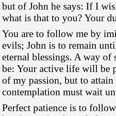
but of John he says: If I wi
what is that to you? Your du
You are to follow me by imi
evils; John is to remain un
eternal blessings. A way of 
be: Your active life will be
of my passion, but to attain i
contemplation must wait unt
Perfect patience is to follow