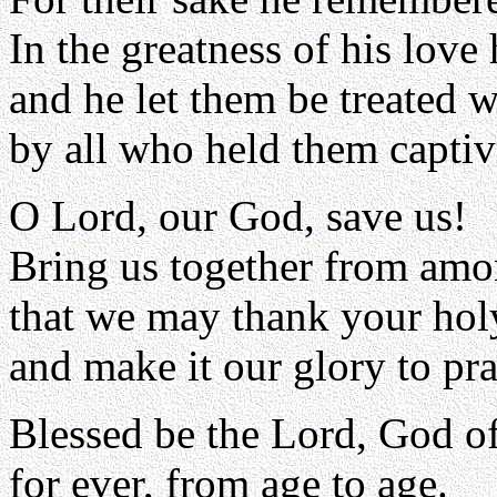
In the greatness of his love 
and he let them be treated 
by all who held them captiv
O Lord, our God, save us!
Bring us together from amo
that we may thank your ho
and make it our glory to pra
Blessed be the Lord, God of 
for ever, from age to age.