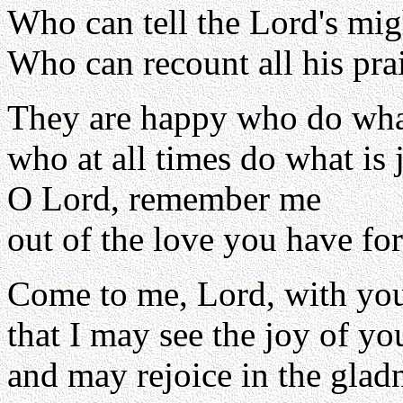
Who can tell the Lord's mi
Who can recount all his pra
They are happy who do what
who at all times do what is j
O Lord, remember me
out of the love you have fo
Come to me, Lord, with you
that I may see the joy of y
and may rejoice in the glad