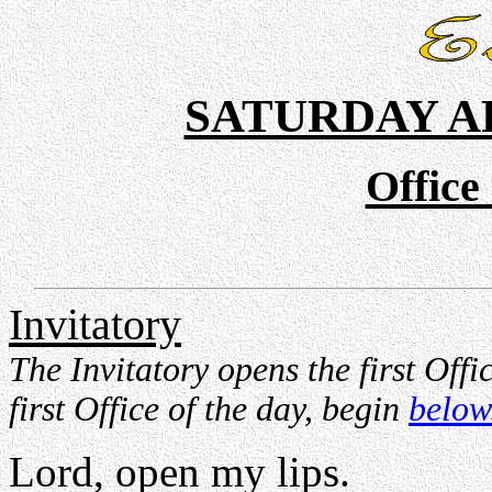
SATURDAY A
Office
Invitatory
The Invitatory opens the first Offi
first Office of the day, begin
below
Lord, open my lips.