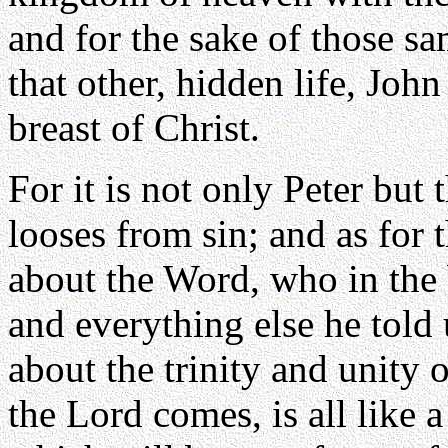
and for the sake of those sa
that other, hidden life, John
breast of Christ.
For it is not only Peter but
looses from sin; and as for 
about the Word, who in th
and everything else he told 
about the trinity and unity
the Lord comes, is all like a 