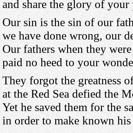
and share the glory of your
Our sin is the sin of our fat
we have done wrong, our de
Our fathers when they were
paid no heed to your wonde
They forgot the greatness o
at the Red Sea defied the M
Yet he saved them for the s
in order to make known his