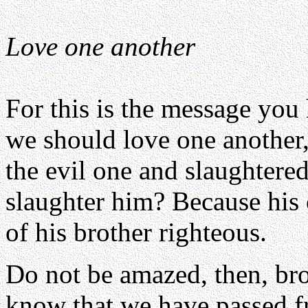
Love one another
For this is the message you
we should love one another
the evil one and slaughtere
slaughter him? Because his
of his brother righteous.
Do not be amazed, then, bro
know that we have passed fr