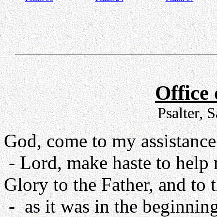
Office
Psalter, 
God, come to my assistance
- Lord, make haste to help
Glory to the Father, and to 
- as it was in the beginning