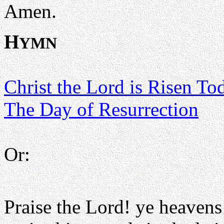
Amen.
H
YMN
Christ the Lord is Risen To
The Day of Resurrection
Or:
Praise the Lord! ye heavens