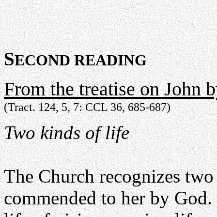
S
ECOND READING
From the treatise on John 
(Tract. 124, 5, 7: CCL 36, 685-687)
Two kinds of life
The Church recognizes two k
commended to her by God. One