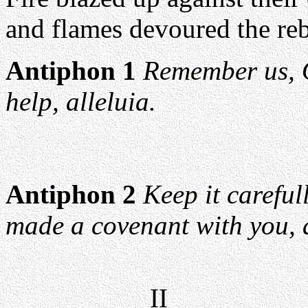
and flames devoured the rebe
Antiphon 1
Remember us, 
help, alleluia.
Antiphon 2
Keep it carefu
made a covenant with you, a
II