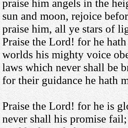
praise him angels in the hei
sun and moon, rejoice befo
praise him, all ye stars of li
Praise the Lord! for he hat
worlds his mighty voice ob
laws which never shall be 
for their guidance he hath 
Praise the Lord! for he is gl
never shall his promise fail;