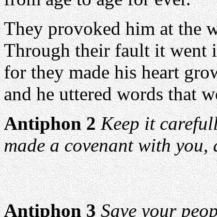
They provoked him at the w
Through their fault it went 
for they made his heart grow
and he uttered words that we
Antiphon 2
Keep it carefu
made a covenant with you, a
Antiphon 3
Save your peop