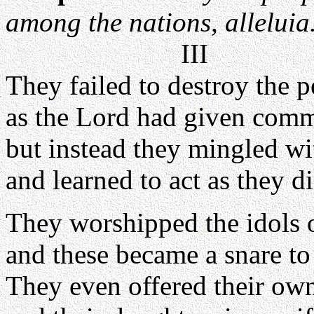
among the nations, alleluia
III
They failed to destroy the 
as the Lord had given com
but instead they mingled wi
and learned to act as they di
They worshipped the idols o
and these became a snare to
They even offered their ow