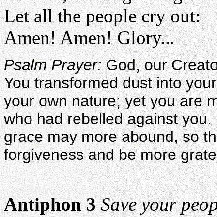
Let all the people cry out:
Amen! Amen! Glory...
Psalm Prayer:
God, our Creato
You transformed dust into your
your own nature; yet you are 
who had rebelled against you.
grace may more abound, so th
forgiveness and be more gratef
Antiphon 3
Save your peop