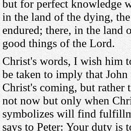
but for perfect knowledge 
in the land of the dying, th
endured; there, in the land o
good things of the Lord.
Christ's words, I wish him t
be taken to imply that John 
Christ's coming, but rather t
not now but only when Chris
symbolizes will find fulfill
says to Peter: Your duty is 