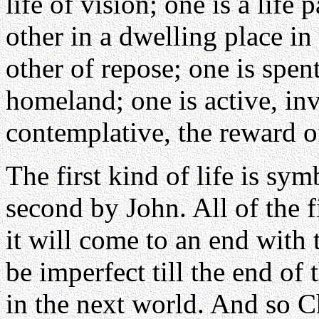
life of vision; one is a life
other in a dwelling place in e
other of repose; one is spent
homeland; one is active, inv
contemplative, the reward of
The first kind of life is sym
second by John. All of the fi
it will come to an end with 
be imperfect till the end of 
in the next world. And so C