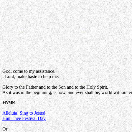
God, come to my assistance.
- Lord, make haste to help me.
Glory to the Father and to the Son and to the Holy Spirit,
As it was in the beginning, is now, and ever shall be, world without e
H
YMN
Alleluia! Sing to Jesus!
Hail Thee Festival Day
Or: