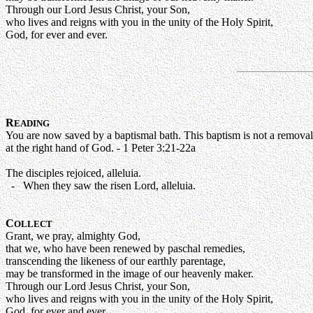
Through our Lord Jesus Christ, your Son,
who lives and reigns with you in the unity of the Holy Spirit,
God, for ever and ever.
R
EADING
You are now saved by a baptismal bath. This baptism is not a removal 
at the right hand of God. - 1 Peter 3:21-22a
The disciples rejoiced, alleluia.
- When they saw the risen Lord, alleluia.
C
OLLECT
Grant, we pray, almighty God,
that we, who have been renewed by paschal remedies,
transcending the likeness of our earthly parentage,
may be transformed in the image of our heavenly maker.
Through our Lord Jesus Christ, your Son,
who lives and reigns with you in the unity of the Holy Spirit,
God, for ever and ever.