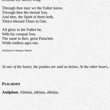
Through thee may we the Father know,
Through thee the eternal Son,
And thee, the Spirit of them both,
Thrice-blessed Three in One.
All glory to the Father be,
With his coequal Son;
The same to thee, great Paraclete,
While endless ages run.
Attributed to Rabanus Maurus
At one of the hours, the psalms are said as below. At the other hours,
P
SALMODY
Antiphon
: Alleluia, alleluia, alleluia.