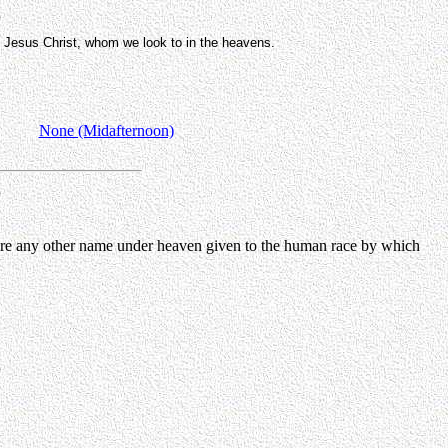
, Jesus Christ, whom we look to in the heavens.
None (Midafternoon)
 there any other name under heaven given to the human race by which