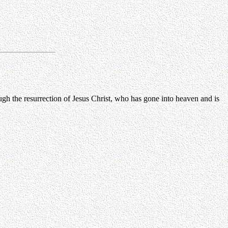
ugh the resurrection of Jesus Christ, who has gone into heaven and is