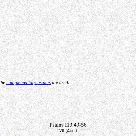
 the
complementary psalms
are used.
Psalm 119:49-56
VII (Zain )