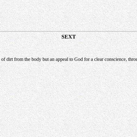
SEXT
of dirt from the body but an appeal to God for a clear conscience, thro