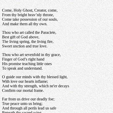
Come, Holy Ghost, Creator, come,
From thy bright heav’nly throne,
Come take possession of our souls,
And make them all thy own.
Thou who art called the Paraclete,
Best gift of God above,
The living spring, the living fire,
Sweet unction and true love.
Thou who art sevenfold in thy grace,
Finger of God’s right hand
His promise teaching little ones
To speak and understand.
O guide our minds with thy blessed light,
With love our hearts inflame;
And with thy strength, which ne'er decays
Confirm our mortal frame.
Far from us drive our deadly foe;
True peace unto us bring;
And through all perils lead us safe
Beneath thy sacred wing.