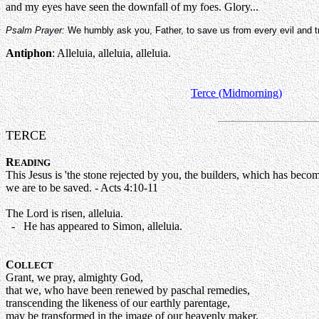
and my eyes have seen the downfall of my foes. Glory...
Psalm Prayer:
We humbly ask you, Father, to save us from every evil and tr
Antiphon
: Alleluia, alleluia, alleluia.
Terce (Midmorning)
TERCE
R
EADING
This Jesus is 'the stone rejected by you, the builders, which has bec
we are to be saved. - Acts 4:10-11
The Lord is risen, alleluia.
- He has appeared to Simon, alleluia.
C
OLLECT
Grant, we pray, almighty God,
that we, who have been renewed by paschal remedies,
transcending the likeness of our earthly parentage,
may be transformed in the image of our heavenly maker.