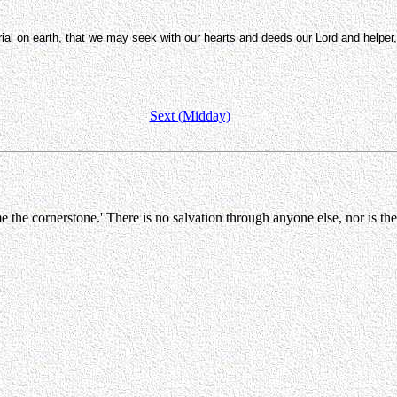
ial on earth, that we may seek with our hearts and deeds our Lord and helper
Sext (Midday)
ome the cornerstone.' There is no salvation through anyone else, nor is