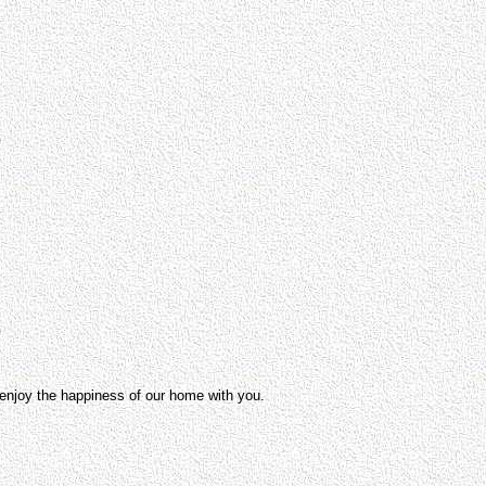
o enjoy the happiness of our home with you.