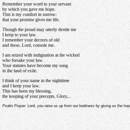
Remember your word to your servant
by which you gave me hope.
This is my comfort in sorrow:
that your promise gives me life.
Though the proud may utterly deride me
I keep to your law.
I remember your decrees of old
and these, Lord, console me.
I am seized with indignation at the wicked
who forsake your law.
Your statutes have become my song
in the land of exile.
I think of your name in the nighttime
and I keep your law.
This has been my blessing,
the keeping of your precepts. Glory...
Psalm Prayer:
Lord, you raise us up from our lowliness by giving us the ho