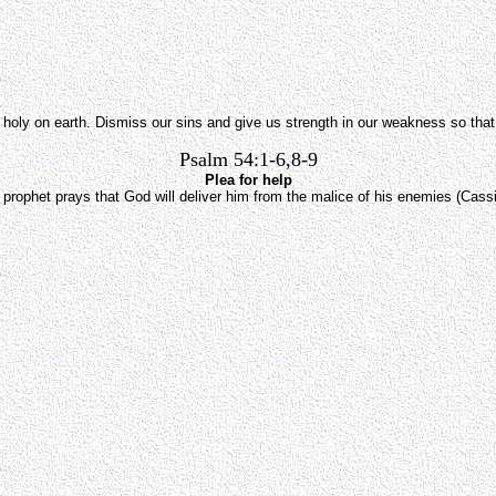
g holy on earth. Dismiss our sins and give us strength in our weakness so that 
Psalm 54:1-6,8-9
Plea for help
 prophet prays that God will deliver him from the malice of his enemies (Cassi