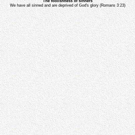
The foolishness of sinners
We have all sinned and are deprived of God's glory (Romans 3:23)