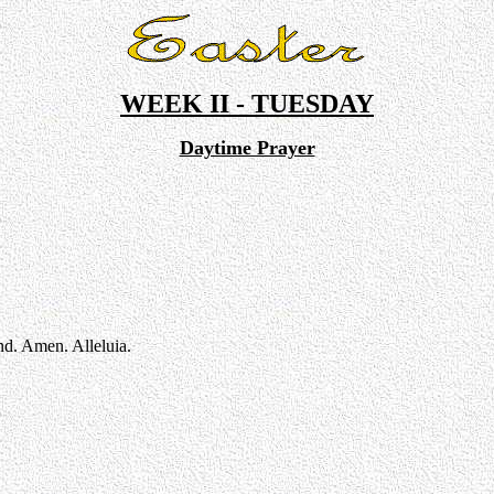
WEEK II - TUESDAY
Daytime Prayer
nd. Amen. Alleluia.