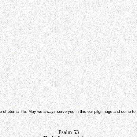
pe of eternal life. May we always serve you in this our pilgrimage and come t
Psalm 53