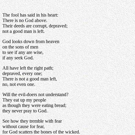
The fool has said in his heart:
There is no God above.
Their deeds are corrupt, depraved;
not a good man is left.
God looks down from heaven
on the sons of men
to see if any are wise,
if any seek God.
All have left the right path;
depraved, every one;
There is not a good man left,
no, not even one.
Will the evil-doers not understand?
They eat up my people
as though they were eating bread;
they never pray to God.
See how they tremble with fear
without cause for fear,
for God scatters the bones of the wicked.