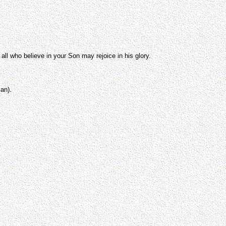
all who believe in your Son may rejoice in his glory.
an).