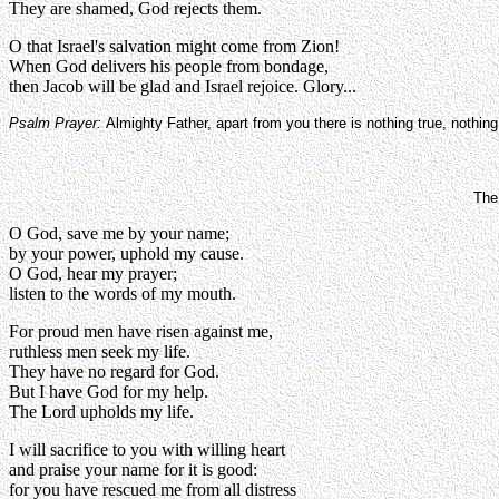
They are shamed, God rejects them.
O that Israel's salvation might come from Zion!
When God delivers his people from bondage,
then Jacob will be glad and Israel rejoice. Glory...
Psalm Prayer:
Almighty Father, apart from you there is nothing true, nothin
The
O God, save me by your name;
by your power, uphold my cause.
O God, hear my prayer;
listen to the words of my mouth.
For proud men have risen against me,
ruthless men seek my life.
They have no regard for God.
But I have God for my help.
The Lord upholds my life.
I will sacrifice to you with willing heart
and praise your name for it is good:
for you have rescued me from all distress