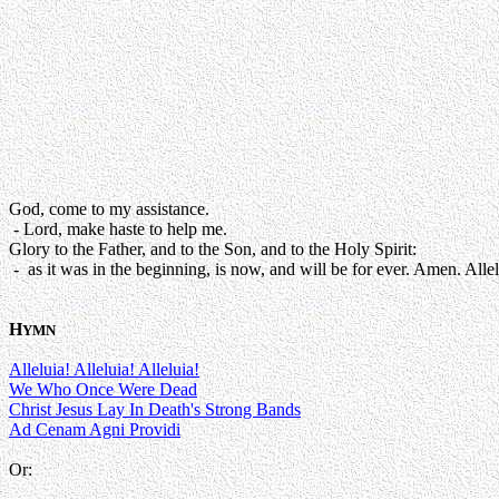
God, come to my assistance.
- Lord, make haste to help me.
Glory to the Father, and to the Son, and to the Holy Spirit:
- as it was in the beginning, is now, and will be for ever. Amen. Allel
H
YMN
Alleluia! Alleluia! Alleluia!
We Who Once Were Dead
Christ Jesus Lay In Death's Strong Bands
Ad Cenam Agni Providi
Or: