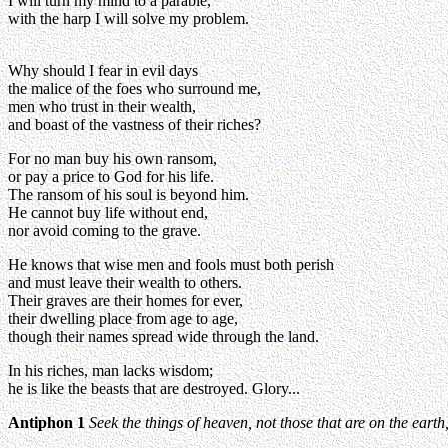
I will turn my mind to a parable,
with the harp I will solve my problem.
Why should I fear in evil days
the malice of the foes who surround me,
men who trust in their wealth,
and boast of the vastness of their riches?
For no man buy his own ransom,
or pay a price to God for his life.
The ransom of his soul is beyond him.
He cannot buy life without end,
nor avoid coming to the grave.
He knows that wise men and fools must both perish
and must leave their wealth to others.
Their graves are their homes for ever,
their dwelling place from age to age,
though their names spread wide through the land.
In his riches, man lacks wisdom;
he is like the beasts that are destroyed. Glory...
Antiphon 1
Seek the things of heaven, not those that are on the earth,