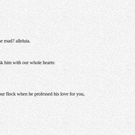
e road? alleluia.
ask him with our whole hearts:
our flock when he professed his love for you,