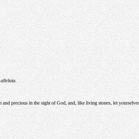
alleluia.
d precious in the sight of God, and, like living stones, let yourselves b