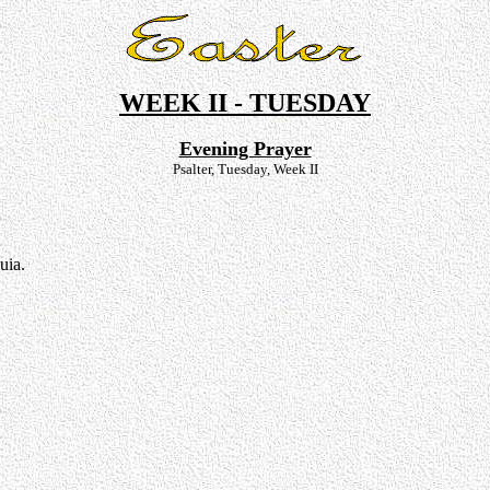
WEEK II - TUESDAY
Evening Prayer
Psalter, Tuesday, Week II
uia.