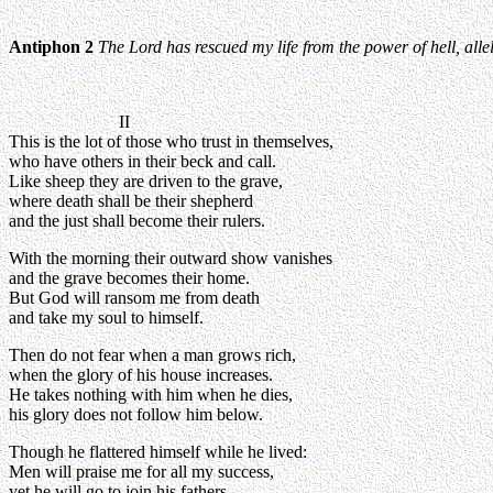
Antiphon 2
The Lord has rescued my life from the power of hell, alle
II
This is the lot of those who trust in themselves,
who have others in their beck and call.
Like sheep they are driven to the grave,
where death shall be their shepherd
and the just shall become their rulers.
With the morning their outward show vanishes
and the grave becomes their home.
But God will ransom me from death
and take my soul to himself.
Then do not fear when a man grows rich,
when the glory of his house increases.
He takes nothing with him when he dies,
his glory does not follow him below.
Though he flattered himself while he lived:
Men will praise me for all my success,
yet he will go to join his fathers,