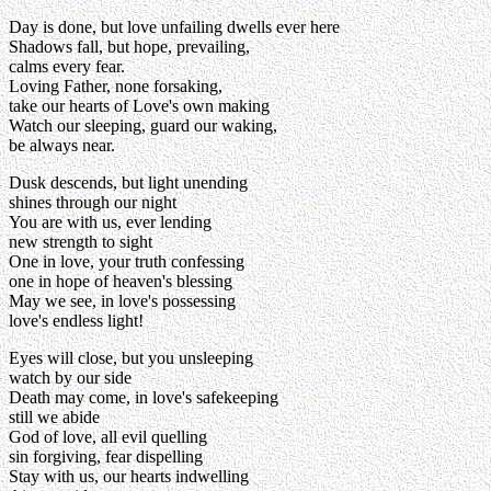
Day is done, but love unfailing dwells ever here
Shadows fall, but hope, prevailing,
calms every fear.
Loving Father, none forsaking,
take our hearts of Love's own making
Watch our sleeping, guard our waking,
be always near.
Dusk descends, but light unending
shines through our night
You are with us, ever lending
new strength to sight
One in love, your truth confessing
one in hope of heaven's blessing
May we see, in love's possessing
love's endless light!
Eyes will close, but you unsleeping
watch by our side
Death may come, in love's safekeeping
still we abide
God of love, all evil quelling
sin forgiving, fear dispelling
Stay with us, our hearts indwelling