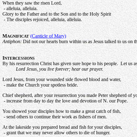
When they saw the risen Lord,
- alleluia, alleluia.
Glory to the Father and to the Son and to the Holy Spirit
- The disciples rejoiced, alleluia, alleluia.
M
(Canticle of Mary)
AGNIFICAT
Antiphon:
Did not our hearts burn within us as Jesus talked to us on th
I
NTERCESSIONS
By his resurrection Christ has given sure hope to his people. Let us 
Lord Jesus, you live forever; hear our prayer.
Lord Jesus, from your wounded side flowed blood and water,
- make the Church your spotless bride.
Chief shepherd, after your resurrection you made Peter shepherd of y
- increase from day to day the love and devotion of N. our Pope.
You showed your disciples how to make a great catch of fish,
- send others to continue their work as fishers of men.
At the lakeside you prepared bread and fish for your disciples,
- grant that we may never allow others to die of hunger.