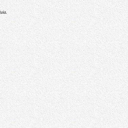
luia.