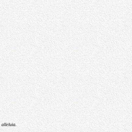
 alleluia.