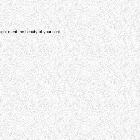
 merit the beauty of your light.