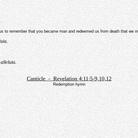
 to remember that you became man and redeemed us from death that we might
luia.
alleluia.
Canticle - Revelation 4:11;5-9,10,12
Redemption hymn