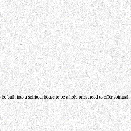
e built into a spiritual house to be a holy priesthood to offer spiritual