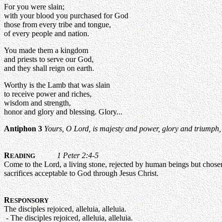
For you were slain;
with your blood you purchased for God
those from every tribe and tongue,
of every people and nation.
You made them a kingdom
and priests to serve our God,
and they shall reign on earth.
Worthy is the Lamb that was slain
to receive power and riches,
wisdom and strength,
honor and glory and blessing. Glory...
Antiphon 3
Yours, O Lord, is majesty and power, glory and triumph, 
R
1 Peter 2:4-5
EADING
Come to the Lord, a living stone, rejected by human beings but chosen an
sacrifices acceptable to God through Jesus Christ.
R
ESPONSORY
The disciples rejoiced, alleluia, alleluia.
- The disciples rejoiced, alleluia, alleluia.