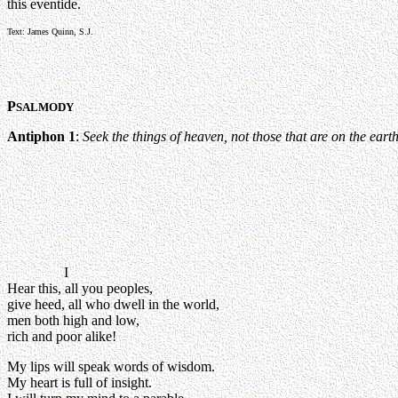
this eventide.
Text: James Quinn, S.J.
P
SALMODY
Antiphon 1
:
Seek the things of heaven, not those that are on the earth,
I
Hear this, all you peoples,
give heed, all who dwell in the world,
men both high and low,
rich and poor alike!
My lips will speak words of wisdom.
My heart is full of insight.