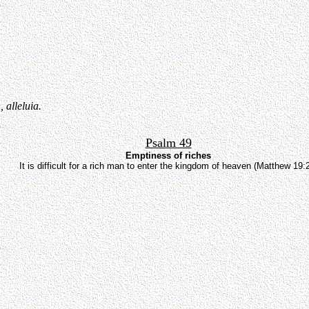
 alleluia.
Psalm 49
Emptiness of riches
It is difficult for a rich man to enter the kingdom of heaven (Matthew 19: