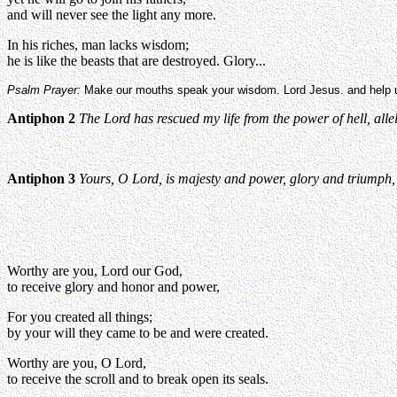
and will never see the light any more.
In his riches, man lacks wisdom;
he is like the beasts that are destroyed. Glory...
Psalm Prayer:
Make our mouths speak your wisdom. Lord Jesus. and help us
Antiphon 2
The Lord has rescued my life from the power of hell, alle
Antiphon 3
Yours, O Lord, is majesty and power, glory and triumph, 
Worthy are you, Lord our God,
to receive glory and honor and power,
For you created all things;
by your will they came to be and were created.
Worthy are you, O Lord,
to receive the scroll and to break open its seals.