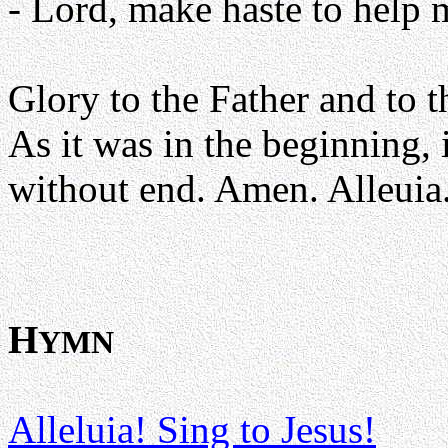
- Lord, make haste to help 
Glory to the Father and to t
As it was in the beginning, 
without end. Amen. Alleuia
H
YMN
Alleluia! Sing to Jesus!