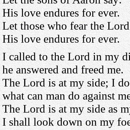
His love endures for ever.
Let those who fear the Lord
His love endures for ever.
I called to the Lord in my di
he answered and freed me.
The Lord is at my side; I do
what can man do against m
The Lord is at my side as m
I shall look down on my foe