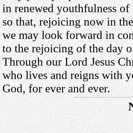
in renewed youthfulness of s
so that, rejoicing now in th
we may look forward in con
to the rejoicing of the day o
Through our Lord Jesus Chr
who lives and reigns with yo
God, for ever and ever.