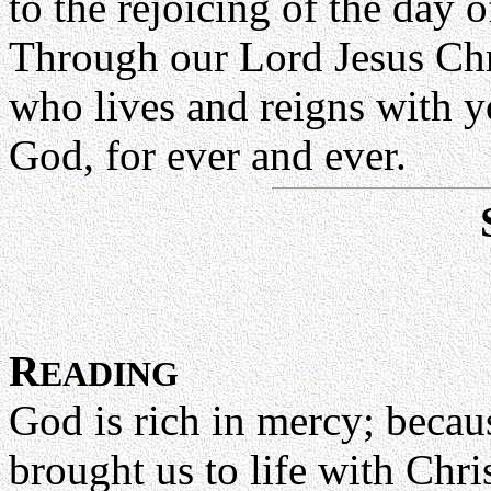
to the rejoicing of the day o
Through our Lord Jesus Chr
who lives and reigns with yo
God, for ever and ever.
R
EADING
God is rich in mercy; becaus
brought us to life with Chr