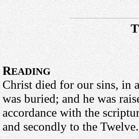
R
EADING
Christ died for our sins, in
was buried; and he was raised
accordance with the scriptu
and secondly to the Twelve.