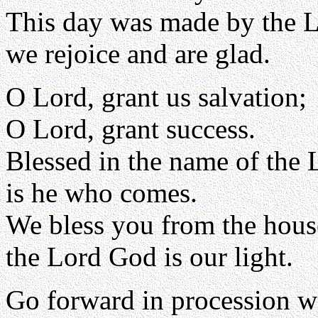
This day was made by the L
we rejoice and are glad.
O Lord, grant us salvation;
O Lord, grant success.
Blessed in the name of the 
is he who comes.
We bless you from the hous
the Lord God is our light.
Go forward in procession w