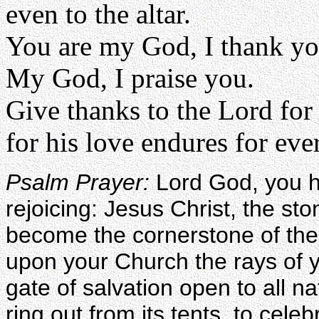
even to the altar.
You are my God, I thank yo
My God, I praise you.
Give thanks to the Lord for
for his love endures for eve
Psalm Prayer:
Lord God, you h
rejoicing: Jesus Christ, the sto
become the cornerstone of the
upon your Church the rays of y
gate of salvation open to all na
ring out from its tents, to cele