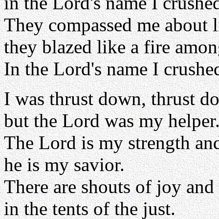
in the Lord's name I crushe
They compassed me about l
they blazed like a fire amon
In the Lord's name I crushe
I was thrust down, thrust d
but the Lord was my helper
The Lord is my strength an
he is my savior.
There are shouts of joy and
in the tents of the just.