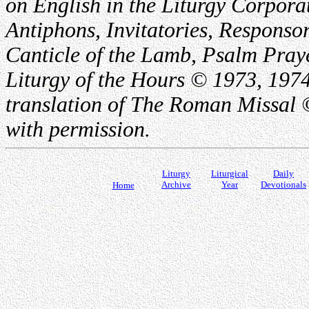
on English in the Liturgy Corporat
Antiphons, Invitatories, Responsor
Canticle of the Lamb, Psalm Pray
Liturgy of the Hours © 1973, 1974
translation of The Roman Missal ©
with permission.
Liturgy
Liturgical
Daily
Archive
Year
Devotionals
Home