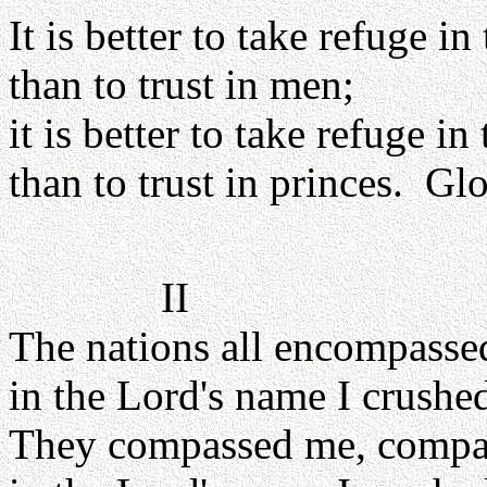
It is better to take refuge in
than to trust in men;
it is better to take refuge in
than to trust in princes. Glo
II
The nations all encompasse
in the Lord's name I crushe
They compassed me, compa