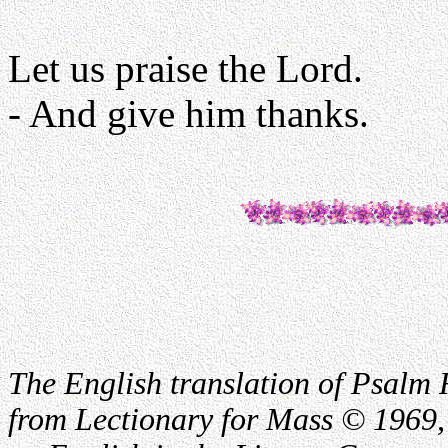
Let us praise the Lord.
- And give him thanks.
The English translation of Psalm 
from Lectionary for Mass © 1969,