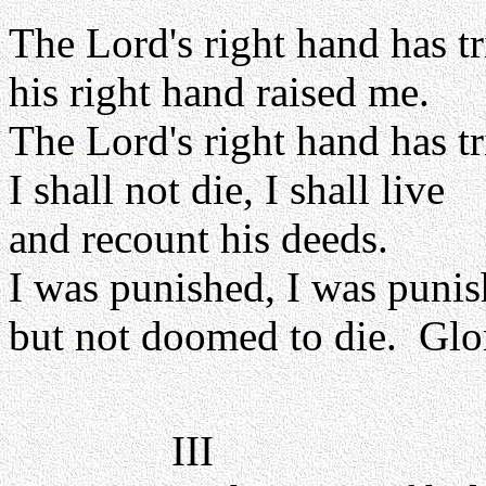
The Lord's right hand has 
his right hand raised me.
The Lord's right hand has 
I shall not die, I shall live
and recount his deeds.
I was punished, I was punis
but not doomed to die. Glor
III