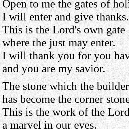
Open to me the gates of hol
I will enter and give thanks.
This is the Lord's own gate
where the just may enter.
I will thank you for you ha
and you are my savior.
The stone which the builder
has become the corner stone
This is the work of the Lord
a marvel in our eyes.