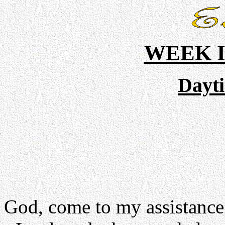
WEEK I
Dayt
God, come to my assistance