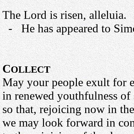
The Lord is risen, alleluia.
- He has appeared to Simon
C
OLLECT
May your people exult for 
in renewed youthfulness of s
so that, rejoicing now in th
we may look forward in con