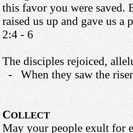
this favor you were saved. 
raised us up and gave us a 
2:4 - 6
The disciples rejoiced, allel
- When they saw the risen 
C
OLLECT
May your people exult for 