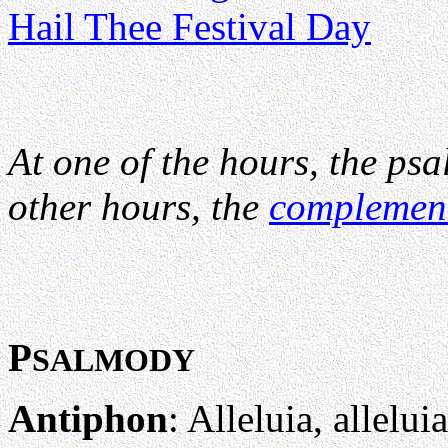
Hail Thee Festival Day
At one of the hours, the psa
other hours, the
complemen
P
SALMODY
Antiphon
: Alleluia, alleluia