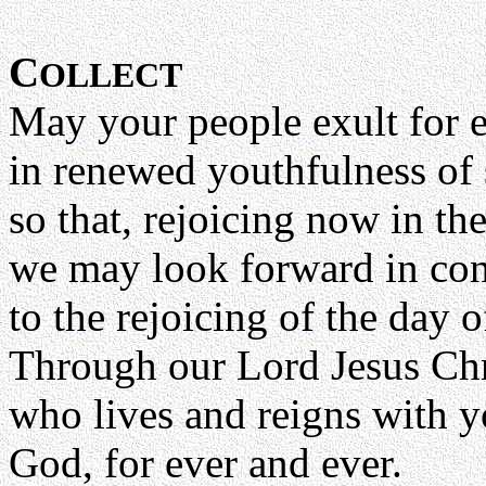
C
OLLECT
May your people exult for 
in renewed youthfulness of s
so that, rejoicing now in th
we may look forward in con
to the rejoicing of the day o
Through our Lord Jesus Chr
who lives and reigns with yo
God, for ever and ever.