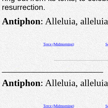
resurrection.
Antiphon
: Alleluia, alleluia
Terce (Midmorning)
S
_____________________
Antiphon
: Alleluia, alleluia
Terce (Midmorning)
S