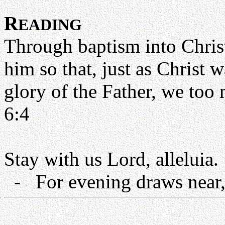
R
EADING
Through baptism into Chris
him so that, just as Christ 
glory of the Father, we too 
6:4
Stay with us Lord, alleluia.
- For evening draws near, 