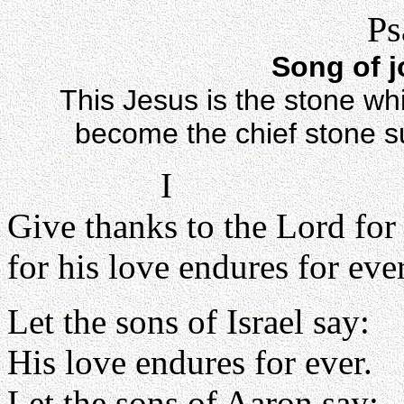
Ps
Song of j
This Jesus is the stone whi
become the chief stone sup
I
Give thanks to the Lord for
for his love endures for ever
Let the sons of Israel say:
His love endures for ever.
Let the sons of Aaron say: