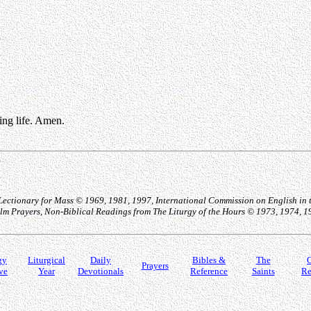
ting life. Amen.
 Lectionary for Mass © 1969, 1981, 1997, International Commission on English in t
Psalm Prayers, Non-Biblical Readings from The Liturgy of the Hours © 1973, 1974, 
gy
Liturgical
Daily
Bibles &
The
O
Prayers
ve
Year
Devotionals
Reference
Saints
Re