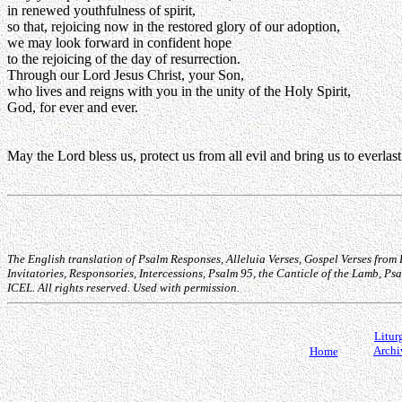
in renewed youthfulness of spirit,
so that, rejoicing now in the restored glory of our adoption,
we may look forward in confident hope
to the rejoicing of the day of resurrection.
Through our Lord Jesus Christ, your Son,
who lives and reigns with you in the unity of the Holy Spirit,
God, for ever and ever.
May the Lord bless us, protect us from all evil and bring us to everlas
The English translation of Psalm Responses, Alleluia Verses, Gospel Verses from
Invitatories, Responsories, Intercessions, Psalm 95, the Canticle of the Lamb, 
ICEL. All rights reserved. Used with permission.
Litur
Archi
Home