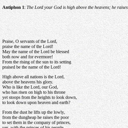
Antiphon 1
:
The Lord your God is high above the heavens; he raises u
Praise, O servants of the Lord,
praise the name of the Lord!
May the name of the Lord be blessed
both now and for evermore!
From the rising of the sun to its setting
praised be the name of the Lord!
High above all nations is the Lord,
above the heavens his glory.
Who is like the Lord, our God,
who has risen on high to his throne
yet stoops from the heights to look down,
to look down upon heaven and earth?
From the dust he lifts up the lowly,
from the dungheap he raises the poor
to set them in the company of princes,
yes, with the princes of his people.