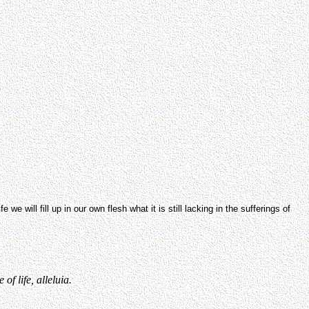
we will fill up in our own flesh what it is still lacking in the sufferings of
f life, alleluia.