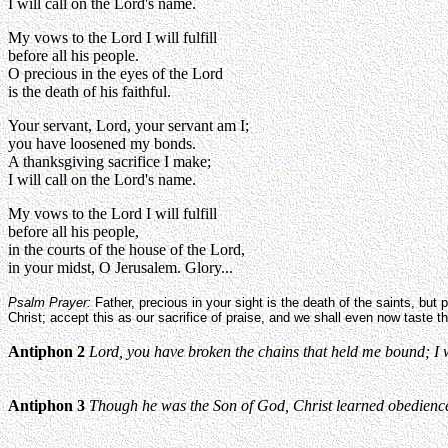
I will call on the Lord's name.
My vows to the Lord I will fulfill
before all his people.
O precious in the eyes of the Lord
is the death of his faithful.
Your servant, Lord, your servant am I;
you have loosened my bonds.
A thanksgiving sacrifice I make;
I will call on the Lord's name.
My vows to the Lord I will fulfill
before all his people,
in the courts of the house of the Lord,
in your midst, O Jerusalem. Glory...
Psalm Prayer:
Father, precious in your sight is the death of the saints, but pr
Christ; accept this as our sacrifice of praise, and we shall even now taste t
Antiphon 2
Lord, you have broken the chains that held me bound; I wil
Antiphon 3
Though he was the Son of God, Christ learned obedience t