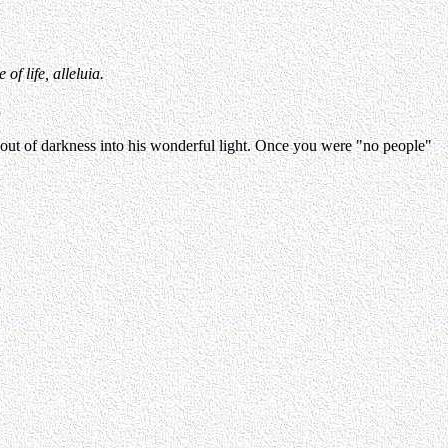
f life, alleluia.
 out of darkness into his wonderful light. Once you were "no people"