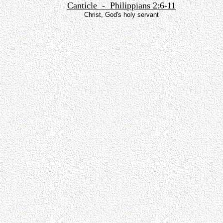
Canticle - Philippians 2:6-11
Christ, God's holy servant