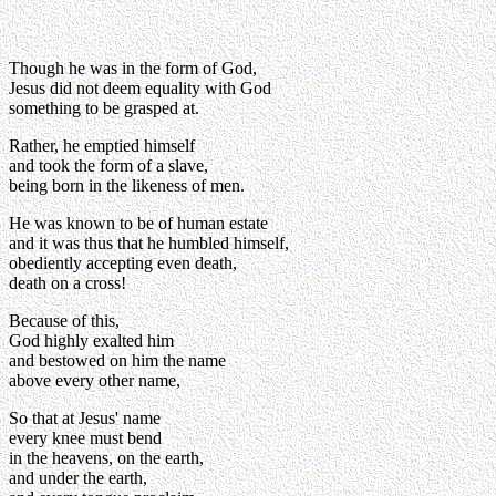
Though he was in the form of God,
Jesus did not deem equality with God
something to be grasped at.
Rather, he emptied himself
and took the form of a slave,
being born in the likeness of men.
He was known to be of human estate
and it was thus that he humbled himself,
obediently accepting even death,
death on a cross!
Because of this,
God highly exalted him
and bestowed on him the name
above every other name,
So that at Jesus' name
every knee must bend
in the heavens, on the earth,
and under the earth,