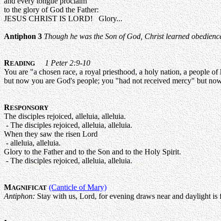
and every tongue proclaim
to the glory of God the Father:
JESUS CHRIST IS LORD! Glory...
Antiphon 3
Though he was the Son of God, Christ learned obedience t
R
1 Peter 2:9-10
EADING
You are "a chosen race, a royal priesthood, a holy nation, a people o
but now you are God's people; you "had not received mercy" but no
R
ESPONSORY
The disciples rejoiced, alleluia, alleluia.
- The disciples rejoiced, alleluia, alleluia.
When they saw the risen Lord
- alleluia, alleluia.
Glory to the Father and to the Son and to the Holy Spirit.
- The disciples rejoiced, alleluia, alleluia.
M
(Canticle of Mary)
AGNIFICAT
Antiphon:
Stay with us, Lord, for evening draws near and daylight is f