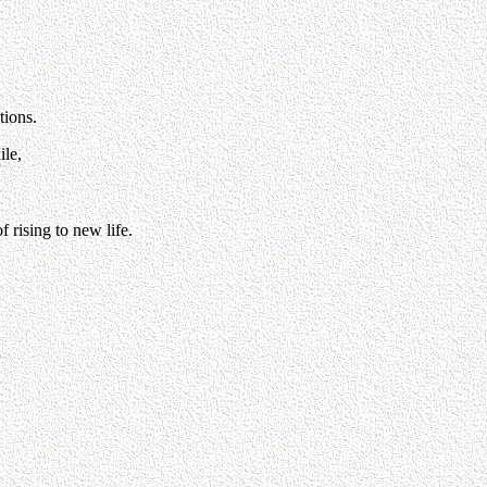
tions.
ile,
 rising to new life.