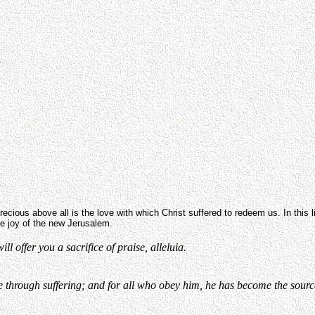
ecious above all is the love with which Christ suffered to redeem us. In this life 
he joy of the new Jerusalem.
l offer you a sacrifice of praise, alleluia.
hrough suffering; and for all who obey him, he has become the source o