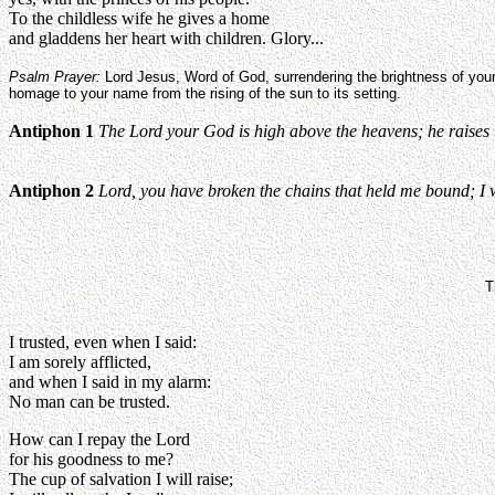
To the childless wife he gives a home
and gladdens her heart with children. Glory...
Psalm Prayer:
Lord Jesus, Word of God, surrendering the brightness of your
homage to your name from the rising of the sun to its setting.
Antiphon 1
The Lord your God is high above the heavens; he raises u
Antiphon 2
Lord, you have broken the chains that held me bound; I wil
T
I trusted, even when I said:
I am sorely afflicted,
and when I said in my alarm:
No man can be trusted.
How can I repay the Lord
for his goodness to me?
The cup of salvation I will raise;