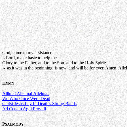
God, come to my assistance.
- Lord, make haste to help me.
Glory to the Father, and to the Son, and to the Holy Spirit:
- as it was in the beginning, is now, and will be for ever. Amen. Allel
H
YMN
Allluia! Alleluia! Alleluia!
We Who Once Were Dead
Christ Jesus Lay In Death's Strong Bands
Ad Cenam Agni Providi
P
SALMODY