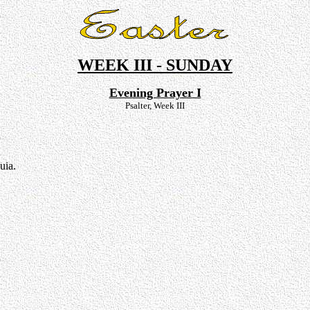
WEEK III - SUNDAY
Evening Prayer I
Psalter, Week III
uia.