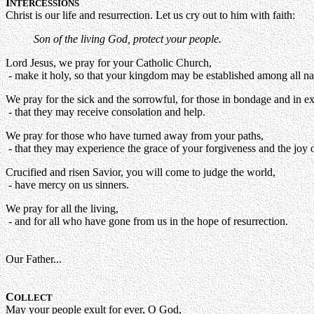
I
NTERCESSIONS
Christ is our life and resurrection. Let us cry out to him with faith:
Son of the living God, protect your people.
Lord Jesus, we pray for your Catholic Church,
- make it holy, so that your kingdom may be established among all na
We pray for the sick and the sorrowful, for those in bondage and in ex
- that they may receive consolation and help.
We pray for those who have turned away from your paths,
- that they may experience the grace of your forgiveness and the joy of
Crucified and risen Savior, you will come to judge the world,
- have mercy on us sinners.
We pray for all the living,
- and for all who have gone from us in the hope of resurrection.
Our Father...
C
OLLECT
May your people exult for ever, O God,