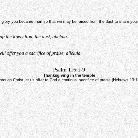
 glory you became man so that we may be raised from the dust to share your 
p the lowly from the dust, alleluia.
l offer you a sacrifice of praise, alleluia.
Psalm 116:1-9
Thanksgiving in the temple
hrough Christ let us offer to God a continual sacrifice of praise (Hebrews 13:1