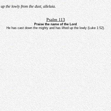
p the lowly from the dust, alleluia.
Psalm 113
Praise the name of the Lord
He has cast down the mighty and has lifted up the lowly (Luke 1:52).