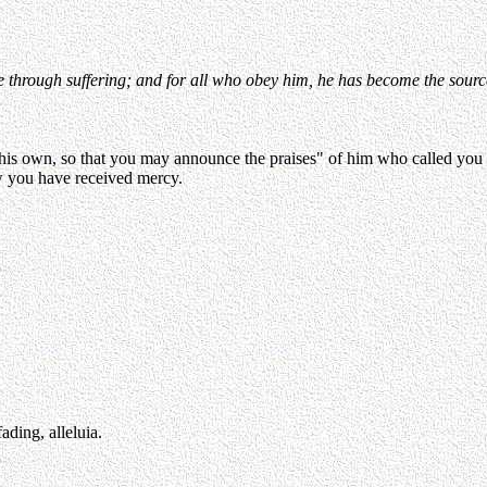
hrough suffering; and for all who obey him, he has become the source o
f his own, so that you may announce the praises" of him who called you
w you have received mercy.
ading, alleluia.