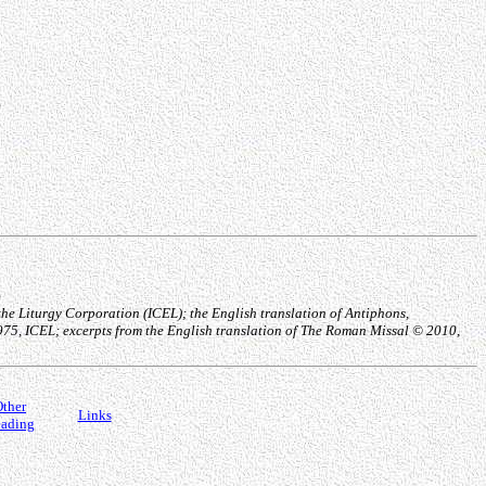
he Liturgy Corporation (ICEL); the English translation of Antiphons,
1975, ICEL; excerpts from the English translation of The Roman Missal © 2010,
ther
Links
ading