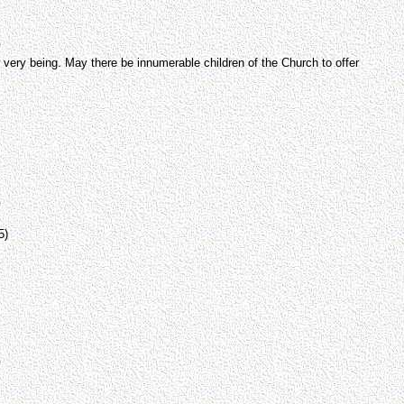
very being. May there be innumerable children of the Church to offer
5)