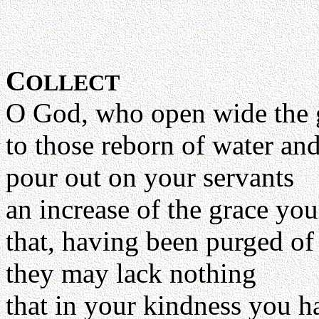
C
OLLECT
O God, who open wide the 
to those reborn of water and
pour out on your servants
an increase of the grace yo
that, having been purged of 
they may lack nothing
that in your kindness you h