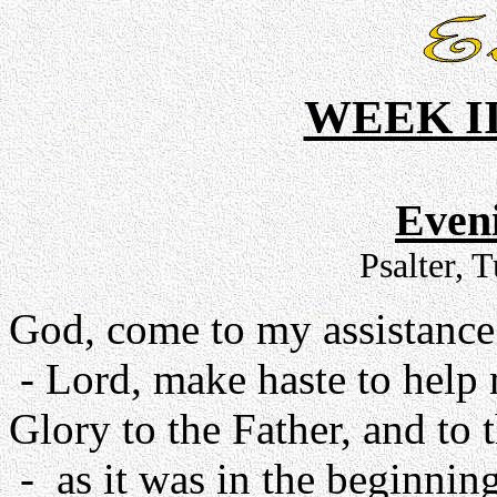
WEEK II
Even
Psalter, 
God, come to my assistance
- Lord, make haste to help
Glory to the Father, and to 
- as it was in the beginning