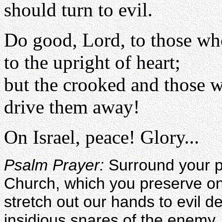
should turn to evil.
Do good, Lord, to those wh
to the upright of heart;
but the crooked and those w
drive them away!
On Israel, peace! Glory...
Psalm Prayer:
Surround your pe
Church, which you preserve on 
stretch out our hands to evil 
insidious snares of the enemy, 