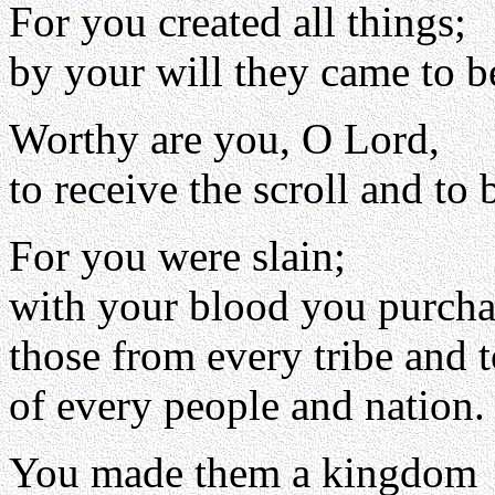
For you created all things;
by your will they came to b
Worthy are you, O Lord,
to receive the scroll and to 
For you were slain;
with your blood you purch
those from every tribe and 
of every people and nation.
You made them a kingdom