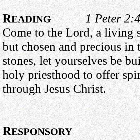
R
1 Peter 2:
EADING
Come to the Lord, a living 
but chosen and precious in t
stones, let yourselves be bui
holy priesthood to offer spi
through Jesus Christ.
R
ESPONSORY