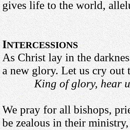
gives life to the world, allel
I
NTERCESSIONS
As Christ lay in the darknes
a new glory. Let us cry out 
King of glory, hear u
We pray for all bishops, pri
be zealous in their ministry,