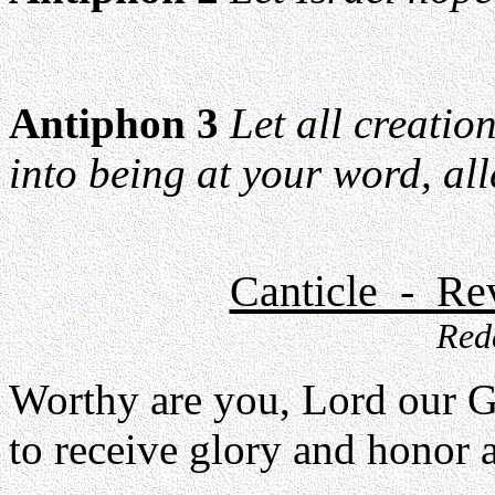
Antiphon 3
Let all creatio
into being at your word, all
Canticle - Rev
Red
Worthy are you, Lord our 
to receive glory and honor 