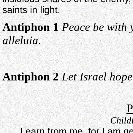
saints in light.
Antiphon 1
Peace be with y
alleluia.
Antiphon 2
Let Israel hope
P
Childl
Learn from me, for I am g