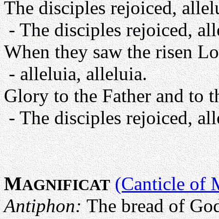
The disciples rejoiced, allelu
- The disciples rejoiced, alle
When they saw the risen Lo
- alleluia, alleluia.
Glory to the Father and to t
- The disciples rejoiced, alle
M
(Canticle of 
AGNIFICAT
Antiphon:
The bread of Go