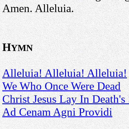
Amen. Alleluia.
H
YMN
Alleluia! Alleluia! Alleluia!
We Who Once Were Dead
Christ Jesus Lay In Death's
Ad Cenam Agni Providi