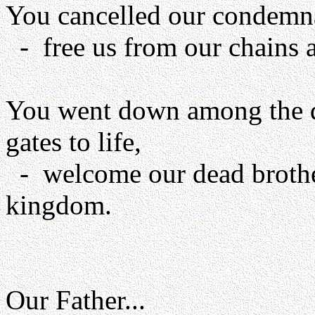
You cancelled our condemnat
- free us from our chains a
You went down among the d
gates to life,
- welcome our dead brother
kingdom.
Our Father...