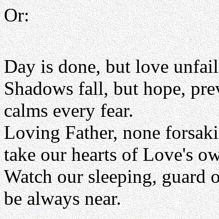
Or:
Day is done, but love unfai
Shadows fall, but hope, pre
calms every fear.
Loving Father, none forsak
take our hearts of Love's 
Watch our sleeping, guard 
be always near.