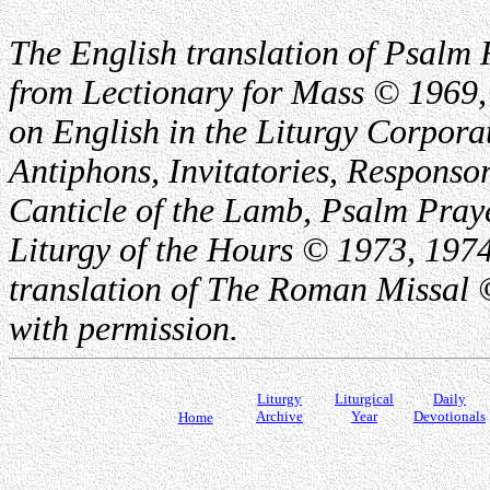
The English translation of Psalm 
from Lectionary for Mass © 1969,
on English in the Liturgy Corporat
Antiphons, Invitatories, Responsor
Canticle of the Lamb, Psalm Pray
Liturgy of the Hours © 1973, 1974
translation of The Roman Missal ©
with permission.
Liturgy
Liturgical
Daily
Archive
Year
Devotionals
Home