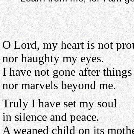
O Lord, my heart is not pr
nor haughty my eyes.
I have not gone after things
nor marvels beyond me.
Truly I have set my soul
in silence and peace.
A weaned child on its mother