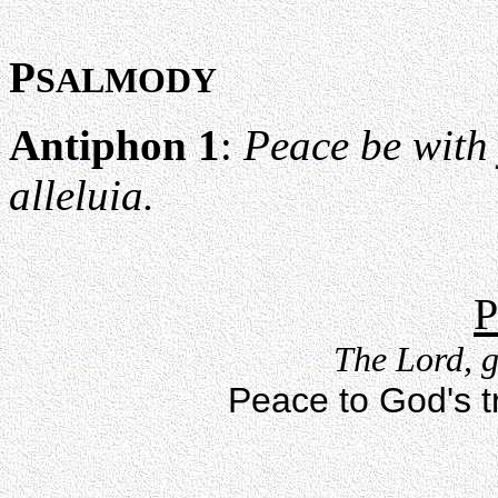
P
SALMODY
Antiphon 1
:
Peace be with y
alleluia.
P
The Lord, g
Peace to God's tr