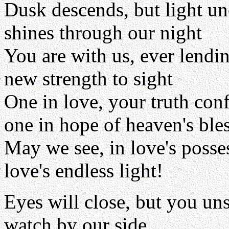
Dusk descends, but light u
shines through our night
You are with us, ever lendi
new strength to sight
One in love, your truth con
one in hope of heaven's ble
May we see, in love's posse
love's endless light!
Eyes will close, but you un
watch by our side