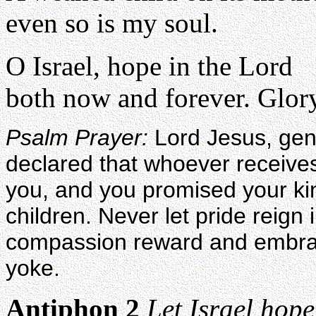
even so is my soul.
O Israel, hope in the Lord
both now and forever. Glory
Psalm Prayer:
Lord Jesus, gen
declared that whoever receives 
you, and you promised your ki
children. Never let pride reign
compassion reward and embrace
yoke.
Antiphon 2
Let Israel hope