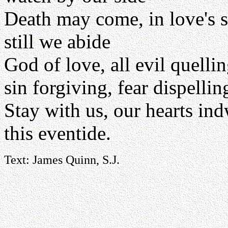
Death may come, in love's 
still we abide
God of love, all evil quelli
sin forgiving, fear dispellin
Stay with us, our hearts ind
this eventide.
Text: James Quinn, S.J.