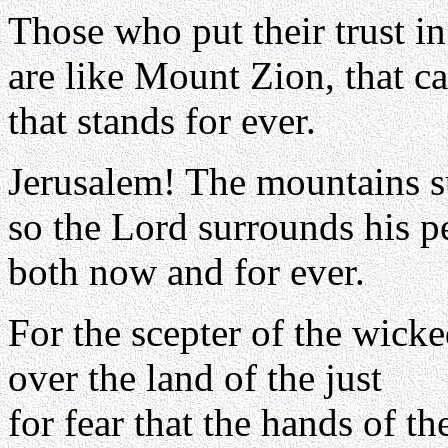
Those who put their trust i
are like Mount Zion, that c
that stands for ever.
Jerusalem! The mountains s
so the Lord surrounds his p
both now and for ever.
For the scepter of the wicke
over the land of the just
for fear that the hands of the