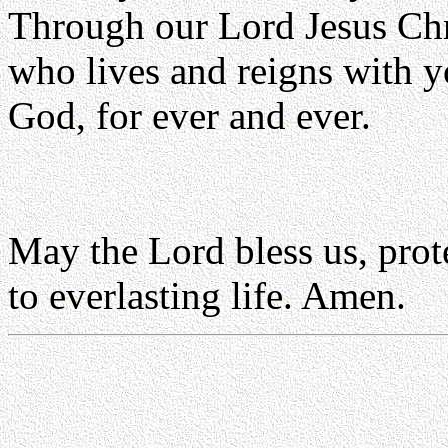
Through our Lord Jesus Chr
who lives and reigns with yo
God, for ever and ever.
May the Lord bless us, prote
to everlasting life. Amen.