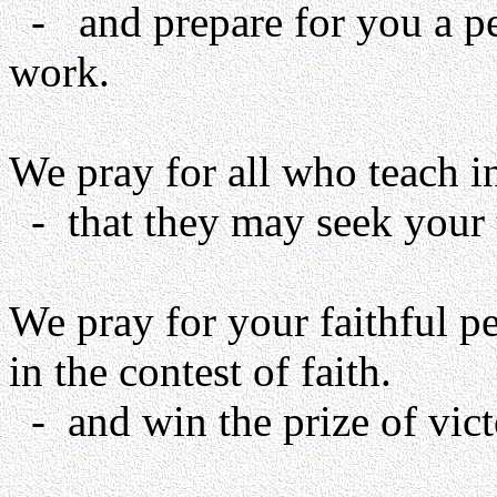
- and prepare for you a pe
work.
We pray for all who teach i
- that they may seek your t
We pray for your faithful p
in the contest of faith.
- and win the prize of vic