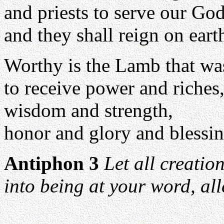
and priests to serve our God
and they shall reign on eart
Worthy is the Lamb that was
to receive power and riches
wisdom and strength,
honor and glory and blessin
Antiphon 3
Let all creatio
into being at your word, all