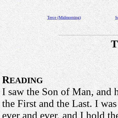
Terce (Midmorning)
S
R
EADING
I saw the Son of Man, and h
the First and the Last. I wa
ever and ever, and I hold th