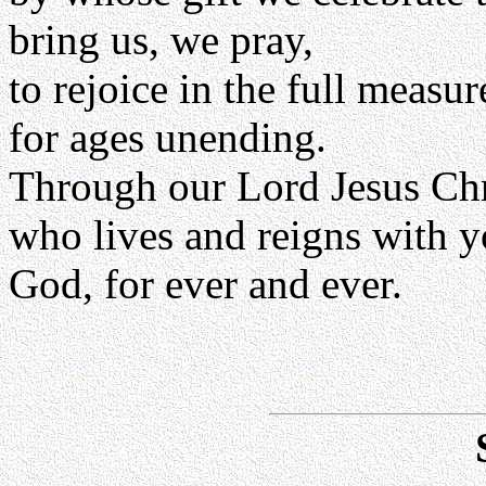
bring us, we pray,
to rejoice in the full measu
for ages unending.
Through our Lord Jesus Chr
who lives and reigns with yo
God, for ever and ever.