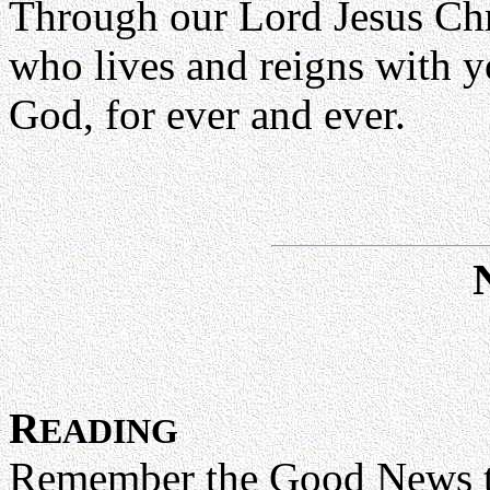
Through our Lord Jesus Chr
who lives and reigns with yo
God, for ever and ever.
R
EADING
Remember the Good News that