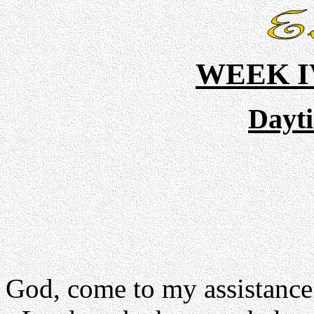
WEEK I
Dayt
God, come to my assistance