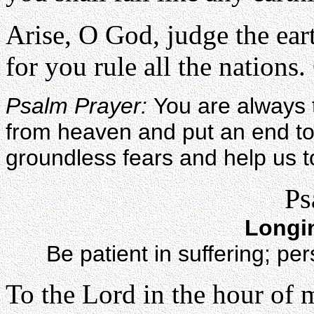
Arise, O God, judge the ear
for you rule all the nations. 
Psalm Prayer:
You are always 
from heaven and put an end to
groundless fears and help us t
Ps
Longi
Be patient in suffering; p
To the Lord in the hour of 