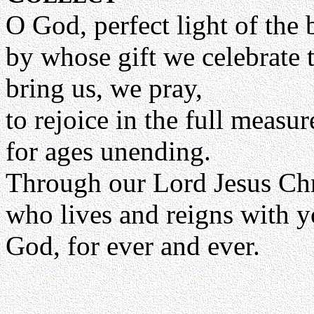
O God, perfect light of the 
by whose gift we celebrate 
bring us, we pray,
to rejoice in the full measu
for ages unending.
Through our Lord Jesus Chr
who lives and reigns with yo
God, for ever and ever.