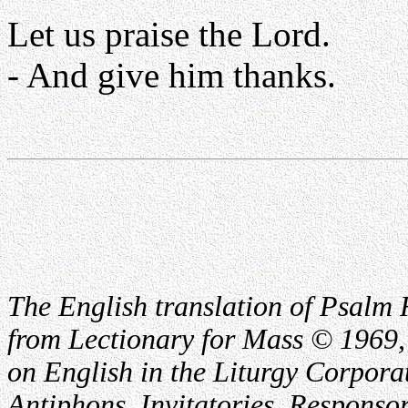
Let us praise the Lord.
- And give him thanks.
The English translation of Psalm 
from Lectionary for Mass © 1969,
on English in the Liturgy Corporat
Antiphons, Invitatories, Responsor