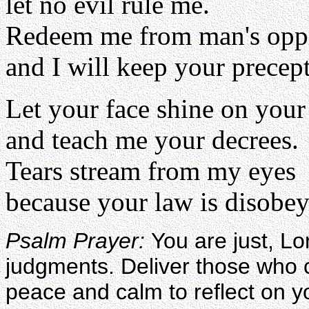
let no evil rule me.
Redeem me from man's opp
and I will keep your precept
Let your face shine on your
and teach me your decrees.
Tears stream from my eyes
because your law is disobey
Psalm Prayer:
You are just, L
judgments. Deliver those who cry
peace and calm to reflect on