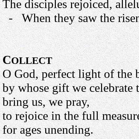
The disciples rejoiced, allel
- When they saw the risen 
C
OLLECT
O God, perfect light of the 
by whose gift we celebrate 
bring us, we pray,
to rejoice in the full measu
for ages unending.