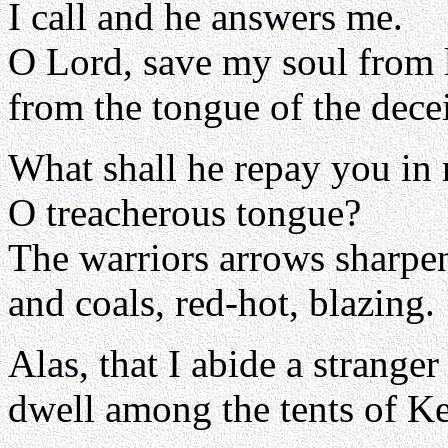
I call and he answers me.
O Lord, save my soul from l
from the tongue of the decei
What shall he repay you in 
O treacherous tongue?
The warriors arrows sharpe
and coals, red-hot, blazing.
Alas, that I abide a strange
dwell among the tents of K