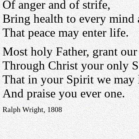
Of anger and of strife,
Bring health to every mind 
That peace may enter life.
Most holy Father, grant our
Through Christ your only 
That in your Spirit we may 
And praise you ever one.
Ralph Wright, 1808