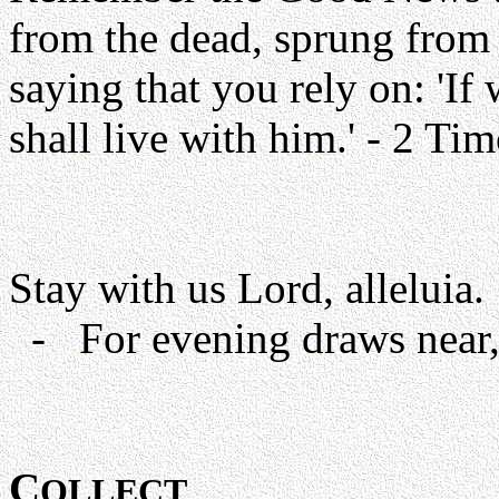
from the dead, sprung from t
saying that you rely on: 'I
shall live with him.' - 2 Ti
Stay with us Lord, alleluia.
- For evening draws near, 
C
OLLECT