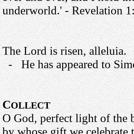
underworld.' - Revelation 1
The Lord is risen, alleluia.
- He has appeared to Simon
C
OLLECT
O God, perfect light of the 
by whose gift we celebrate 