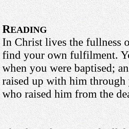
R
EADING
In Christ lives the fullness 
find your own fulfilment. 
when you were baptised; an
raised up with him through 
who raised him from the dea