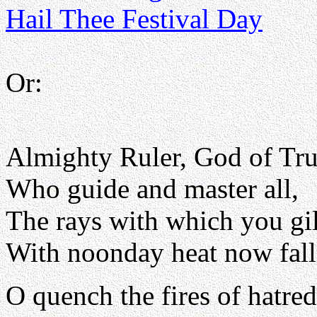
Hail Thee Festival Day
Or:
Almighty Ruler, God of Tru
Who guide and master all,
The rays with which you gi
With noonday heat now fall
O quench the fires of hatred