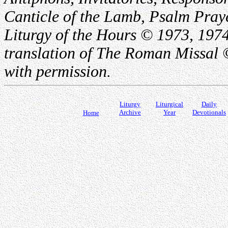
Canticle of the Lamb, Psalm Pray
Liturgy of the Hours © 1973, 1974
translation of The Roman Missal ©
with permission.
Liturgy
Liturgical
Daily
Archive
Year
Devotionals
Home