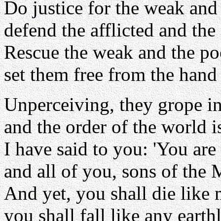
Do justice for the weak and
defend the afflicted and the
Rescue the weak and the po
set them free from the hand
Unperceiving, they grope in
and the order of the world i
I have said to you: 'You are
and all of you, sons of the 
And yet, you shall die like
you shall fall like any earth