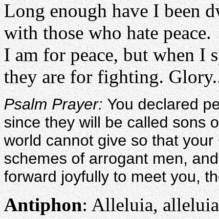
Long enough have I been d
with those who hate peace.
I am for peace, but when I 
they are for fighting. Glory.
Psalm Prayer:
You declared p
since they will be called sons
world cannot give so that you
schemes of arrogant men, and,
forward joyfully to meet you, t
Antiphon
: Alleluia, alleluia