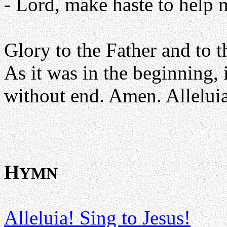
- Lord, make haste to help 
Glory to the Father and to t
As it was in the beginning, 
without end. Amen. Alleluia
H
YMN
Alleluia! Sing to Jesus!