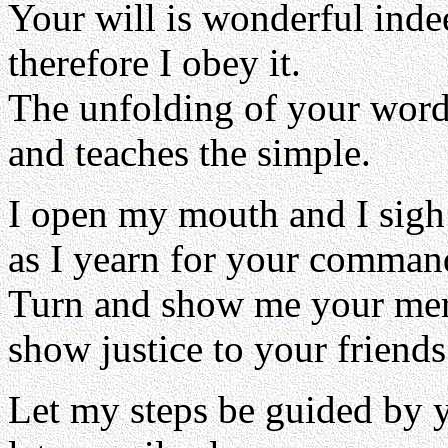
Your will is wonderful inde
therefore I obey it.
The unfolding of your word 
and teaches the simple.
I open my mouth and I sigh
as I yearn for your comman
Turn and show me your me
show justice to your friends
Let my steps be guided by 