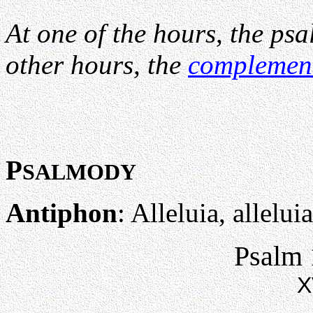
At one of the hours, the psa
other hours, the
complemen
P
SALMODY
Antiphon
: Alleluia, alleluia
Psalm 
X