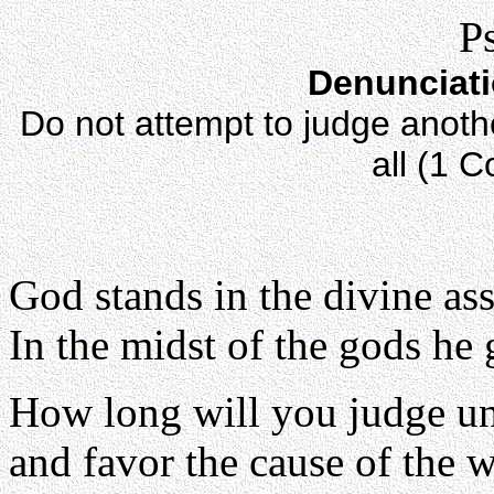
P
Denunciati
Do not attempt to judge anothe
all (1 C
God stands in the divine as
In the midst of the gods he
How long will you judge un
and favor the cause of the 