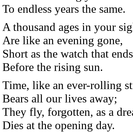
To endless years the same.
A thousand ages in your sig
Are like an evening gone,
Short as the watch that ends
Before the rising sun.
Time, like an ever-rolling s
Bears all our lives away;
They fly, forgotten, as a dr
Dies at the opening day.