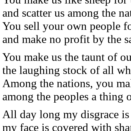
and scatter us among the na
You sell your own people f
and make no profit by the sa
You make us the taunt of ou
the laughing stock of all wh
Among the nations, you ma
among the peoples a thing o
All day long my disgrace is
my face is covered with sh