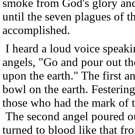
smoke from God's glory and 
until the seven plagues of 
accomplished.
I heard a loud voice speaki
angels, "Go and pour out th
upon the earth." The first a
bowl on the earth. Festerin
those who had the mark of t
The second angel poured ou
turned to blood like that fr