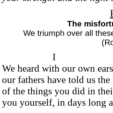
The misfort
We triumph over all thes
(R
I
We heard with our own ear
our fathers have told us the
of the things you did in thei
you yourself, in days long 