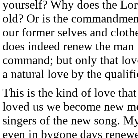
yourself? Why does the Lord 
old? Or is the commandment
our former selves and clot
does indeed renew the man w
command; but only that lov
a natural love by the qualifi
This is the kind of love th
loved us we become new men
singers of the new song. My 
even in bygone days renewe