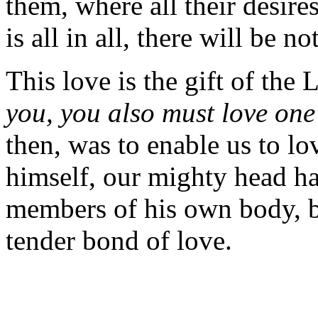
them, where all their desire
is all in all, there will be no
This love is the gift of the
you, you also must love one
then, was to enable us to lo
himself, our mighty head has
members of his own body, b
tender bond of love.