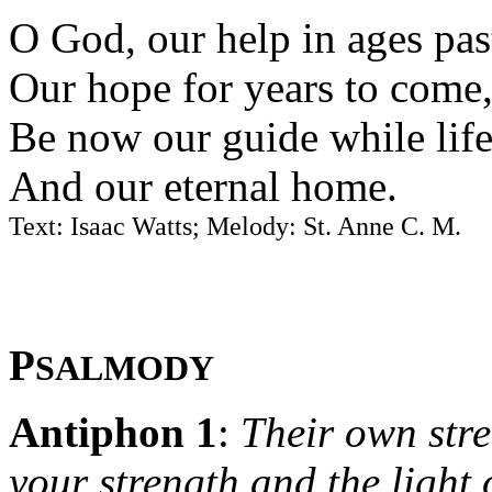
O God, our help in ages pas
Our hope for years to come
Be now our guide while life 
And our eternal home.
Text: Isaac Watts; Melody: St. Anne C. M.
P
SALMODY
Antiphon 1
:
Their own stre
your strength and the light o