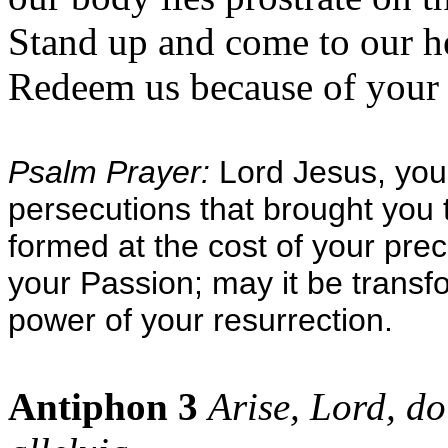
Stand up and come to our h
Redeem us because of your l
Psalm Prayer:
Lord Jesus, you 
persecutions that brought you 
formed at the cost of your pre
your Passion; may it be transf
power of your resurrection.
Antiphon 3
Arise, Lord, do