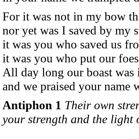
For it was not in my bow tha
nor yet was I saved by my 
it was you who saved us fro
it was you who put our foes
All day long our boast was
and we praised your name wi
Antiphon 1
Their own stre
your strength and the light o