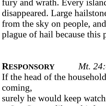
fury and wrath. Every islan
disappeared. Large hailsto
from the sky on people, an
plague of hail because this 
R
Mt. 24:
ESPONSORY
If the head of the househol
coming,
surely he would keep watch