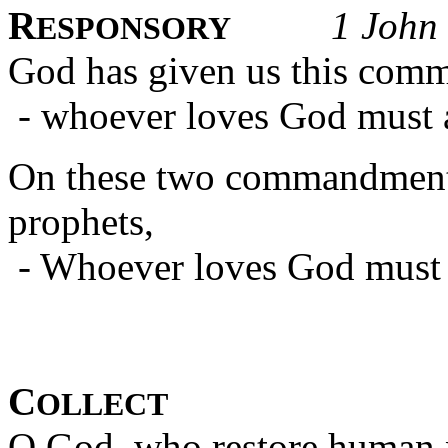
R
1 John
ESPONSORY
God has given us this com
- whoever loves God must al
On these two commandments
prophets,
- Whoever loves God must al
C
OLLECT
O God, who restore human 