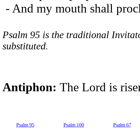
- And my mouth shall procl
Psalm 95 is the traditional Invit
substituted.
Antiphon:
The Lord is risen
Psalm 95
Psalm 100
Psalm 67