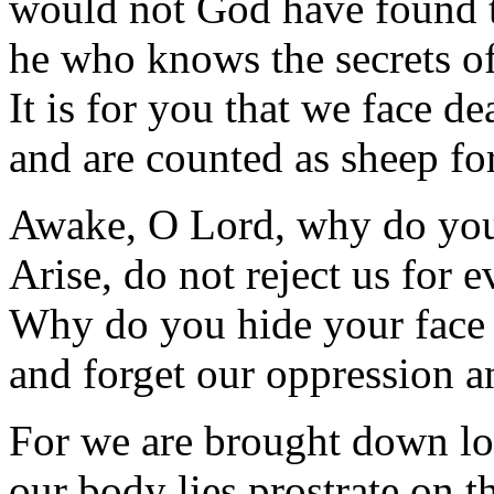
would not God have found t
he who knows the secrets of
It is for you that we face de
and are counted as sheep for
Awake, O Lord, why do you
Arise, do not reject us for e
Why do you hide your face
and forget our oppression 
For we are brought down lo
our body lies prostrate on th