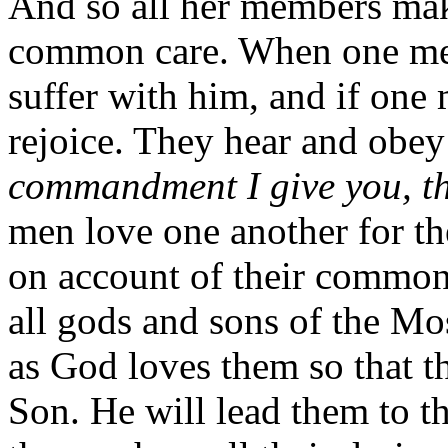
And so all her members make
common care. When one mem
suffer with him, and if one 
rejoice. They hear and obey
commandment I give you, th
men love one another for th
on account of their common
all gods and sons of the Mo
as God loves them so that t
Son. He will lead them to th