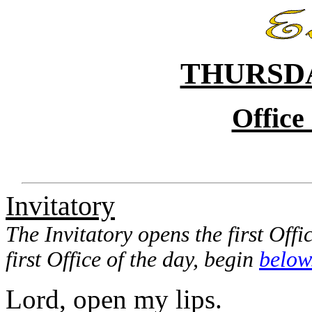
THURSDA
Office
Invitatory
The Invitatory opens the first Offi
first Office of the day, begin
below
Lord, open my lips.