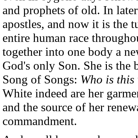
and prophets of old. In late
apostles, and now it is the 
entire human race throughou
together into one body a ne
God's only Son. She is the b
Song of Songs:
Who is this
White indeed are her garme
and the source of her renew
commandment.