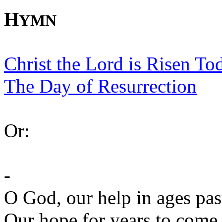
H
YMN
Christ the Lord is Risen To
The Day of Resurrection
Or:
-
O God, our help in ages pas
Our hope for years to come