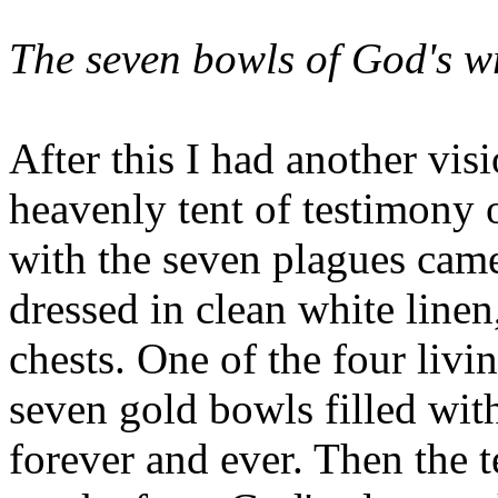
The seven bowls of God's w
After this I had another visi
heavenly tent of testimony 
with the seven plagues came
dressed in clean white linen
chests. One of the four livi
seven gold bowls filled wit
forever and ever. Then the 