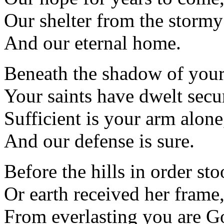
Our shelter from the stormy 
And our eternal home.
Beneath the shadow of your
Your saints have dwelt secu
Sufficient is your arm alone
And our defense is sure.
Before the hills in order sto
Or earth received her frame
From everlasting you are G