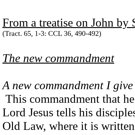
From a treatise on John by 
(Tract. 65, 1-3: CCL 36, 490-492)
The new commandment
A new commandment I give y
This commandment that he i
Lord Jesus tells his disciple
Old Law, where it is writte