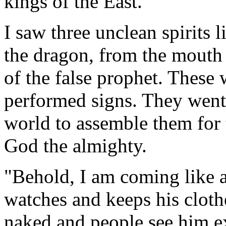
kings of the East.
I saw three unclean spirits
the dragon, from the mouth 
of the false prophet. These
performed signs. They went 
world to assemble them for t
God the almighty.
"Behold, I am coming like a
watches and keeps his cloth
naked and people see him e