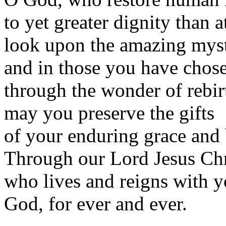
to yet greater dignity than a
look upon the amazing myst
and in those you have chos
through the wonder of rebir
may you preserve the gifts
of your enduring grace and 
Through our Lord Jesus Chr
who lives and reigns with yo
God, for ever and ever.