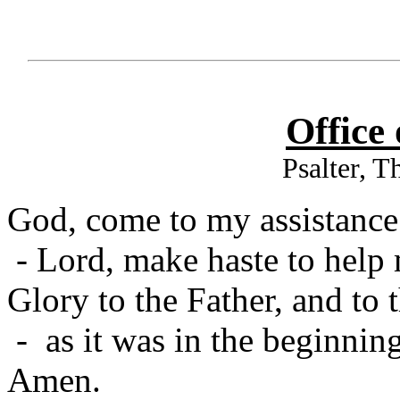
Office
Psalter, 
God, come to my assistance
- Lord, make haste to help
Glory to the Father, and to 
- as it was in the beginning
Amen.