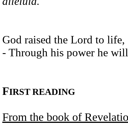
alleluia.
God raised the Lord to life, 
- Through his power he will 
F
IRST READING
From the book of Revelati