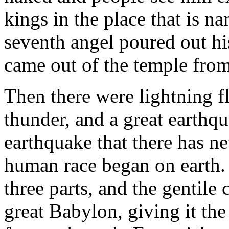
kings in the place that is
seventh angel poured out his
came out of the temple from 
Then there were lightning f
thunder, and a great earthqu
earthquake that there has ne
human race began on earth. T
three parts, and the gentile
great Babylon, giving it the