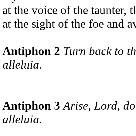
at the voice of the taunter, t
at the sight of the foe and a
Antiphon 2
Turn back to th
alleluia.
Antiphon 3
Arise, Lord, do
alleluia.