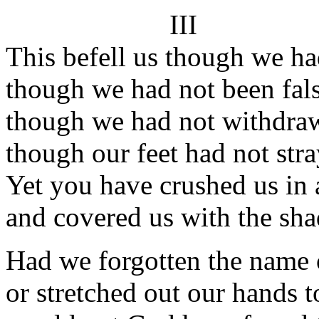
III
This befell us though we ha
though we had not been fals
though we had not withdraw
though our feet had not str
Yet you have crushed us in 
and covered us with the sh
Had we forgotten the name 
or stretched out our hands 