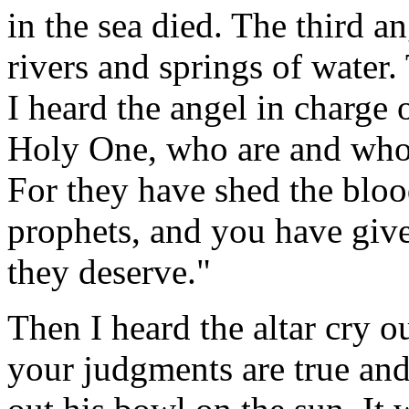
in the sea died. The third a
rivers and springs of water.
I heard the angel in charge 
Holy One, who are and who 
For they have shed the bloo
prophets, and you have give
they deserve."
Then I heard the altar cry 
your judgments are true and