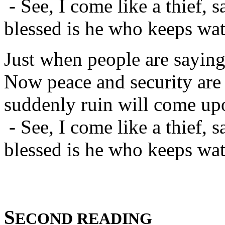
- See, I come like a thief, s
blessed is he who keeps watc
Just when people are saying
Now peace and security are 
suddenly ruin will come up
- See, I come like a thief, s
blessed is he who keeps watc
S
ECOND READING