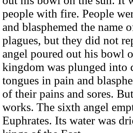
out his bowl on the sun. It
people with fire. People we
and blasphemed the name o
plagues, but they did not re
angel poured out his bowl on
kingdom was plunged into da
tongues in pain and blasph
of their pains and sores. But
works. The sixth angel empt
Euphrates. Its water was dri