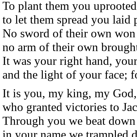
To plant them you uprooted 
to let them spread you laid 
No sword of their own won 
no arm of their own brought
It was your right hand, you
and the light of your face; 
It is you, my king, my God,
who granted victories to Ja
Through you we beat down 
in your name we trampled d