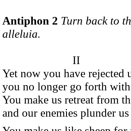
Antiphon 2
Turn back to th
alleluia.
II
Yet now you have rejected u
you no longer go forth with
You make us retreat from th
and our enemies plunder us 
You make us like sheep for 