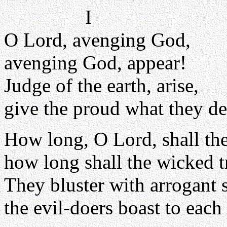
I
O Lord, avenging God,
avenging God, appear!
Judge of the earth, arise,
give the proud what they de
How long, O Lord, shall th
how long shall the wicked 
They bluster with arrogant 
the evil-doers boast to each 