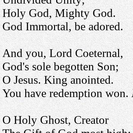
Holy God, Mighty God.
God Immortal, be adored.
And you, Lord Coeternal,
God's sole begotten Son;
O Jesus. King anointed.
You have redemption won.
O Holy Ghost, Creator