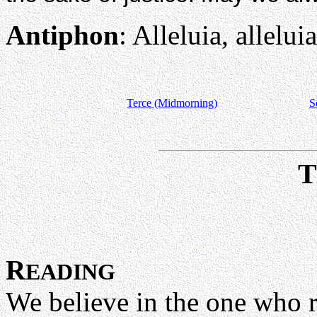
Antiphon
: Alleluia, alleluia
Terce (Midmorning)
S
R
EADING
We believe in the one who r