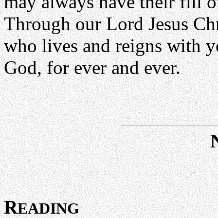
may always have their fill o
Through our Lord Jesus Chr
who lives and reigns with yo
God, for ever and ever.
R
EADING