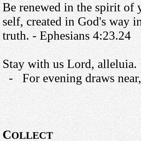
Be renewed in the spirit of
self, created in God's way i
truth. - Ephesians 4:23.24
Stay with us Lord, alleluia.
- For evening draws near, 
C
OLLECT