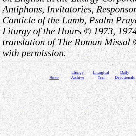
Antiphons, Invitatories, Responsor
Canticle of the Lamb, Psalm Pray
Liturgy of the Hours © 1973, 1974
translation of The Roman Missal ©
with permission.
Liturgy
Liturgical
Daily
Archive
Year
Devotionals
Home