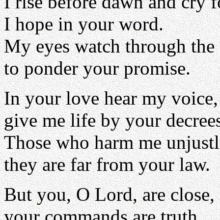
I rise before dawn and cry f
I hope in your word.
My eyes watch through the 
to ponder your promise.
In your love hear my voice
give me life by your decree
Those who harm me unjustl
they are far from your law.
But you, O Lord, are close,
your commands are truth.