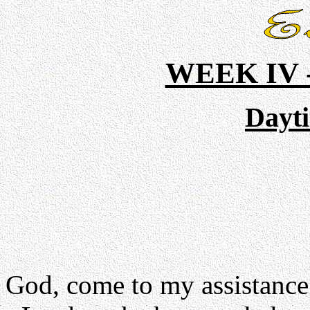
WEEK IV
Dayt
God, come to my assistance