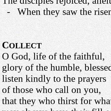
The disciples rejoiced, allel
- When they saw the risen 
C
OLLECT
O God, life of the faithful,
glory of the humble, blessed
listen kindly to the prayers
of those who call on you,
that they who thirst for wh