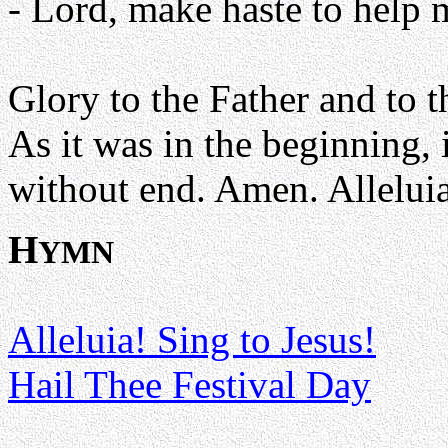
- Lord, make haste to help 
Glory to the Father and to t
As it was in the beginning, 
without end. Amen. Alleluia
H
YMN
Alleluia! Sing to Jesus!
Hail Thee Festival Day