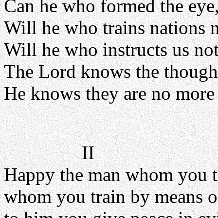
Can he who formed the eye,
Will he who trains nations 
Will he who instructs us n
The Lord knows the though
He knows they are no more t
II
Happy the man whom you t
whom you train by means o