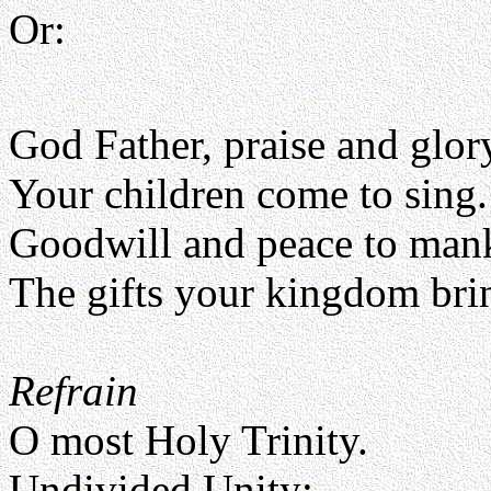
Or:
God Father, praise and glor
Your children come to sing.
Goodwill and peace to man
The gifts your kingdom bri
Refrain
O most Holy Trinity.
Undivided Unity;