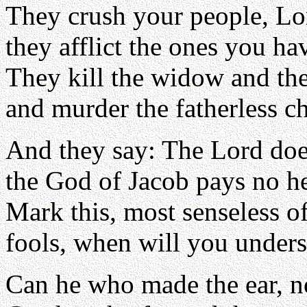
They crush your people, Lo
they afflict the ones you h
They kill the widow and the
and murder the fatherless ch
And they say: The Lord doe
the God of Jacob pays no h
Mark this, most senseless o
fools, when will you under
Can he who made the ear, n