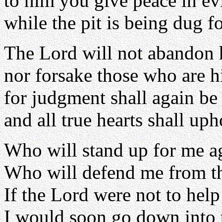
to him you give peace in ev
while the pit is being dug f
The Lord will not abandon 
nor forsake those who are h
for judgment shall again be 
and all true hearts shall upho
Who will stand up for me a
Who will defend me from t
If the Lord were not to hel
I would soon go down into t