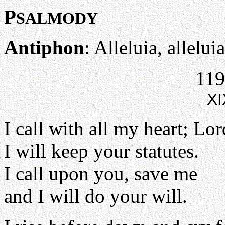
P
SALMODY
Antiphon
: Alleluia, alleluia
119
XI
I call with all my heart; Lo
I will keep your statutes.
I call upon you, save me
and I will do your will.