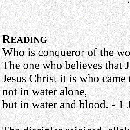
R
EADING
Who is conqueror of the wo
The one who believes that J
Jesus Christ it is who came
not in water alone,
but in water and blood. - 1