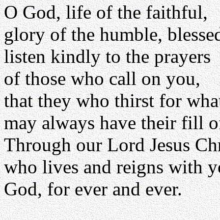
O God, life of the faithful,
glory of the humble, blessed
listen kindly to the prayers
of those who call on you,
that they who thirst for wh
may always have their fill o
Through our Lord Jesus Chr
who lives and reigns with yo
God, for ever and ever.