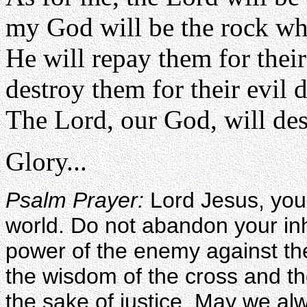
my God will be the rock whe
He will repay them for thei
destroy them for their evil 
The Lord, our God, will de
Glory...
Psalm Prayer:
Lord Jesus, you 
world. Do not abandon your inh
power of the enemy against th
the wisdom of the cross and th
the sake of justice. May we alw