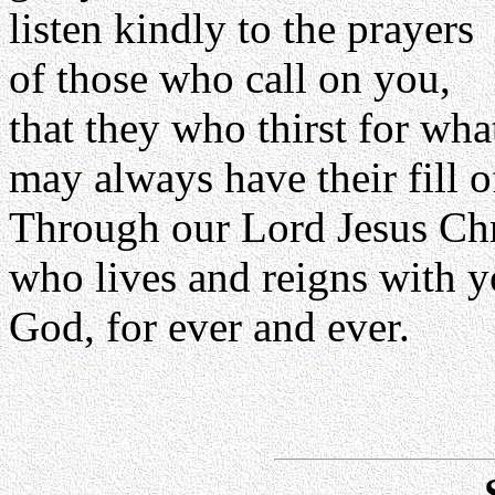
listen kindly to the prayers
of those who call on you,
that they who thirst for wh
may always have their fill o
Through our Lord Jesus Chr
who lives and reigns with yo
God, for ever and ever.