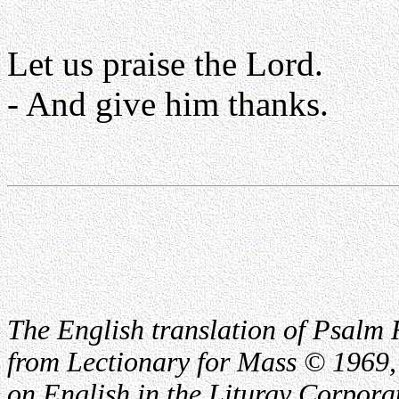
Let us praise the Lord.
- And give him thanks.
The English translation of Psalm 
from Lectionary for Mass © 1969,
on English in the Liturgy Corporat