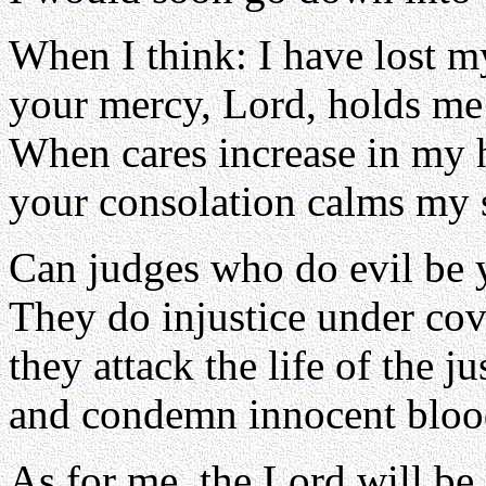
When I think: I have lost m
your mercy, Lord, holds me
When cares increase in my 
your consolation calms my 
Can judges who do evil be 
They do injustice under cov
they attack the life of the ju
and condemn innocent bloo
As for me, the Lord will be