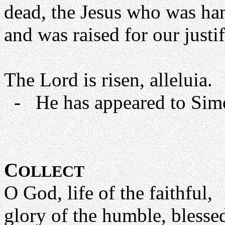
dead, the Jesus who was han
and was raised for our just
The Lord is risen, alleluia.
- He has appeared to Simon
C
OLLECT
O God, life of the faithful,
glory of the humble, blessed