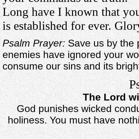
Long have I known that you
is established for ever. Glory
Psalm Prayer:
Save us by the 
enemies have ignored your wor
consume our sins and its brigh
P
The Lord wi
God punishes wicked conduc
holiness. You must have nothi