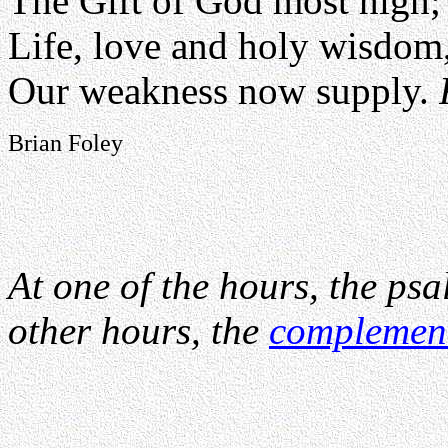
The Gift of God most high;
Life, love and holy wisdom
Our weakness now supply.
Brian Foley
At one of the hours, the psa
other hours, the
complemen