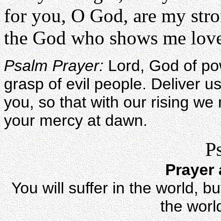
for you, O God, are my str
the God who shows me love.
Psalm Prayer:
Lord, God of po
grasp of evil people. Deliver us
you, so that with our rising we
your mercy at dawn.
P
Prayer 
You will suffer in the world, 
the worl