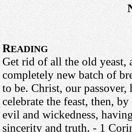
R
EADING
Get rid of all the old yeast
completely new batch of br
to be. Christ, our passover, 
celebrate the feast, then, by 
evil and wickedness, having
sincerity and truth. - 1 Cor