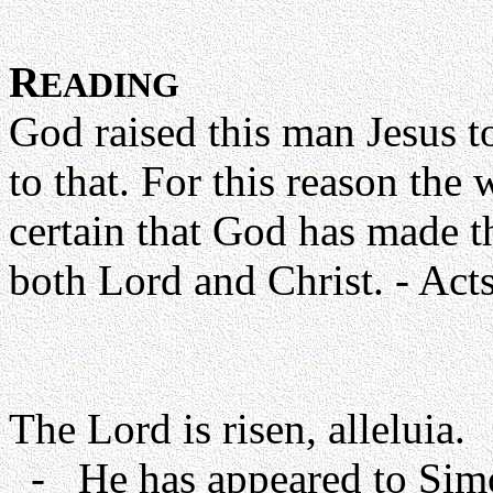
R
EADING
God raised this man Jesus to 
to that. For this reason the
certain that God has made t
both Lord and Christ. - Acts
The Lord is risen, alleluia.
- He has appeared to Simon