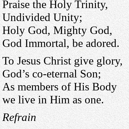
Praise the Holy Trinity,
Undivided Unity;
Holy God, Mighty God,
God Immortal, be adored.
To Jesus Christ give glory,
God’s co-eternal Son;
As members of His Body
we live in Him as one.
Refrain