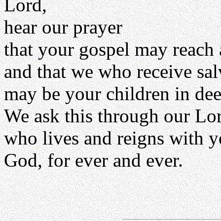
Lord,
hear our prayer
that your gospel may reach 
and that we who receive sa
may be your children in dee
We ask this through our Lor
who lives and reigns with y
God, for ever and ever.