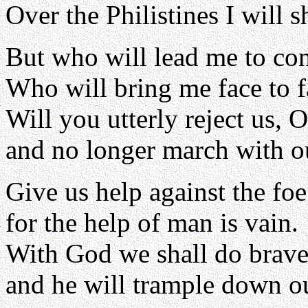
Over the Philistines I will 
But who will lead me to con
Who will bring me face to 
Will you utterly reject us, 
and no longer march with o
Give us help against the foe
for the help of man is vain.
With God we shall do brave
and he will trample down ou