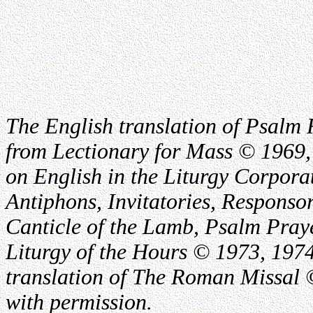
The English translation of Psalm 
from Lectionary for Mass © 1969,
on English in the Liturgy Corporat
Antiphons, Invitatories, Responsor
Canticle of the Lamb, Psalm Pray
Liturgy of the Hours © 1973, 1974
translation of The Roman Missal ©
with permission.