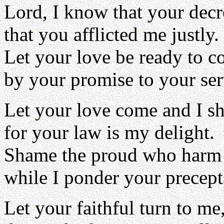
Lord, I know that your decre
that you afflicted me justly.
Let your love be ready to c
by your promise to your ser
Let your love come and I sha
for your law is my delight.
Shame the proud who harm 
while I ponder your precept
Let your faithful turn to me