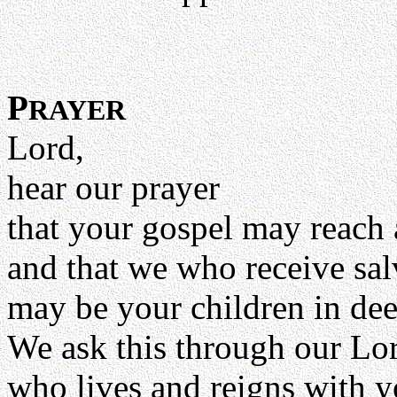
P
RAYER
Lord,
hear our prayer
that your gospel may reach 
and that we who receive sa
may be your children in dee
We ask this through our Lor
who lives and reigns with y