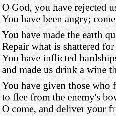
O God, you have rejected u
You have been angry; come 
You have made the earth qua
Repair what is shattered for
You have inflicted hardship
and made us drink a wine th
You have given those who f
to flee from the enemy's bo
O come, and deliver your fr