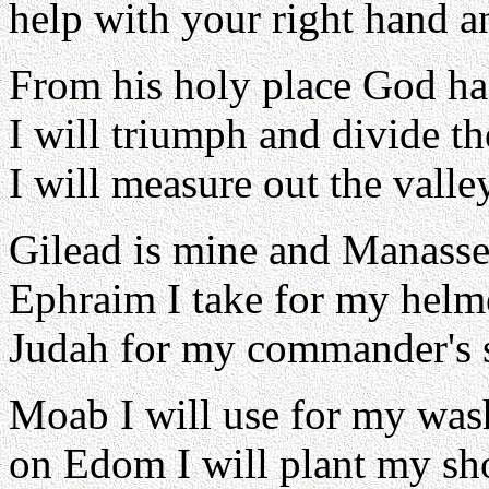
help with your right hand a
From his holy place God ha
I will triumph and divide t
I will measure out the valle
Gilead is mine and Manasse
Ephraim I take for my helm
Judah for my commander's s
Moab I will use for my wa
on Edom I will plant my sh