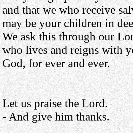
and that we who receive sa
may be your children in dee
We ask this through our Lor
who lives and reigns with y
God, for ever and ever.
Let us praise the Lord.
- And give him thanks.