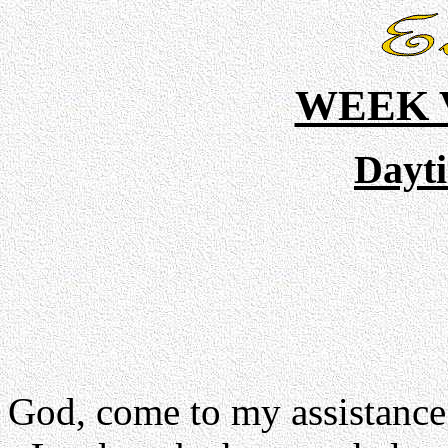
WEEK V
Dayt
God, come to my assistance