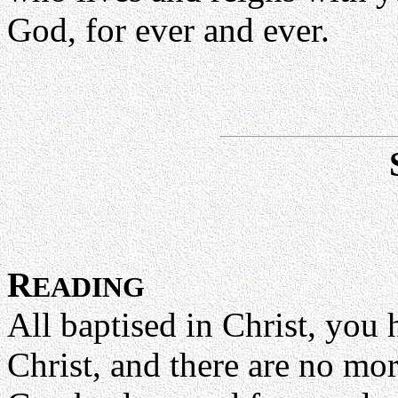
God, for ever and ever.
R
EADING
All baptised in Christ, you 
Christ, and there are no mo