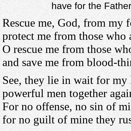
have for the Fathe
Rescue me, God, from my f
protect me from those who 
O rescue me from those who
and save me from blood-thi
See, they lie in wait for my 
powerful men together agai
For no offense, no sin of m
for no guilt of mine they rus