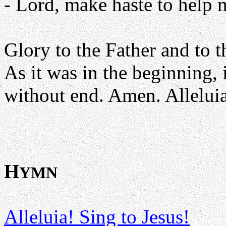
- Lord, make haste to help 
Glory to the Father and to t
As it was in the beginning, 
without end. Amen. Alleluia
H
YMN
Alleluia! Sing to Jesus!