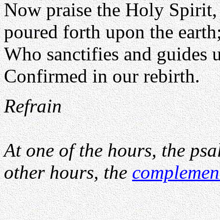
Now praise the Holy Spirit,
poured forth upon the earth
Who sanctifies and guides u
Confirmed in our rebirth.
Refrain
At one of the hours, the psa
other hours, the
complemen