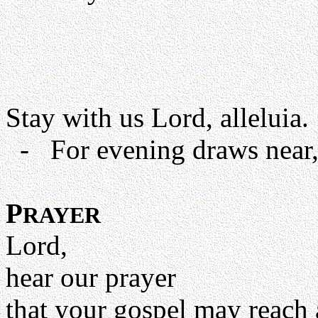
Stay with us Lord, alleluia.
- For evening draws near, 
P
RAYER
Lord,
hear our prayer
that your gospel may reach 