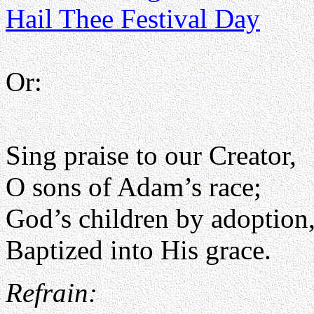
Hail Thee Festival Day
Or:
Sing praise to our Creator,
O sons of Adam’s race;
God’s children by adoption
Baptized into His grace.
Refrain: