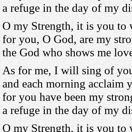
a refuge in the day of my di
O my Strength, it is you to
for you, O God, are my str
the God who shows me love
As for me, I will sing of yo
and each morning acclaim y
for you have been my stron
a refuge in the day of my di
O my Strength, it is you to