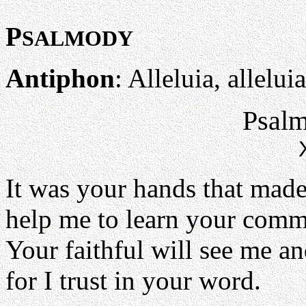
P
SALMODY
Antiphon
: Alleluia, alleluia
Psalm
It was your hands that mad
help me to learn your com
Your faithful will see me an
for I trust in your word.