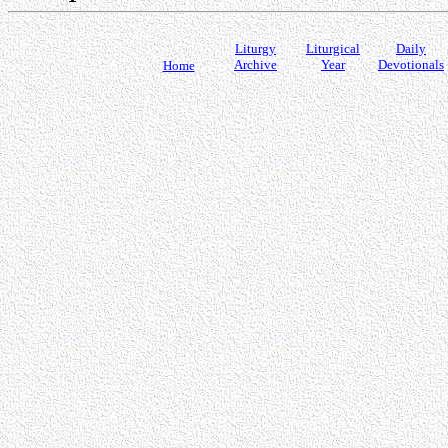
Liturgy
Liturgical
Daily
Archive
Year
Devotionals
Home