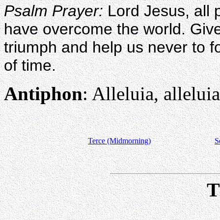
Psalm Prayer:
Lord Jesus, all 
have overcome the world. Giv
triumph and help us never to fo
of time.
Antiphon
: Alleluia, alleluia
Terce (Midmorning)
S