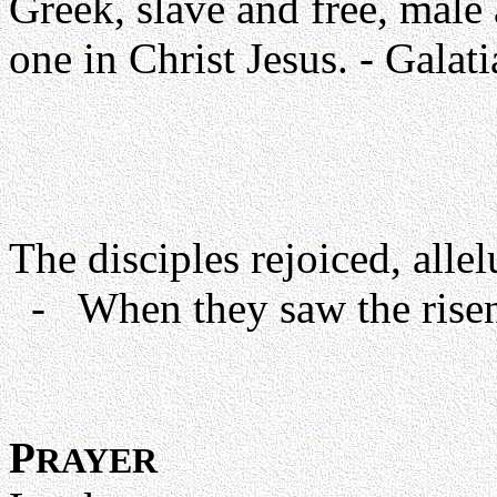
Greek, slave and free, male 
one in Christ Jesus. - Galat
The disciples rejoiced, allel
- When they saw the risen 
P
RAYER