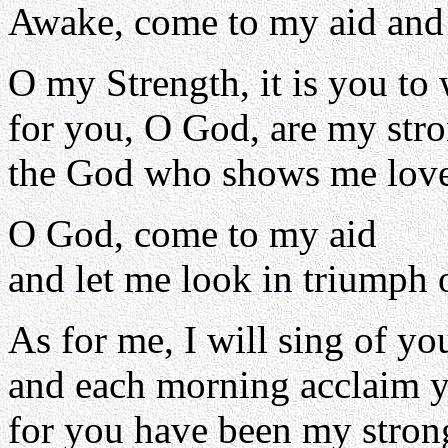
Awake, come to my aid and
O my Strength, it is you to
for you, O God, are my str
the God who shows me love
O God, come to my aid
and let me look in triumph 
As for me, I will sing of yo
and each morning acclaim y
for you have been my stron