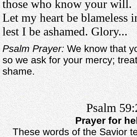
those who know your will.
Let my heart be blameless i
lest I be ashamed. Glory...
Psalm Prayer:
We know that yo
so we ask for your mercy; treat
shame.
Psalm 59:
Prayer for h
These words of the Savior te