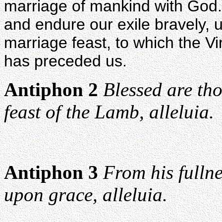
marriage of mankind with God. 
and endure our exile bravely, u
marriage feast, to which the V
has preceded us.
Antiphon 2
Blessed are th
feast of the Lamb, alleluia.
Antiphon 3
From his fullne
upon grace, alleluia.