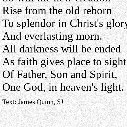
Rise from the old reborn
To splendor in Christ's glor
And everlasting morn.
All darkness will be ended
As faith gives place to sight
Of Father, Son and Spirit,
One God, in heaven's light.
Text: James Quinn, SJ