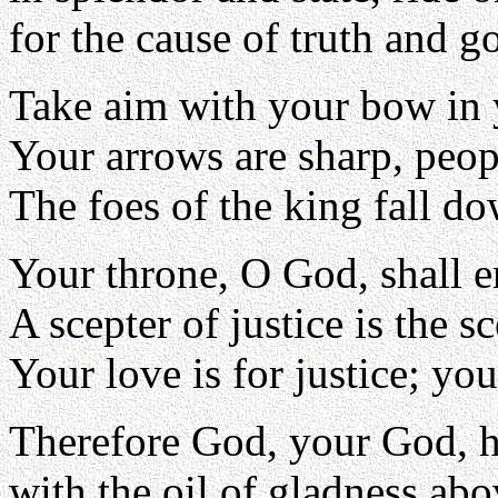
for the cause of truth and g
Take aim with your bow in 
Your arrows are sharp, peop
The foes of the king fall do
Your throne, O God, shall e
A scepter of justice is the 
Your love is for justice; you
Therefore God, your God, h
with the oil of gladness abo