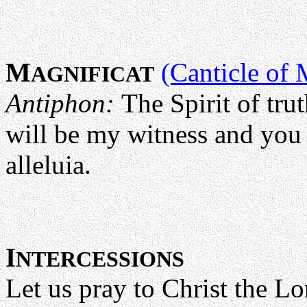
M
(Canticle of 
AGNIFICAT
Antiphon:
The Spirit of tr
will be my witness and you 
alleluia.
I
NTERCESSIONS
Let us pray to Christ the L