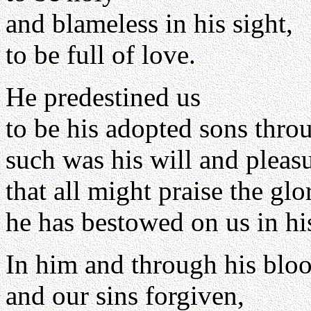
and blameless in his sight,
to be full of love.
He predestined us
to be his adopted sons throu
such was his will and pleasu
that all might praise the glo
he has bestowed on us in hi
In him and through his blo
and our sins forgiven,