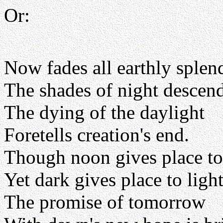
Or:
Now fades all earthly splen
The shades of night descen
The dying of the daylight
Foretells creation's end.
Though noon gives place to
Yet dark gives place to light
The promise of tomorrow