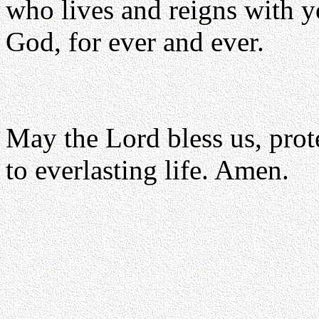
who lives and reigns with yo
God, for ever and ever.
May the Lord bless us, prote
to everlasting life. Amen.