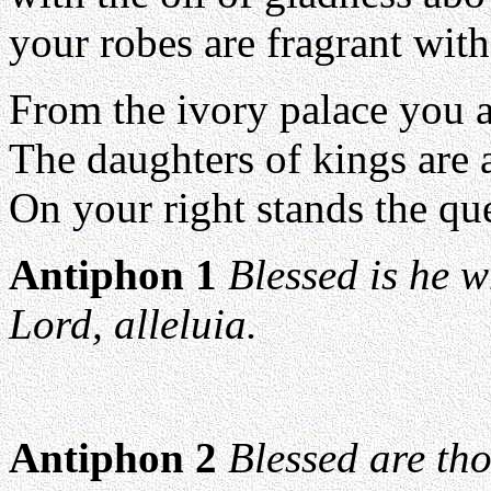
your robes are fragrant wit
From the ivory palace you a
The daughters of kings are
On your right stands the que
Antiphon 1
Blessed is he 
Lord, alleluia.
Antiphon 2
Blessed are th