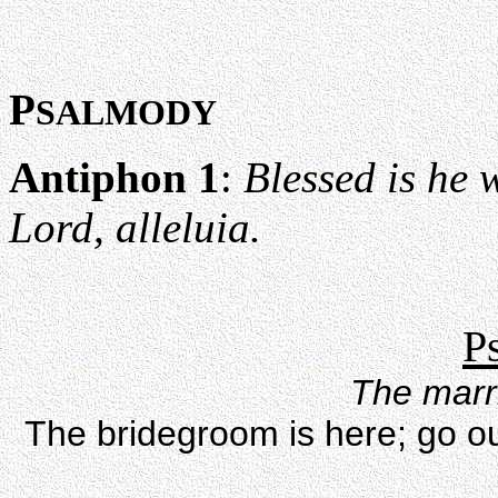
P
SALMODY
Antiphon 1
:
Blessed is he 
Lord, alleluia.
P
The marri
The bridegroom is here; go o