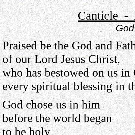
Canticle - 
God 
Praised be the God and Fat
of our Lord Jesus Christ,
who has bestowed on us in 
every spiritual blessing in 
God chose us in him
before the world began
to be holy