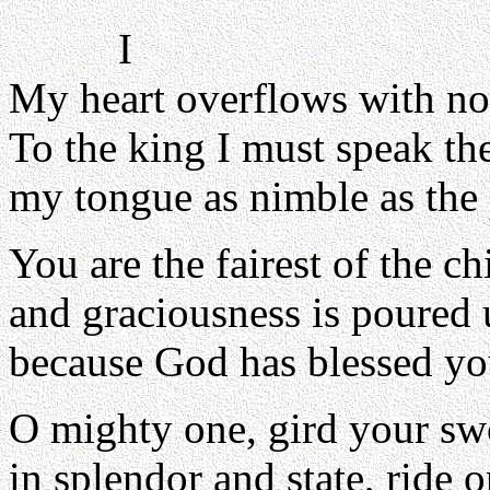
I
My heart overflows with no
To the king I must speak th
my tongue as nimble as the 
You are the fairest of the c
and graciousness is poured 
because God has blessed yo
O mighty one, gird your sw
in splendor and state, ride 