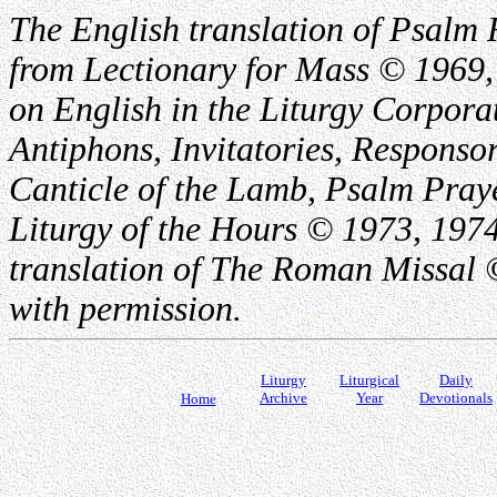
The English translation of Psalm 
from Lectionary for Mass © 1969,
on English in the Liturgy Corporat
Antiphons, Invitatories, Responsor
Canticle of the Lamb, Psalm Pray
Liturgy of the Hours © 1973, 1974
translation of The Roman Missal ©
with permission.
Liturgy
Liturgical
Daily
Archive
Year
Devotionals
Home