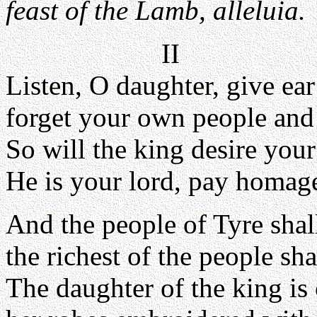
feast of the Lamb, alleluia.
II
Listen, O daughter, give ea
forget your own people and 
So will the king desire your
He is your lord, pay homag
And the people of Tyre shal
the richest of the people sha
The daughter of the king is