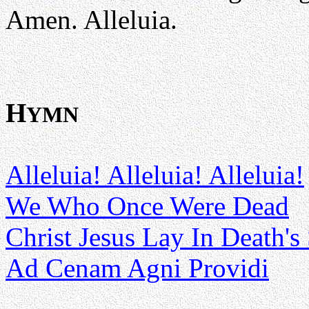
Amen. Alleluia.
H
YMN
Alleluia! Alleluia! Alleluia!
We Who Once Were Dead
Christ Jesus Lay In Death's
Ad Cenam Agni Providi