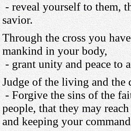
- reveal yourself to them, 
savior.
Through the cross you have 
mankind in your body,
- grant unity and peace to a
Judge of the living and the 
- Forgive the sins of the fa
people, that they may reach 
and keeping your command