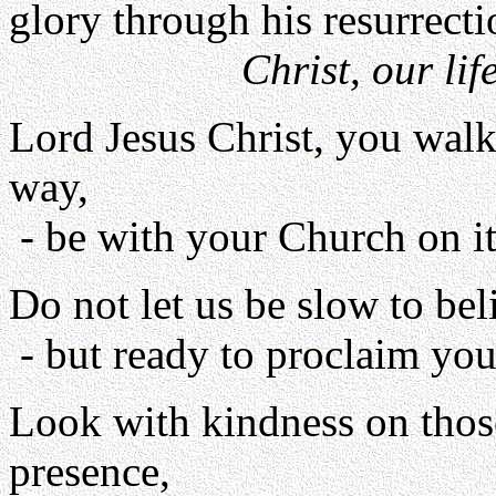
glory through his resurrecti
Christ, our lif
Lord Jesus Christ, you walk
way,
- be with your Church on it
Do not let us be slow to bel
- but ready to proclaim you 
Look with kindness on thos
presence,