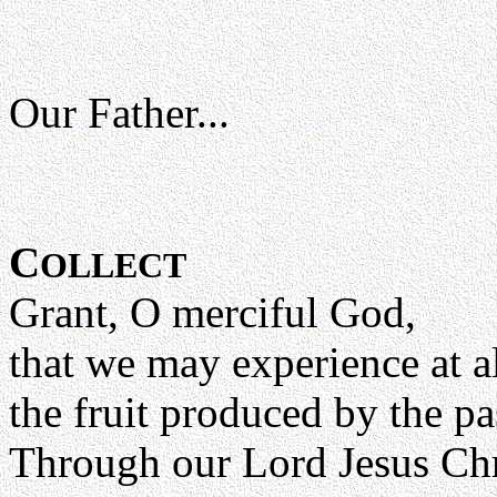
Our Father...
C
OLLECT
Grant, O merciful God,
that we may experience at a
the fruit produced by the p
Through our Lord Jesus Chr