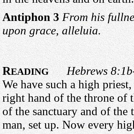
Antiphon 3
From his fullne
upon grace, alleluia.
R
Hebrews 8:1b
EADING
We have such a high priest, 
right hand of the throne of 
of the sanctuary and of the 
man, set up. Now every high 