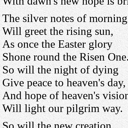
With dawn's new hope is br
The silver notes of morning
Will greet the rising sun,
As once the Easter glory
Shone round the Risen One
So will the night of dying
Give peace to heaven's day,
And hope of heaven's visio
Will light our pilgrim way.
So will the new creation