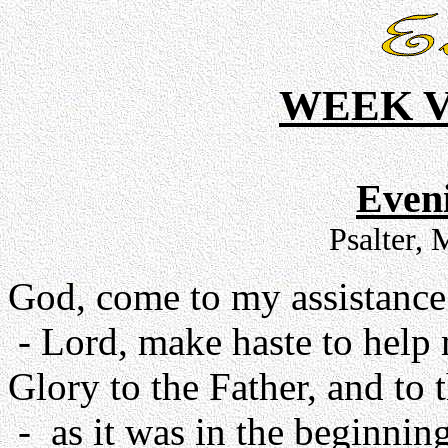
WEEK V
Even
Psalter,
God, come to my assistance
- Lord, make haste to help
Glory to the Father, and to 
- as it was in the beginning