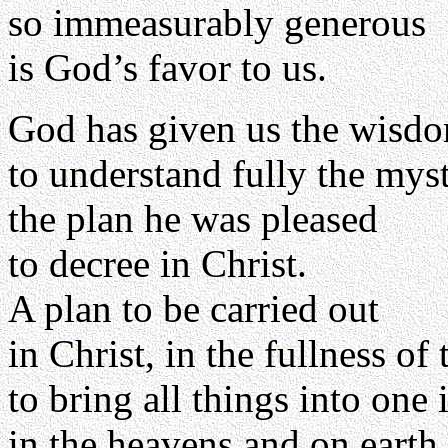
so immeasurably generous
is God’s favor to us.
God has given us the wisd
to understand fully the myst
the plan he was pleased
to decree in Christ.
A plan to be carried out
in Christ, in the fullness of 
to bring all things into one 
in the heavens and on earth.