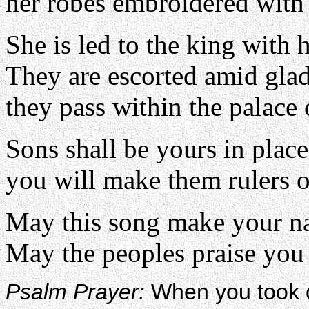
her robes embroidered with p
She is led to the king with
They are escorted amid glad
they pass within the palace 
Sons shall be yours in place
you will make them rulers ov
May this song make your n
May the peoples praise you 
Psalm Prayer:
When you took o