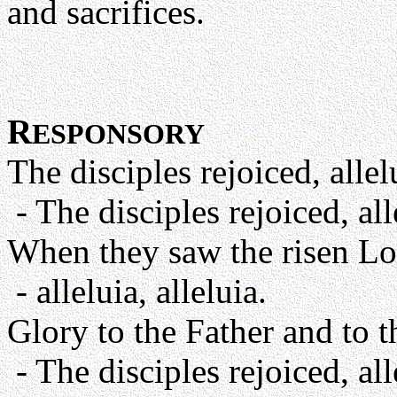
and sacrifices.
R
ESPONSORY
The disciples rejoiced, allelu
- The disciples rejoiced, alle
When they saw the risen Lo
- alleluia, alleluia.
Glory to the Father and to t
- The disciples rejoiced, alle