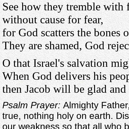
See how they tremble with 
without cause for fear,
for God scatters the bones o
They are shamed, God rejec
O that Israel's salvation m
When God delivers his peo
then Jacob will be glad and I
Psalm Prayer:
Almighty Father,
true, nothing holy on earth. Di
our weakness so that all who b