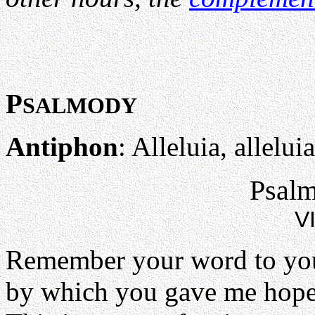
P
SALMODY
Antiphon
: Alleluia, alleluia
Psalm
VI
Remember your word to you
by which you gave me hope