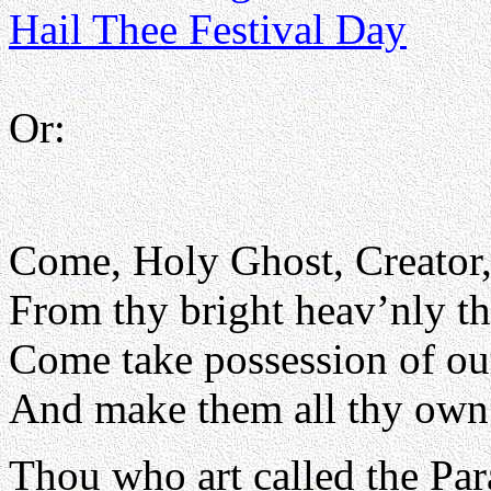
Hail Thee Festival Day
Or:
Come, Holy Ghost, Creator
From thy bright heav’nly th
Come take possession of our
And make them all thy own
Thou who art called the Par