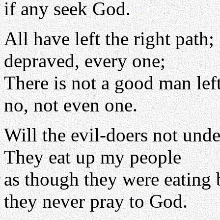
if any seek God.
All have left the right path;
depraved, every one;
There is not a good man left
no, not even one.
Will the evil-doers not und
They eat up my people
as though they were eating 
they never pray to God.