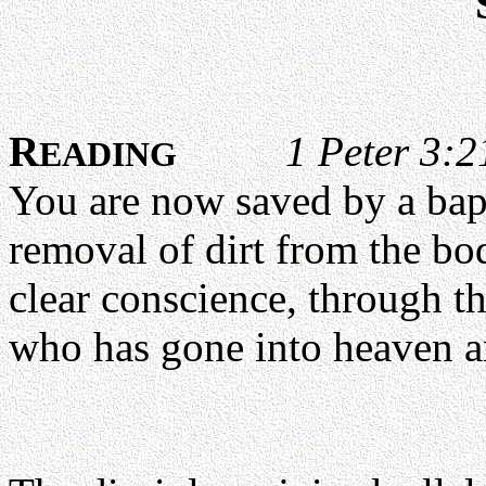
R
1 Peter 3:
EADING
You are now saved by a bapt
removal of dirt from the bo
clear conscience, through th
who has gone into heaven an