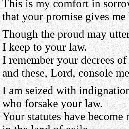
This is my comfort in sorro
that your promise gives me l
Though the proud may utter
I keep to your law.
I remember your decrees of
and these, Lord, console me
I am seized with indignatio
who forsake your law.
Your statutes have become