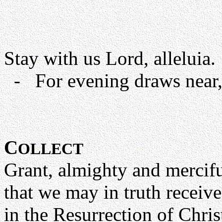
Stay with us Lord, alleluia.
- For evening draws near, 
C
OLLECT
Grant, almighty and mercif
that we may in truth receive
in the Resurrection of Chri