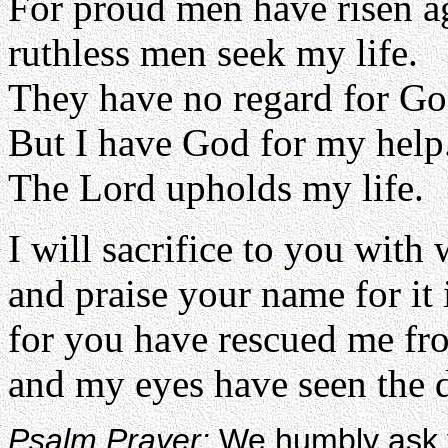
For proud men have risen a
ruthless men seek my life.
They have no regard for Go
But I have God for my help
The Lord upholds my life.
I will sacrifice to you with 
and praise your name for it 
for you have rescued me fro
and my eyes have seen the d
Psalm Prayer:
We humbly ask y