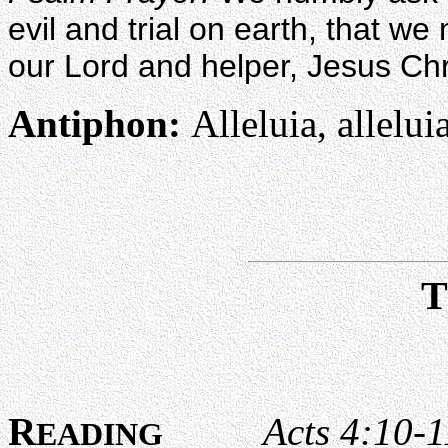
evil and trial on earth, that w
our Lord and helper, Jesus Chr
Antiphon:
Alleluia, alleluia
R
Acts 4:10-1
EADING