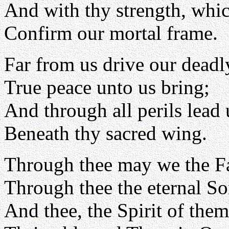
And with thy strength, whic
Confirm our mortal frame.
Far from us drive our deadl
True peace unto us bring;
And through all perils lead 
Beneath thy sacred wing.
Through thee may we the F
Through thee the eternal So
And thee, the Spirit of them