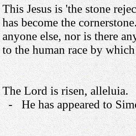
This Jesus is 'the stone rej
has become the cornerstone.
anyone else, nor is there a
to the human race by which 
The Lord is risen, alleluia.
- He has appeared to Simon