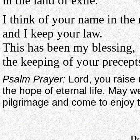
in the land of exile.
I think of your name in the
and I keep your law.
This has been my blessing,
the keeping of your precepts
Psalm Prayer:
Lord, you raise 
the hope of eternal life. May w
pilgrimage and come to enjoy 
P