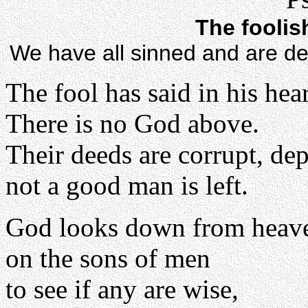
The foolis
We have all sinned and are de
The fool has said in his hear
There is no God above.
Their deeds are corrupt, de
not a good man is left.
God looks down from heav
on the sons of men
to see if any are wise,