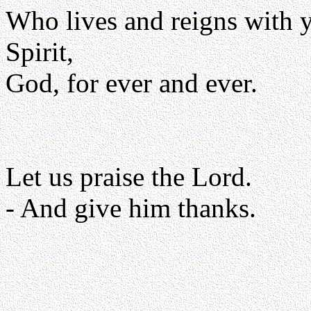
Who lives and reigns with y
Spirit,
God, for ever and ever.
Let us praise the Lord.
- And give him thanks.