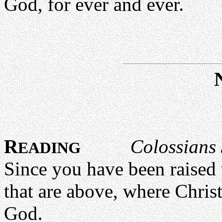
God, for ever and ever.
R
Colossians 
EADING
Since you have been raised 
that are above, where Christ 
God.