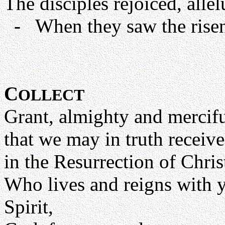
The disciples rejoiced, allel
- When they saw the risen 
C
OLLECT
Grant, almighty and mercif
that we may in truth receive
in the Resurrection of Chri
Who lives and reigns with y
Spirit,