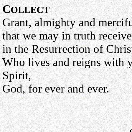
C
OLLECT
Grant, almighty and mercif
that we may in truth receive
in the Resurrection of Chri
Who lives and reigns with y
Spirit,
God, for ever and ever.