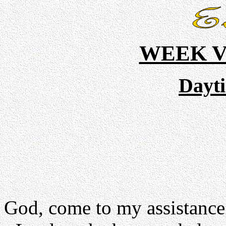
WEEK V
Dayt
God, come to my assistance