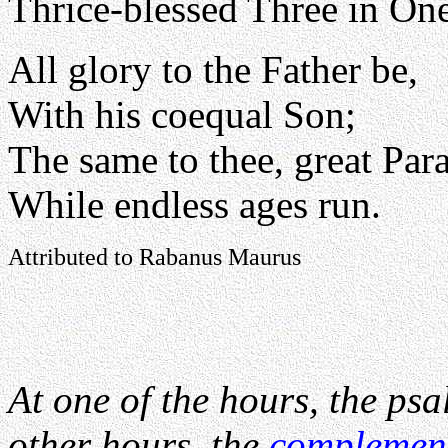
Thrice-blessed Three in One
All glory to the Father be,
With his coequal Son;
The same to thee, great Para
While endless ages run.
Attributed to Rabanus Maurus
At one of the hours, the psa
other hours, the
complemen