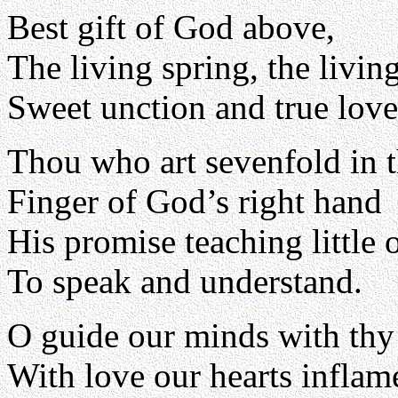
Best gift of God above,
The living spring, the living
Sweet unction and true love
Thou who art sevenfold in t
Finger of God’s right hand
His promise teaching little 
To speak and understand.
O guide our minds with thy 
With love our hearts inflam