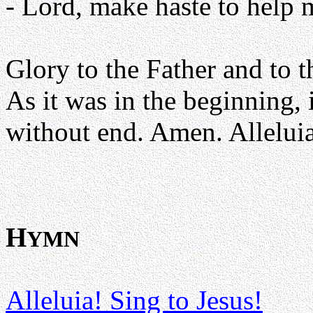
- Lord, make haste to help 
Glory to the Father and to t
As it was in the beginning, 
without end. Amen. Alleluia
H
YMN
Alleluia! Sing to Jesus!