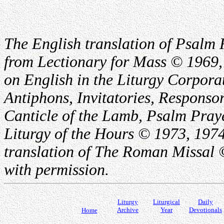
The English translation of Psalm 
from Lectionary for Mass © 1969,
on English in the Liturgy Corporat
Antiphons, Invitatories, Responsor
Canticle of the Lamb, Psalm Pray
Liturgy of the Hours © 1973, 1974
translation of The Roman Missal ©
with permission.
Liturgy
Liturgical
Daily
Archive
Year
Devotionals
Home