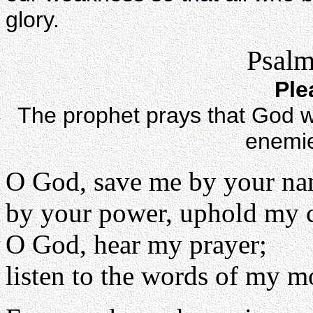
glory.
Psalm
Ple
The prophet prays that God wil
enemie
O God, save me by your na
by your power, uphold my 
O God, hear my prayer;
listen to the words of my m