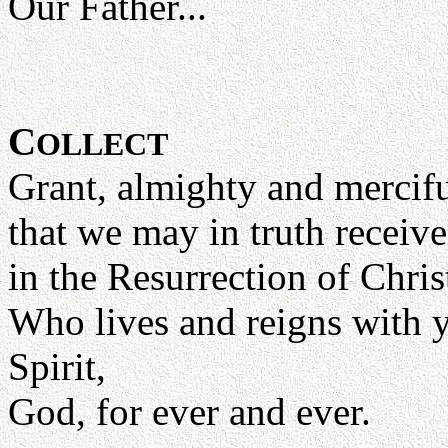
Our Father...
C
OLLECT
Grant, almighty and mercif
that we may in truth receive
in the Resurrection of Chri
Who lives and reigns with y
Spirit,
God, for ever and ever.