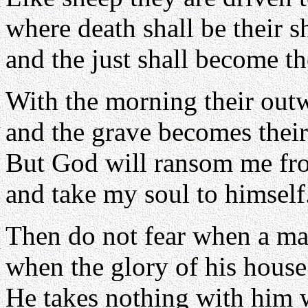
where death shall be their 
and the just shall become the
With the morning their out
and the grave becomes thei
But God will ransom me fr
and take my soul to himself
Then do not fear when a ma
when the glory of his house
He takes nothing with him 