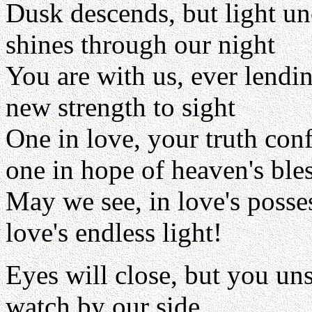
Dusk descends, but light u
shines through our night
You are with us, ever lendi
new strength to sight
One in love, your truth con
one in hope of heaven's ble
May we see, in love's posse
love's endless light!
Eyes will close, but you un
watch by our side