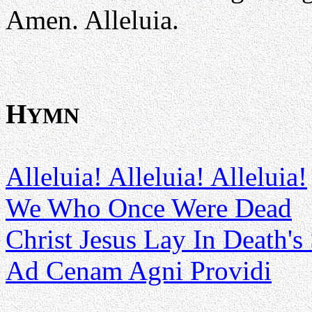
Amen. Alleluia.
H
YMN
Alleluia! Alleluia! Alleluia!
We Who Once Were Dead
Christ Jesus Lay In Death's
Ad Cenam Agni Providi