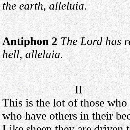
the earth, alleluia.
Antiphon 2
The Lord has r
hell, alleluia.
II
This is the lot of those who
who have others in their bec
Like sheep they are driven t