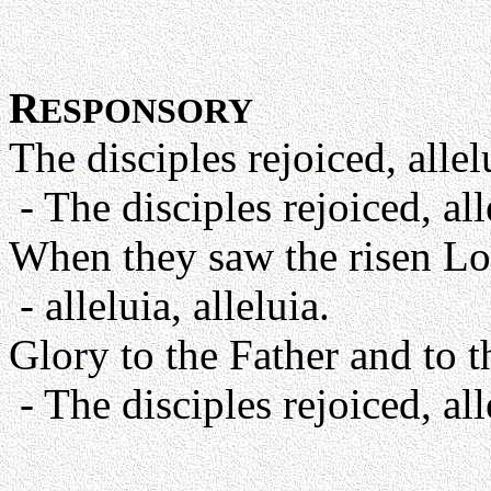
R
ESPONSORY
The disciples rejoiced, allelu
- The disciples rejoiced, alle
When they saw the risen Lo
- alleluia, alleluia.
Glory to the Father and to t
- The disciples rejoiced, alle