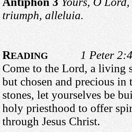
Antiphon 3
Yours, O Lord,
triumph, alleluia.
R
1 Peter 2:
EADING
Come to the Lord, a living 
but chosen and precious in t
stones, let yourselves be bui
holy priesthood to offer spi
through Jesus Christ.