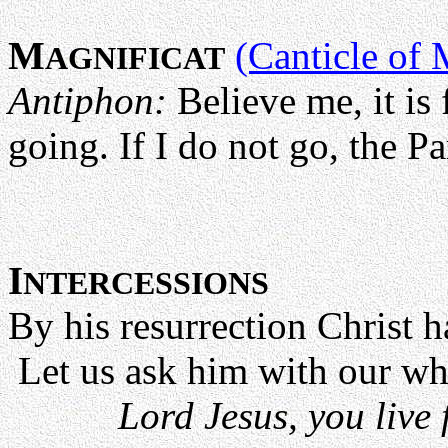
M
(Canticle of 
AGNIFICAT
Antiphon:
Believe me, it is
going. If I do not go, the Pa
I
NTERCESSIONS
By his resurrection Christ h
Let us ask him with our wh
Lord Jesus, you live 