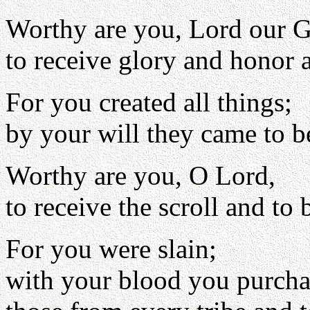
Worthy are you, Lord our 
to receive glory and honor 
For you created all things;
by your will they came to b
Worthy are you, O Lord,
to receive the scroll and to 
For you were slain;
with your blood you purch