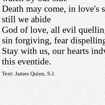
Death may come, in love's 
still we abide
God of love, all evil quelli
sin forgiving, fear dispellin
Stay with us, our hearts ind
this eventide.
Text: James Quinn, S.J.