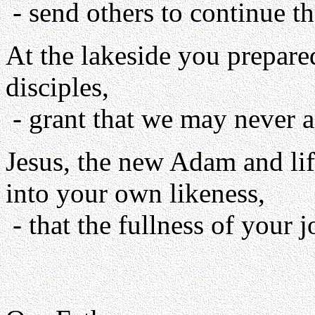
- send others to continue th
At the lakeside you prepare
disciples,
- grant that we may never a
Jesus, the new Adam and lif
into your own likeness,
- that the fullness of your 