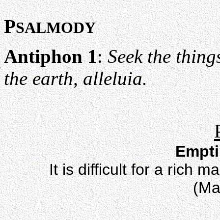
P
SALMODY
Antiphon 1
:
Seek the thing
the earth, alleluia.
Empti
It is difficult for a ric
(Ma