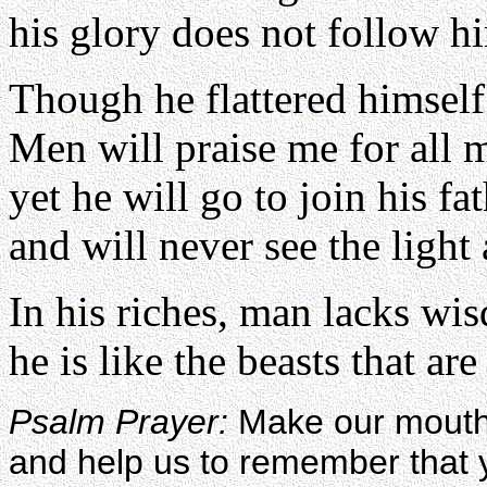
his glory does not follow h
Though he flattered himself
Men will praise me for all 
yet he will go to join his fat
and will never see the light
In his riches, man lacks wi
he is like the beasts that are
Psalm Prayer:
Make our mouths
and help us to remember tha