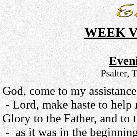
WEEK V
Even
Psalter, 
God, come to my assistance
- Lord, make haste to help
Glory to the Father, and to 
- as it was in the beginning