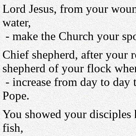
Lord Jesus, from your woun
water,
- make the Church your spot
Chief shepherd, after your 
shepherd of your flock when
- increase from day to day 
Pope.
You showed your disciples 
fish,