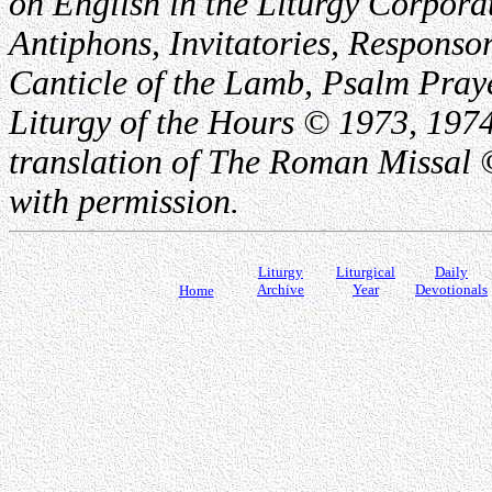
on English in the Liturgy Corporat
Antiphons, Invitatories, Responsor
Canticle of the Lamb, Psalm Pray
Liturgy of the Hours © 1973, 1974
translation of The Roman Missal ©
with permission.
Liturgy
Liturgical
Daily
Archive
Year
Devotionals
Home