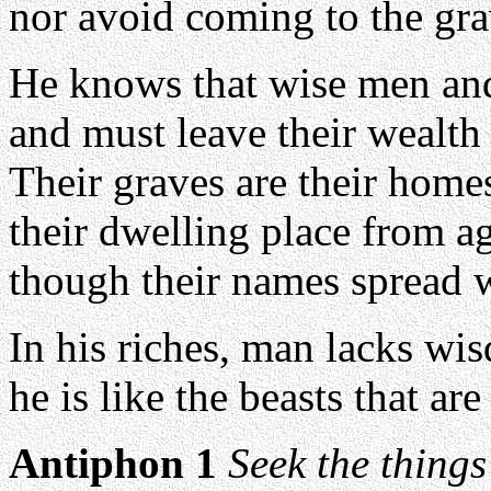
nor avoid coming to the gra
He knows that wise men and
and must leave their wealth 
Their graves are their homes
their dwelling place from ag
though their names spread w
In his riches, man lacks wi
he is like the beasts that are
Antiphon 1
Seek the things