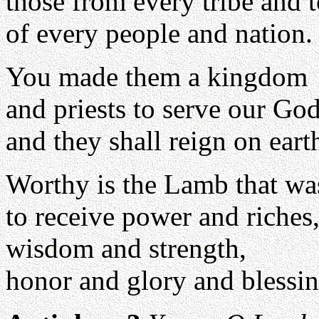
those from every tribe and 
of every people and nation.
You made them a kingdom
and priests to serve our God
and they shall reign on eart
Worthy is the Lamb that was
to receive power and riches
wisdom and strength,
honor and glory and blessin