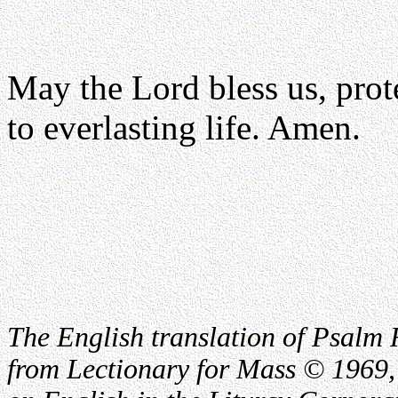
May the Lord bless us, prote
to everlasting life. Amen.
The English translation of Psalm 
from Lectionary for Mass © 1969,