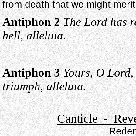
from death that we might merit 
Antiphon 2
The Lord has r
hell, alleluia.
Antiphon 3
Yours, O Lord,
triumph, alleluia.
Canticle - Reve
Redem