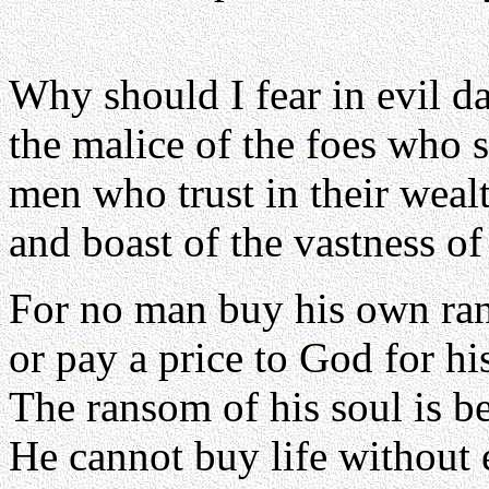
Why should I fear in evil d
the malice of the foes who 
men who trust in their weal
and boast of the vastness of 
For no man buy his own ra
or pay a price to God for his
The ransom of his soul is 
He cannot buy life without 