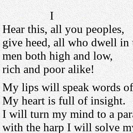
I
Hear this, all you peoples,
give heed, all who dwell in 
men both high and low,
rich and poor alike!
My lips will speak words o
My heart is full of insight.
I will turn my mind to a par
with the harp I will solve 