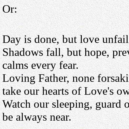
Or:
Day is done, but love unfai
Shadows fall, but hope, pre
calms every fear.
Loving Father, none forsak
take our hearts of Love's 
Watch our sleeping, guard 
be always near.