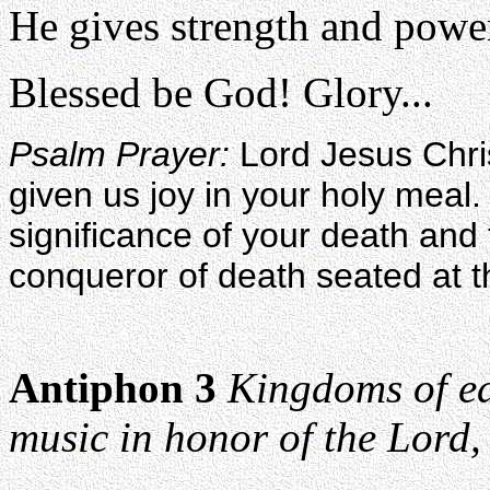
He gives strength and power
Blessed be God! Glory...
Psalm Prayer:
Lord Jesus Chri
given us joy in your holy meal
significance of your death and
conqueror of death seated at th
Antiphon 3
Kingdoms of ea
music in honor of the Lord, 