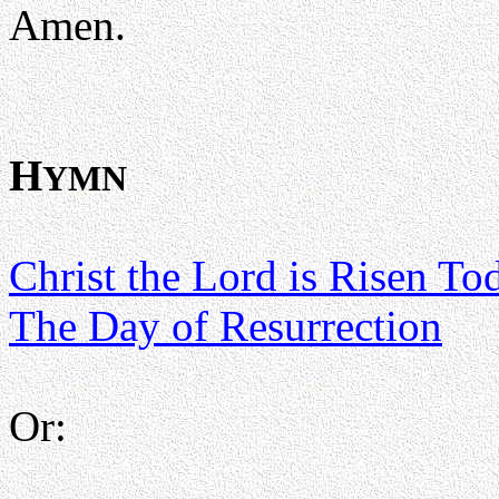
Amen.
H
YMN
Christ the Lord is Risen To
The Day of Resurrection
Or: