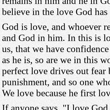
remains in him and he in G
believe in the love God has 
God is love, and whoever r
and God in him. In this is 
us, that we have confidence
as he is, so are we in this w
perfect love drives out fear
punishment, and so one who f
We love because he first lo
If anyone says, "I love God,"