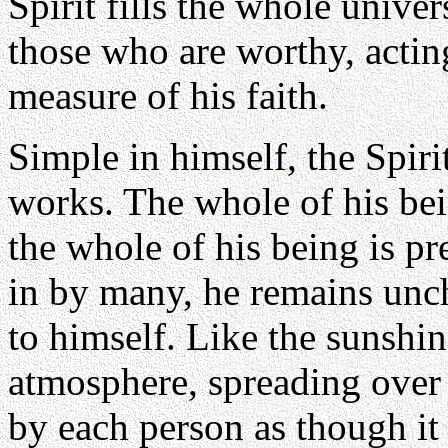
Spirit fills the whole unive
those who are worthy, actin
measure of his faith.
Simple in himself, the Spiri
works. The whole of his bein
the whole of his being is p
in by many, he remains unch
to himself. Like the sunshin
atmosphere, spreading over 
by each person as though it 