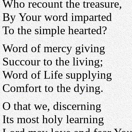
Who recount the treasure,
By Your word imparted
To the simple hearted?
Word of mercy giving
Succour to the living;
Word of Life supplying
Comfort to the dying.
O that we, discerning
Its most holy learning