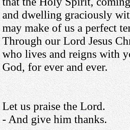
that the Holy Spirit, comin
and dwelling graciously wit
may make of us a perfect te
Through our Lord Jesus Chr
who lives and reigns with yo
God, for ever and ever.
Let us praise the Lord.
- And give him thanks.