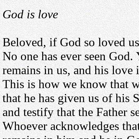
God is love
Beloved, if God so loved us
No one has ever seen God. Y
remains in us, and his love 
This is how we know that w
that he has given us of his 
and testify that the Father s
Whoever acknowledges that 