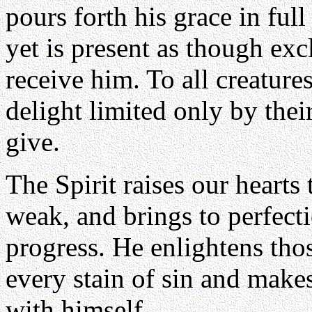
pours forth his grace in full
yet is present as though ex
receive him. To all creature
delight limited only by thei
give.
The Spirit raises our hearts 
weak, and brings to perfec
progress. He enlightens th
every stain of sin and mak
with himself.