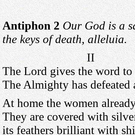
Antiphon 2
Our God is a s
the keys of death, alleluia.
II
The Lord gives the word to 
The Almighty has defeated
At home the women already 
They are covered with silve
its feathers brilliant with s