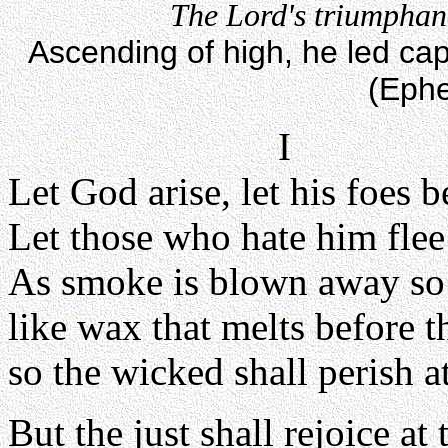
The Lord's triumphant
Ascending of high, he led capt
(Ephe
I
Let God arise, let his foes b
Let those who hate him flee
As smoke is blown away so 
like wax that melts before th
so the wicked shall perish a
But the just shall rejoice at