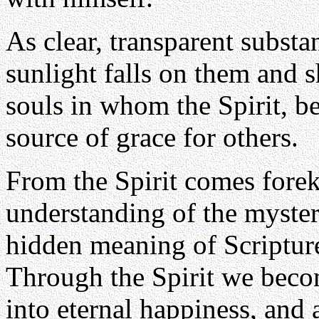
As clear, transparent subst
sunlight falls on them and s
souls in whom the Spirit, b
source of grace for others.
From the Spirit comes forek
understanding of the mysteri
hidden meaning of Scripture,
Through the Spirit we becom
into eternal happiness, and