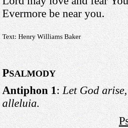
Lord may love and fear Yo
Evermore be near you.
Text: Henry Williams Baker
P
SALMODY
Antiphon 1
:
Let God arise,
alleluia.
P