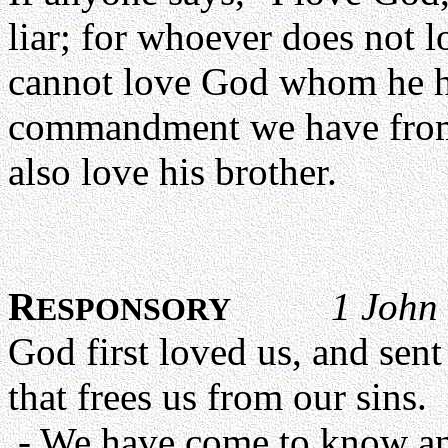
liar; for whoever does not 
cannot love God whom he ha
commandment we have from
also love his brother.
R
1 John 
ESPONSORY
God first loved us, and sent
that frees us from our sins.
- We have come to know and