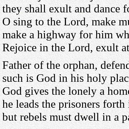
they shall exult and dance f
O sing to the Lord, make mu
make a highway for him who
Rejoice in the Lord, exult a
Father of the orphan, defen
such is God in his holy plac
God gives the lonely a home
he leads the prisoners forth
but rebels must dwell in a p