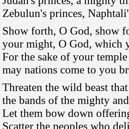
Judah's princes, a mighty t
Zebulun's princes, Naphtali'
Show forth, O God, show fo
your might, O God, which y
For the sake of your temple
may nations come to you bri
Threaten the wild beast that
the bands of the mighty and 
Let them bow down offering
Scatter the peoples who deli