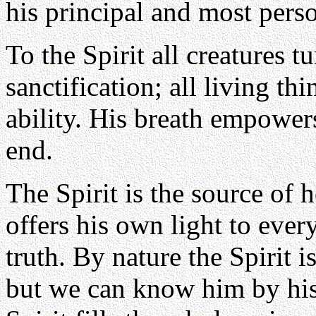
his principal and most person
To the Spirit all creatures tu
sanctification; all living th
ability. His breath empower
end.
The Spirit is the source of h
offers his own light to every
truth. By nature the Spirit 
but we can know him by his