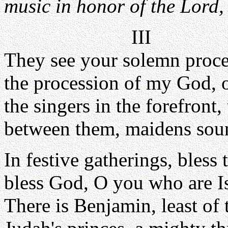
music in honor of the Lord, 
III
They see your solemn proce
the procession of my God, o
the singers in the forefront
between them, maidens soun
In festive gatherings, bless 
bless God, O you who are Is
There is Benjamin, least of t