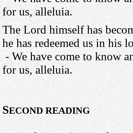
for us, alleluia.
The Lord himself has becom
he has redeemed us in his l
- We have come to know and
for us, alleluia.
S
ECOND READING