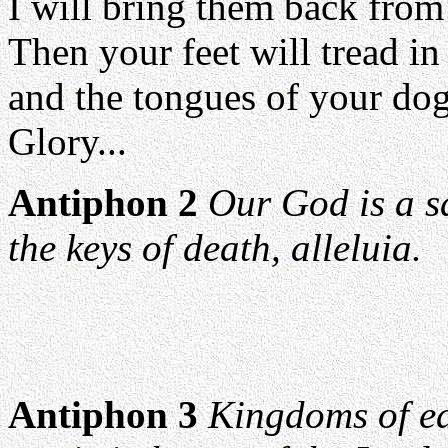
I will bring them back from 
Then your feet will tread in
and the tongues of your dogs
Glory...
Antiphon 2
Our God is a s
the keys of death, alleluia.
Antiphon 3
Kingdoms of ea