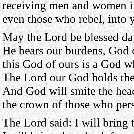
receiving men and women in
even those who rebel, into 
May the Lord be blessed day
He bears our burdens, God 
this God of ours is a God w
The Lord our God holds the
And God will smite the head
the crown of those who persi
The Lord said: I will bring