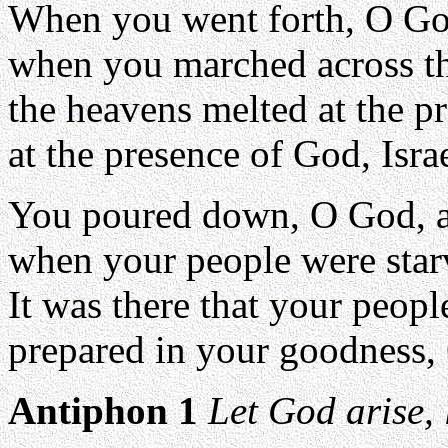
When you went forth, O God
when you marched across the
the heavens melted at the p
at the presence of God, Isra
You poured down, O God, a
when your people were star
It was there that your peop
prepared in your goodness, 
Antiphon 1
Let God arise, 