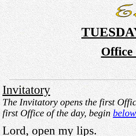
TUESDAY
Office
Invitatory
The Invitatory opens the first Offi
first Office of the day, begin
below
Lord, open my lips.