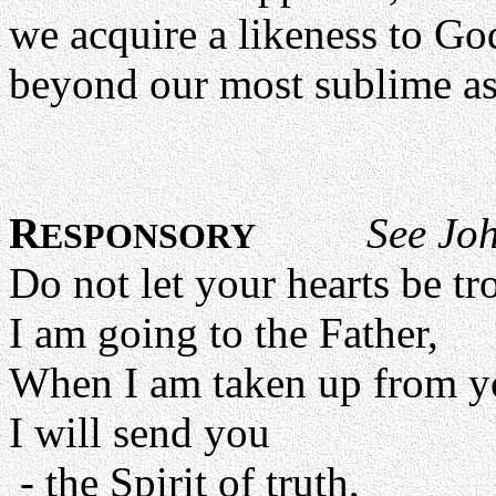
we acquire a likeness to God
beyond our most sublime a
R
See Jo
ESPONSORY
Do not let your hearts be tr
I am going to the Father,
When I am taken up from y
I will send you
- the Spirit of truth,