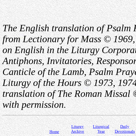
The English translation of Psalm 
from Lectionary for Mass © 1969,
on English in the Liturgy Corporat
Antiphons, Invitatories, Responsor
Canticle of the Lamb, Psalm Pray
Liturgy of the Hours © 1973, 1974
translation of The Roman Missal ©
with permission.
Liturgy
Liturgical
Daily
Archive
Year
Devotionals
Home