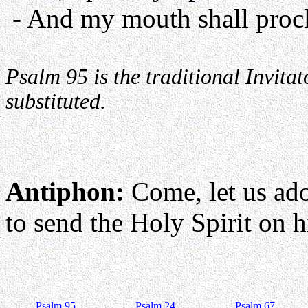
- And my mouth shall procl
Psalm 95 is the traditional Invit
substituted.
Antiphon:
Come, let us ad
to send the Holy Spirit on hi
Psalm 95
Psalm 24
Psalm 67