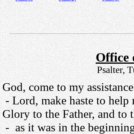
Office
Psalter, 
God, come to my assistance
- Lord, make haste to help
Glory to the Father, and to 
- as it was in the beginning