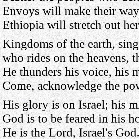
Envoys will make their way
Ethiopia will stretch out he
Kingdoms of the earth, sing
who rides on the heavens, t
He thunders his voice, his 
Come, acknowledge the po
His glory is on Israel; his mi
God is to be feared in his h
He is the Lord, Israel's God