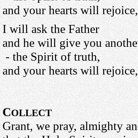
and your hearts will rejoice,
I will ask the Father
and he will give you anothe
- the Spirit of truth,
and your hearts will rejoice,
C
OLLECT
Grant, we pray, almighty a