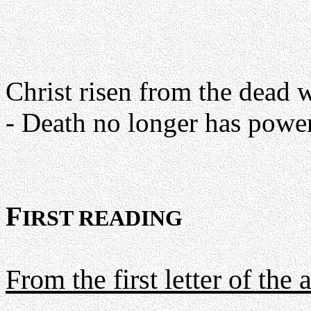
Christ risen from the dead wi
- Death no longer has power
F
IRST READING
From the first letter of the