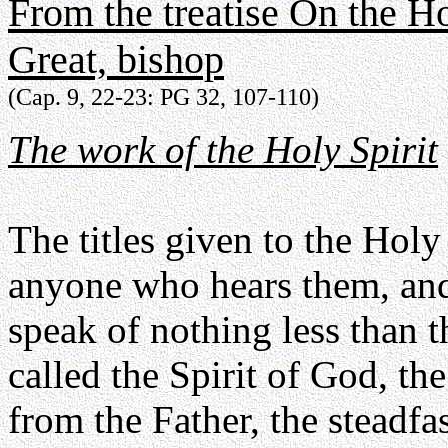
From the treatise On the Ho
Great, bishop
(Cap. 9, 22-23: PG 32, 107-110)
The work of the Holy Spirit
The titles given to the Holy 
anyone who hears them, and
speak of nothing less than 
called the Spirit of God, th
from the Father, the steadfas