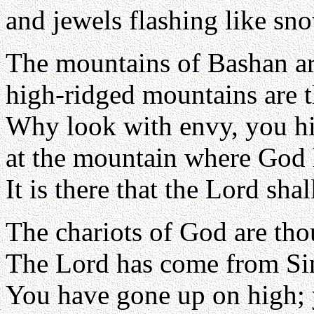
and jewels flashing like s
The mountains of Bashan a
high-ridged mountains are 
Why look with envy, you h
at the mountain where God 
It is there that the Lord shal
The chariots of God are th
The Lord has come from Sina
You have gone up on high; 