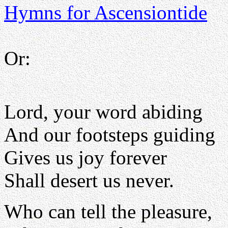
Hymns for Ascensiontide
Or:
Lord, your word abiding
And our footsteps guiding
Gives us joy forever
Shall desert us never.
Who can tell the pleasure,