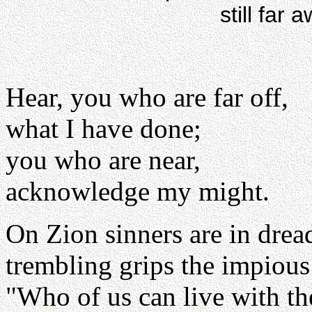
still far 
Hear, you who are far off,
what I have done;
you who are near,
acknowledge my might.
On Zion sinners are in drea
trembling grips the impious
"Who of us can live with th