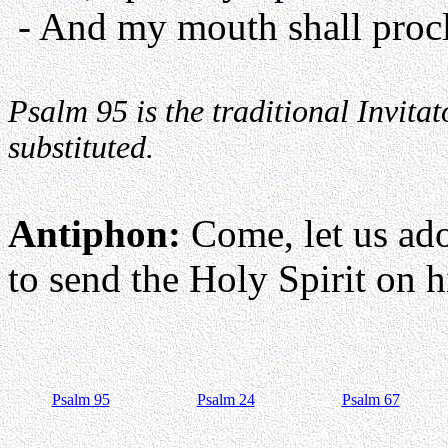
- And my mouth shall procl
Psalm 95 is the traditional Invit
substituted.
Antiphon:
Come, let us ad
to send the Holy Spirit on hi
Psalm 95
Psalm 24
Psalm 67