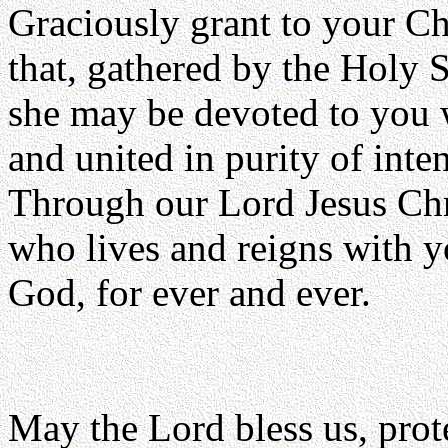
Graciously grant to your C
that, gathered by the Holy S
she may be devoted to you w
and united in purity of inten
Through our Lord Jesus Chr
who lives and reigns with yo
God, for ever and ever.
May the Lord bless us, prote