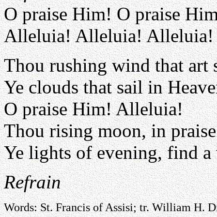
O praise Him! O praise Him
Alleluia! Alleluia! Alleluia!
Thou rushing wind that art 
Ye clouds that sail in Heave
O praise Him! Alleluia!
Thou rising moon, in praise 
Ye lights of evening, find a
Refrain
Words: St. Francis of Assisi; tr. William H. 