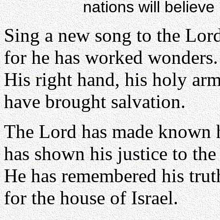
nations will believe
Sing a new song to the Lor
for he has worked wonders.
His right hand, his holy ar
have brought salvation.
The Lord has made known hi
has shown his justice to the
He has remembered his trut
for the house of Israel.