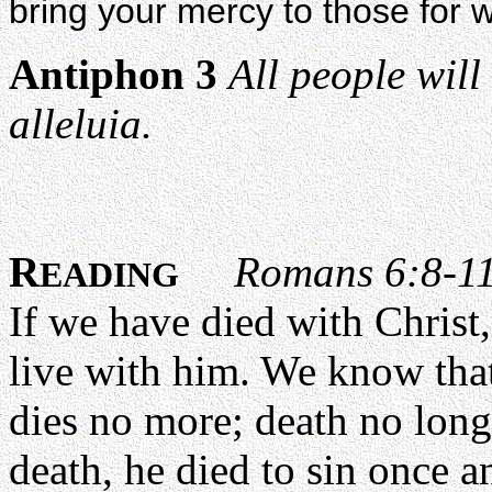
bring your mercy to those fo
Antiphon 3
All people will
alleluia.
R
Romans 6:8-1
EADING
If we have died with Christ,
live with him. We know that
dies no more; death no long
death, he died to sin once and