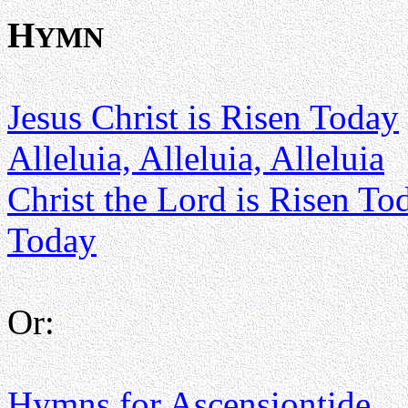
H
YMN
Jesus Christ is Risen Today
Alleluia, Alleluia, Alleluia
Christ the Lord is Risen To
Today
Or:
Hymns for Ascensiontide