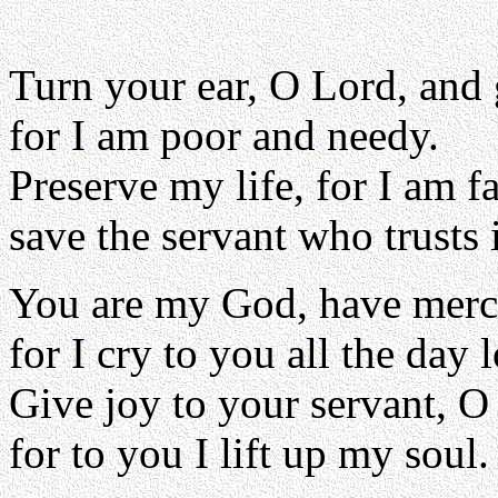
Turn your ear, O Lord, and
for I am poor and needy.
Preserve my life, for I am fa
save the servant who trusts 
You are my God, have merc
for I cry to you all the day 
Give joy to your servant, O
for to you I lift up my soul.