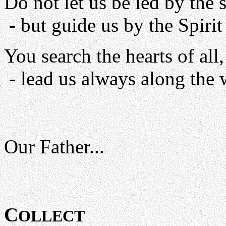
Do not let us be led by the s
- but guide us by the Spiri
You search the hearts of all,
- lead us always along the w
Our Father...
C
OLLECT