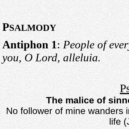
P
SALMODY
Antiphon 1
:
People of eve
you, O Lord, alleluia.
P
The malice of sin
No follower of mine wanders in
life 