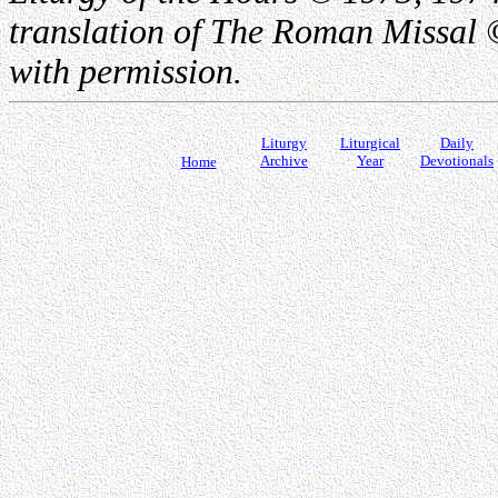
translation of The Roman Missal ©
with permission.
Liturgy
Liturgical
Daily
Archive
Year
Devotionals
Home