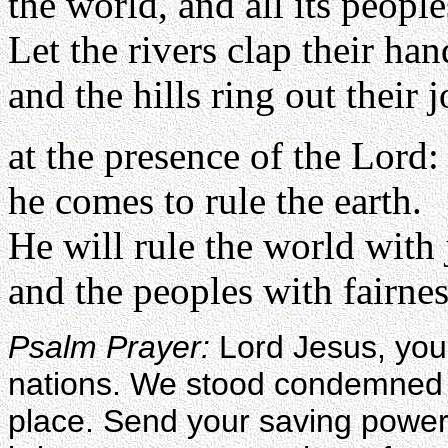
the world, and all its people
Let the rivers clap their han
and the hills ring out their 
at the presence of the Lord:
he comes to rule the earth.
He will rule the world with 
and the peoples with fairnes
Psalm Prayer:
Lord Jesus, you 
nations. We stood condemned 
place. Send your saving power