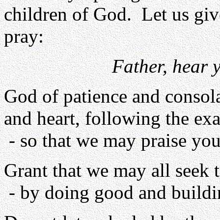
children of God. Let us giv
pray:
Father, hear 
God of patience and consola
and heart, following the ex
- so that we may praise you
Grant that we may all seek 
- by doing good and buildi