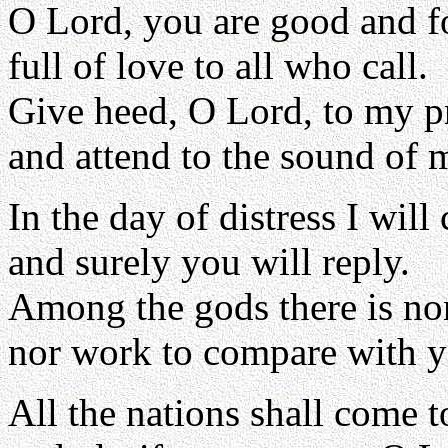
O Lord, you are good and f
full of love to all who call.
Give heed, O Lord, to my p
and attend to the sound of 
In the day of distress I will 
and surely you will reply.
Among the gods there is no
nor work to compare with y
All the nations shall come 