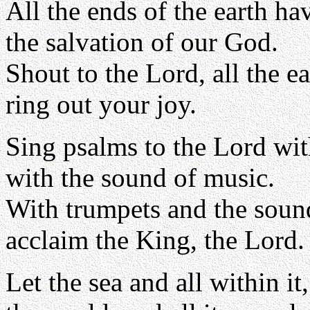
All the ends of the earth ha
the salvation of our God.
Shout to the Lord, all the ea
ring out your joy.
Sing psalms to the Lord wit
with the sound of music.
With trumpets and the soun
acclaim the King, the Lord.
Let the sea and all within it