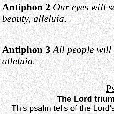
Antiphon 2
Our eyes will s
beauty, alleluia.
Antiphon 3
All people will
alleluia.
P
The Lord triu
This psalm tells of the Lord'