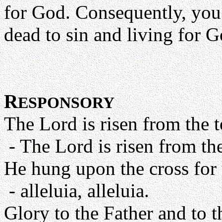
for God. Consequently, you 
dead to sin and living for G
R
ESPONSORY
The Lord is risen from the to
- The Lord is risen from the 
He hung upon the cross for 
- alleluia, alleluia.
Glory to the Father and to t