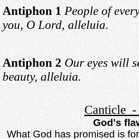
Antiphon 1
People of ever
you, O Lord, alleluia.
Antiphon 2
Our eyes will s
beauty, alleluia.
Canticle -
God's fl
What God has promised is for 