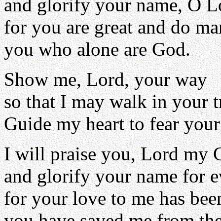
and glorify your name, O L
for you are great and do ma
you who alone are God.
Show me, Lord, your way
so that I may walk in your t
Guide my heart to fear you
I will praise you, Lord my 
and glorify your name for e
for your love to me has been
you have saved me from the 