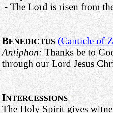
- The Lord is risen from the 
B
(Canticle of 
ENEDICTUS
Antiphon:
Thanks be to God
through our Lord Jesus Chris
I
NTERCESSIONS
The Holy Spirit gives witnes