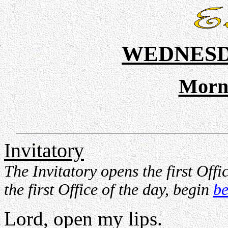
WEDNESD
Morn
Invitatory
The Invitatory opens the first Offic
the first Office of the day, begin
be
Lord, open my lips.