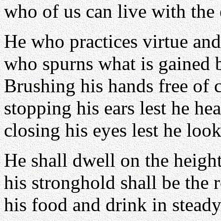
who of us can live with the
He who practices virtue and
who spurns what is gained 
Brushing his hands free of c
stopping his ears lest he he
closing his eyes lest he look
He shall dwell on the height
his stronghold shall be the 
his food and drink in steady