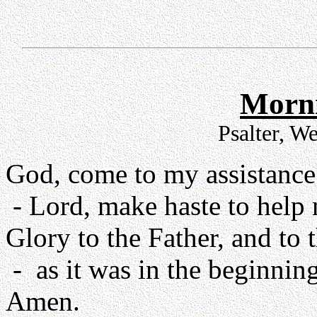
Morni
Psalter, W
God, come to my assistance
- Lord, make haste to help
Glory to the Father, and to 
- as it was in the beginning
Amen.