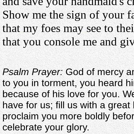
and save your handmaid's ch
Show me the sign of your f
that my foes may see to the
that you console me and giv
Psalm Prayer:
God of mercy an
to you in torment, you heard h
because of his love for you. W
have for us; fill us with a grea
proclaim you more boldly befo
celebrate your glory.