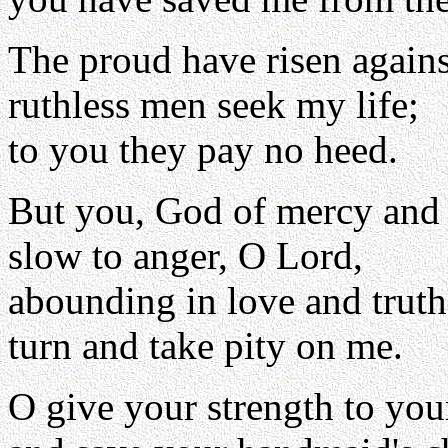
The proud have risen again
ruthless men seek my life;
to you they pay no heed.
But you, God of mercy and
slow to anger, O Lord,
abounding in love and truth
turn and take pity on me.
O give your strength to you