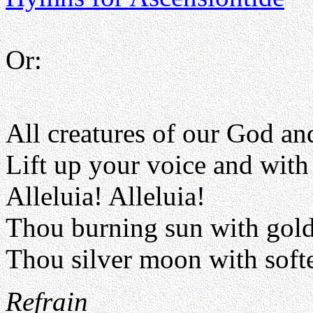
Or:
All creatures of our God a
Lift up your voice and with 
Alleluia! Alleluia!
Thou burning sun with gol
Thou silver moon with soft
Refrain