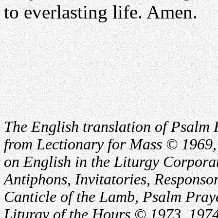
to everlasting life. Amen.
The English translation of Psalm 
from Lectionary for Mass © 1969,
on English in the Liturgy Corporat
Antiphons, Invitatories, Responsor
Canticle of the Lamb, Psalm Pray
Liturgy of the Hours © 1973, 1974