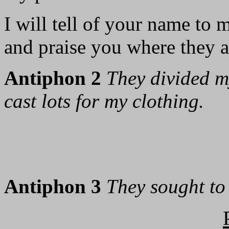
I will tell of your name to 
and praise you where they a
Antiphon 2
They divided 
cast lots for my clothing.
Antiphon 3
They sought to 