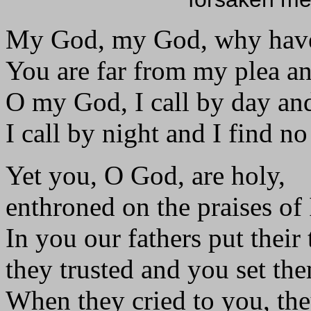
My God, my God, why have
You are far from my plea an
O my God, I call by day and
I call by night and I find no
Yet you, O God, are holy,
enthroned on the praises of 
In you our fathers put their 
they trusted and you set the
When they cried to you, the