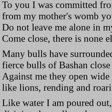
To you I was committed fro
from my mother's womb yo
Do not leave me alone in my
Come close, there is none el
Many bulls have surrounde
fierce bulls of Bashan close
Against me they open wide 
like lions, rending and roar
Like water I am poured out,