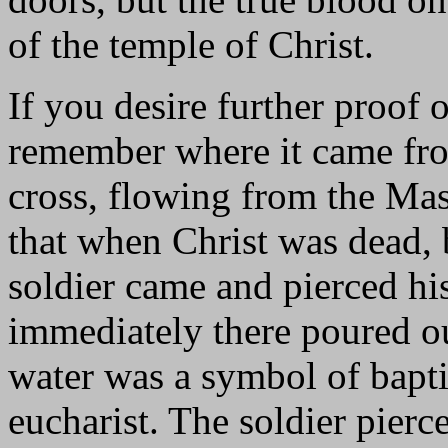
of the temple of Christ.
If you desire further proof 
remember where it came fro
cross, flowing from the Mas
that when Christ was dead, b
soldier came and pierced his
immediately there poured o
water was a symbol of bapti
eucharist. The soldier pierc