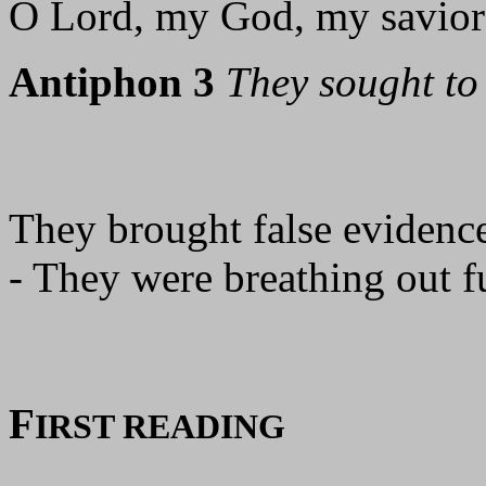
O Lord, my God, my savior!
Antiphon 3
They sought to 
They brought false evidence
- They were breathing out f
F
IRST READING