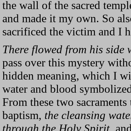
the wall of the sacred templ
and made it my own. So als
sacrificed the victim and I 
There flowed from his side 
pass over this mystery witho
hidden meaning, which I will
water and blood symbolized
From these two sacraments 
baptism,
the cleansing wate
through the Holy Spirit
, an