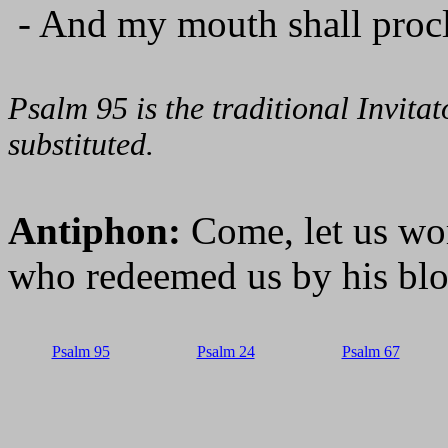
- And my mouth shall procl
Psalm 95 is the traditional Invit
substituted.
Antiphon:
Come, let us wo
who redeemed us by his bl
Psalm 95
Psalm 24
Psalm 67