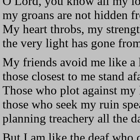
O Lord, you know all my l
my groans are not hidden f
My heart throbs, my strengt
the very light has gone fro
My friends avoid me like a 
those closest to me stand afa
Those who plot against my l
those who seek my ruin spe
planning treachery all the d
But I am like the deaf who 