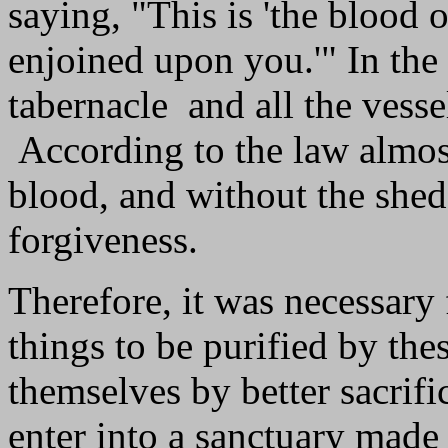
saying, "This is 'the blood
enjoined upon you.'" In the
tabernacle and all the vess
According to the law almost
blood, and without the shed
forgiveness.
Therefore, it was necessary 
things to be purified by thes
themselves by better sacrifi
enter into a sanctuary made 