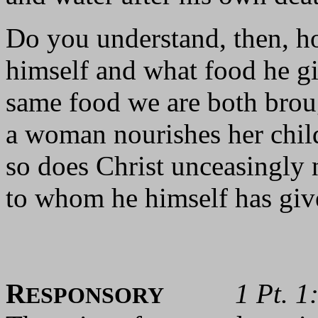
Do you understand, then, ho
himself and what food he gi
same food we are both brou
a woman nourishes her chil
so does Christ unceasingly 
to whom he himself has give
R
1 Pt. 1
ESPONSORY