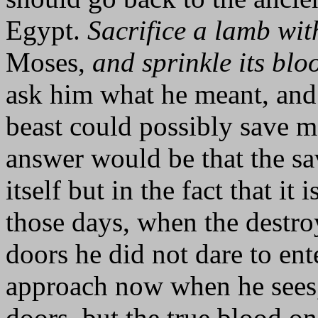
Egypt.
Sacrifice a lamb wi
Moses,
and sprinkle its blo
ask him what he meant, and 
beast could possibly save 
answer would be that the sa
itself but in the fact that it
those days, when the destro
doors he did not dare to ent
approach now when he sees, 
doors, but the true blood on 