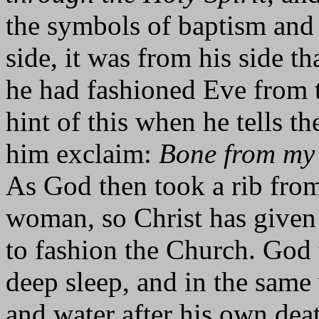
the symbols of baptism and 
side, it was from his side t
he had fashioned Eve from 
hint of this when he tells t
him exclaim:
Bone from my 
As God then took a rib from
woman, so Christ has given 
to fashion the Church. God
deep sleep, and in the same
and water after his own dea