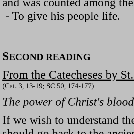
and was counted among the
- To give his people life.
S
ECOND READING
From the Catecheses by St
(Cat. 3, 13-19; SC 50, 174-177)
The power of Christ's blood
If we wish to understand th
should go back to the ancien