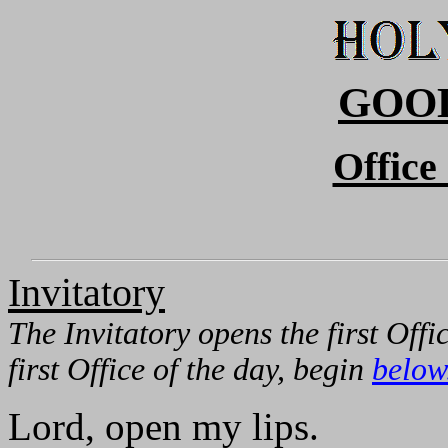
GOO
Office
Invitatory
The Invitatory opens the first Offi
first Office of the day, begin
below
Lord, open my lips.