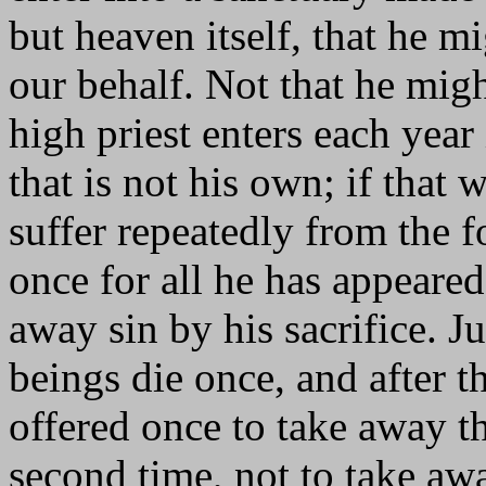
but heaven itself, that he 
our behalf. Not that he migh
high priest enters each year
that is not his own; if that
suffer repeatedly from the 
once for all he has appeared
away sin by his sacrifice. J
beings die once, and after t
offered once to take away t
second time, not to take awa