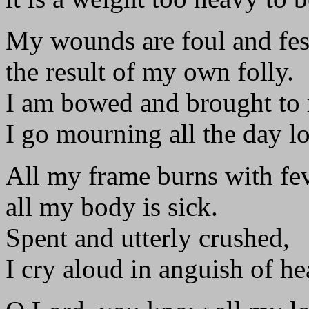
My wounds are foul and fes
the result of my own folly.
I am bowed and brought to
I go mourning all the day l
All my frame burns with fe
all my body is sick.
Spent and utterly crushed,
I cry aloud in anguish of he