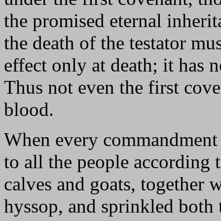
the promised eternal inheri
the death of the testator mus
effect only at death; it has n
Thus not even the first cov
blood.
When every commandment h
to all the people according 
calves and goats, together 
hyssop, and sprinkled both t