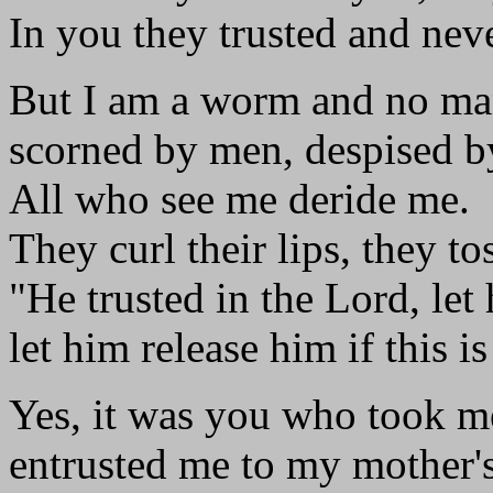
In you they trusted and neve
But I am a worm and no ma
scorned by men, despised b
All who see me deride me.
They curl their lips, they to
"He trusted in the Lord, let
let him release him if this is
Yes, it was you who took 
entrusted me to my mother's