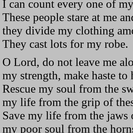
I can count every one of my
These people stare at me an
they divide my clothing am
They cast lots for my robe.
O Lord, do not leave me al
my strength, make haste to 
Rescue my soul from the s
my life from the grip of the
Save my life from the jaws o
my poor soul from the horns