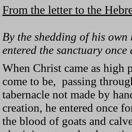
From the letter to the Heb
By the shedding of his own b
entered the sanctuary once 
When Christ came as high pr
come to be, passing through
tabernacle not made by hands
creation, he entered once for
the blood of goats and calv