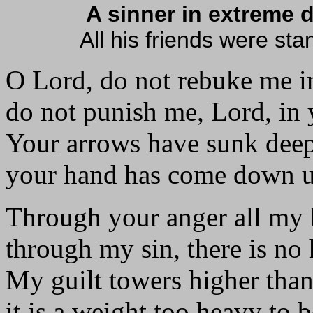
A sinner in extreme 
All his friends were sta
O Lord, do not rebuke me i
do not punish me, Lord, in 
Your arrows have sunk deep
your hand has come down 
Through your anger all my 
through my sin, there is no 
My guilt towers higher tha
it is a weight too heavy to b