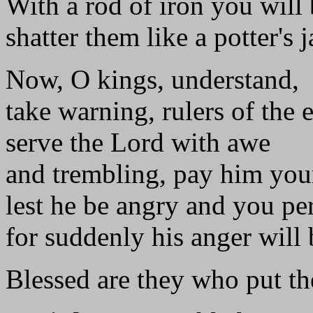
With a rod of iron you will
shatter them like a potter's j
Now, O kings, understand,
take warning, rulers of the e
serve the Lord with awe
and trembling, pay him yo
lest he be angry and you per
for suddenly his anger will 
Blessed are they who put the