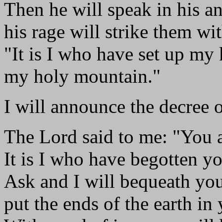
Then he will speak in his an
his rage will strike them wit
"It is I who have set up my
my holy mountain."
I will announce the decree 
The Lord said to me: "You 
It is I who have begotten yo
Ask and I will bequeath you
put the ends of the earth in