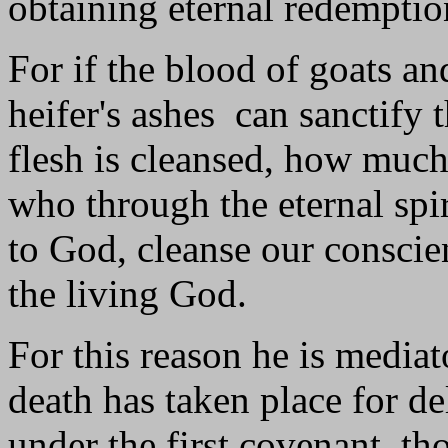
obtaining eternal redemptio
For if the blood of goats an
heifer's ashes can sanctify 
flesh is cleansed, how much
who through the eternal spi
to God, cleanse our consci
the living God.
For this reason he is mediat
death has taken place for d
under the first covenant, t