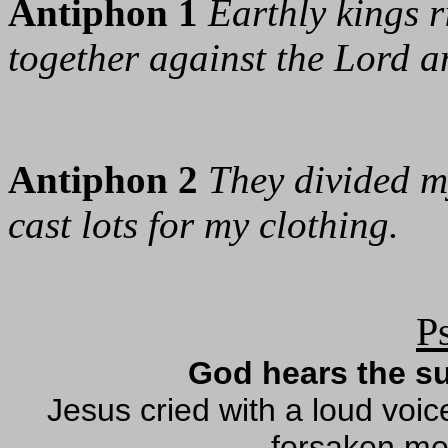
Antiphon 1
Earthly kings r
together against the Lord a
Antiphon 2
They divided 
cast lots for my clothing.
P
God hears the su
Jesus cried with a loud vo
forsaken me