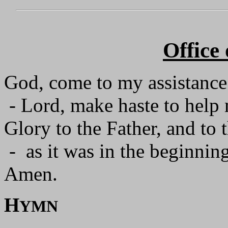
Office
God, come to my assistance
- Lord, make haste to help
Glory to the Father, and to 
- as it was in the beginning
Amen.
H
YMN