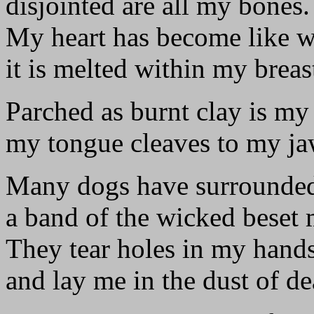
disjointed are all my bones.
My heart has become like w
it is melted within my breas
Parched as burnt clay is my 
my tongue cleaves to my ja
Many dogs have surrounde
a band of the wicked beset 
They tear holes in my hand
and lay me in the dust of de