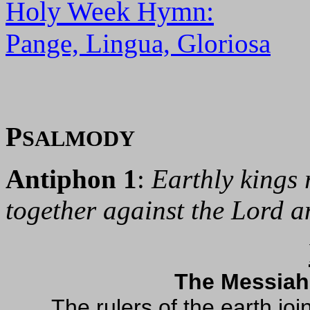
Holy Week Hymn:
Pange, Lingua, Gloriosa
P
SALMODY
Antiphon 1
:
Earthly kings 
together against the Lord a
The Messiah
The rulers of the earth jo