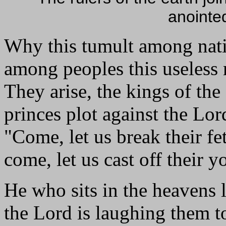
anointe
Why this tumult among nat
among peoples this useles
They arise, the kings of the 
princes plot against the Lo
"Come, let us break their fet
come, let us cast off their y
He who sits in the heavens 
the Lord is laughing them t