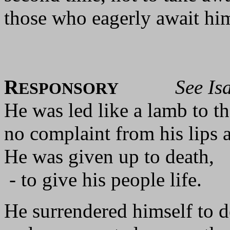
those who eagerly await hi
R
See Isa
ESPONSORY
He was led like a lamb to th
no complaint from his lips a
He was given up to death,
- to give his people life.
He surrendered himself to d