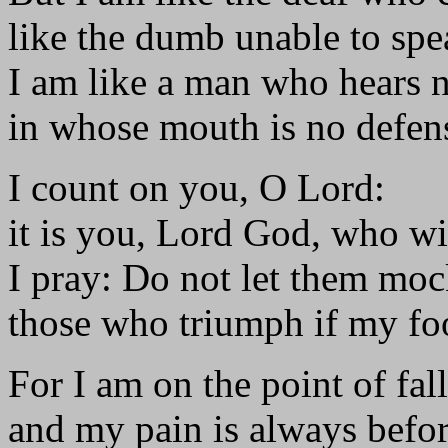
like the dumb unable to spe
I am like a man who hears 
in whose mouth is no defen
I count on you, O Lord:
it is you, Lord God, who wi
I pray: Do not let them mo
those who triumph if my foo
For I am on the point of fal
and my pain is always befo