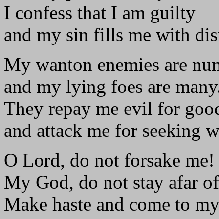
I confess that I am guilty
and my sin fills me with di
My wanton enemies are num
and my lying foes are many
They repay me evil for goo
and attack me for seeking wh
O Lord, do not forsake me!
My God, do not stay afar of
Make haste and come to my