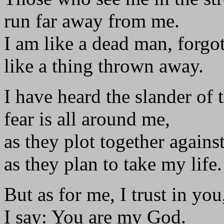
run far away from me.
I am like a dead man, forgot
like a thing thrown away.
I have heard the slander of 
fear is all around me,
as they plot together agains
as they plan to take my life.
But as for me, I trust in you
I say: You are my God.