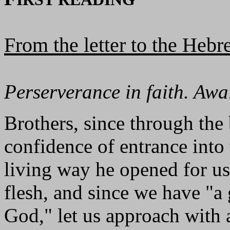
From the letter to the Heb
Perserverance in faith. Aw
Brothers, since through the
confidence of entrance into
living way he opened for us 
flesh, and since we have "a 
God," let us approach with a