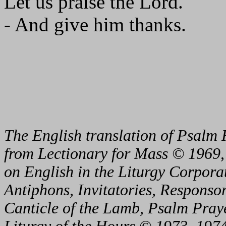
Let us praise the Lord.
- And give him thanks.
The English translation of Psalm 
from Lectionary for Mass © 1969,
on English in the Liturgy Corporat
Antiphons, Invitatories, Responsor
Canticle of the Lamb, Psalm Pray