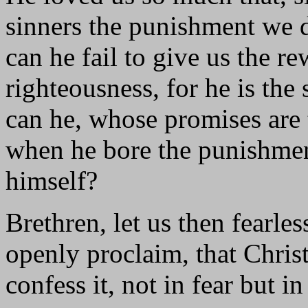
sinners the punishment we 
can he fail to give us the r
righteousness, for he is th
can he, whose promises are t
when he bore the punishmen
himself?
Brethren, let us then fearl
openly proclaim, that Christ
confess it, not in fear but i