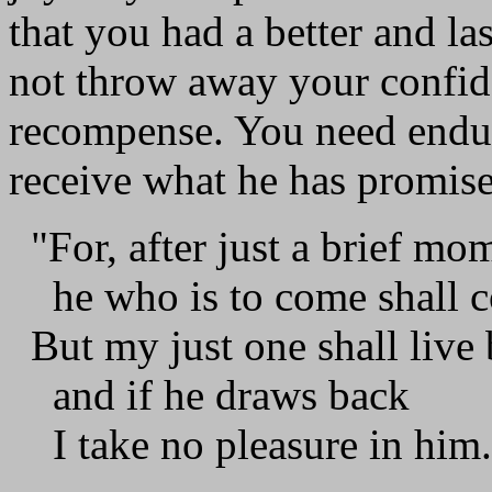
that you had a better and la
not throw away your confide
recompense. You need endur
receive what he has promis
"For, after just a brief m
he who is to come shall co
But my just one shall live 
and if he draws back
I take no pleasure in him.