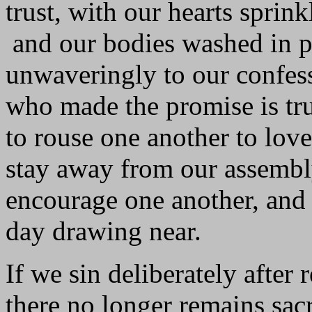
trust, with our hearts sprin
and our bodies washed in p
unwaveringly to our confess
who made the promise is tr
to rouse one another to lo
stay away from our assembly
encourage one another, and t
day drawing near.
If we sin deliberately after
there no longer remains sacri