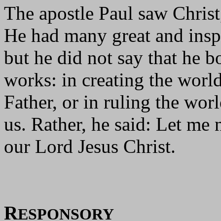
The apostle Paul saw Christ,
He had many great and inspi
but he did not say that he b
works: in creating the worl
Father, or in ruling the wor
us. Rather, he said: Let me 
our Lord Jesus Christ.
R
ESPONSORY