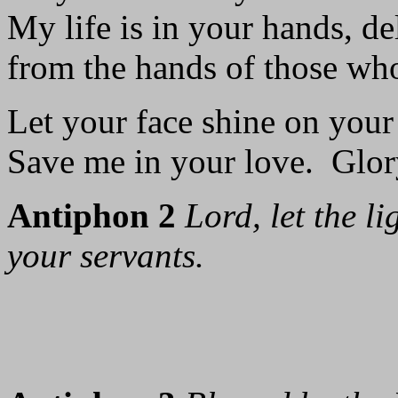
My life is in your hands, de
from the hands of those wh
Let your face shine on your
Save me in your love. Glory
Antiphon 2
Lord, let the l
your servants.