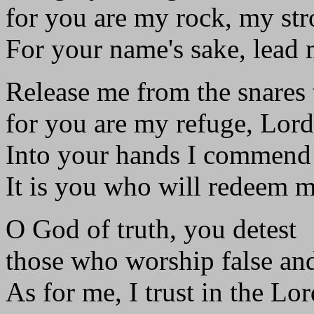
for you are my rock, my st
For your name's sake, lead
Release me from the snares
for you are my refuge, Lord
Into your hands I commend 
It is you who will redeem m
O God of truth, you detest
those who worship false an
As for me, I trust in the Lor