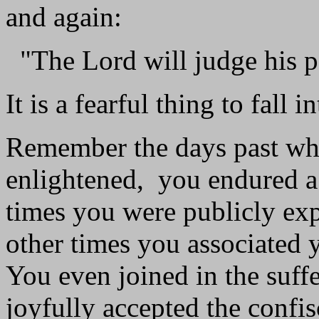
and again:
"The Lord will judge his p
It is a fearful thing to fall 
Remember the days past whe
enlightened, you endured a 
times you were publicly expo
other times you associated y
You even joined in the suffe
joyfully accepted the confi