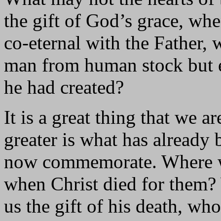
the gift of God’s grace, wh
co-eternal with the Father, 
man from human stock but e
he had created?
It is a great thing that we a
greater is what has already
now commemorate. Where we
when Christ died for them?
us the gift of his death, who