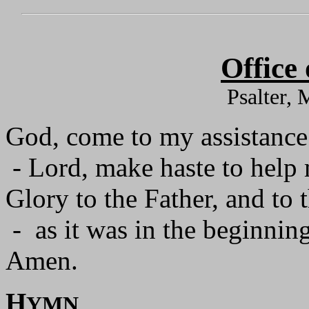
Office
Psalter,
God, come to my assistance
- Lord, make haste to help
Glory to the Father, and to 
- as it was in the beginning
Amen.
H
YMN