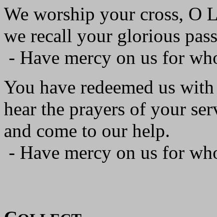
We worship your cross, O L
we recall your glorious pass
- Have mercy on us for wh
You have redeemed us with 
hear the prayers of your ser
and come to our help.
- Have mercy on us for wh