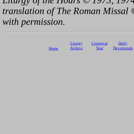
Liturgy of the Hours © 1973, 1974
translation of The Roman Missal ©
with permission.
Liturgy
Liturgical
Daily
Archive
Year
Devotionals
Home