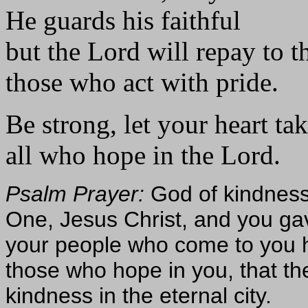
He guards his faithful
but the Lord will repay to th
those who act with pride.
Be strong, let your heart ta
all who hope in the Lord.
Psalm Prayer:
God of kindness
One, Jesus Christ, and you ga
your people who come to you h
those who hope in you, that th
kindness in the eternal city.