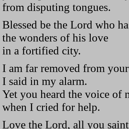
from disputing tongues.
Blessed be the Lord who h
the wonders of his love
in a fortified city.
I am far removed from your
I said in my alarm.
Yet you heard the voice of 
when I cried for help.
Love the Lord, all you saint