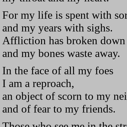
For my life is spent with s
and my years with sighs.
Affliction has broken down
and my bones waste away.
In the face of all my foes
I am a reproach,
an object of scorn to my ne
and of fear to my friends.
Those who see me in the str