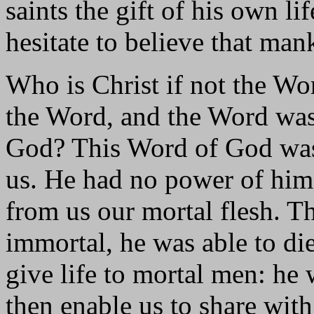
saints the gift of his own l
hesitate to believe that ma
Who is Christ if not the Wo
the Word, and the Word wa
God? This Word of God was
us. He had no power of himse
from us our mortal flesh. T
immortal, he was able to di
give life to mortal men: he 
then enable us to share wit