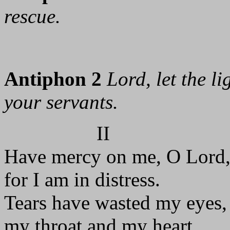
rescue.
Antiphon 2
Lord, let the l
your servants.
II
Have mercy on me, O Lord
for I am in distress.
Tears have wasted my eyes,
my throat and my heart.