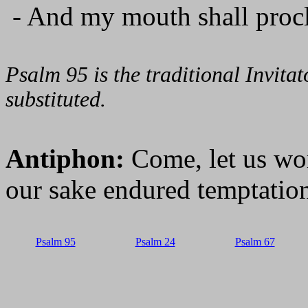
- And my mouth shall procl
Psalm 95 is the traditional Invit
substituted.
Antiphon:
Come, let us wo
our sake endured temptation
Psalm 95
Psalm 24
Psalm 67