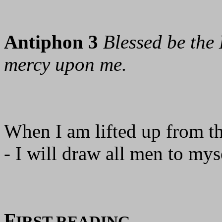
Antiphon 3
Blessed be the 
mercy upon me.
When I am lifted up from th
- I will draw all men to mys
F
IRST READING