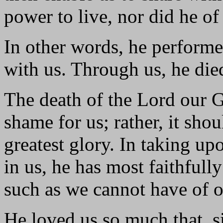
power to live, nor did he of
In other words, he perform
with us. Through us, he died
The death of the Lord our G
shame for us; rather, it sho
greatest glory. In taking up
in us, he has most faithfull
such as we cannot have of o
He loved us so much that, si