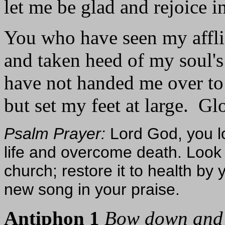
let me be glad and rejoice i
You who have seen my affli
and taken heed of my soul's 
have not handed me over to
but set my feet at large. Glo
Psalm Prayer:
Lord God, you l
life and overcome death. Loo
church; restore it to health by 
new song in your praise.
Antiphon 1
Bow down and 