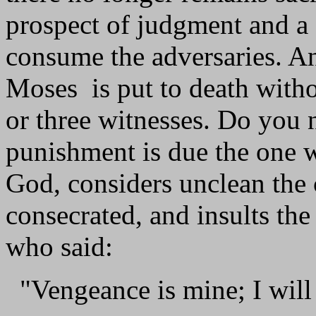
prospect of judgment and a f
consume the adversaries. A
Moses is put to death witho
or three witnesses. Do you 
punishment is due the one 
God, considers unclean the
consecrated, and insults th
who said:
"Vengeance is mine; I will 