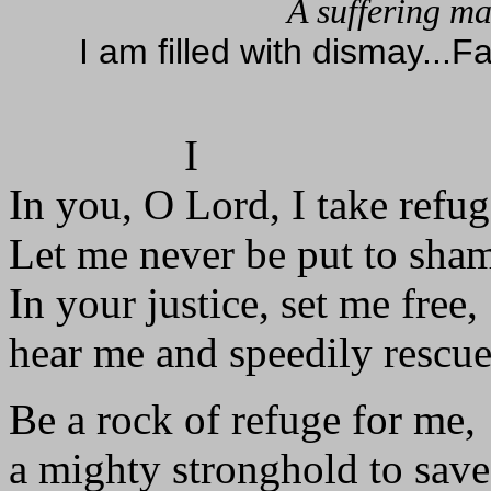
A suffering ma
I am filled with dismay...F
I
In you, O Lord, I take refug
Let me never be put to sha
In your justice, set me free,
hear me and speedily rescu
Be a rock of refuge for me,
a mighty stronghold to sav