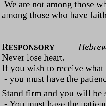
We are not among those wh
among those who have faith 
R
Hebrew
ESPONSORY
Never lose heart.
If you wish to receive wha
- you must have the patience
Stand firm and you will be 
- You must have the patienc