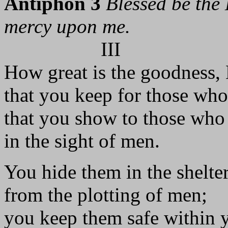
Antiphon 3
Blessed be the 
mercy upon me.
III
How great is the goodness,
that you keep for those who
that you show to those who 
in the sight of men.
You hide them in the shelte
from the plotting of men;
you keep them safe within y