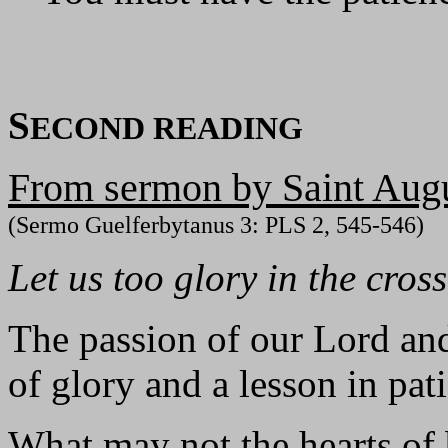
S
ECOND READING
From sermon by Saint Augu
(Sermo Guelferbytanus 3: PLS 2, 545-546)
Let us too glory in the cros
The passion of our Lord and
of glory and a lesson in pat
What may not the hearts of 