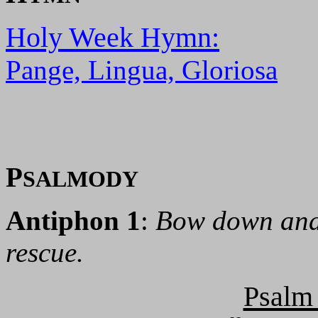
Holy Week Hymn:
Pange, Lingua, Gloriosa
P
SALMODY
Antiphon 1
:
Bow down and 
rescue.
Psalm