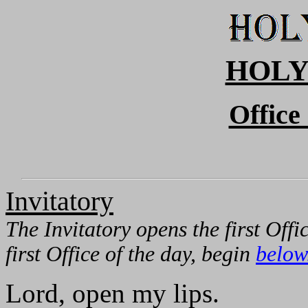
HOLY
Office
Invitatory
The Invitatory opens the first Offi
first Office of the day, begin
below
Lord, open my lips.