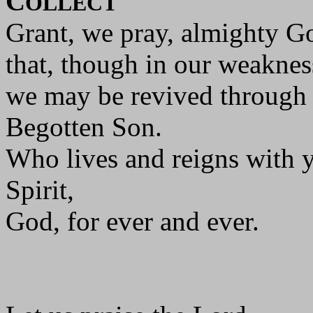
C
OLLECT
Grant, we pray, almighty G
that, though in our weakness
we may be revived through 
Begotten Son.
Who lives and reigns with y
Spirit,
God, for ever and ever.