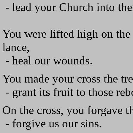
- lead your Church into the
You were lifted high on the 
lance,
- heal our wounds.
You made your cross the tree
- grant its fruit to those re
On the cross, you forgave th
- forgive us our sins.