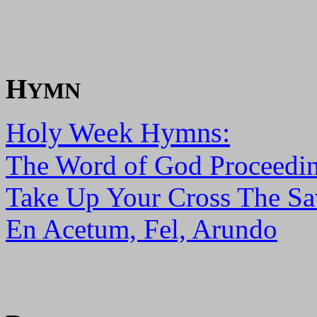
H
YMN
Holy Week Hymns:
The Word of God Proceedin
Take Up Your Cross The Sa
En Acetum, Fel, Arundo