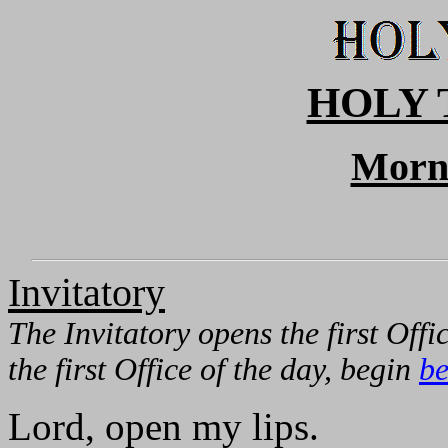
HOLY 
Morn
Invitatory
The Invitatory opens the first Offic
the first Office of the day, begin
be
Lord, open my lips.