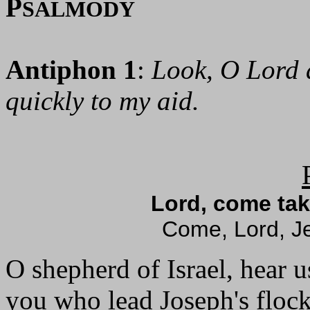
P
SALMODY
Antiphon 1
:
Look, O Lord 
quickly to my aid.
Lord, come tak
Come, Lord, Je
O shepherd of Israel, hear u
you who lead Joseph's flock