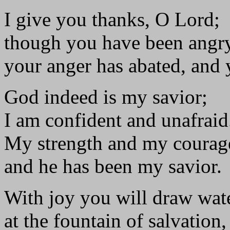
I give you thanks, O Lord;
though you have been angr
your anger has abated, and
God indeed is my savior;
I am confident and unafraid
My strength and my courage
and he has been my savior.
With joy you will draw wat
at the fountain of salvation