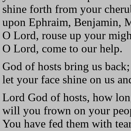
shine forth from your cher
upon Ephraim, Benjamin, 
O Lord, rouse up your migh
O Lord, come to our help.
God of hosts bring us back;
let your face shine on us an
Lord God of hosts, how lo
will you frown on your peop
You have fed them with tears