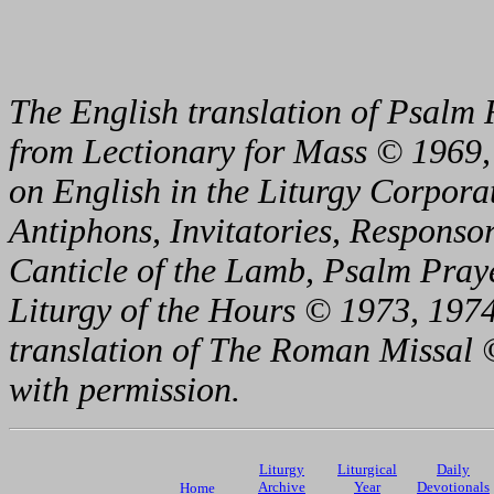
The English translation of Psalm 
from Lectionary for Mass © 1969,
on English in the Liturgy Corporat
Antiphons, Invitatories, Responsor
Canticle of the Lamb, Psalm Pray
Liturgy of the Hours © 1973, 1974
translation of The Roman Missal ©
with permission.
Liturgy
Liturgical
Daily
Archive
Year
Devotionals
Home