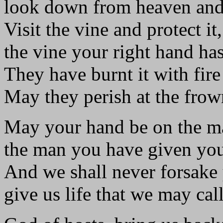
look down from heaven and
Visit the vine and protect it,
the vine your right hand has
They have burnt it with fire
May they perish at the frow
May your hand be on the m
the man you have given you
And we shall never forsake
give us life that we may ca