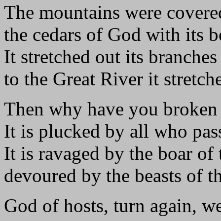
The mountains were covered
the cedars of God with its 
It stretched out its branches 
to the Great River it stretch
Then why have you broken 
It is plucked by all who pas
It is ravaged by the boar of 
devoured by the beasts of th
God of hosts, turn again, w