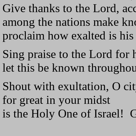
Give thanks to the Lord, ac
among the nations make kn
proclaim how exalted is his
Sing praise to the Lord for 
let this be known throughout
Shout with exultation, O cit
for great in your midst
is the Holy One of Israel! G