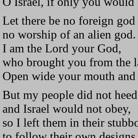
O Israel, if only you would
Let there be no foreign go
no worship of an alien god.
I am the Lord your God,
who brought you from the l
Open wide your mouth and I w
But my people did not hee
and Israel would not obey,
so I left them in their stubb
to follow their own designs