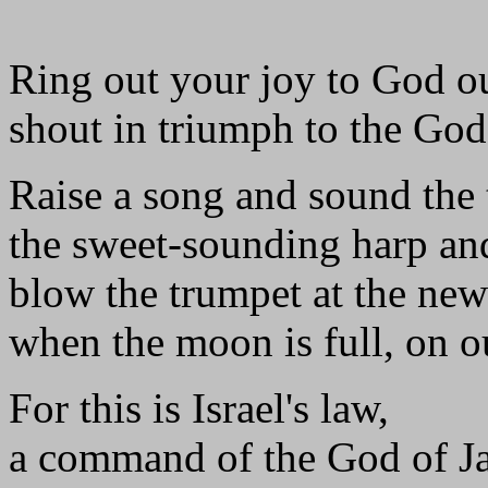
Ring out your joy to God ou
shout in triumph to the God
Raise a song and sound the 
the sweet-sounding harp and
blow the trumpet at the ne
when the moon is full, on ou
For this is Israel's law,
a command of the God of J