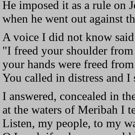
He imposed it as a rule on 
when he went out against th
A voice I did not know said
"I freed your shoulder from
your hands were freed from 
You called in distress and I
I answered, concealed in th
at the waters of Meribah I t
Listen, my people, to my w