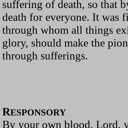
suffering of death, so that 
death for everyone. It was 
through whom all things exi
glory, should make the pione
through sufferings.
R
ESPONSORY
By your own blood, Lord, y