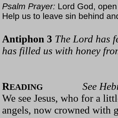
Psalm Prayer:
Lord God, open 
Help us to leave sin behind an
Antiphon 3
The Lord has fe
has filled us with honey fro
R
See Heb
EADING
We see Jesus, who for a lit
angels, now crowned with g