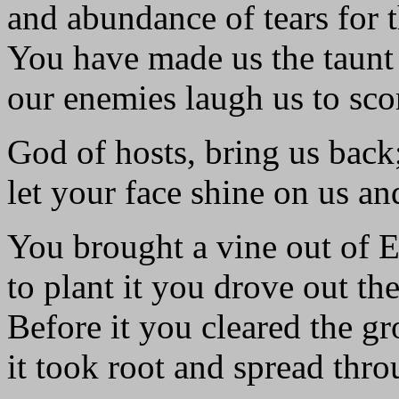
and abundance of tears for t
You have made us the taunt 
our enemies laugh us to sco
God of hosts, bring us back
let your face shine on us an
You brought a vine out of 
to plant it you drove out the
Before it you cleared the g
it took root and spread thro