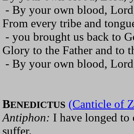
- By your own blood, Lord,
From every tribe and tongu
- you brought us back to 
Glory to the Father and to t
- By your own blood, Lord,
B
(Canticle of 
ENEDICTUS
Antiphon:
I have longed to 
suffer.