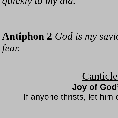
quickly to my aid.
Antiphon 2
God is my savio
fear.
Canticle
Joy of God
If anyone thrists, let hi