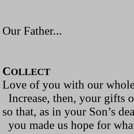
Our Father...
C
OLLECT
Love of you with our whole 
Increase, then, your gifts o
so that, as in your Son’s dea
you made us hope for what