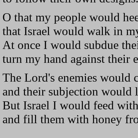
O that my people would he
that Israel would walk in m
At once I would subdue thei
turn my hand against their 
The Lord's enemies would cr
and their subjection would l
But Israel I would feed with
and fill them with honey fr