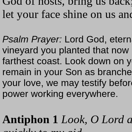
God of hosts, bring us back
let your face shine on us an
Psalm Prayer:
Lord God, etern
vineyard you planted that now 
farthest coast. Look down on 
remain in your Son as branches 
your love, we may testify befor
power working everywhere.
Antiphon 1
Look, O Lord a