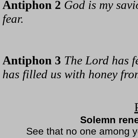
Antiphon 2
God is my savio
fear.
Antiphon 3
The Lord has fe
has filled us with honey fro
Solemn rene
See that no one among yo