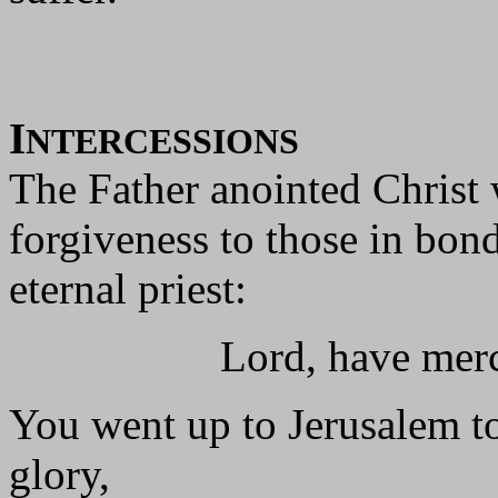
I
NTERCESSIONS
The Father anointed Christ 
forgiveness to those in bon
eternal priest:
Lord, have mercy 
You went up to Jerusalem to
glory,