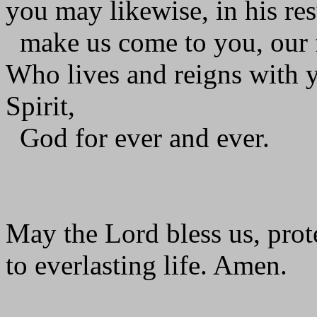
you may likewise, in his res
make us come to you, our f
Who lives and reigns with y
Spirit,
God for ever and ever.
May the Lord bless us, prote
to everlasting life. Amen.