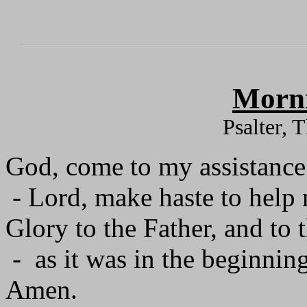
Morni
Psalter, 
God, come to my assistance
- Lord, make haste to help
Glory to the Father, and to 
- as it was in the beginning
Amen.