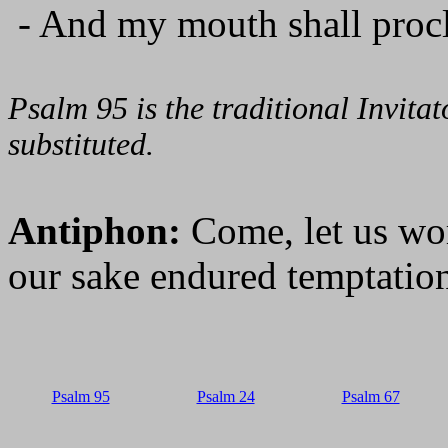
- And my mouth shall procl
Psalm 95 is the traditional Invit
substituted.
Antiphon:
Come, let us wo
our sake endured temptation
Psalm 95
Psalm 24
Psalm 67